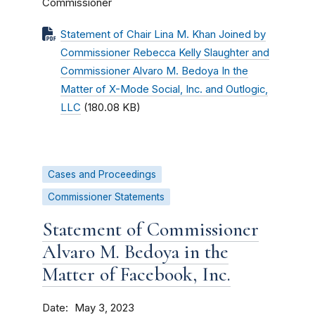
Commissioner
Statement of Chair Lina M. Khan Joined by
Commissioner Rebecca Kelly Slaughter and
Commissioner Alvaro M. Bedoya In the
Matter of X-Mode Social, Inc. and Outlogic,
LLC
(180.08 KB)
Cases and Proceedings
Commissioner Statements
Statement of Commissioner
Alvaro M. Bedoya in the
Matter of Facebook, Inc.
Date
May 3, 2023