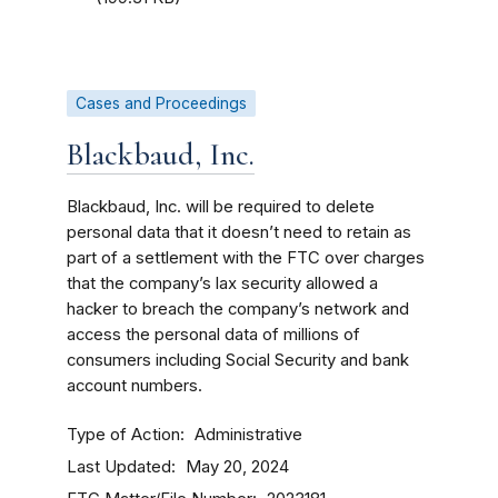
Cases and Proceedings
Blackbaud, Inc.
Blackbaud, Inc. will be required to delete
personal data that it doesn’t need to retain as
part of a settlement with the FTC over charges
that the company’s lax security allowed a
hacker to breach the company’s network and
access the personal data of millions of
consumers including Social Security and bank
account numbers.
Type of Action
Administrative
Last Updated
May 20, 2024