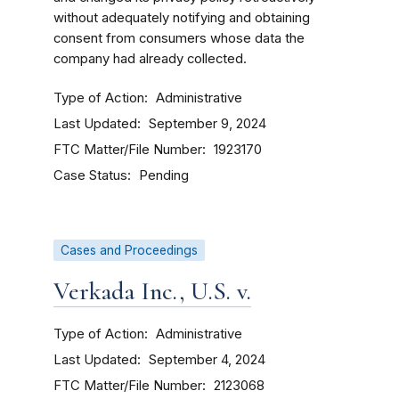
without adequately notifying and obtaining
consent from consumers whose data the
company had already collected.
Type of Action
Administrative
Last Updated
September 9, 2024
FTC Matter/File Number
1923170
Case Status
Pending
Cases and Proceedings
Verkada Inc., U.S. v.
Type of Action
Administrative
Last Updated
September 4, 2024
FTC Matter/File Number
2123068