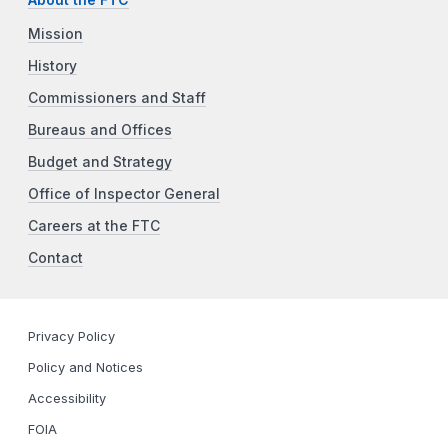
Mission
History
Commissioners and Staff
Bureaus and Offices
Budget and Strategy
Office of Inspector General
Careers at the FTC
Contact
Privacy Policy
Policy and Notices
Accessibility
FOIA