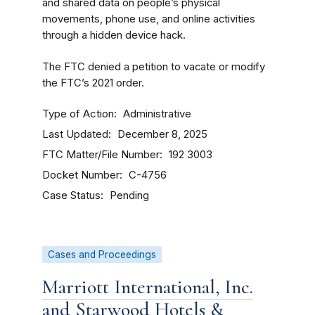
and shared data on people’s physical
movements, phone use, and online activities
through a hidden device hack.
The FTC denied a petition to vacate or modify
the FTC’s 2021 order.
Type of Action
Administrative
Last Updated
December 8, 2025
FTC Matter/File Number
192 3003
Docket Number
C-4756
Case Status
Pending
Cases and Proceedings
Marriott International, Inc.
and Starwood Hotels &