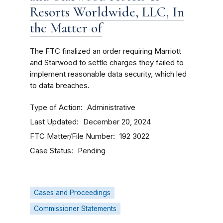
Resorts Worldwide, LLC, In
the Matter of
The FTC finalized an order requiring Marriott
and Starwood to settle charges they failed to
implement reasonable data security, which led
to data breaches.
Type of Action
Administrative
Last Updated
December 20, 2024
FTC Matter/File Number
192 3022
Case Status
Pending
Cases and Proceedings
Commissioner Statements