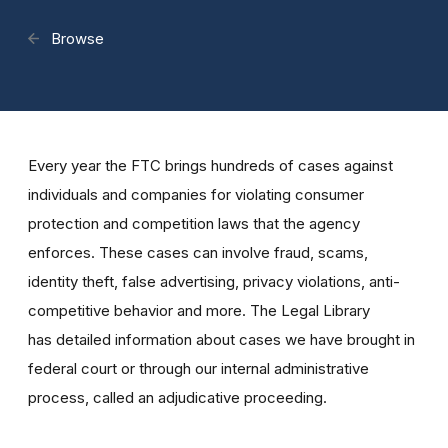
Browse
Every year the FTC brings hundreds of cases against
individuals and companies for violating consumer
protection and competition laws that the agency
enforces. These cases can involve fraud, scams,
identity theft, false advertising, privacy violations, anti-
competitive behavior and more. The Legal Library
has detailed information about cases we have brought in
federal court or through our internal administrative
process, called an adjudicative proceeding.