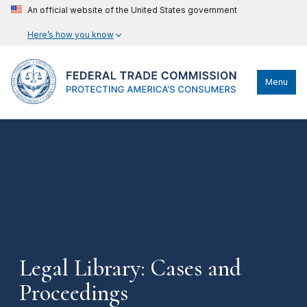
An official website of the United States government
Here’s how you know
Menu
Legal Library: Cases and
Proceedings