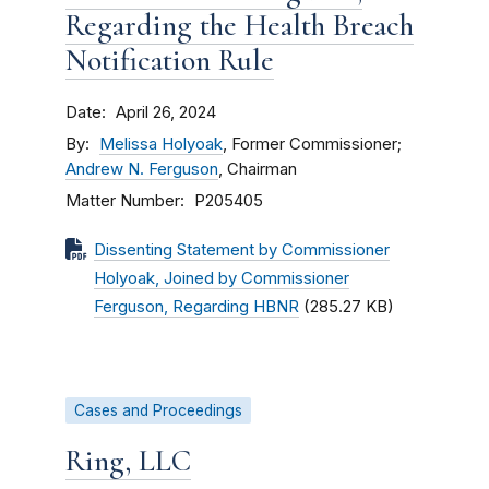
Regarding the Health Breach
Notification Rule
Date
April 26, 2024
By
Melissa Holyoak
, Former Commissioner;
Andrew N. Ferguson
, Chairman
Matter Number
P205405
Dissenting Statement by Commissioner
Holyoak, Joined by Commissioner
Ferguson, Regarding HBNR
(285.27 KB)
Cases and Proceedings
Ring, LLC