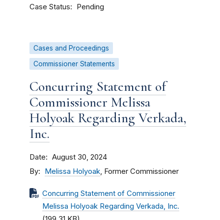
Case Status
Pending
Cases and Proceedings
Commissioner Statements
Concurring Statement of
Commissioner Melissa
Holyoak Regarding Verkada,
Inc.
Date
August 30, 2024
By
Melissa Holyoak
, Former Commissioner
Concurring Statement of Commissioner
Melissa Holyoak Regarding Verkada, Inc.
(199.31 KB)