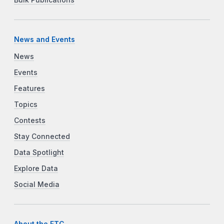
News and Events
News
Events
Features
Topics
Contests
Stay Connected
Data Spotlight
Explore Data
Social Media
About the FTC