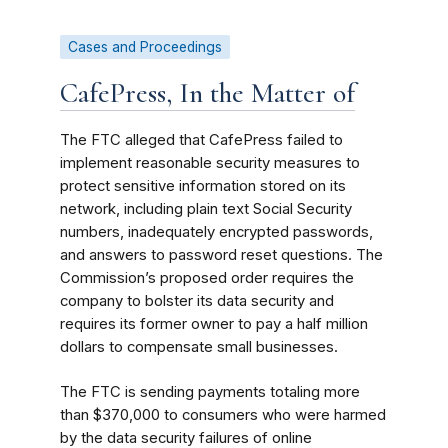
Cases and Proceedings
CafePress, In the Matter of
The FTC alleged that CafePress failed to
implement reasonable security measures to
protect sensitive information stored on its
network, including plain text Social Security
numbers, inadequately encrypted passwords,
and answers to password reset questions. The
Commission’s proposed order requires the
company to bolster its data security and
requires its former owner to pay a half million
dollars to compensate small businesses.
The FTC is sending payments totaling more
than $370,000 to consumers who were harmed
by the data security failures of online