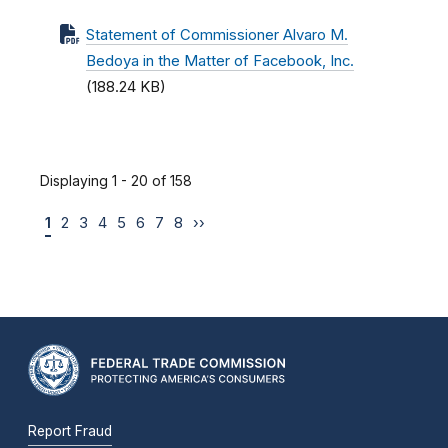
Statement of Commissioner Alvaro M.
Bedoya in the Matter of Facebook, Inc.
(188.24 KB)
Displaying 1 - 20 of 158
1
2
3
4
5
6
7
8
››
Report Fraud