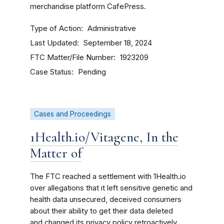
merchandise platform CafePress.
Type of Action
Administrative
Last Updated
September 18, 2024
FTC Matter/File Number
1923209
Case Status
Pending
Cases and Proceedings
1Health.io/Vitagene, In the
Matter of
The FTC reached a settlement with 1Health.io
over allegations that it left sensitive genetic and
health data unsecured, deceived consumers
about their ability to get their data deleted
and changed its privacy policy retroactively