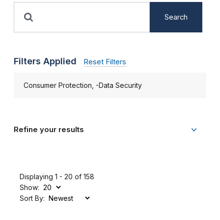
Search
Filters Applied
Reset Filters
Consumer Protection, -Data Security
Refine your results
Displaying 1 - 20 of 158
Show:
Sort By: