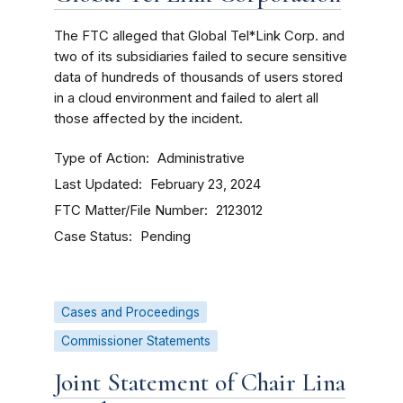
The FTC
alleged that Global Tel*Link Corp. and
two of its subsidiaries failed to secure sensitive
data of hundreds of thousands of users stored
in a cloud environment and failed to alert all
those affected by the incident.
Type of Action
Administrative
Last Updated
February 23, 2024
FTC Matter/File Number
2123012
Case Status
Pending
Cases and Proceedings
Commissioner Statements
Joint Statement of Chair Lina