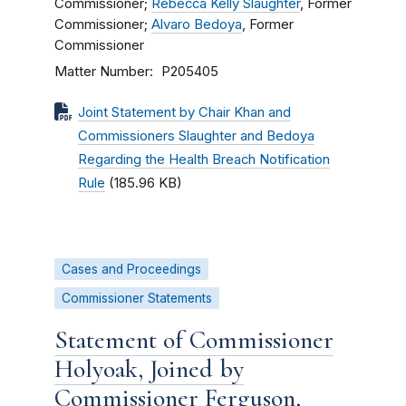
Commissioner;
Rebecca Kelly Slaughter
, Former
Commissioner;
Alvaro Bedoya
, Former
Commissioner
Matter Number
P205405
Joint Statement by Chair Khan and
Commissioners Slaughter and Bedoya
Regarding the Health Breach Notification
Rule
(185.96 KB)
Cases and Proceedings
Commissioner Statements
Statement of Commissioner
Holyoak, Joined by
Commissioner Ferguson,