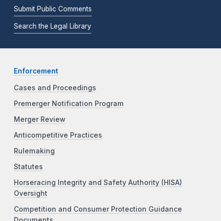
Submit Public Comments
Search the Legal Library
Enforcement
Cases and Proceedings
Premerger Notification Program
Merger Review
Anticompetitive Practices
Rulemaking
Statutes
Horseracing Integrity and Safety Authority (HISA)
Oversight
Competition and Consumer Protection Guidance
Documents