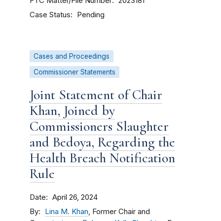
FTC Matter/File Number
2023181
Case Status
Pending
Cases and Proceedings
Commissioner Statements
Joint Statement of Chair
Khan, Joined by
Commissioners Slaughter
and Bedoya, Regarding the
Health Breach Notification
Rule
Date
April 26, 2024
By
Lina M. Khan
, Former Chair and