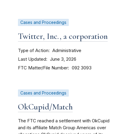
Cases and Proceedings
Twitter, Inc., a corporation
Type of Action
Administrative
Last Updated
June 3, 2026
FTC Matter/File Number
092 3093
Cases and Proceedings
OkCupid/Match
The FTC reached a settlement with OkCupid
and its affiliate Match Group Americas over