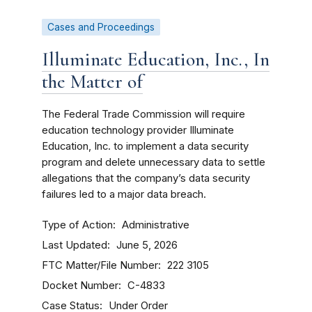
Cases and Proceedings
Illuminate Education, Inc., In
the Matter of
The Federal Trade Commission will require
education technology provider Illuminate
Education, Inc. to implement a data security
program and delete unnecessary data to settle
allegations that the company’s data security
failures led to a major data breach.
Type of Action
Administrative
Last Updated
June 5, 2026
FTC Matter/File Number
222 3105
Docket Number
C-4833
Case Status
Under Order