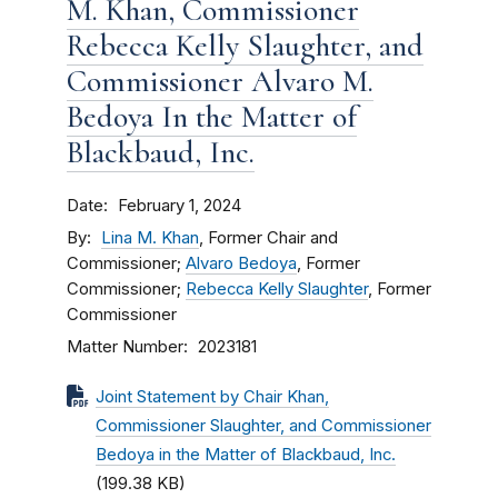
M. Khan, Commissioner
Rebecca Kelly Slaughter, and
Commissioner Alvaro M.
Bedoya In the Matter of
Blackbaud, Inc.
Date
February 1, 2024
By
Lina M. Khan
, Former Chair and
Commissioner;
Alvaro Bedoya
, Former
Commissioner;
Rebecca Kelly Slaughter
, Former
Commissioner
Matter Number
2023181
Joint Statement by Chair Khan,
Commissioner Slaughter, and Commissioner
Bedoya in the Matter of Blackbaud, Inc.
(199.38 KB)