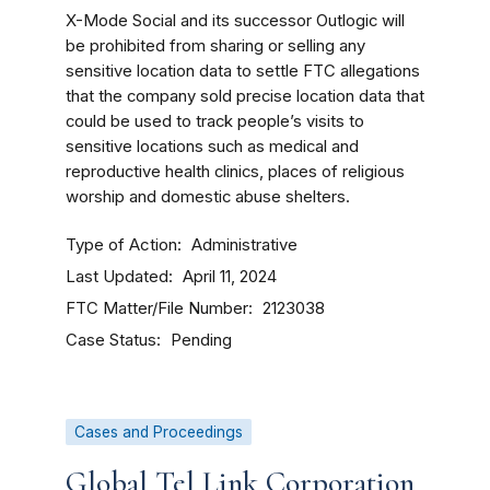
X-Mode Social and its successor Outlogic will
be prohibited from sharing or selling any
sensitive location data to settle FTC allegations
that the company sold precise location data that
could be used to track people’s visits to
sensitive locations such as medical and
reproductive health clinics, places of religious
worship and domestic abuse shelters.
Type of Action
Administrative
Last Updated
April 11, 2024
FTC Matter/File Number
2123038
Case Status
Pending
Cases and Proceedings
Global Tel Link Corporation