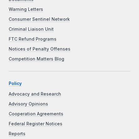
Warning Letters
Consumer Sentinel Network
Criminal Liaison Unit
FTC Refund Programs
Notices of Penalty Offenses
Competition Matters Blog
Policy
Advocacy and Research
Advisory Opinions
Cooperation Agreements
Federal Register Notices
Reports