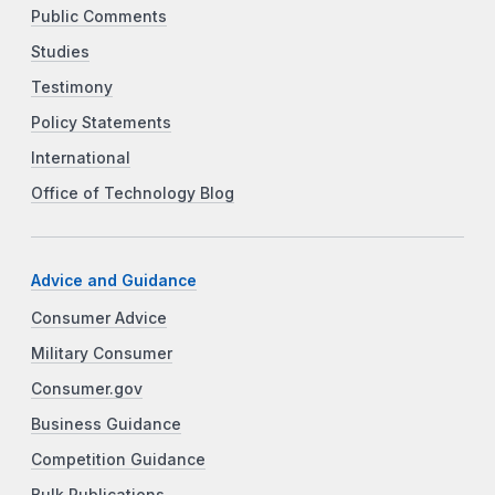
Public Comments
Studies
Testimony
Policy Statements
International
Office of Technology Blog
Advice and Guidance
Consumer Advice
Military Consumer
Consumer.gov
Business Guidance
Competition Guidance
Bulk Publications