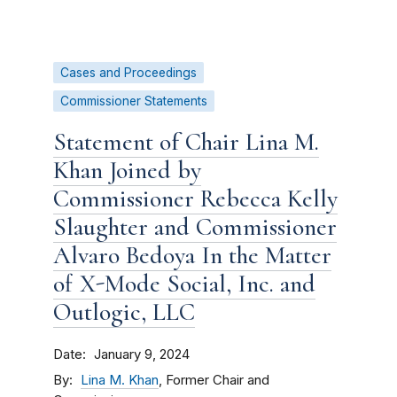
Cases and Proceedings
Commissioner Statements
Statement of Chair Lina M.
Khan Joined by
Commissioner Rebecca Kelly
Slaughter and Commissioner
Alvaro Bedoya In the Matter
of X-Mode Social, Inc. and
Outlogic, LLC
Date
January 9, 2024
By
Lina M. Khan
, Former Chair and