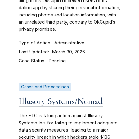
allegations OkCupid deceived users of its
dating app by sharing their personal information,
including photos and location information, with
an unrelated third party, contrary to OkCupid’s
privacy promises.
Type of Action
Administrative
Last Updated
March 30, 2026
Case Status
Pending
Cases and Proceedings
Illusory Systems/Nomad
The FTC is taking action against Illusory
Systems Inc. for failing to implement adequate
data security measures, leading to a major
security breach in which hackers stole $186