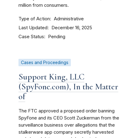
million from consumers.
Type of Action
Administrative
Last Updated
December 16, 2025
Case Status
Pending
Cases and Proceedings
Support King, LLC
(SpyFone.com), In the Matter
of
The FTC approved a proposed order banning
SpyFone and its CEO Scott Zuckerman from the
surveillance business over allegations that the
stalkerware app company secretly harvested