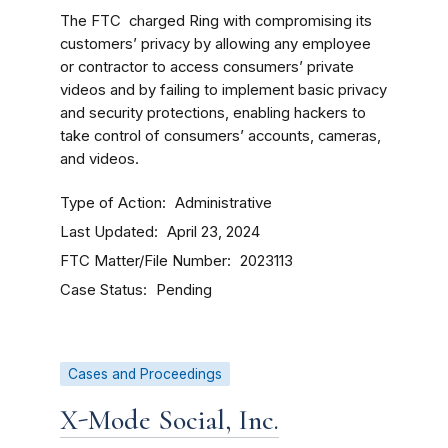
The FTC charged Ring with compromising its
customers’ privacy by allowing any employee
or contractor to access consumers’ private
videos and by failing to implement basic privacy
and security protections, enabling hackers to
take control of consumers’ accounts, cameras,
and videos.
Type of Action
Administrative
Last Updated
April 23, 2024
FTC Matter/File Number
2023113
Case Status
Pending
Cases and Proceedings
X-Mode Social, Inc.