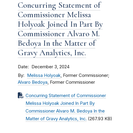
Concurring Statement of
Commissioner Melissa
Holyoak Joined In Part By
Commissioner Alvaro M.
Bedoya In the Matter of
Gravy Analytics, Inc.
Date
December 3, 2024
By
Melissa Holyoak
, Former Commissioner;
Alvaro Bedoya
, Former Commissioner
Concurring Statement of Commissioner
Melissa Holyoak Joined In Part By
Commissioner Alvaro M. Bedoya In the
Matter of Gravy Analytics, Inc.
(267.93 KB)