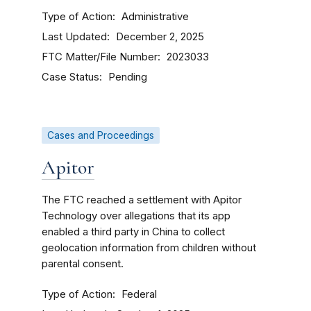
Type of Action
Administrative
Last Updated
December 2, 2025
FTC Matter/File Number
2023033
Case Status
Pending
Cases and Proceedings
Apitor
The FTC reached a settlement with Apitor
Technology over allegations that its app
enabled a third party in China to collect
geolocation information from children without
parental consent.
Type of Action
Federal