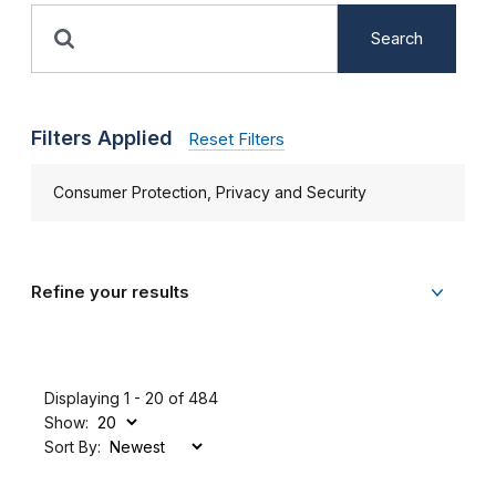
Search
Filters Applied
Reset Filters
Consumer Protection, Privacy and Security
Refine your results
Displaying 1 - 20 of 484
Show:
Sort By: