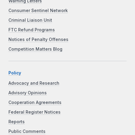
Warning Letters
Consumer Sentinel Network
Criminal Liaison Unit
FTC Refund Programs
Notices of Penalty Offenses
Competition Matters Blog
Policy
Advocacy and Research
Advisory Opinions
Cooperation Agreements
Federal Register Notices
Reports
Public Comments