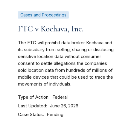
Cases and Proceedings
FTC v Kochava, Inc.
The FTC will prohibit data broker Kochava and
its subsidiary from selling, sharing or disclosing
sensitive location data without consumer
consent to settle allegations the companies
sold location data from hundreds of millions of
mobile devices that could be used to trace the
movements of individuals.
Type of Action
Federal
Last Updated
June 26, 2026
Case Status
Pending