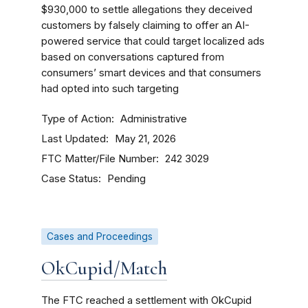
$930,000 to settle allegations they deceived
customers by falsely claiming to offer an AI-
powered service that could target localized ads
based on conversations captured from
consumers’ smart devices and that consumers
had opted into such targeting
Type of Action
Administrative
Last Updated
May 21, 2026
FTC Matter/File Number
242 3029
Case Status
Pending
Cases and Proceedings
OkCupid/Match
The FTC reached a settlement with OkCupid