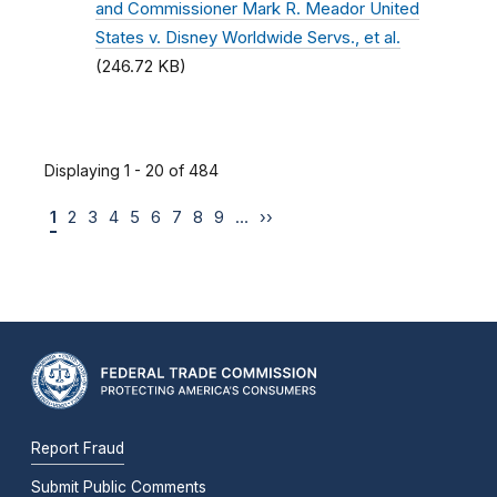
and Commissioner Mark R. Meador United
States v. Disney Worldwide Servs., et al.
(246.72 KB)
Displaying 1 - 20 of 484
1
2
3
4
5
6
7
8
9
…
››
Report Fraud
Submit Public Comments