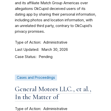
and its affiliate Match Group Americas over
allegations OkCupid deceived users of its
dating app by sharing their personal information,
including photos and location information, with
an unrelated third party, contrary to OkCupid’s
privacy promises.
Type of Action
Administrative
Last Updated
March 30, 2026
Case Status
Pending
Cases and Proceedings
General Motors LLC., et al.,
In the Matter of
Type of Action
Administrative