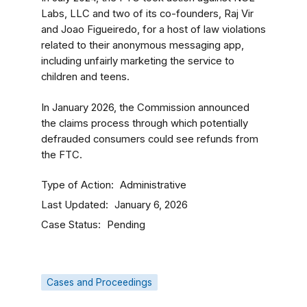
Labs, LLC and two of its co-founders, Raj Vir
and Joao Figueiredo, for a host of law violations
related to their anonymous messaging app,
including unfairly marketing the service to
children and teens.
In January 2026, the Commission announced
the claims process through which potentially
defrauded consumers could see refunds from
the FTC.
Type of Action
Administrative
Last Updated
January 6, 2026
Case Status
Pending
Cases and Proceedings