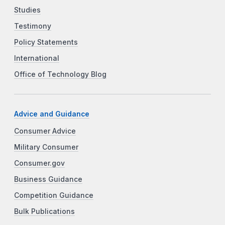
Studies
Testimony
Policy Statements
International
Office of Technology Blog
Advice and Guidance
Consumer Advice
Military Consumer
Consumer.gov
Business Guidance
Competition Guidance
Bulk Publications