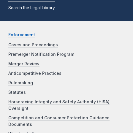
Search the Legal Library
Enforcement
Cases and Proceedings
Premerger Notification Program
Merger Review
Anticompetitive Practices
Rulemaking
Statutes
Horseracing Integrity and Safety Authority (HISA)
Oversight
Competition and Consumer Protection Guidance
Documents