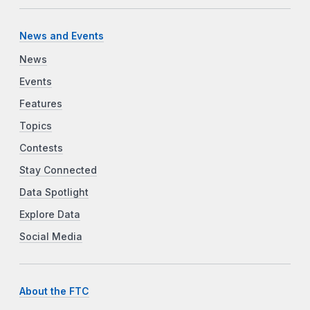
News and Events
News
Events
Features
Topics
Contests
Stay Connected
Data Spotlight
Explore Data
Social Media
About the FTC