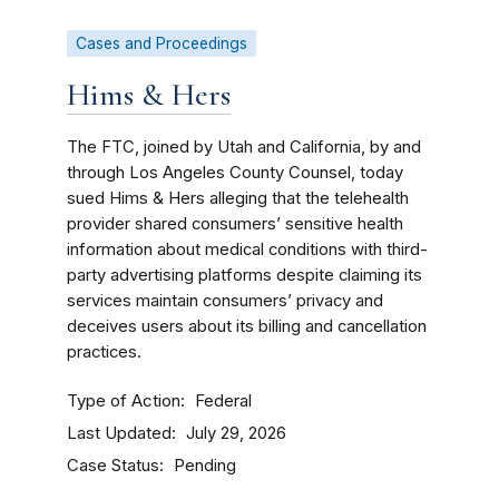
Cases and Proceedings
Hims & Hers
The FTC, joined by Utah and California, by and
through Los Angeles County Counsel, today
sued Hims & Hers alleging that the telehealth
provider shared consumers’ sensitive health
information about medical conditions with third-
party advertising platforms despite claiming its
services maintain consumers’ privacy and
deceives users about its billing and cancellation
practices.
Type of Action
Federal
Last Updated
July 29, 2026
Case Status
Pending