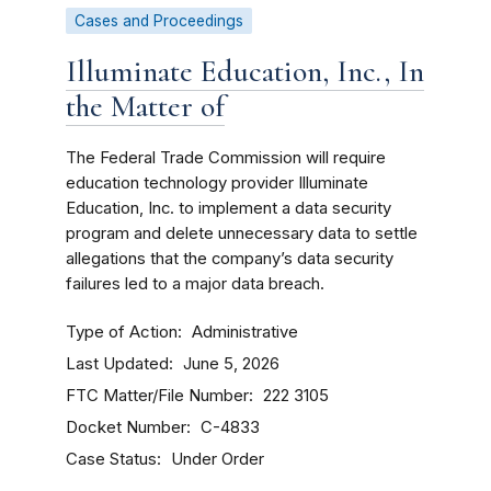
Cases and Proceedings
Illuminate Education, Inc., In
the Matter of
The Federal Trade Commission will require
education technology provider Illuminate
Education, Inc. to implement a data security
program and delete unnecessary data to settle
allegations that the company’s data security
failures led to a major data breach.
Type of Action
Administrative
Last Updated
June 5, 2026
FTC Matter/File Number
222 3105
Docket Number
C-4833
Case Status
Under Order