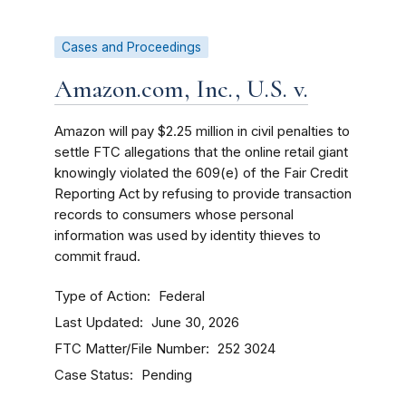
Cases and Proceedings
Amazon.com, Inc., U.S. v.
Amazon will pay $2.25 million in civil penalties to
settle FTC allegations that the online retail giant
knowingly violated the 609(e) of the Fair Credit
Reporting Act by refusing to provide transaction
records to consumers whose personal
information was used by identity thieves to
commit fraud.
Type of Action
Federal
Last Updated
June 30, 2026
FTC Matter/File Number
252 3024
Case Status
Pending