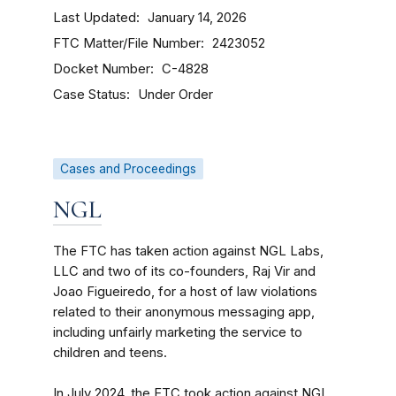
Last Updated
January 14, 2026
FTC Matter/File Number
2423052
Docket Number
C-4828
Case Status
Under Order
Cases and Proceedings
NGL
The FTC has taken action against NGL Labs,
LLC and two of its co-founders, Raj Vir and
Joao Figueiredo, for a host of law violations
related to their anonymous messaging app,
including unfairly marketing the service to
children and teens.
In July 2024, the FTC took action against NGL