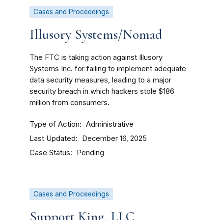
Cases and Proceedings
Illusory Systems/Nomad
The FTC is taking action against Illusory
Systems Inc. for failing to implement adequate
data security measures, leading to a major
security breach in which hackers stole $186
million from consumers.
Type of Action
Administrative
Last Updated
December 16, 2025
Case Status
Pending
Cases and Proceedings
Support King, LLC