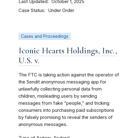
Last Updated
October 1, 2025
Case Status
Under Order
Cases and Proceedings
Iconic Hearts Holdings, Inc.,
U.S. v.
The FTC is taking action against the operator of
the Sendit anonymous messaging app for
unlawfully collecting personal data from
children, misleading users by sending
messages from fake “people,” and tricking
consumers into purchasing paid subscriptions
by falsely promising to reveal the senders of
anonymous messages.
Type of Action