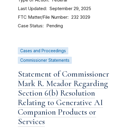
Federal
Last Updated
September 29, 2025
FTC Matter/File Number
232 3029
Case Status
Pending
Cases and Proceedings
Commissioner Statements
Statement of Commissioner
Mark R. Meador Regarding
Section 6(b) Resolution
Relating to Generative AI
Companion Products or
Services