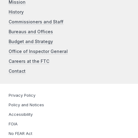
Mission
History
Commissioners and Staff
Bureaus and Offices
Budget and Strategy
Office of Inspector General
Careers at the FTC
Contact
Privacy Policy
Policy and Notices
Accessibility
FOIA
No FEAR Act