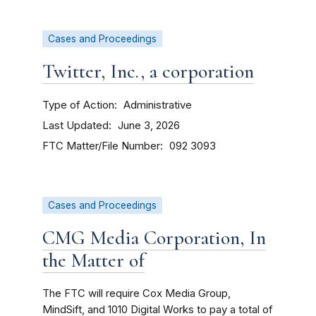
Cases and Proceedings
Twitter, Inc., a corporation
Type of Action
Administrative
Last Updated
June 3, 2026
FTC Matter/File Number
092 3093
Cases and Proceedings
CMG Media Corporation, In
the Matter of
The FTC will require Cox Media Group,
MindSift, and 1010 Digital Works
to pay a total of