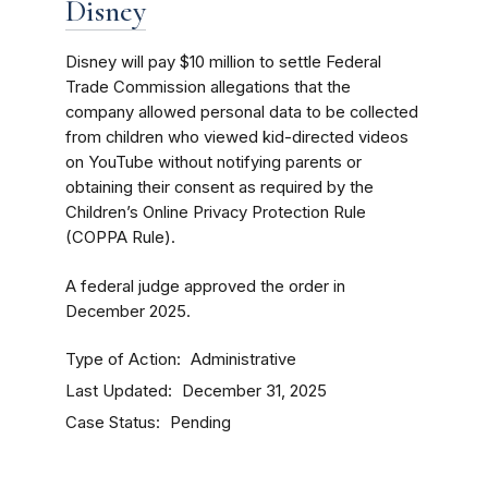
Disney
Disney will pay $10 million to settle Federal
Trade Commission allegations that the
company allowed personal data to be collected
from children who viewed kid-directed videos
on YouTube without notifying parents or
obtaining their consent as required by the
Children’s Online Privacy Protection Rule
(COPPA Rule).
A federal judge approved the order in
December 2025.
Type of Action
Administrative
Last Updated
December 31, 2025
Case Status
Pending