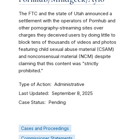
The FTC and the state of Utah announced a
settlement with the operators of Pornhub and
other pornography-streaming sites over
charges they deceived users by doing little to
block tens of thousands of videos and photos
featuring child sexual abuse material (CSAM)
and nonconsensual material (NCM) despite
claiming that this content was “strictly
prohibited.”
Type of Action
Administrative
Last Updated
September 8, 2025
Case Status
Pending
Cases and Proceedings
Commissioner Statements