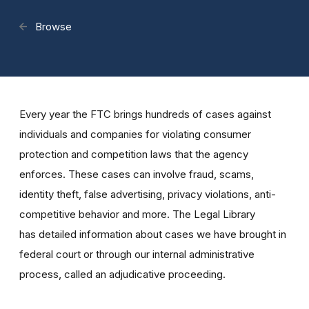
Browse
Every year the FTC brings hundreds of cases against
individuals and companies for violating consumer
protection and competition laws that the agency
enforces. These cases can involve fraud, scams,
identity theft, false advertising, privacy violations, anti-
competitive behavior and more. The Legal Library
has detailed information about cases we have brought in
federal court or through our internal administrative
process, called an adjudicative proceeding.