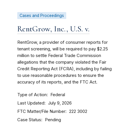
Cases and Proceedings
RentGrow, Inc., U.S. v.
RentGrow, a provider of consumer reports for
tenant screening, will be required to pay $2.25
million to settle Federal Trade Commission
allegations that the company violated the Fair
Credit Reporting Act (FCRA), including by failing
to use reasonable procedures to ensure the
accuracy of its reports, and the FTC Act.
Type of Action
Federal
Last Updated
July 9, 2026
FTC Matter/File Number
222 3002
Case Status
Pending