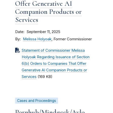
Offer Generative AI
Companion Products or
Services
Date
September 11, 2025
By
Melissa Holyoak
, Former Commissioner
Statement of Commissioner Melissa
Holyoak Regarding Issuance of Section
6(b) Orders to Companies That Offer
Generative AI Companion Products or
Services
(169 KB)
Cases and Proceedings
Pornhub/Mindgeek/Aylo