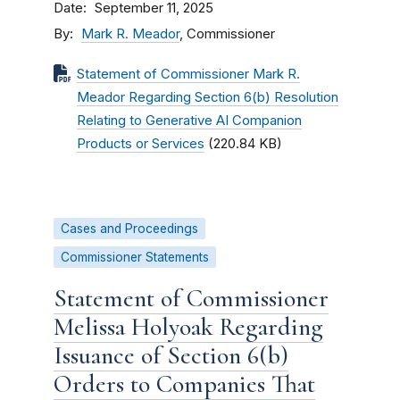
Date
September 11, 2025
By
Mark R. Meador
, Commissioner
Statement of Commissioner Mark R.
Meador Regarding Section 6(b) Resolution
Relating to Generative AI Companion
Products or Services
(220.84 KB)
Cases and Proceedings
Commissioner Statements
Statement of Commissioner
Melissa Holyoak Regarding
Issuance of Section 6(b)
Orders to Companies That