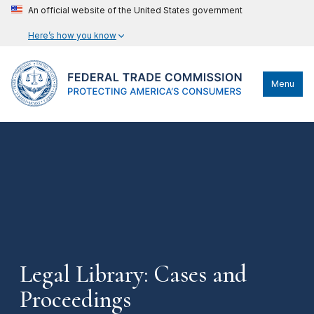
An official website of the United States government
Here’s how you know
Menu
Legal Library: Cases and
Proceedings