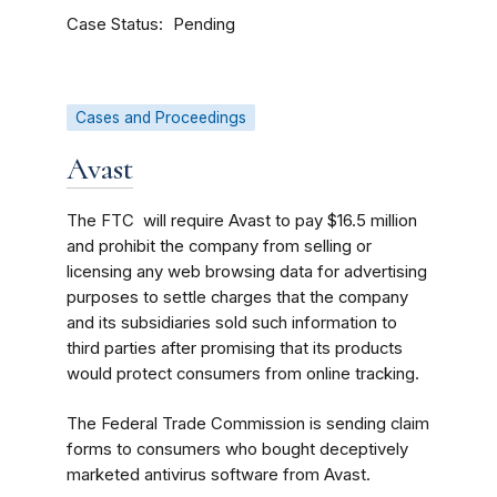
Case Status
Pending
Cases and Proceedings
Avast
The FTC will require Avast to pay $16.5 million
and prohibit the company from selling or
licensing any web browsing data for advertising
purposes to settle charges that the company
and its subsidiaries sold such information to
third parties after promising that its products
would protect consumers from online tracking.
The Federal Trade Commission is sending claim
forms to consumers who bought deceptively
marketed antivirus software from Avast.