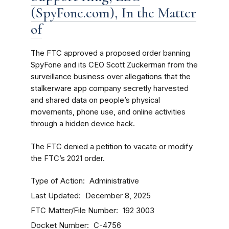
(SpyFone.com), In the Matter
of
The FTC approved a proposed order banning
SpyFone and its CEO Scott Zuckerman from the
surveillance business over allegations that the
stalkerware app company secretly harvested
and shared data on people’s physical
movements, phone use, and online activities
through a hidden device hack.
The FTC denied a petition to vacate or modify
the FTC’s 2021 order.
Type of Action
Administrative
Last Updated
December 8, 2025
FTC Matter/File Number
192 3003
Docket Number
C-4756