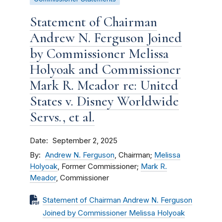
Statement of Chairman
Andrew N. Ferguson Joined
by Commissioner Melissa
Holyoak and Commissioner
Mark R. Meador re: United
States v. Disney Worldwide
Servs., et al.
Date
September 2, 2025
By
Andrew N. Ferguson
, Chairman;
Melissa
Holyoak
, Former Commissioner;
Mark R.
Meador
, Commissioner
Statement of Chairman Andrew N. Ferguson
Joined by Commissioner Melissa Holyoak