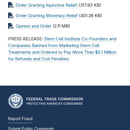
Order Granting Injunctive Relief
(317.83 KB)
Order Granting Monetary Relief
(401.28 KB)
Opinion and Order
(2.11 MB)
PRESS RELEASE:
Stem Cell Institute Co-Founders and
Companies Banned from Marketing Stem Cell
Treatments and Ordered to Pay More Than $5.1 Million
for Refunds and Civil Penalties
Report Fraud
Submit Public Comments