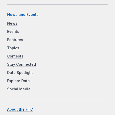
News and Events
News
Events
Features
Topics
Contests
Stay Connected
Data Spotlight
Explore Data
Social Media
About the FTC