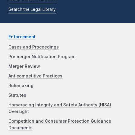
Search the Legal Library
Enforcement
Cases and Proceedings
Premerger Notification Program
Merger Review
Anticompetitive Practices
Rulemaking
Statutes
Horseracing Integrity and Safety Authority (HISA)
Oversight
Competition and Consumer Protection Guidance
Documents