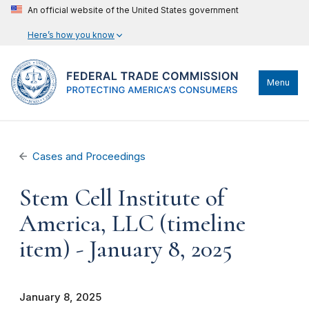
An official website of the United States government
Here’s how you know
Menu
Cases and Proceedings
Stem Cell Institute of
America, LLC (timeline
item) - January 8, 2025
January 8, 2025