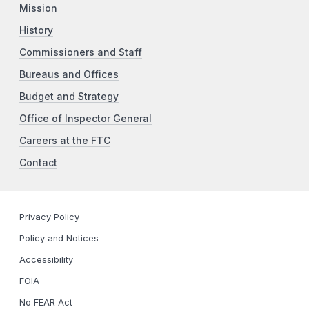
Mission
History
Commissioners and Staff
Bureaus and Offices
Budget and Strategy
Office of Inspector General
Careers at the FTC
Contact
Privacy Policy
Policy and Notices
Accessibility
FOIA
No FEAR Act