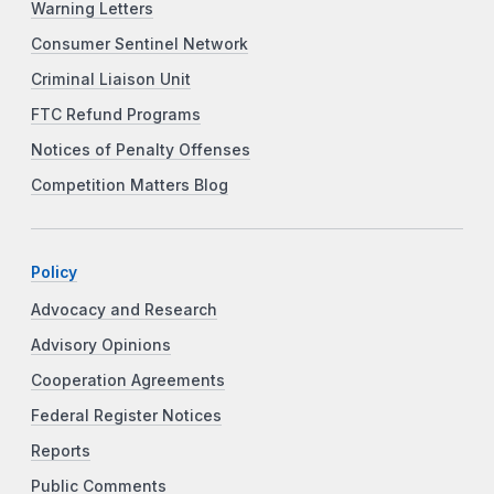
Warning Letters
Consumer Sentinel Network
Criminal Liaison Unit
FTC Refund Programs
Notices of Penalty Offenses
Competition Matters Blog
Policy
Advocacy and Research
Advisory Opinions
Cooperation Agreements
Federal Register Notices
Reports
Public Comments