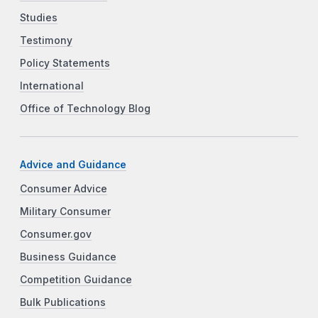
Studies
Testimony
Policy Statements
International
Office of Technology Blog
Advice and Guidance
Consumer Advice
Military Consumer
Consumer.gov
Business Guidance
Competition Guidance
Bulk Publications