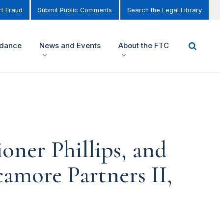
t Fraud
Submit Public Comments
Search the Legal Library
idance
News and Events
About the FTC
ner Phillips, and
amore Partners II,