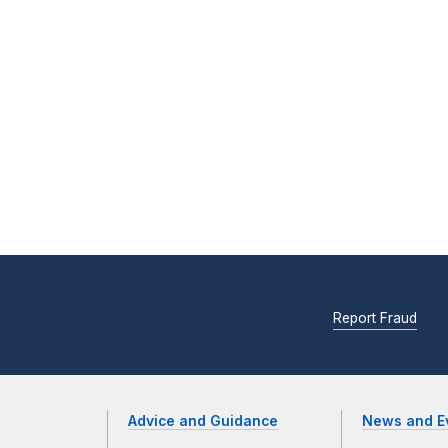
Report Fraud
Advice and Guidance
News and E