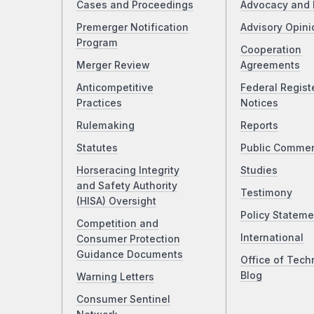
Cases and Proceedings
Advocacy and 
Premerger Notification
Advisory Opini
Program
Cooperation
Merger Review
Agreements
Anticompetitive
Federal Regist
Practices
Notices
Rulemaking
Reports
Statutes
Public Comme
Horseracing Integrity
Studies
and Safety Authority
Testimony
(HISA) Oversight
Policy Stateme
Competition and
International
Consumer Protection
Guidance Documents
Office of Tech
Blog
Warning Letters
Consumer Sentinel