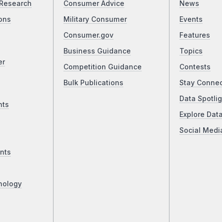
Research
Consumer Advice
News
ons
Military Consumer
Events
Consumer.gov
Features
Business Guidance
Topics
er
Competition Guidance
Contests
Bulk Publications
Stay Conne
Data Spotlig
nts
Explore Dat
Social Medi
nts
nology