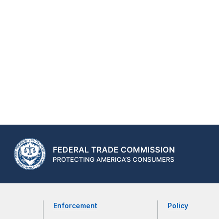
Enforcement
Policy