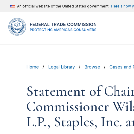
An official website of the United States government
Here's how 
Home
Legal Library
Browse
Cases and 
Statement of Chai
Commissioner Wilso
L.P., Staples, Inc.