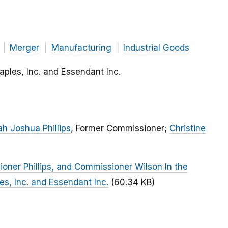
Merger
Manufacturing
Industrial Goods
taples, Inc. and Essendant Inc.
h Joshua Phillips
, Former Commissioner;
Christine
ner Phillips, and Commissioner Wilson In the
les, Inc. and Essendant Inc.
(60.34 KB)