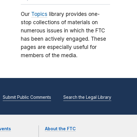
Our
Topics
library provides one-
stop collections of materials on
numerous issues in which the FTC
has been actively engaged. These
pages are especially useful for
members of the media.
Submit Public Comments
Search the Legal Library
vents
About the FTC