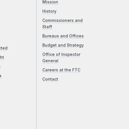
Mission
History
Commissioners and
Staff
Bureaus and Offices
Budget and Strategy
cted
Office of Inspector
ht
General
a
Careers at the FTC
a
Contact