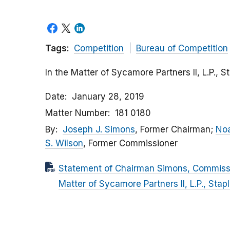
Tags:
Competition
Bureau of Competition
In the Matter of Sycamore Partners II, L.P., S
Date
January 28, 2019
Matter Number
181 0180
By
Joseph J. Simons
, Former Chairman;
Noa
S. Wilson
, Former Commissioner
Statement of Chairman Simons, Commissio
Matter of Sycamore Partners II, L.P., Stap