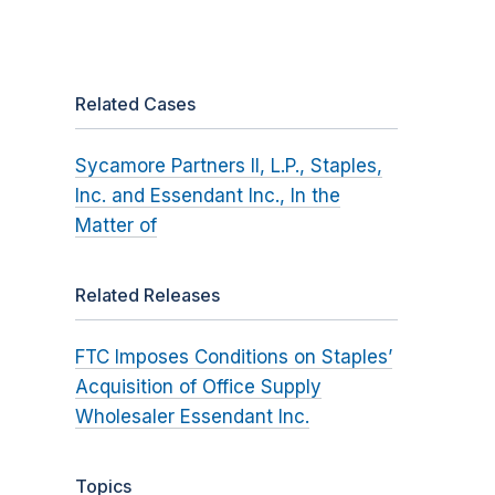
Related Cases
Sycamore Partners II, L.P., Staples,
Inc. and Essendant Inc., In the
Matter of
Related Releases
FTC Imposes Conditions on Staples’
Acquisition of Office Supply
Wholesaler Essendant Inc.
Topics