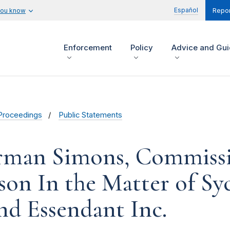
Español
you know
Repor
Enforcement
Policy
Advice and Gu
Proceedings
Public Statements
rman Simons, Commissio
n In the Matter of Syc
 and Essendant Inc.