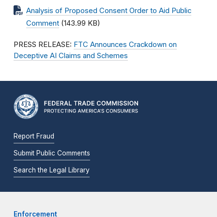
Analysis of Proposed Consent Order to Aid Public
Comment
(143.99 KB)
PRESS RELEASE:
FTC Announces Crackdown on
Deceptive AI Claims and Schemes
Report Fraud
Submit Public Comments
Search the Legal Library
Enforcement