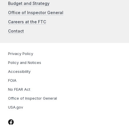
Budget and Strategy
Office of Inspector General
Careers at the FTC
Contact
Privacy Policy
Policy and Notices
Accessibility
FOIA
No FEAR Act
Office of Inspector General
USA.gov