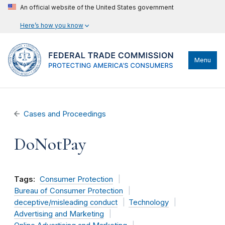
An official website of the United States government
Here’s how you know
Menu
Cases and Proceedings
DoNotPay
Tags:
Consumer Protection
Bureau of Consumer Protection
deceptive/misleading conduct
Technology
Advertising and Marketing