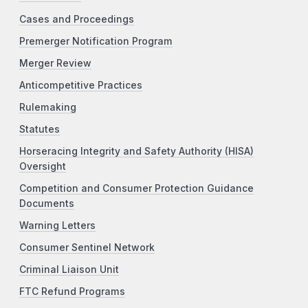
Cases and Proceedings
Premerger Notification Program
Merger Review
Anticompetitive Practices
Rulemaking
Statutes
Horseracing Integrity and Safety Authority (HISA)
Oversight
Competition and Consumer Protection Guidance
Documents
Warning Letters
Consumer Sentinel Network
Criminal Liaison Unit
FTC Refund Programs