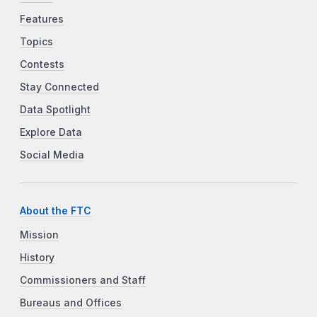
Features
Topics
Contests
Stay Connected
Data Spotlight
Explore Data
Social Media
About the FTC
Mission
History
Commissioners and Staff
Bureaus and Offices