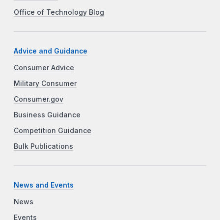
Office of Technology Blog
Advice and Guidance
Consumer Advice
Military Consumer
Consumer.gov
Business Guidance
Competition Guidance
Bulk Publications
News and Events
News
Events