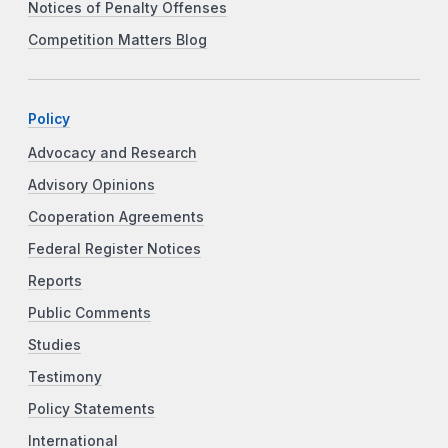
Notices of Penalty Offenses
Competition Matters Blog
Policy
Advocacy and Research
Advisory Opinions
Cooperation Agreements
Federal Register Notices
Reports
Public Comments
Studies
Testimony
Policy Statements
International