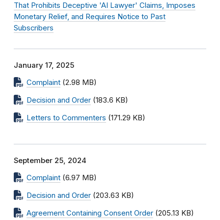
That Prohibits Deceptive 'AI Lawyer' Claims, Imposes
Monetary Relief, and Requires Notice to Past
Subscribers
January 17, 2025
Complaint
(2.98 MB)
Decision and Order
(183.6 KB)
Letters to Commenters
(171.29 KB)
September 25, 2024
Complaint
(6.97 MB)
Decision and Order
(203.63 KB)
Agreement Containing Consent Order
(205.13 KB)