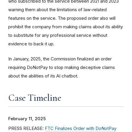
who subscribed to the service between 2021 and 2023
warning them about the limitations of law-related
features on the service. The proposed order also will
prohibit the company from making claims about its ability
to substitute for any professional service without
evidence to back it up.
In January, 2025, the Commission finalized an order
requiring DoNotPay to stop making deceptive claims
about the abilities of its AI chatbot.
Case Timeline
February 11, 2025
PRESS RELEASE:
FTC Finalizes Order with DoNotPay