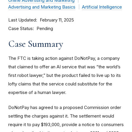
Online Advertising and Marketing
Advertising and Marketing Basics
Artificial Intelligence
Last Updated
February 11, 2025
Case Status
Pending
Case Summary
The FTC is taking action against DoNotPay, a company
that claimed to offer an AI service that was “the world’s
first robot lawyer,” but the product failed to live up to its
lofty claims that the service could substitute for the
expertise of a human lawyer.
DoNotPay has agreed to a proposed Commission order
settling the charges against it. The settlement would
require it to pay $193,000, provide a notice to consumers