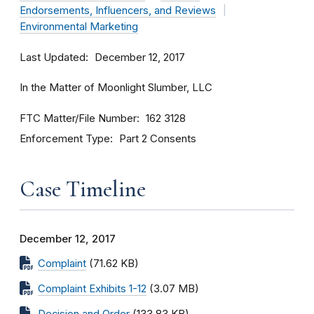
Endorsements, Influencers, and Reviews
Environmental Marketing
Last Updated
December 12, 2017
In the Matter of Moonlight Slumber, LLC
FTC Matter/File Number
162 3128
Enforcement Type
Part 2 Consents
Case Timeline
December 12, 2017
Complaint
(71.62 KB)
Complaint Exhibits 1-12
(3.07 MB)