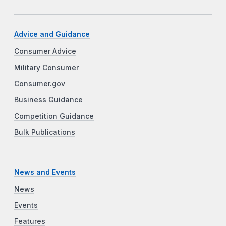
Advice and Guidance
Consumer Advice
Military Consumer
Consumer.gov
Business Guidance
Competition Guidance
Bulk Publications
News and Events
News
Events
Features