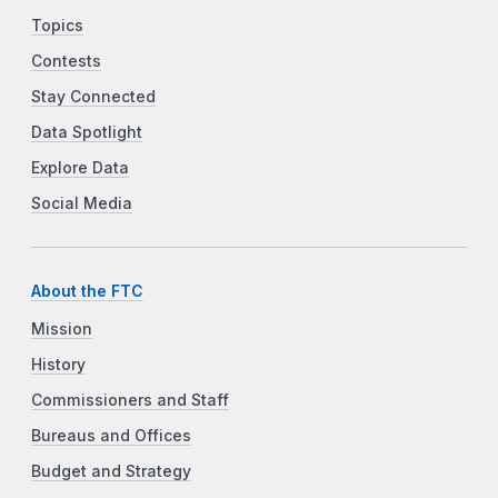
Topics
Contests
Stay Connected
Data Spotlight
Explore Data
Social Media
About the FTC
Mission
History
Commissioners and Staff
Bureaus and Offices
Budget and Strategy