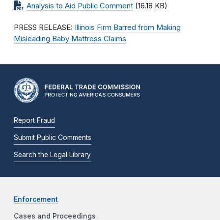
Analysis to Aid Public Comment
(16.18 KB)
PRESS RELEASE:
Illinois Firm Barred from Making
Misleading Baby Mattress Claims
Report Fraud
Submit Public Comments
Search the Legal Library
Enforcement
Cases and Proceedings