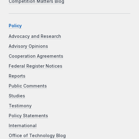
Competition Matters Blog
Policy
Advocacy and Research
Advisory Opinions
Cooperation Agreements
Federal Register Notices
Reports
Public Comments
Studies
Testimony
Policy Statements
International
Office of Technology Blog