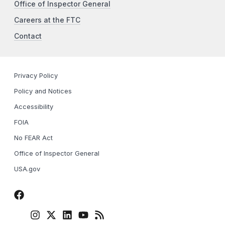
Office of Inspector General
Careers at the FTC
Contact
Privacy Policy
Policy and Notices
Accessibility
FOIA
No FEAR Act
Office of Inspector General
USA.gov