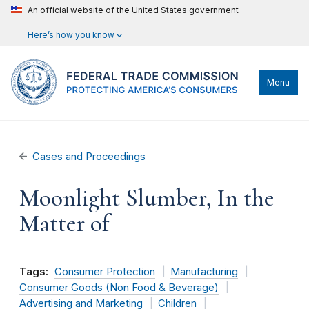
An official website of the United States government
Here’s how you know
Menu
Cases and Proceedings
Moonlight Slumber, In the
Matter of
Tags:
Consumer Protection
Manufacturing
Consumer Goods (Non Food & Beverage)
Advertising and Marketing
Children