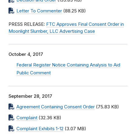
Decision and Order
(133.83 KB)
Letter To Commenter
(88.25 KB)
PRESS RELEASE:
FTC Approves Final Consent Order in
Moonlight Slumber, LLC Advertising Case
October 4, 2017
Federal Register Notice Containing Analysis to Aid
Public Comment
September 28, 2017
Agreement Containing Consent Order
(75.83 KB)
Complaint
(32.36 KB)
Complaint Exhibits 1-12
(3.07 MB)