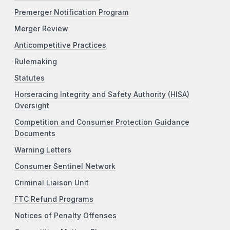
Premerger Notification Program
Merger Review
Anticompetitive Practices
Rulemaking
Statutes
Horseracing Integrity and Safety Authority (HISA)
Oversight
Competition and Consumer Protection Guidance
Documents
Warning Letters
Consumer Sentinel Network
Criminal Liaison Unit
FTC Refund Programs
Notices of Penalty Offenses