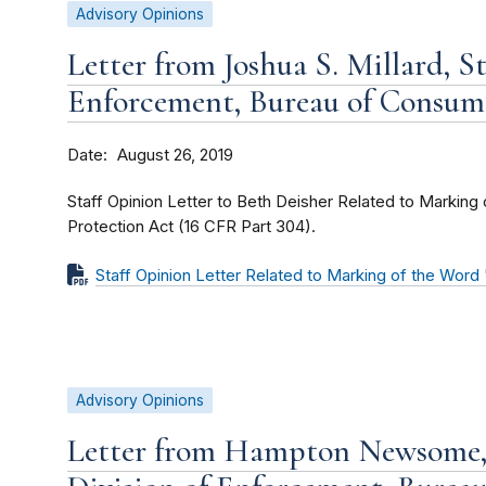
Advisory Opinions
Letter from Joshua S. Millard, St
Enforcement, Bureau of Consum
Date
August 26, 2019
Staff Opinion Letter to Beth Deisher Related to Markin
Protection Act (16 CFR Part 304).
Staff Opinion Letter Related to Marking of the Wor
Advisory Opinions
Letter from Hampton Newsome, 