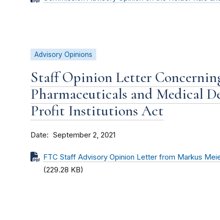
Advisory Opinions
Staff Opinion Letter Concernin
Pharmaceuticals and Medical D
Profit Institutions Act
Date
September 2, 2021
FTC Staff Advisory Opinion Letter from Markus Mei
(229.28 KB)