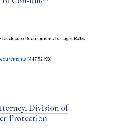
u of Consumer
ry Disclosure Requirements for Light Bulbs
 Requirements
(447.52 KB)
torney, Division of
er Protection