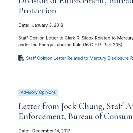
Division of Enforcement, Burea
Protection
Date
January 3, 2018
Staff Opinion Letter to Clark R. Silcox Related to Mercu
under the Energy Labeling Rule (16 C.F.R. Part 305).
Staff Opinion Letter Related to Mercury Disclosure
Advisory Opinions
Letter from Jock Chung, Staff At
Enforcement, Bureau of Consum
Date
December 14, 2017