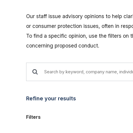
Our staff issue advisory opinions to help cla
or consumer protection issues, often in res
To find a specific opinion, use the filters on
concerning proposed conduct.
Refine your results
Filters