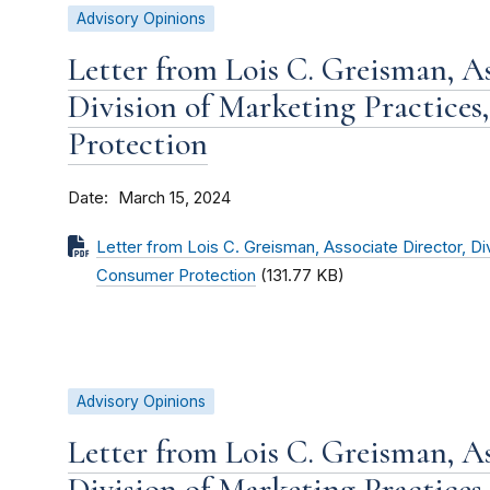
Advisory Opinions
Letter from Lois C. Greisman, As
Division of Marketing Practices
Protection
Date
March 15, 2024
Letter from Lois C. Greisman, Associate Director, Di
Consumer Protection
(131.77 KB)
Advisory Opinions
Letter from Lois C. Greisman, As
Division of Marketing Practices