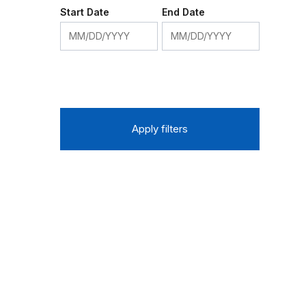
Start Date
End Date