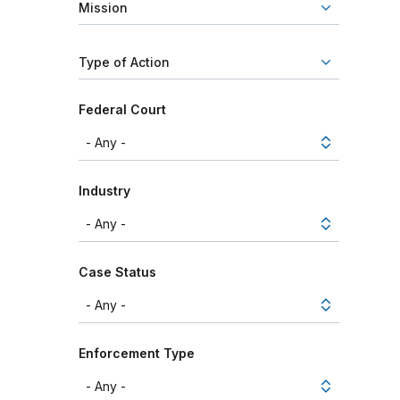
Mission
Type of Action
Federal Court
Industry
Case Status
Enforcement Type