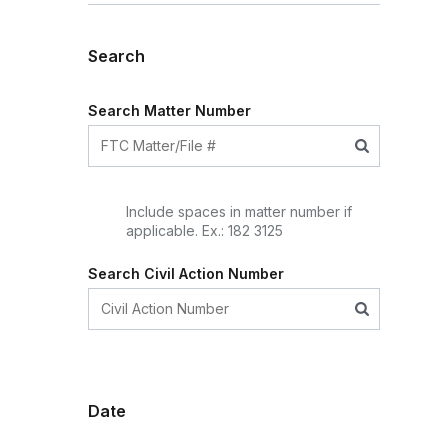
Search
Search Matter Number
Include spaces in matter number if
applicable. Ex.: 182 3125
Search Civil Action Number
Date