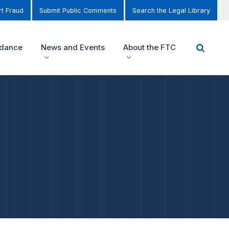
t Fraud
Submit Public Comments
Search the Legal Library
idance
News and Events
About the FTC