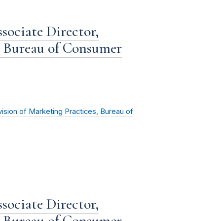
sociate Director,
, Bureau of Consumer
vision of Marketing Practices, Bureau of
sociate Director,
, Bureau of Consumer