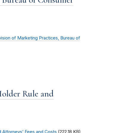
vision of Marketing Practices, Bureau of
older Rule and
d Attorneys’ Fees and Costs
(222.18 KB)