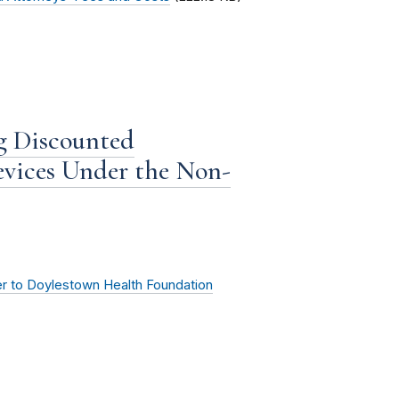
g Discounted
evices Under the Non-
er to Doylestown Health Foundation