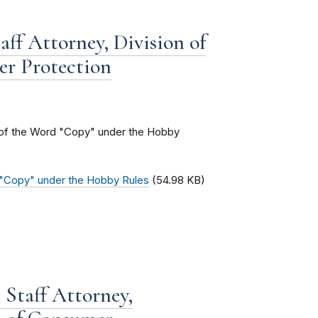
aff Attorney, Division of
er Protection
g of the Word "Copy" under the Hobby
d "Copy" under the Hobby Rules
(54.98 KB)
Staff Attorney,