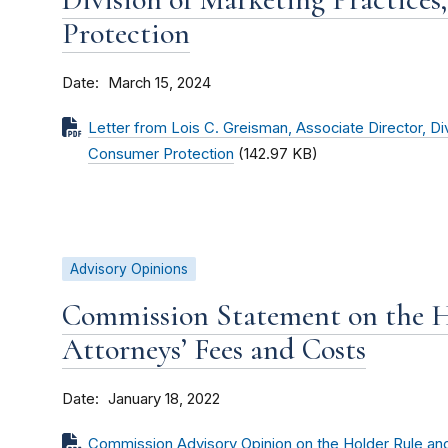
Protection
Date
March 15, 2024
Letter from Lois C. Greisman, Associate Director, Di
Consumer Protection
(142.97 KB)
Advisory Opinions
Commission Statement on the H
Attorneys’ Fees and Costs
Date
January 18, 2022
Commission Advisory Opinion on the Holder Rule an