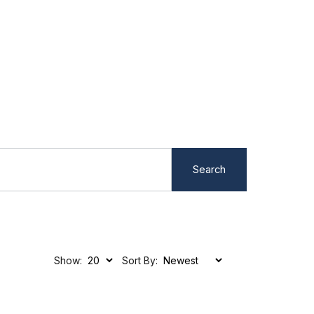
Search
Show:
Sort By: