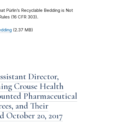
that Pürlin’s Recyclable Bedding is Not
Rules (16 CFR 303).
Bedding
(2.37 MB)
sistant Director,
ning Crouse Health
counted Pharmaceutical
ees, and Their
ed October 20, 2017