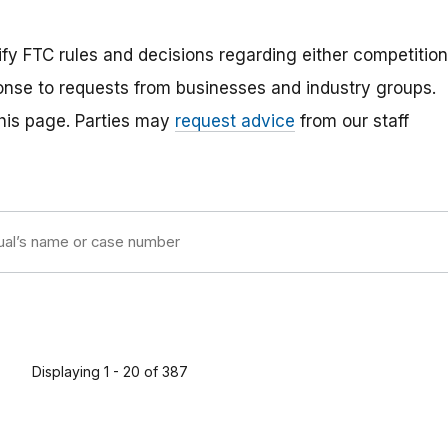
rify FTC rules and decisions regarding either competition
ponse to requests from businesses and industry groups.
 this page. Parties may
request advice
from our staff
Displaying 1 - 20 of 387