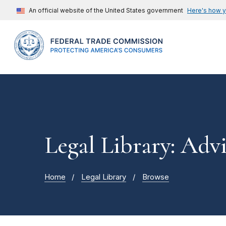
An official website of the United States government
Here's how 
Legal Library: Adv
Home
Legal Library
Browse