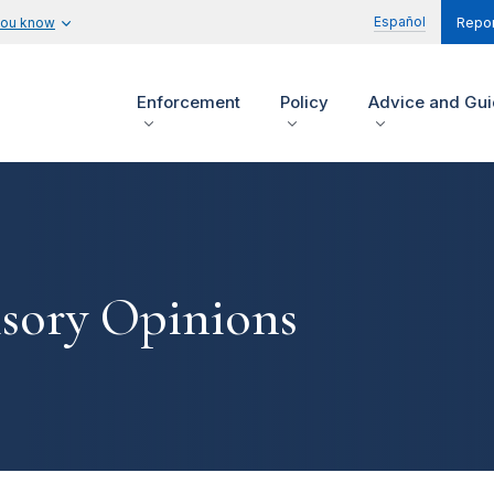
Español
you know
Repor
Enforcement
Policy
Advice and Gu
isory Opinions