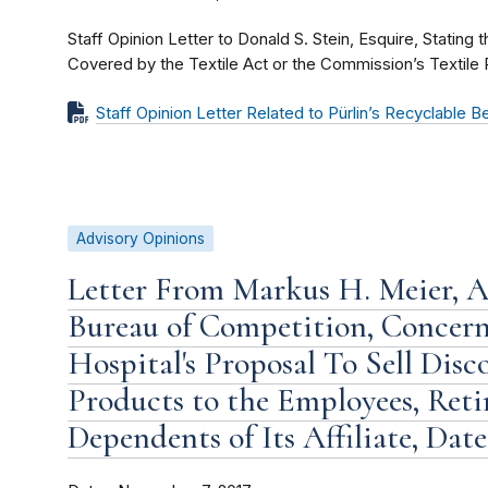
Staff Opinion Letter to Donald S. Stein, Esquire, Stating 
Covered by the Textile Act or the Commission’s Textile 
Staff Opinion Letter Related to Pürlin’s Recyclable 
Advisory Opinions
Letter From Markus H. Meier, As
Bureau of Competition, Concer
Hospital's Proposal To Sell Dis
Products to the Employees, Retir
Dependents of Its Affiliate, Dat