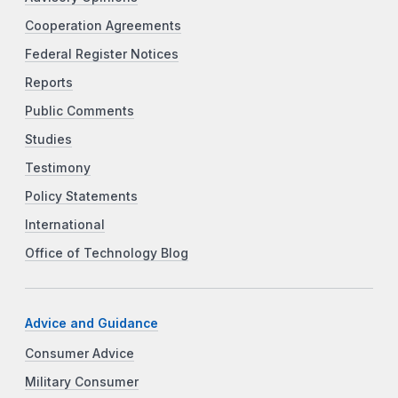
Cooperation Agreements
Federal Register Notices
Reports
Public Comments
Studies
Testimony
Policy Statements
International
Office of Technology Blog
Advice and Guidance
Consumer Advice
Military Consumer