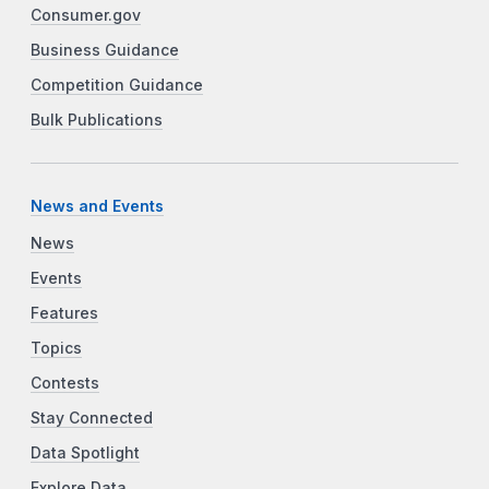
Consumer.gov
Business Guidance
Competition Guidance
Bulk Publications
News and Events
News
Events
Features
Topics
Contests
Stay Connected
Data Spotlight
Explore Data