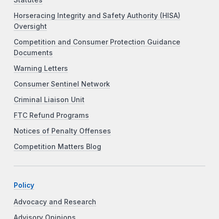
Horseracing Integrity and Safety Authority (HISA)
Oversight
Competition and Consumer Protection Guidance
Documents
Warning Letters
Consumer Sentinel Network
Criminal Liaison Unit
FTC Refund Programs
Notices of Penalty Offenses
Competition Matters Blog
Policy
Advocacy and Research
Advisory Opinions