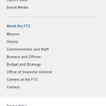
Social Media
About the FTC
Mission
History
Commissioners and Staff
Bureaus and Offices
Budget and Strategy
Office of Inspector General
Careers at the FTC
Contact
Privacy Policy