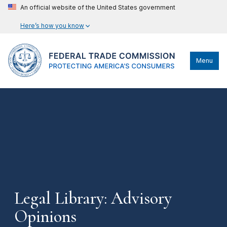
An official website of the United States government
Here’s how you know
Menu
Legal Library: Advisory
Opinions