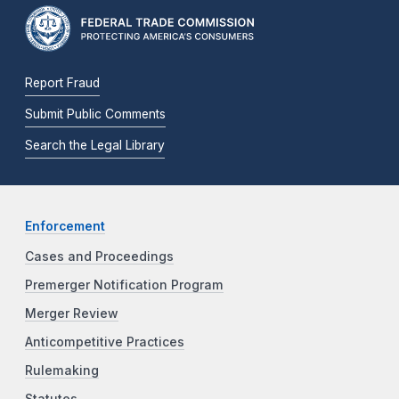
Report Fraud
Submit Public Comments
Search the Legal Library
Enforcement
Cases and Proceedings
Premerger Notification Program
Merger Review
Anticompetitive Practices
Rulemaking
Statutes