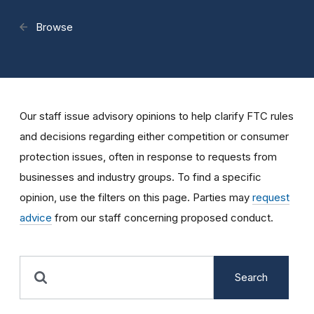
Browse
Our staff issue advisory opinions to help clarify FTC rules
and decisions regarding either competition or consumer
protection issues, often in response to requests from
businesses and industry groups. To find a specific
opinion, use the filters on this page. Parties may
request
advice
from our staff concerning proposed conduct.
Search