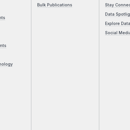
Bulk Publications
Stay Conne
Data Spotlig
nts
Explore Dat
Social Medi
nts
nology