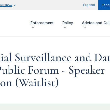
Español
you know
Repor
Enforcement
Policy
Advice and Gu
l Surveillance and Da
Public Forum - Speaker
on (Waitlist)