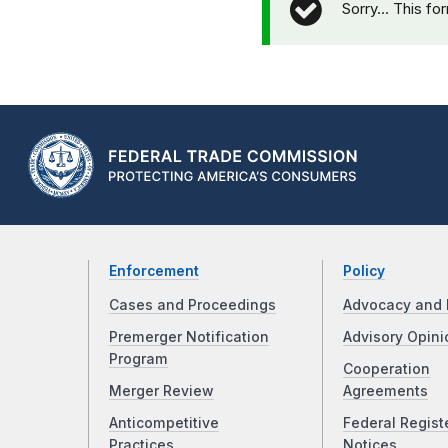
Sorry… This fo
Enforcement
Policy
Cases and Proceedings
Advocacy and 
Premerger Notification
Advisory Opini
Program
Cooperation
Merger Review
Agreements
Anticompetitive
Federal Regist
Practices
Notices