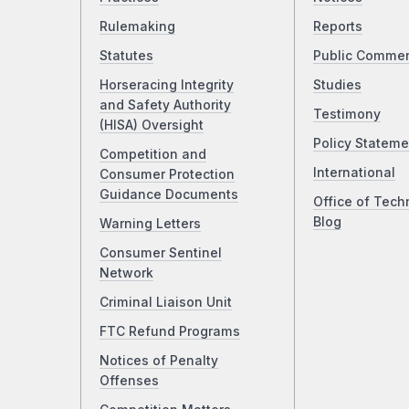
Rulemaking
Reports
Statutes
Public Comme
Horseracing Integrity
Studies
and Safety Authority
Testimony
(HISA) Oversight
Policy Stateme
Competition and
International
Consumer Protection
Guidance Documents
Office of Tech
Blog
Warning Letters
Consumer Sentinel
Network
Criminal Liaison Unit
FTC Refund Programs
Notices of Penalty
Offenses