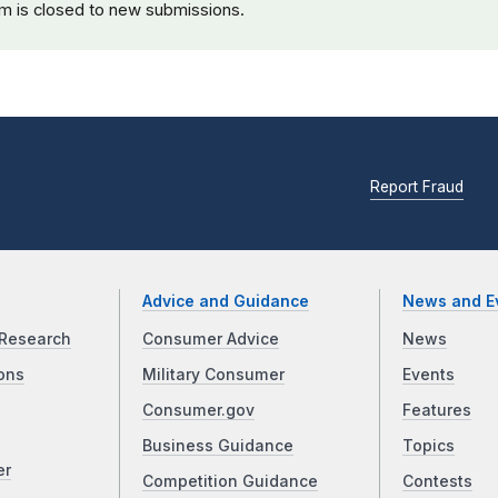
rm is closed to new submissions.
Report Fraud
Advice and Guidance
News and E
Research
Consumer Advice
News
ons
Military Consumer
Events
Consumer.gov
Features
Business Guidance
Topics
er
Competition Guidance
Contests