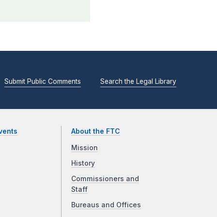
Submit Public Comments
Search the Legal Library
vents
About the FTC
Mission
History
Commissioners and
Staff
Bureaus and Offices