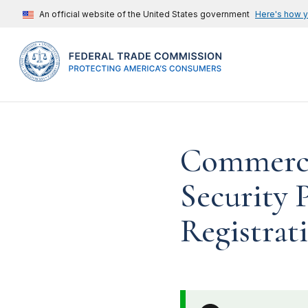
An official website of the United States government
Here's how 
Commercia
Security 
Registrati