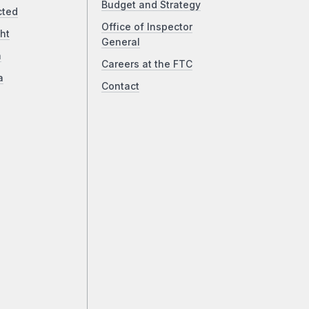
Budget and Strategy
cted
Office of Inspector
ht
General
a
Careers at the FTC
a
Contact