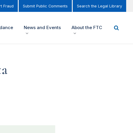
t Fraud
Submit Public Comments
Search the Legal Library
idance
News and Events
About the FTC
ta