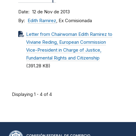
Date
12 de Nov de 2013
By
Edith Ramirez
, Ex Comisionada
Letter from Chairwoman Edith Ramirez to
Viviane Reding, European Commission
Vice-President in Charge of Justice,
Fundamental Rights and Citizenship
(391.28 KB)
Displaying 1 - 4 of 4