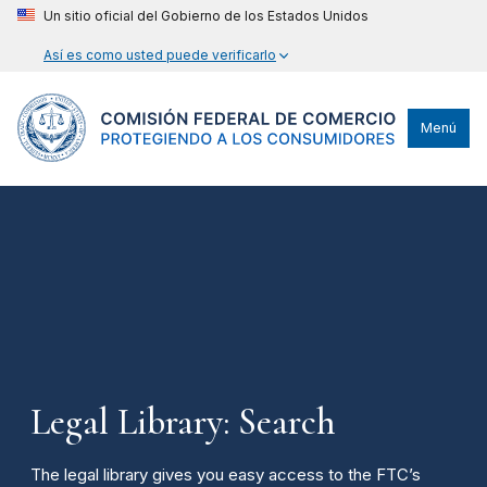
Un sitio oficial del Gobierno de los Estados Unidos
Así es como usted puede verificarlo
Menú
Legal Library: Search
The legal library gives you easy access to the FTC’s