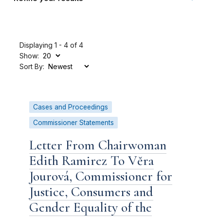
Displaying 1 - 4 of 4
Show:
Sort By:
Cases and Proceedings
Commissioner Statements
Letter From Chairwoman
Edith Ramirez To Vĕra
Jourová, Commissioner for
Justice, Consumers and
Gender Equality of the