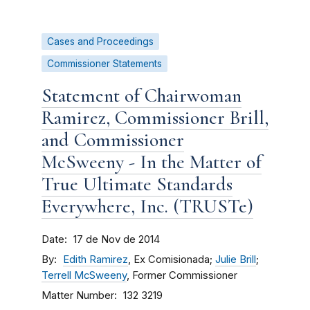
Cases and Proceedings
Commissioner Statements
Statement of Chairwoman
Ramirez, Commissioner Brill,
and Commissioner
McSweeny - In the Matter of
True Ultimate Standards
Everywhere, Inc. (TRUSTe)
Date
17 de Nov de 2014
By
Edith Ramirez
, Ex Comisionada;
Julie Brill
;
Terrell McSweeny
, Former Commissioner
Matter Number
132 3219