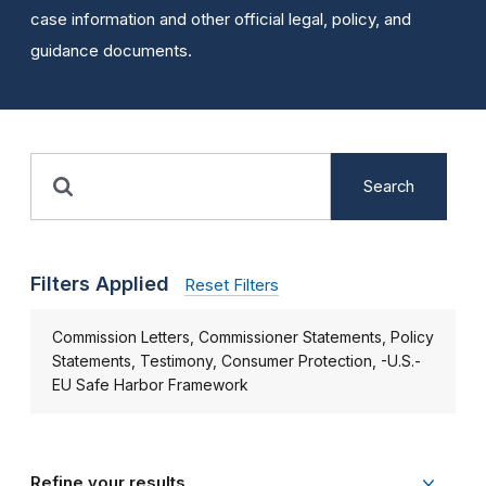
case information and other official legal, policy, and
guidance documents.
Search
Filters Applied
Reset Filters
Commission Letters, Commissioner Statements, Policy
Statements, Testimony, Consumer Protection, -U.S.-
EU Safe Harbor Framework
Refine your results