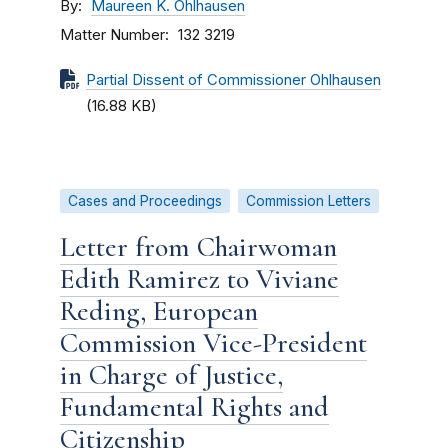
By
Maureen K. Ohlhausen
Matter Number
132 3219
Partial Dissent of Commissioner Ohlhausen
(16.88 KB)
Cases and Proceedings
Commission Letters
Letter from Chairwoman
Edith Ramirez to Viviane
Reding, European
Commission Vice-President
in Charge of Justice,
Fundamental Rights and
Citizenship