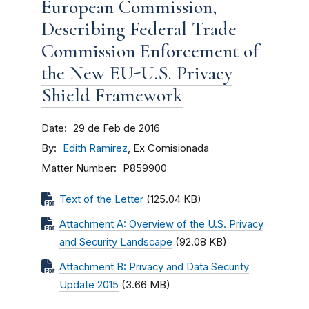
European Commission,
Describing Federal Trade
Commission Enforcement of
the New EU-U.S. Privacy
Shield Framework
Date
29 de Feb de 2016
By
Edith Ramirez
, Ex Comisionada
Matter Number
P859900
Text of the Letter
(125.04 KB)
Attachment A: Overview of the U.S. Privacy
and Security Landscape
(92.08 KB)
Attachment B: Privacy and Data Security
Update 2015
(3.66 MB)