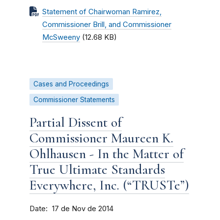
Statement of Chairwoman Ramirez,
Commissioner Brill, and Commissioner
McSweeny
(12.68 KB)
Cases and Proceedings
Commissioner Statements
Partial Dissent of
Commissioner Maureen K.
Ohlhausen - In the Matter of
True Ultimate Standards
Everywhere, Inc. (“TRUSTe”)
Date
17 de Nov de 2014