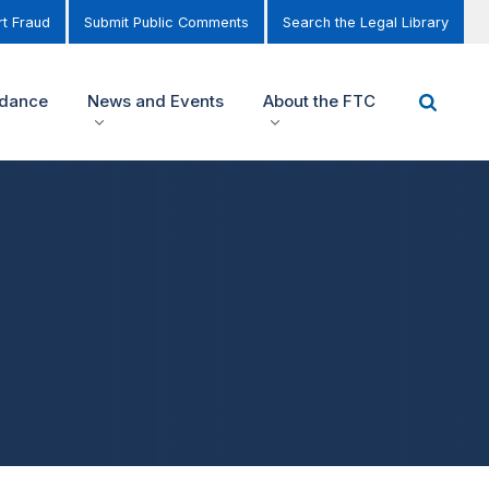
t Fraud
Submit Public Comments
Search the Legal Library
idance
News and Events
About the FTC