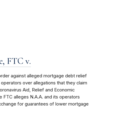
, FTC v.
order
against alleged mortgage debt relief
perators over allegations that they claim
oronavirus Aid, Relief and Economic
 FTC alleges N.A.A. and its operators
exchange for guarantees of lower mortgage