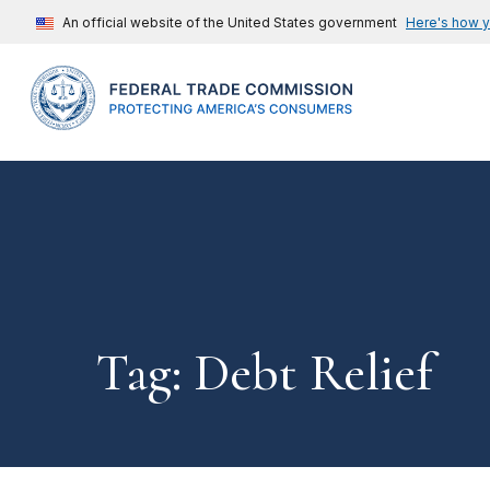
An official website of the United States government
Here's how 
Tag: Debt Relief