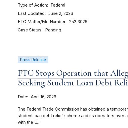
Type of Action
Federal
Last Updated
June 2, 2026
FTC Matter/File Number
252 3026
Case Status
Pending
Press Release
FTC Stops Operation that Alleg
Seeking Student Loan Debt Reli
Date
April 16, 2026
The Federal Trade Commission has obtained a temporary 
student loan debt relief scheme and its operators over al
with the U...