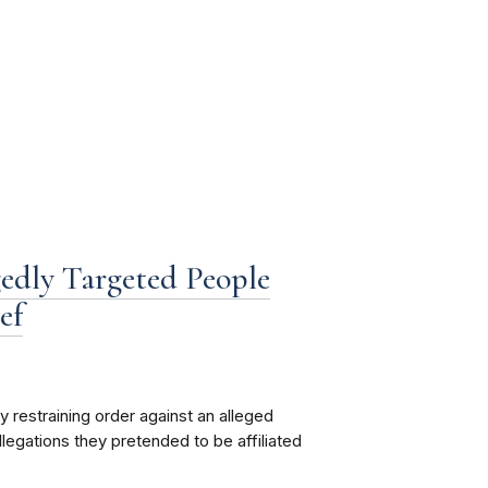
edly Targeted People
ef
restraining order against an alleged
legations they pretended to be affiliated