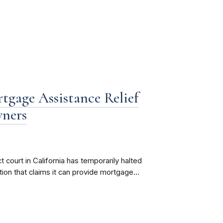
tgage Assistance Relief
wners
 court in California has temporarily halted
ion that claims it can provide mortgage...