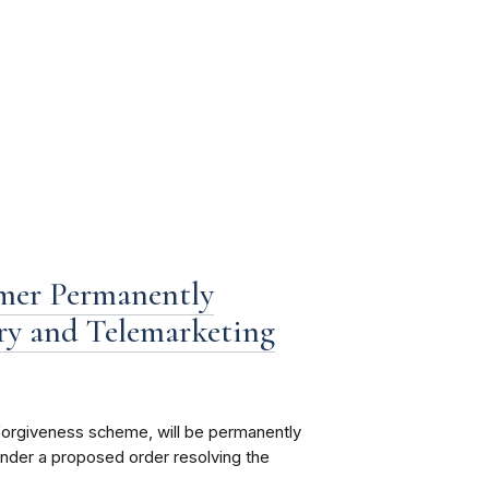
mer Permanently
ry and Telemarketing
 forgiveness scheme, will be permanently
under a proposed order resolving the