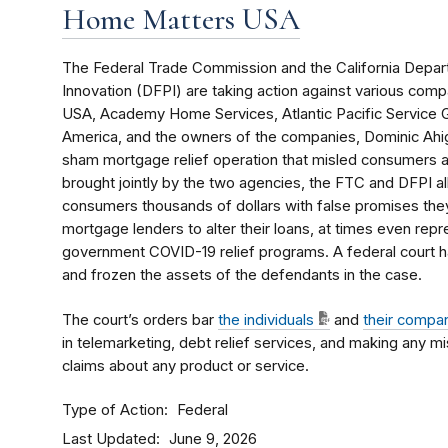
Home Matters USA
The Federal Trade Commission and the California Depart
Innovation (DFPI) are taking action against various co
USA, Academy Home Services, Atlantic Pacific Service
America, and the owners of the companies, Dominic Ahig
sham mortgage relief operation that misled consumers and
brought jointly by the two agencies, the FTC and DFPI a
consumers thousands of dollars with false promises the
mortgage lenders to alter their loans, at times even repr
government COVID-19 relief programs. A federal court h
and frozen the assets of the defendants in the case.
The court’s orders bar
the individuals
and
their compa
in telemarketing, debt relief services, and making any m
claims about any product or service.
Type of Action
Federal
Last Updated
June 9, 2026