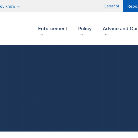
Español
you know
Repor
Enforcement
Policy
Advice and Gu