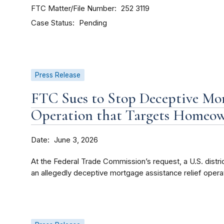
FTC Matter/File Number
252 3119
Case Status
Pending
Press Release
FTC Sues to Stop Deceptive Mor
Operation that Targets Homeo
Date
June 3, 2026
At the Federal Trade Commission’s request, a U.S. district
an allegedly deceptive mortgage assistance relief operat