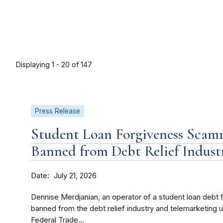
Displaying 1 - 20 of 147
Press Release
Student Loan Forgiveness Scam
Banned from Debt Relief Indust
Date
July 21, 2026
Dennise Merdjanian, an operator of a student loan debt
banned from the debt relief industry and telemarketing 
Federal Trade...