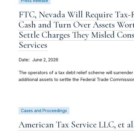
Press Release
FTC, Nevada Will Require Tax-R
Cash and Turn Over Assets Wort
Settle Charges They Misled Con
Services
Date
June 2, 2026
The operators of a tax debt relief scheme will surrender 
additional assets to settle the Federal Trade Commission
Cases and Proceedings
American Tax Service LLC, et al