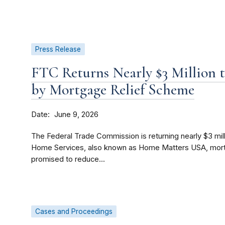
Press Release
FTC Returns Nearly $3 Million 
by Mortgage Relief Scheme
Date
June 9, 2026
The Federal Trade Commission is returning nearly $3 mi
Home Services, also known as Home Matters USA, mortg
promised to reduce...
Cases and Proceedings