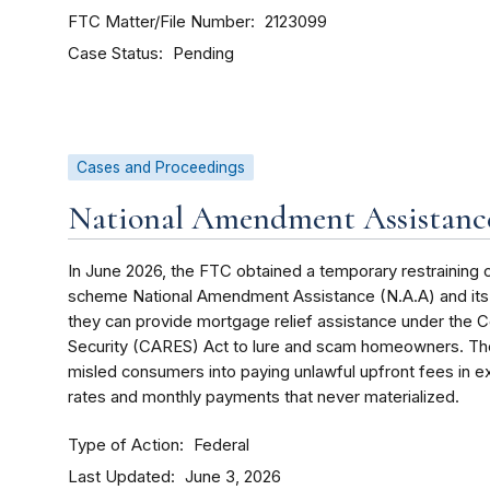
FTC Matter/File Number
2123099
Case Status
Pending
Cases and Proceedings
National Amendment Assistance
In June 2026, the FTC obtained a temporary restraining 
scheme National Amendment Assistance (N.A.A) and its o
they can provide mortgage relief assistance under the C
Security (CARES) Act to lure and scam homeowners. The
misled consumers into paying unlawful upfront fees in 
rates and monthly payments that never materialized.
Type of Action
Federal
Last Updated
June 3, 2026