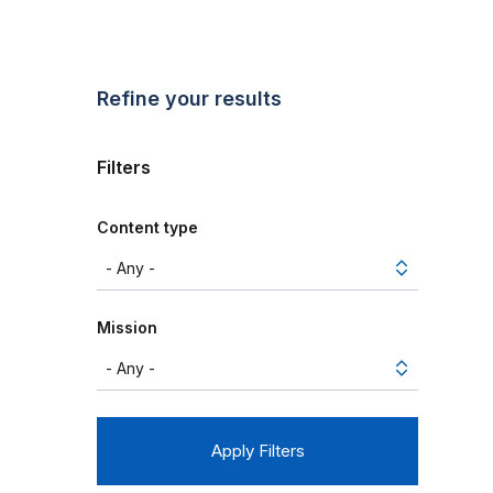
Refine your results
Filters
Content type
Mission