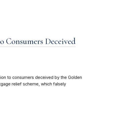
to Consumers Deceived
llion to consumers deceived by the Golden
age relief scheme, which falsely