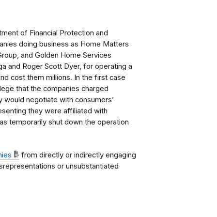
ment of Financial Protection and
mpanies doing business as Home Matters
 Group, and Golden Home Services
a and Roger Scott Dyer, for operating a
 cost them millions. In the first case
llege that the companies charged
y would negotiate with consumers’
esenting they were affiliated with
as temporarily shut down the operation
nies
from directly or indirectly engaging
isrepresentations or unsubstantiated