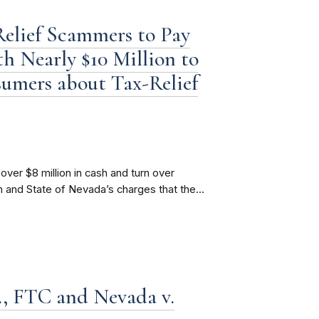
elief Scammers to Pay
h Nearly $10 Million to
sumers about Tax-Relief
over $8 million in cash and turn over
 and State of Nevada’s charges that the...
., FTC and Nevada v.