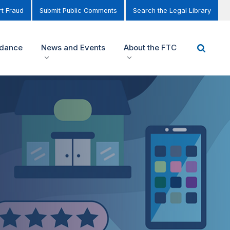
t Fraud
Submit Public Comments
Search the Legal Library
idance
News and Events
About the FTC