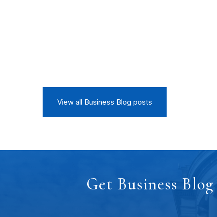
View all Business Blog posts
Get Business Blog