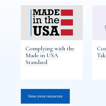
Complying with the
Com
Made in USA
Tak
Standard
View more resources