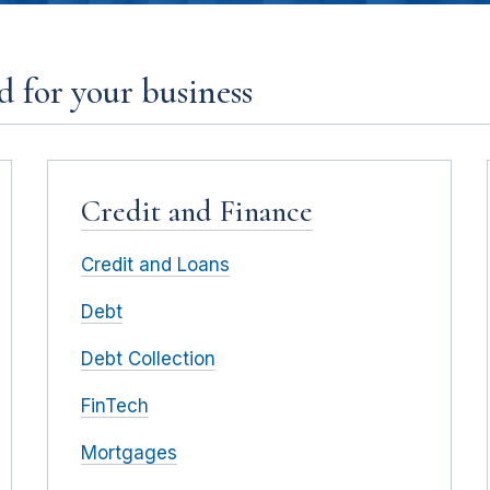
 for your business
Credit and Finance
Credit and Loans
Debt
Debt Collection
FinTech
Mortgages