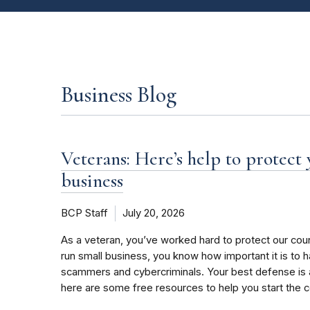
Business Blog
Veterans: Here’s help to protect
business
BCP Staff
July 20, 2026
As a veteran, you’ve worked hard to protect our coun
run small business, you know how important it is to 
scammers and cybercriminals. Your best defense is 
here are some free resources to help you start the 