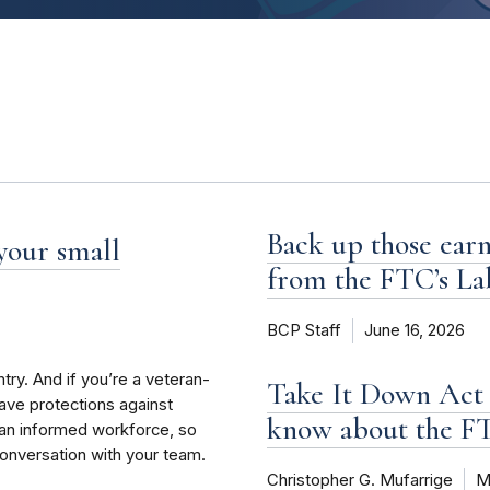
Back up those earn
 your small
from the FTC’s La
BCP Staff
June 16, 2026
try. And if you’re a veteran-
Take It Down Act 
have protections against
know about the 
an informed workforce, so
conversation with your team.
Christopher G. Mufarrige
M