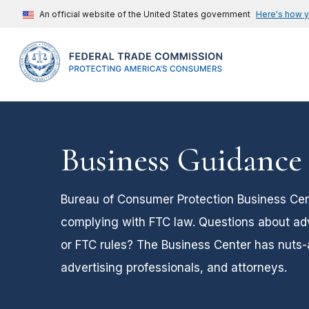
An official website of the United States government
Here's how 
Business Guidance
Bureau of Consumer Protection Business Cent
complying with FTC law. Questions about adver
or FTC rules? The Business Center has nuts-
advertising professionals, and attorneys.