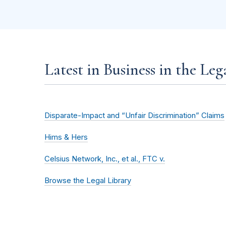
Latest in Business in the Leg
Disparate-Impact and “Unfair Discrimination” Claims
Hims & Hers
Celsius Network, Inc., et al., FTC v.
Browse the Legal Library