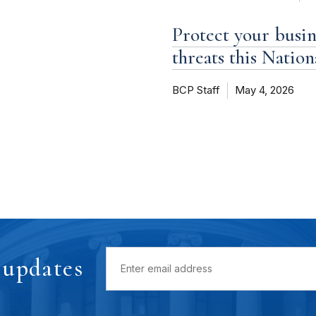
Protect your busi
threats this Natio
BCP Staff
May 4, 2026
 updates