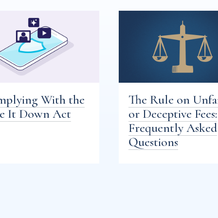
plying With the
The Rule on Unfa
e It Down Act
or Deceptive Fees:
Frequently Asked
Questions