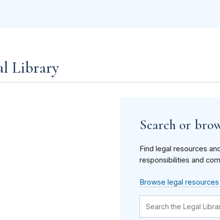
al Library
Search or brow
Find legal resources an
responsibilities and com
Browse legal resources