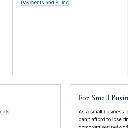
Payments and Billing
For Small Busin
ents
As a small business 
can’t afford to lose 
s
compromised network