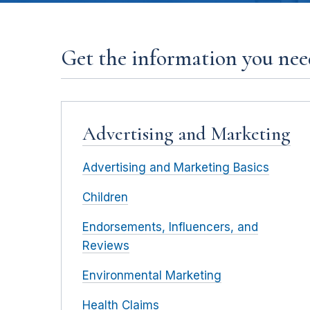
Get the information you need
Advertising and Marketing
Advertising and Marketing Basics
Children
Endorsements, Influencers, and
Reviews
Environmental Marketing
Health Claims