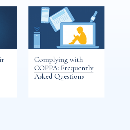
ir
Complying with
COPPA: Frequently
Asked Questions