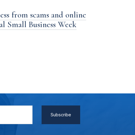
ness from scams and online
nal Small Business Week