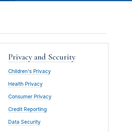
Privacy and Security
Children's Privacy
Health Privacy
Consumer Privacy
Credit Reporting
Data Security