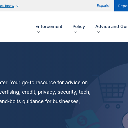
Español
you know
Repor
Enforcement
Policy
Advice and Gu
er: Your go-to resource for advice on
tising, credit, privacy, security, tech,
and-bolts guidance for businesses,