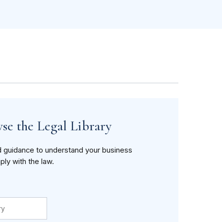
se the Legal Library
d guidance to understand your business
ply with the law.