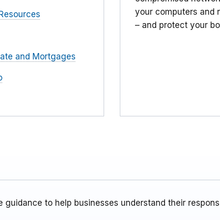
your computers and n
Resources
– and protect your bo
tate and Mortgages
o
 guidance to help businesses understand their responsib