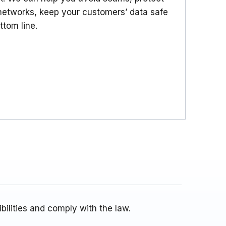
etworks, keep your customers’ data safe
ttom line.
ilities and comply with the law.