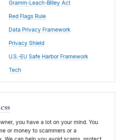
Gramm-Leach-Bliley Act
Red Flags Rule
Data Privacy Framework
Privacy Shield
U.S.-EU Safe Harbor Framework
Tech
ess
owner, you have a lot on your mind. You
time or money to scammers or a
. We can help you avoid scams, protect