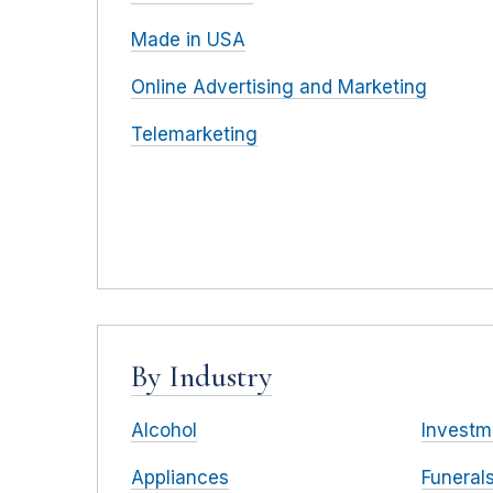
Made in USA
Online Advertising and Marketing
Telemarketing
By Industry
Alcohol
Investm
Appliances
Funeral