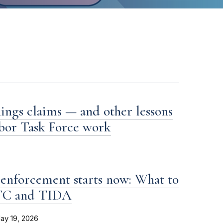
ings claims — and other lessons
bor Task Force work
enforcement starts now: What to
FTC and TIDA
ay 19, 2026