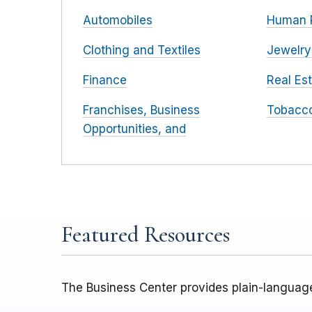
Automobiles
Human 
Clothing and Textiles
Jewelry
Finance
Real Es
Franchises, Business
Tobacc
Opportunities, and
Featured Resources
The Business Center provides plain-language