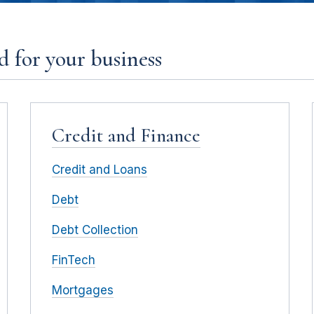
 for your business
Credit and Finance
Credit and Loans
Debt
Debt Collection
FinTech
Mortgages