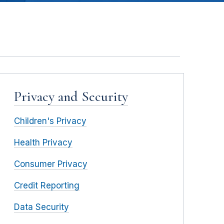
Privacy and Security
Children's Privacy
Health Privacy
Consumer Privacy
Credit Reporting
Data Security