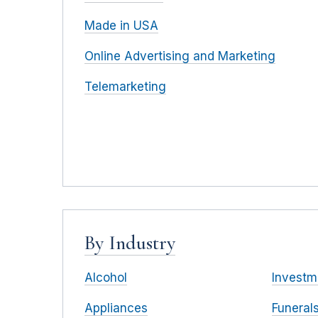
Made in USA
Online Advertising and Marketing
Telemarketing
By Industry
Alcohol
Investm
Appliances
Funeral