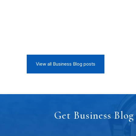
View all Business Blog posts
Get Business Blog