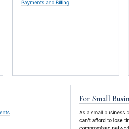
Payments and Billing
For Small Busin
ents
As a small business 
can’t afford to lose 
s
compromised network