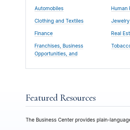
Automobiles
Human 
Clothing and Textiles
Jewelry
Finance
Real Es
Franchises, Business
Tobacc
Opportunities, and
Featured Resources
The Business Center provides plain-language