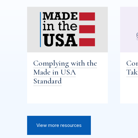
Complying with the
Com
Made in USA
Tak
Standard
View more resources