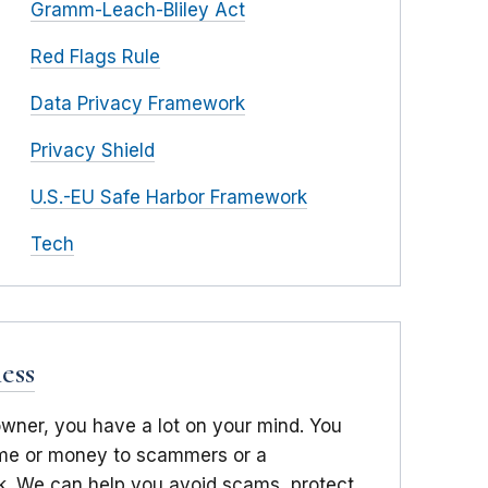
Gramm-Leach-Bliley Act
Red Flags Rule
Data Privacy Framework
Privacy Shield
U.S.-EU Safe Harbor Framework
Tech
ess
owner, you have a lot on your mind. You
time or money to scammers or a
. We can help you avoid scams, protect