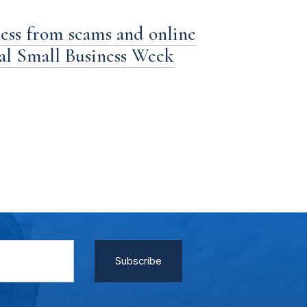
ness from scams and online
nal Small Business Week