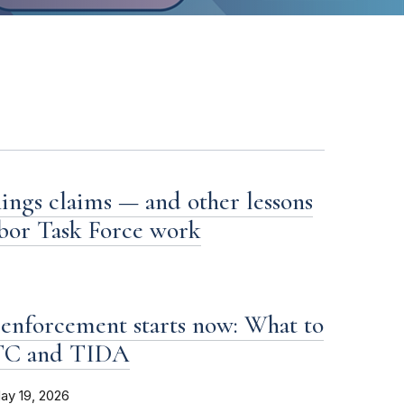
ings claims — and other lessons
bor Task Force work
enforcement starts now: What to
FTC and TIDA
ay 19, 2026