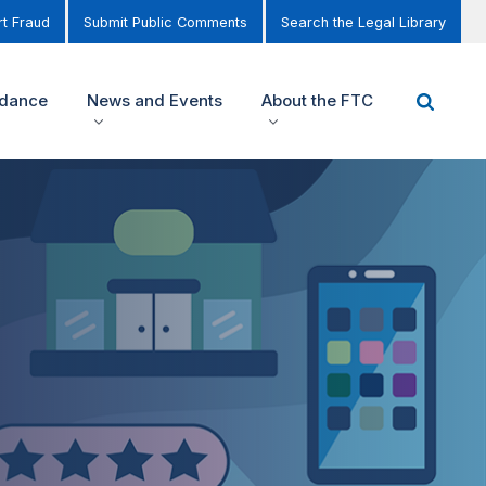
t Fraud
Submit Public Comments
Search the Legal Library
idance
News and Events
About the FTC