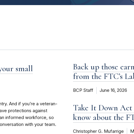
Back up those earn
 your small
from the FTC’s La
BCP Staff
June 16, 2026
try. And if you’re a veteran-
Take It Down Act 
have protections against
know about the 
an informed workforce, so
conversation with your team.
Christopher G. Mufarrige
M