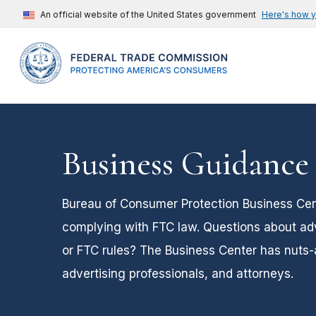
An official website of the United States government
Here's how 
Business Guidance
Bureau of Consumer Protection Business Cent
complying with FTC law. Questions about adver
or FTC rules? The Business Center has nuts-
advertising professionals, and attorneys.