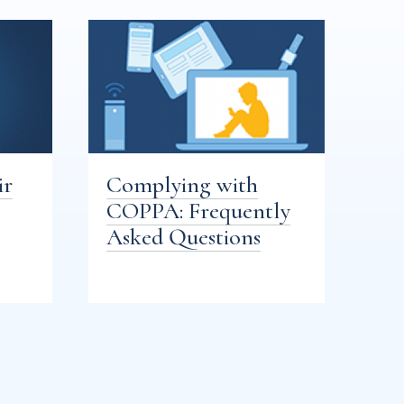
ir
Complying with
COPPA: Frequently
Asked Questions