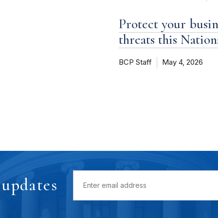
Protect your busi
threats this Natio
BCP Staff
May 4, 2026
 updates