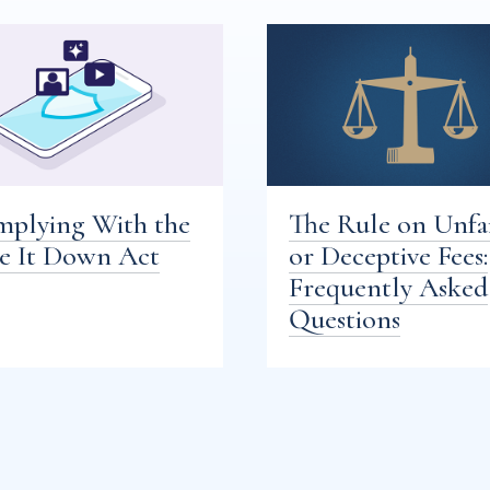
plying With the
The Rule on Unfa
e It Down Act
or Deceptive Fees:
Frequently Asked
Questions