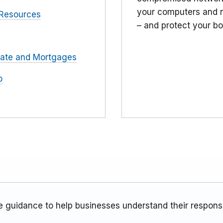
your computers and n
Resources
– and protect your bo
tate and Mortgages
o
 guidance to help businesses understand their responsib