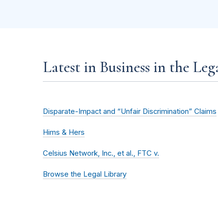
Latest in Business in the Leg
Disparate-Impact and “Unfair Discrimination” Claims
Hims & Hers
Celsius Network, Inc., et al., FTC v.
Browse the Legal Library