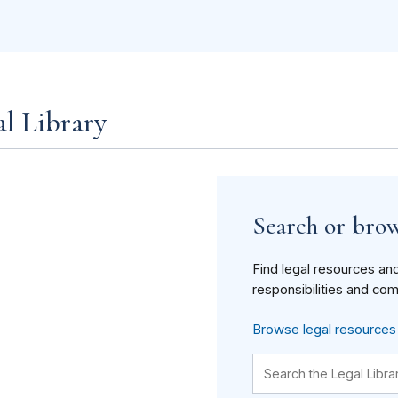
al Library
Search or brow
Find legal resources an
responsibilities and com
Browse legal resources