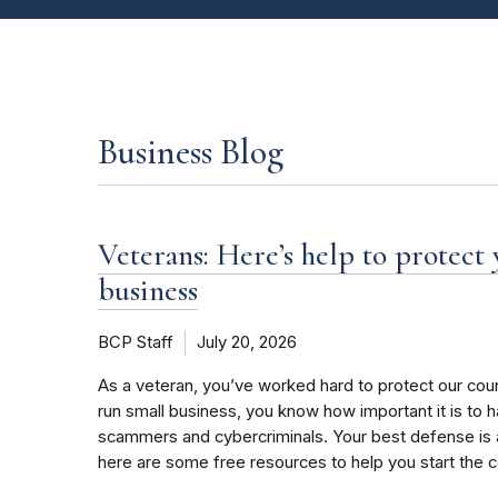
Business Blog
Veterans: Here’s help to protect
business
BCP Staff
July 20, 2026
As a veteran, you’ve worked hard to protect our coun
run small business, you know how important it is to 
scammers and cybercriminals. Your best defense is 
here are some free resources to help you start the 