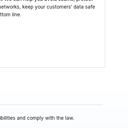
etworks, keep your customers’ data safe
ttom line.
ilities and comply with the law.