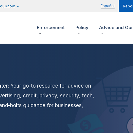
Español
you know
Repor
Enforcement
Policy
Advice and Gu
er: Your go-to resource for advice on
tising, credit, privacy, security, tech,
and-bolts guidance for businesses,