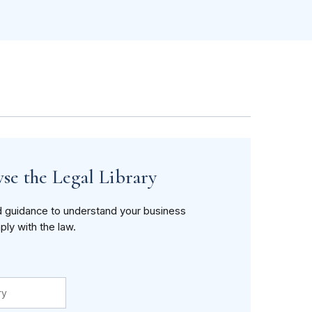
se the Legal Library
d guidance to understand your business
ply with the law.