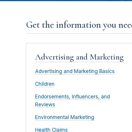
Get the information you need
Advertising and Marketing
Advertising and Marketing Basics
Children
Endorsements, Influencers, and
Reviews
Environmental Marketing
Health Claims