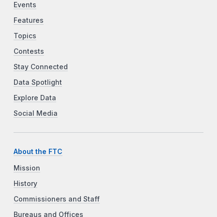
Events
Features
Topics
Contests
Stay Connected
Data Spotlight
Explore Data
Social Media
About the FTC
Mission
History
Commissioners and Staff
Bureaus and Offices