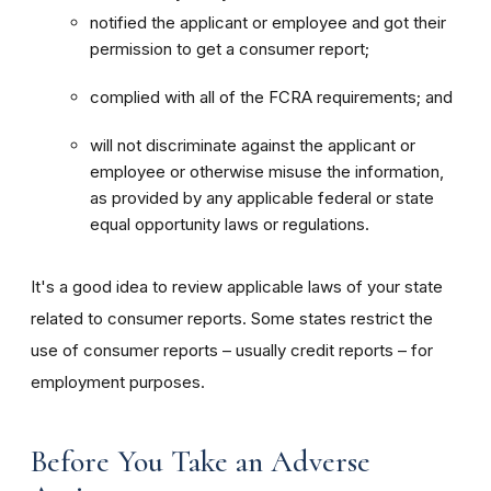
notified the applicant or employee and got their
permission to get a consumer report;
complied with all of the FCRA requirements; and
will not discriminate against the applicant or
employee or otherwise misuse the information,
as provided by any applicable federal or state
equal opportunity laws or regulations.
It's a good idea to review applicable laws of your state
related to consumer reports. Some states restrict the
use of consumer reports – usually credit reports – for
employment purposes.
Before You Take an Adverse