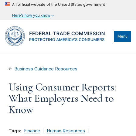
An official website of the United States government
Here’s how you know
Menu
Business Guidance Resources
Using Consumer Reports:
What Employers Need to
Know
Tags:
Finance
Human Resources