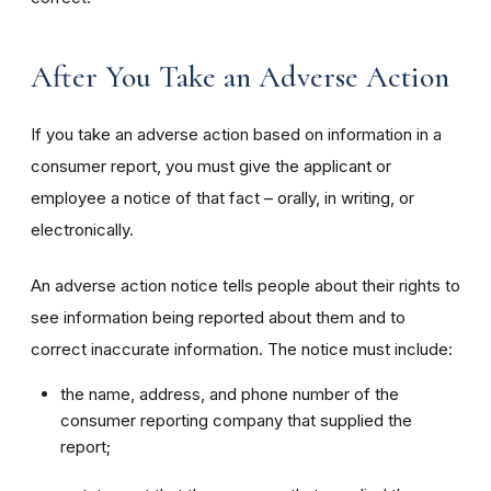
After You Take an Adverse Action
If you take an adverse action based on information in a
consumer report, you must give the applicant or
employee a notice of that fact – orally, in writing, or
electronically.
An adverse action notice tells people about their rights to
see information being reported about them and to
correct inaccurate information. The notice must include:
the name, address, and phone number of the
consumer reporting company that supplied the
report;