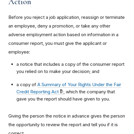
Action
Before you reject a job application, reassign or terminate
an employee, deny a promotion, or take any other
adverse employment action based on information in a
consumer report, you must give the applicant or
employee:
a notice that includes a copy of the consumer report
you relied on to make your decision; and
a copy of
A Summary of Your Rights Under the Fair
Credit Reporting Act
, which the company that
gave you the report should have given to you.
Giving the person the notice in advance gives the person
the opportunity to review the report and tell you if it is
correct.