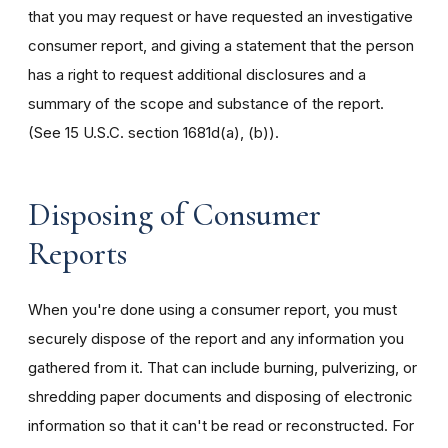
that you may request or have requested an investigative
consumer report, and giving a statement that the person
has a right to request additional disclosures and a
summary of the scope and substance of the report.
(See 15 U.S.C. section 1681d(a), (b)).
Disposing of Consumer
Reports
When you're done using a consumer report, you must
securely dispose of the report and any information you
gathered from it. That can include burning, pulverizing, or
shredding paper documents and disposing of electronic
information so that it can't be read or reconstructed. For