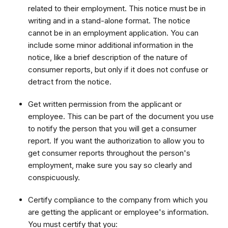
related to their employment. This notice must be in
writing and in a stand-alone format. The notice
cannot be in an employment application. You can
include some minor additional information in the
notice, like a brief description of the nature of
consumer reports, but only if it does not confuse or
detract from the notice.
Get written permission from the applicant or
employee. This can be part of the document you use
to notify the person that you will get a consumer
report. If you want the authorization to allow you to
get consumer reports throughout the person's
employment, make sure you say so clearly and
conspicuously.
Certify compliance to the company from which you
are getting the applicant or employee's information.
You must certify that you: