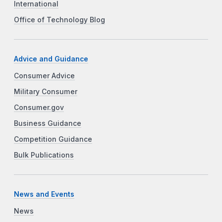
International
Office of Technology Blog
Advice and Guidance
Consumer Advice
Military Consumer
Consumer.gov
Business Guidance
Competition Guidance
Bulk Publications
News and Events
News