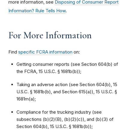
more information, see
Disposing of Consumer Report
Information? Rule Tells How
.
For More Information
Find
specific FCRA information
on:
Getting consumer reports (see Section 604(b) of
the FCRA, 15 U.S.C. § 1681b(b));
Taking an adverse action (see Section 604(b), 15
U.S.C. § 1681b(b), and Section 615(a)), 15 U.S.C. §
1681m(a);
Compliance for the trucking industry (see
subsections (b)(2)(B), (b)(2)(c)), and (b)(3) of
Section 604(b), 15 U.S.C. § 1681b(b));