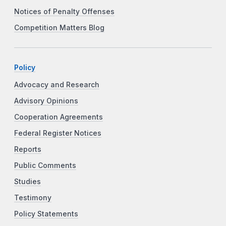
Notices of Penalty Offenses
Competition Matters Blog
Policy
Advocacy and Research
Advisory Opinions
Cooperation Agreements
Federal Register Notices
Reports
Public Comments
Studies
Testimony
Policy Statements