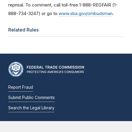
reprisal. To comment, call toll-free 1-888-REGFAIR (1-
888-734-3247) or go to
www.sba.gov/ombudsman
.
Related Rules
Report Fraud
Submit Public Comments
Search the Legal Library