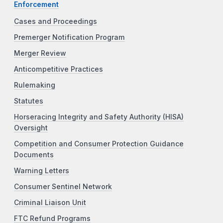
Enforcement
Cases and Proceedings
Premerger Notification Program
Merger Review
Anticompetitive Practices
Rulemaking
Statutes
Horseracing Integrity and Safety Authority (HISA)
Oversight
Competition and Consumer Protection Guidance
Documents
Warning Letters
Consumer Sentinel Network
Criminal Liaison Unit
FTC Refund Programs