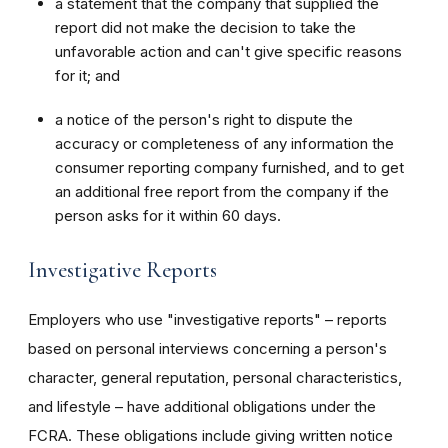
a statement that the company that supplied the
report did not make the decision to take the
unfavorable action and can't give specific reasons
for it; and
a notice of the person's right to dispute the
accuracy or completeness of any information the
consumer reporting company furnished, and to get
an additional free report from the company if the
person asks for it within 60 days.
Investigative Reports
Employers who use "investigative reports" – reports
based on personal interviews concerning a person's
character, general reputation, personal characteristics,
and lifestyle – have additional obligations under the
FCRA. These obligations include giving written notice