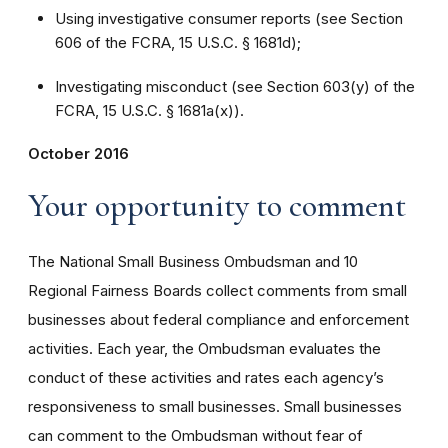
Using investigative consumer reports (see Section
606 of the FCRA, 15 U.S.C. § 1681d);
Investigating misconduct (see Section 603(y) of the
FCRA, 15 U.S.C. § 1681a(x)).
October 2016
Your opportunity to comment
The National Small Business Ombudsman and 10
Regional Fairness Boards collect comments from small
businesses about federal compliance and enforcement
activities. Each year, the Ombudsman evaluates the
conduct of these activities and rates each agency’s
responsiveness to small businesses. Small businesses
can comment to the Ombudsman without fear of