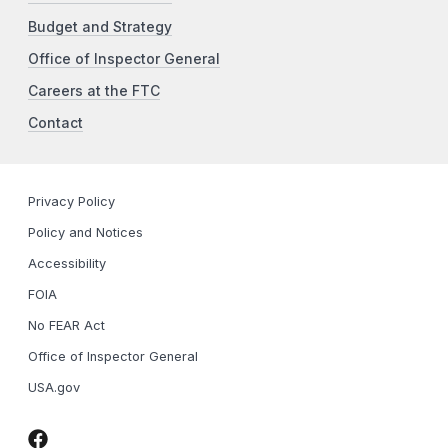
Budget and Strategy
Office of Inspector General
Careers at the FTC
Contact
Privacy Policy
Policy and Notices
Accessibility
FOIA
No FEAR Act
Office of Inspector General
USA.gov