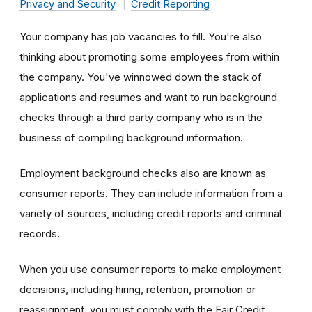
Privacy and Security
Credit Reporting
Your company has job vacancies to fill. You're also
thinking about promoting some employees from within
the company. You've winnowed down the stack of
applications and resumes and want to run background
checks through a third party company who is in the
business of compiling background information.
Employment background checks also are known as
consumer reports. They can include information from a
variety of sources, including credit reports and criminal
records.
When you use consumer reports to make employment
decisions, including hiring, retention, promotion or
reassignment, you must comply with the Fair Credit