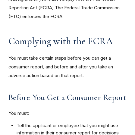
Reporting Act (FCRA).The Federal Trade Commission
(FTC) enforces the FCRA.
Complying with the FCRA
You must take certain steps before you can get a
consumer report, and before and after you take an
adverse action based on that report.
Before You Get a Consumer Report
You must:
Tell the applicant or employee that you might use
information in their consumer report for decisions