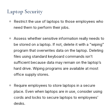
Laptop Security
Restrict the use of laptops to those employees who
need them to perform their jobs.
Assess whether sensitive information really needs to
be stored on a laptop. If not, delete it with a “wiping”
program that overwrites data on the laptop. Deleting
files using standard keyboard commands isn’t
sufficient because data may remain on the laptop’s
hard drive. Wiping programs are available at most
office supply stores.
Require employees to store laptops in a secure
place. Even when laptops are in use, consider using
cords and locks to secure laptops to employees’
desks.