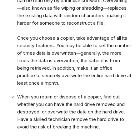
can be read only by particular software. Overwriting
—also known as file wiping or shredding—replaces
the existing data with random characters, making it
harder for someone to reconstruct a file.
Once you choose a copier, take advantage of all its
security features. You may be able to set the number
of times data is overwritten—generally, the more
times the data is overwritten, the safer it is from
being retrieved. In addition, make it an office
practice to securely overwrite the entire hard drive at
least once a month.
When you return or dispose of a copier, find out
whether you can have the hard drive removed and
destroyed, or overwrite the data on the hard drive.
Have a skilled technician remove the hard drive to
avoid the risk of breaking the machine.