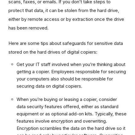
scans, faxes, or emails. If you don’t take steps to
protect that data, it can be stolen from the hard drive,
either by remote access or by extraction once the drive
has been removed.
Here are some tips about safeguards for sensitive data
stored on the hard drives of digital copiers:
Get your IT staff involved when you’re thinking about
getting a copier. Employees responsible for securing
your computers also should be responsible for
securing data on digital copiers.
When you’re buying or leasing a copier, consider
data security features offered, either as standard
equipment or as optional add-on kits. Typically, these
features involve encryption and overwriting.
Encryption scrambles the data on the hard drive so it