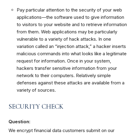
Pay particular attention to the security of your web
applications—the software used to give information
to visitors to your website and to retrieve information
from them. Web applications may be particularly
vulnerable to a variety of hack attacks. In one
variation called an “injection attack,” a hacker inserts
malicious commands into what looks like a legitimate
request for information. Once in your system,
hackers transfer sensitive information from your
network to their computers. Relatively simple
defenses against these attacks are available from a
variety of sources.
SECURITY CHECK
Question:
We encrypt financial data customers submit on our