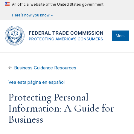
An official website of the United States government
Here’s how you know
Menu
Business Guidance Resources
Vea esta página en español
Protecting Personal
Information: A Guide for
Business