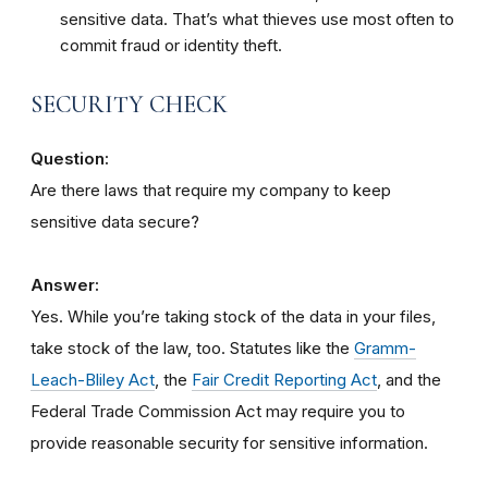
sensitive data. That’s what thieves use most often to
commit fraud or identity theft.
SECURITY CHECK
Question:
Are there laws that require my company to keep
sensitive data secure?
Answer:
Yes. While you’re taking stock of the data in your files,
take stock of the law, too. Statutes like the
Gramm-
Leach-Bliley Act
, the
Fair Credit Reporting Act
, and the
Federal Trade Commission Act may require you to
provide reasonable security for sensitive information.