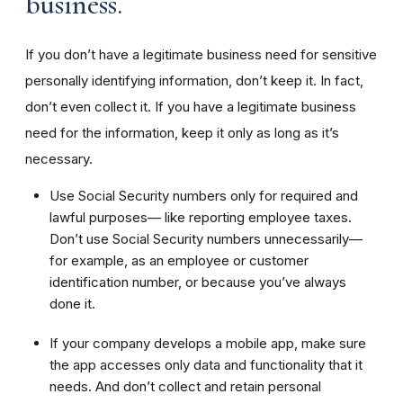
business.
If you don’t have a legitimate business need for sensitive
personally identifying information, don’t keep it. In fact,
don’t even collect it. If you have a legitimate business
need for the information, keep it only as long as it’s
necessary.
Use Social Security numbers only for required and
lawful purposes— like reporting employee taxes.
Don’t use Social Security numbers unnecessarily—
for example, as an employee or customer
identification number, or because you’ve always
done it.
If your company develops a mobile app, make sure
the app accesses only data and functionality that it
needs. And don’t collect and retain personal