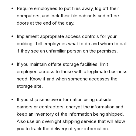
Require employees to put files away, log off their
computers, and lock their file cabinets and office
doors at the end of the day.
Implement appropriate access controls for your
building. Tell employees what to do and whom to call
if they see an unfamiliar person on the premises.
If you maintain offsite storage facilities, limit
employee access to those with a legitimate business
need. Know if and when someone accesses the
storage site.
If you ship sensitive information using outside
carriers or contractors, encrypt the information and
keep an inventory of the information being shipped.
Also use an overnight shipping service that will allow
you to track the delivery of your information.