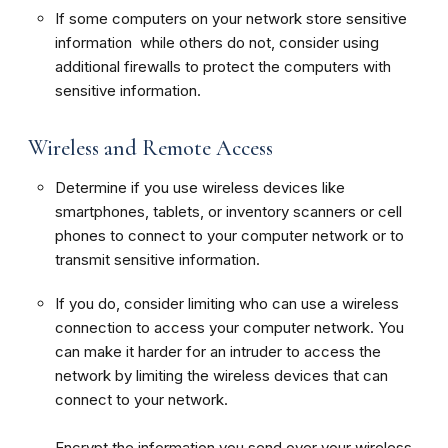
If some computers on your network store sensitive
information while others do not, consider using
additional firewalls to protect the computers with
sensitive information.
Wireless and Remote Access
Determine if you use wireless devices like
smartphones, tablets, or inventory scanners or cell
phones to connect to your computer network or to
transmit sensitive information.
If you do, consider limiting who can use a wireless
connection to access your computer network. You
can make it harder for an intruder to access the
network by limiting the wireless devices that can
connect to your network.
Encrypt the information you send over your wireless