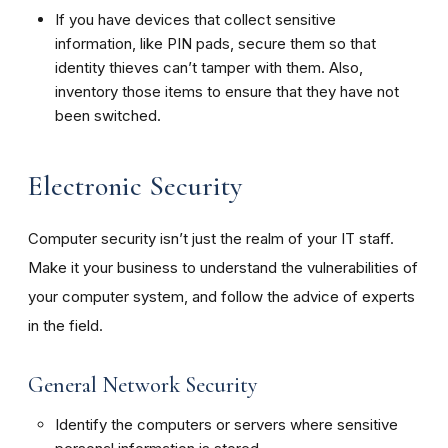
If you have devices that collect sensitive
information, like PIN pads, secure them so that
identity thieves can’t tamper with them. Also,
inventory those items to ensure that they have not
been switched.
Electronic Security
Computer security isn’t just the realm of your IT staff.
Make it your business to understand the vulnerabilities of
your computer system, and follow the advice of experts
in the field.
General Network Security
Identify the computers or servers where sensitive