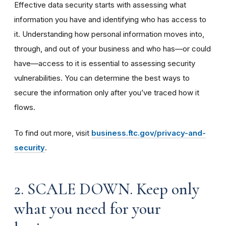
Effective data security starts with assessing what
information you have and identifying who has access to
it. Understanding how personal information moves into,
through, and out of your business and who has—or could
have—access to it is essential to assessing security
vulnerabilities. You can determine the best ways to
secure the information only after you’ve traced how it
flows.
To find out more, visit
business.ftc.gov/privacy-and-
security
.
2. SCALE DOWN. Keep only
what you need for your