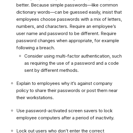
better. Because simple passwords—like common
dictionary words—can be guessed easily, insist that
employees choose passwords with a mix of letters,
numbers, and characters. Require an employee’s
user name and password to be different. Require
password changes when appropriate, for example
following a breach.
Consider using multi-factor authentication, such
as requiring the use of a password and a code
sent by different methods.
Explain to employees why it’s against company
policy to share their passwords or post them near
their workstations.
Use password-activated screen savers to lock
employee computers after a period of inactivity.
Lock out users who don’t enter the correct