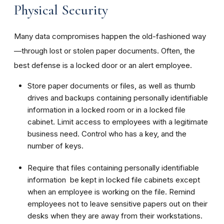
Physical Security
Many data compromises happen the old-fashioned way
—through lost or stolen paper documents. Often, the
best defense is a locked door or an alert employee.
Store paper documents or files, as well as thumb
drives and backups containing personally identifiable
information in a locked room or in a locked file
cabinet. Limit access to employees with a legitimate
business need. Control who has a key, and the
number of keys.
Require that files containing personally identifiable
information be kept in locked file cabinets except
when an employee is working on the file. Remind
employees not to leave sensitive papers out on their
desks when they are away from their workstations.