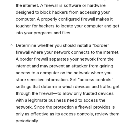
the internet. A firewall is software or hardware
designed to block hackers from accessing your
computer. A properly configured firewall makes it
tougher for hackers to locate your computer and get
into your programs and files.
Determine whether you should install a “border”
firewall where your network connects to the internet.
A border firewall separates your network from the
internet and may prevent an attacker from gaining
access to a computer on the network where you
store sensitive information. Set “access controls”—
settings that determine which devices and traffic get
through the firewall—to allow only trusted devices
with a legitimate business need to access the
network. Since the protection a firewall provides is
only as effective as its access controls, review them
periodically.