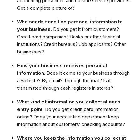
accounting personnel, and outside service providers.
Get a complete picture of:
Who sends sensitive personal information to
your business.
Do you get it from customers?
Credit card companies? Banks or other financial
institutions? Credit bureaus? Job applicants? Other
businesses?
How your business receives personal
information.
Does it come to your business through
a website? By email? Through the mail? Is it
transmitted through cash registers in stores?
What kind of information you collect at each
entry point.
Do you get credit card information
online? Does your accounting department keep
information about customers’ checking accounts?
Where you keep the information you collect at