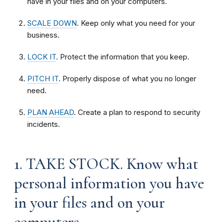
have in your files and on your computers.
SCALE DOWN
. Keep only what you need for your
business.
LOCK IT
. Protect the information that you keep.
PITCH IT
. Properly dispose of what you no longer
need.
PLAN AHEAD
. Create a plan to respond to security
incidents.
1. TAKE STOCK. Know what
personal information you have
in your files and on your
computers.