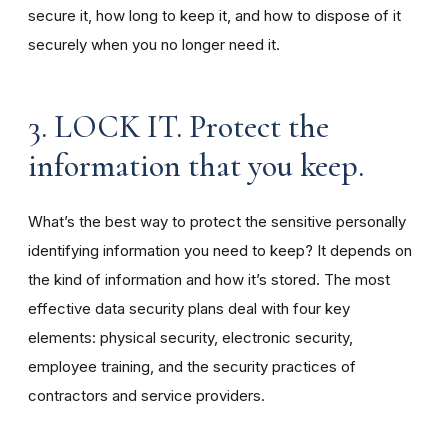
secure it, how long to keep it, and how to dispose of it
securely when you no longer need it.
3. LOCK IT. Protect the
information that you keep.
What’s the best way to protect the sensitive personally
identifying information you need to keep? It depends on
the kind of information and how it’s stored. The most
effective data security plans deal with four key
elements: physical security, electronic security,
employee training, and the security practices of
contractors and service providers.