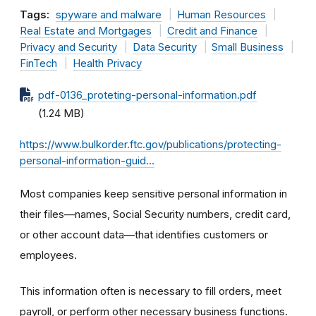
Tags:
spyware and malware
Human Resources
Real Estate and Mortgages
Credit and Finance
Privacy and Security
Data Security
Small Business
FinTech
Health Privacy
pdf-0136_proteting-personal-information.pdf
(1.24 MB)
https://www.bulkorder.ftc.gov/publications/protecting-
personal-information-guid…
Most companies keep sensitive personal information in
their files—names, Social Security numbers, credit card,
or other account data—that identifies customers or
employees.
This information often is necessary to fill orders, meet
payroll, or perform other necessary business functions.