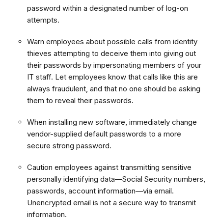
password within a designated number of log-on
attempts.
Warn employees about possible calls from identity
thieves attempting to deceive them into giving out
their passwords by impersonating members of your
IT staff. Let employees know that calls like this are
always fraudulent, and that no one should be asking
them to reveal their passwords.
When installing new software, immediately change
vendor-supplied default passwords to a more
secure strong password.
Caution employees against transmitting sensitive
personally identifying data—Social Security numbers,
passwords, account information—via email.
Unencrypted email is not a secure way to transmit
information.