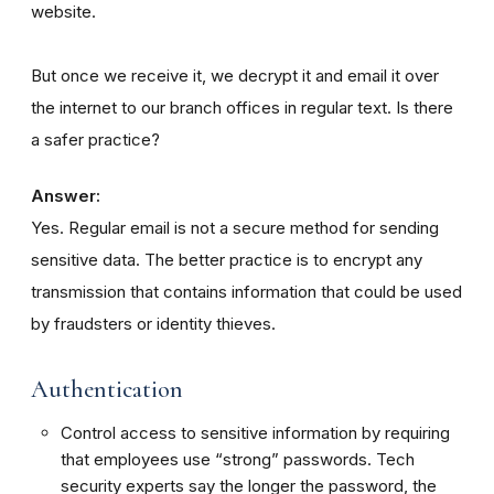
website.
But once we receive it, we decrypt it and email it over
the internet to our branch offices in regular text. Is there
a safer practice?
Answer:
Yes. Regular email is not a secure method for sending
sensitive data. The better practice is to encrypt any
transmission that contains information that could be used
by fraudsters or identity thieves.
Authentication
Control access to sensitive information by requiring
that employees use “strong” passwords. Tech
security experts say the longer the password, the