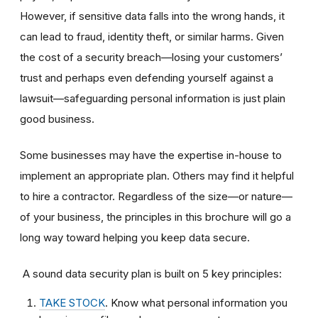
However, if sensitive data falls into the wrong hands, it
can lead to fraud, identity theft, or similar harms. Given
the cost of a security breach—losing your customers’
trust and perhaps even defending yourself against a
lawsuit—safeguarding personal information is just plain
good business.
Some businesses may have the expertise in-house to
implement an appropriate plan. Others may find it helpful
to hire a contractor. Regardless of the size—or nature—
of your business, the principles in this brochure will go a
long way toward helping you keep data secure.
A sound data security plan is built on 5 key principles:
TAKE STOCK
. Know what personal information you