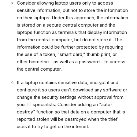
Consider allowing laptop users only to access
sensitive information, but not to store the information
on their laptops. Under this approach, the information
is stored on a secure central computer and the
laptops function as terminals that display information
from the central computer, but do not store it. The
information could be further protected by requiring
the use of a token, “smart card,” thumb print, or
other biometric—as well as a password—to access
the central computer.
If a laptop contains sensitive data, encrypt it and
configure it so users can’t download any software or
change the security settings without approval from
your IT specialists. Consider adding an “auto-
destroy” function so that data on a computer that is
reported stolen will be destroyed when the thief
uses it to try to get on the internet.