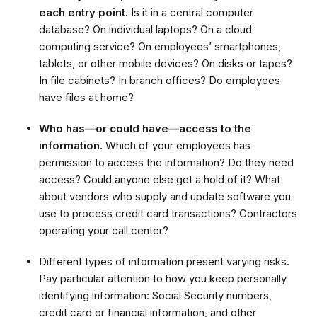
each entry point.
Is it in a central computer
database? On individual laptops? On a cloud
computing service? On employees’ smartphones,
tablets, or other mobile devices? On disks or tapes?
In file cabinets? In branch offices? Do employees
have files at home?
Who has—or could have—access to the
information.
Which of your employees has
permission to access the information? Do they need
access? Could anyone else get a hold of it? What
about vendors who supply and update software you
use to process credit card transactions? Contractors
operating your call center?
Different types of information present varying risks.
Pay particular attention to how you keep personally
identifying information: Social Security numbers,
credit card or financial information, and other