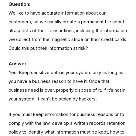
Question:
We like to have accurate information about our
customers, so we usually create a permanent file about
all aspects of their transactions, including the information
we collect from the magnetic stripe on their credit cards.
Could this put their information at risk?
Answer:
Yes. Keep sensitive data in your system only as long as
you have a business reason to have it. Once that
business need is over, properly dispose of it. If it’s not in
your system, it can’t be stolen by hackers.
If you must keep information for business reasons or to
comply with the law, develop a written records retention
policy to identify what information must be kept, how to