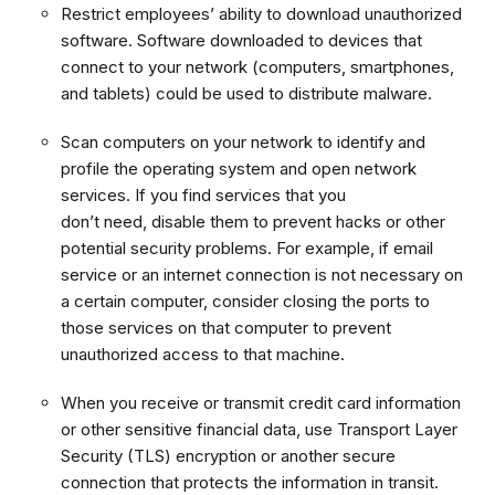
Restrict employees’ ability to download unauthorized
software. Software downloaded to devices that
connect to your network (computers, smartphones,
and tablets) could be used to distribute malware.
Scan computers on your network to identify and
profile the operating system and open network
services. If you find services that you
don’t need, disable them to prevent hacks or other
potential security problems. For example, if email
service or an internet connection is not necessary on
a certain computer, consider closing the ports to
those services on that computer to prevent
unauthorized access to that machine.
When you receive or transmit credit card information
or other sensitive financial data, use Transport Layer
Security (TLS) encryption or another secure
connection that protects the information in transit.