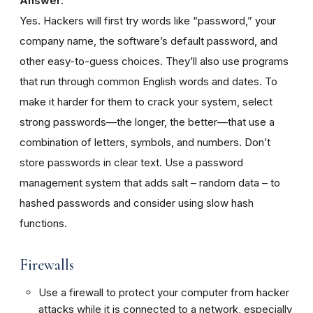
Answer:
Yes. Hackers will first try words like “password,” your
company name, the software’s default password, and
other easy-to-guess choices. They’ll also use programs
that run through common English words and dates. To
make it harder for them to crack your system, select
strong passwords—the longer, the better—that use a
combination of letters, symbols, and numbers. Don’t
store passwords in clear text. Use a password
management system that adds salt – random data – to
hashed passwords and consider using slow hash
functions.
Firewalls
Use a firewall to protect your computer from hacker
attacks while it is connected to a network, especially