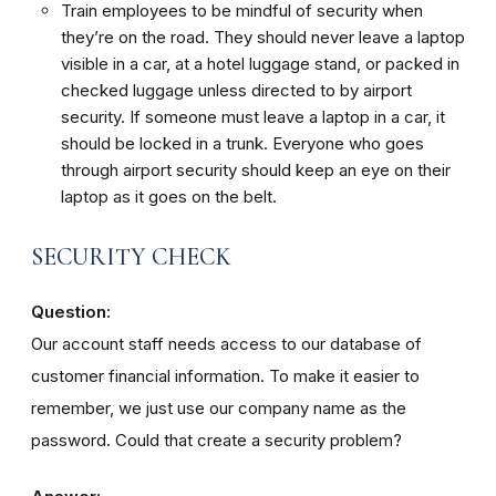
Train employees to be mindful of security when
they’re on the road. They should never leave a laptop
visible in a car, at a hotel luggage stand, or packed in
checked luggage unless directed to by airport
security. If someone must leave a laptop in a car, it
should be locked in a trunk. Everyone who goes
through airport security should keep an eye on their
laptop as it goes on the belt.
SECURITY CHECK
Question:
Our account staff needs access to our database of
customer financial information. To make it easier to
remember, we just use our company name as the
password. Could that create a security problem?