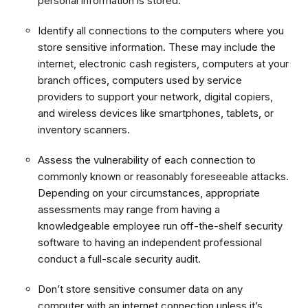
personal information is stored.
Identify all connections to the computers where you
store sensitive information. These may include the
internet, electronic cash registers, computers at your
branch offices, computers used by service
providers to support your network, digital copiers,
and wireless devices like smartphones, tablets, or
inventory scanners.
Assess the vulnerability of each connection to
commonly known or reasonably foreseeable attacks.
Depending on your circumstances, appropriate
assessments may range from having a
knowledgeable employee run off-the-shelf security
software to having an independent professional
conduct a full-scale security audit.
Don’t store sensitive consumer data on any
computer with an internet connection unless it’s