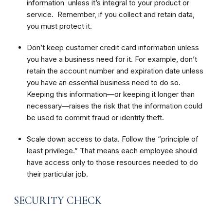
information unless it’s integral to your product or
service. Remember, if you collect and retain data,
you must protect it.
Don’t keep customer credit card information unless
you have a business need for it. For example, don’t
retain the account number and expiration date unless
you have an essential business need to do so.
Keeping this information—or keeping it longer than
necessary—raises the risk that the information could
be used to commit fraud or identity theft.
Scale down access to data. Follow the “principle of
least privilege.” That means each employee should
have access only to those resources needed to do
their particular job.
SECURITY CHECK