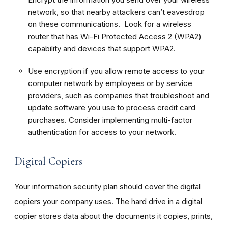
network, so that nearby attackers can’t eavesdrop
on these communications. Look for a wireless
router that has Wi-Fi Protected Access 2 (WPA2)
capability and devices that support WPA2.
Use encryption if you allow remote access to your
computer network by employees or by service
providers, such as companies that troubleshoot and
update software you use to process credit card
purchases. Consider implementing multi-factor
authentication for access to your network.
Digital Copiers
Your information security plan should cover the digital
copiers your company uses. The hard drive in a digital
copier stores data about the documents it copies, prints,