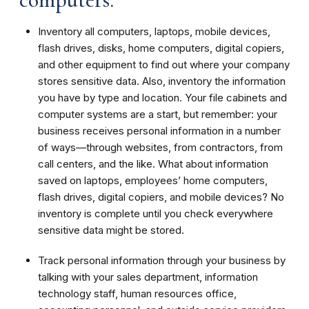
Inventory all computers, laptops, mobile devices,
flash drives, disks, home computers, digital copiers,
and other equipment to find out where your company
stores sensitive data. Also, inventory the information
you have by type and location. Your file cabinets and
computer systems are a start, but remember: your
business receives personal information in a number
of ways—through websites, from contractors, from
call centers, and the like. What about information
saved on laptops, employees’ home computers,
flash drives, digital copiers, and mobile devices? No
inventory is complete until you check everywhere
sensitive data might be stored.
Track personal information through your business by
talking with your sales department, information
technology staff, human resources office,