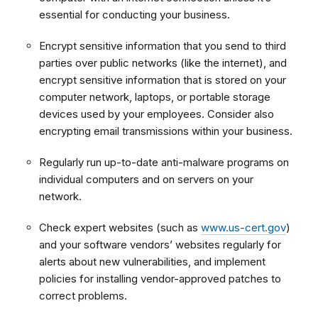
essential for conducting your business.
Encrypt sensitive information that you send to third
parties over public networks (like the internet), and
encrypt sensitive information that is stored on your
computer network, laptops, or portable storage
devices used by your employees. Consider also
encrypting email transmissions within your business.
Regularly run up-to-date anti-malware programs on
individual computers and on servers on your
network.
Check expert websites (such as
www.us-cert.gov
)
and your software vendors’ websites regularly for
alerts about new vulnerabilities, and implement
policies for installing vendor-approved patches to
correct problems.