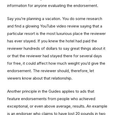
information for anyone evaluating the endorsement.
Say you’re planning a vacation. You do some research
and find a glowing YouTube video review saying that a
particular resort is the most luxurious place the reviewer
has ever stayed. If you knew the hotel had paid the
reviewer hundreds of dollars to say great things about it
or that the reviewer had stayed there for several days
for free, it could affect how much weight you’d give the
endorsement. The reviewer should, therefore, let
viewers know about that relationship.
Another principle in the Guides applies to ads that
feature endorsements from people who achieved
exceptional, or even above average, results. An example
is an endorser who claims to have lost 20 pounds in two