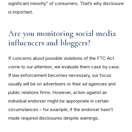
significant minority” of consumers. That’s why disclosure
is important.
Are you monitoring social media
influencers and bloggers?
If concerns about possible violations of the FTC Act
come to our attention, we evaluate them case by case.
If law enforcement becomes necessary, our focus
usually will be on advertisers or their ad agencies and
public relations firms. However, action against an
individual endorser might be appropriate in certain
circumstances – for example, if the endorser hasn’t
made required disclosures despite warnings.