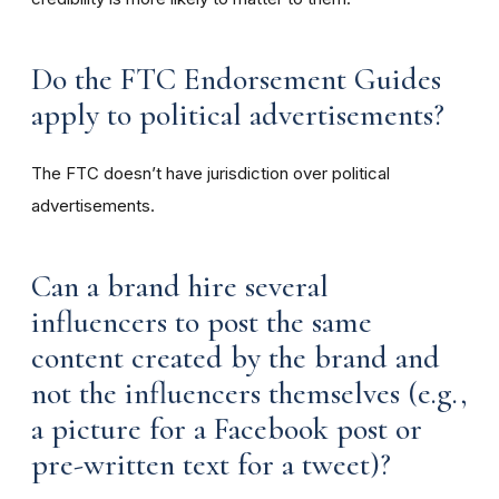
Do the FTC Endorsement Guides
apply to political advertisements?
The FTC doesn’t have jurisdiction over political
advertisements.
Can a brand hire several
influencers to post the same
content created by the brand and
not the influencers themselves (e.g.,
a picture for a Facebook post or
pre-written text for a tweet)?