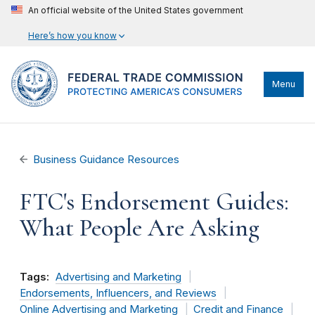
An official website of the United States government
Here’s how you know
Menu
Business Guidance Resources
FTC's Endorsement Guides:
What People Are Asking
Tags:
Advertising and Marketing
Endorsements, Influencers, and Reviews
Online Advertising and Marketing
Credit and Finance