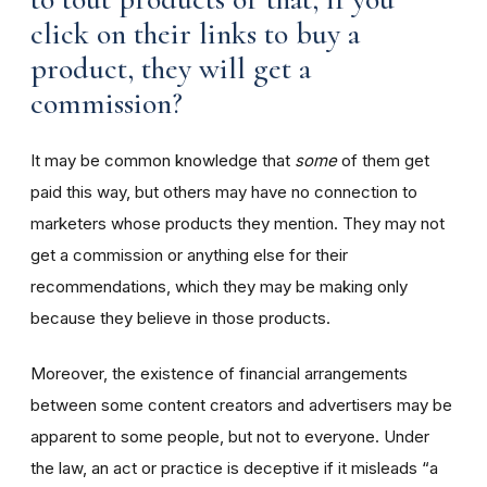
click on their links to buy a
product, they will get a
commission?
It may be common knowledge that
some
of them get
paid this way, but others may have no connection to
marketers whose products they mention. They may not
get a commission or anything else for their
recommendations, which they may be making only
because they believe in those products.
Moreover, the existence of financial arrangements
between some content creators and advertisers may be
apparent to some people, but not to everyone. Under
the law, an act or practice is deceptive if it misleads “a