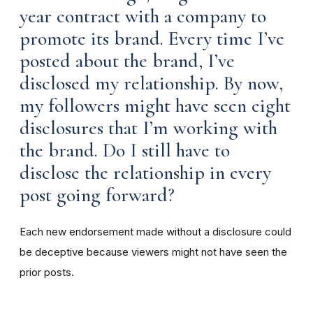
year contract with a company to
promote its brand. Every time I’ve
posted about the brand, I’ve
disclosed my relationship. By now,
my followers might have seen eight
disclosures that I’m working with
the brand. Do I still have to
disclose the relationship in every
post going forward?
Each new endorsement made without a disclosure could
be deceptive because viewers might not have seen the
prior posts.