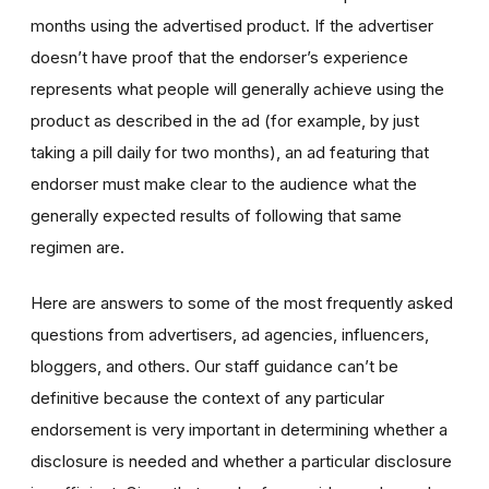
months using the advertised product. If the advertiser
doesn’t have proof that the endorser’s experience
represents what people will generally achieve using the
product as described in the ad (for example, by just
taking a pill daily for two months), an ad featuring that
endorser must make clear to the audience what the
generally expected results of following that same
regimen are.
Here are answers to some of the most frequently asked
questions from advertisers, ad agencies, influencers,
bloggers, and others. Our staff guidance can’t be
definitive because the context of any particular
endorsement is very important in determining whether a
disclosure is needed and whether a particular disclosure