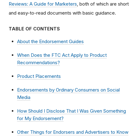
Reviews: A Guide for Marketers
, both of which are short
and easy-to-read documents with basic guidance.
TABLE OF CONTENTS
About the Endorsement Guides
When Does the FTC Act Apply to Product
Recommendations?
Product Placements
Endorsements by Ordinary Consumers on Social
Media
How Should I Disclose That I Was Given Something
for My Endorsement?
Other Things for Endorsers and Advertisers to Know