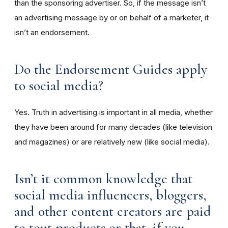
than the sponsoring advertiser. So, if the message isn’t
an advertising message by or on behalf of a marketer, it
isn’t an endorsement.
Do the Endorsement Guides apply
to social media?
Yes. Truth in advertising is important in all media, whether
they have been around for many decades (like television
and magazines) or are relatively new (like social media).
Isn’t it common knowledge that
social media influencers, bloggers,
and other content creators are paid
to tout products or that, if you