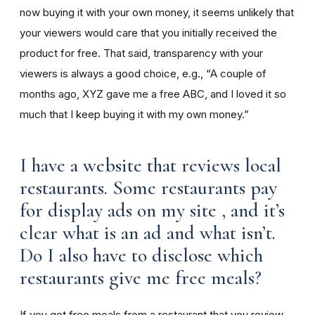
now buying it with your own money, it seems unlikely that
your viewers would care that you initially received the
product for free. That said, transparency with your
viewers is always a good choice, e.g., “A couple of
months ago, XYZ gave me a free ABC, and I loved it so
much that I keep buying it with my own money.”
I have a website that reviews local
restaurants. Some restaurants pay
for display ads on my site , and it’s
clear what is an ad and what isn’t.
Do I also have to disclose which
restaurants give me free meals?
If you get free meals from a restaurant that you review,