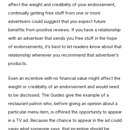
affect the weight and credibility of your endorsement,
continually getting free stuff from one or more
advertisers could suggest that you expect future
benefits from positive reviews. If you have a relationship
with an advertiser that sends you free stuff in the hope
of endorsements, it’s best to let readers know about that
relationship whenever you recommend that advertiser’s
products.
Even an incentive with no financial value might affect the
weight or credibility of an endorsement and would need
to be disclosed. The Guides give the example of a
restaurant patron who, before giving an opinion about a
particular menu item, is offered the opportunity to appear
in a TV ad. Because the chance to appear in the ad could
sway what someone says, that incentive should be