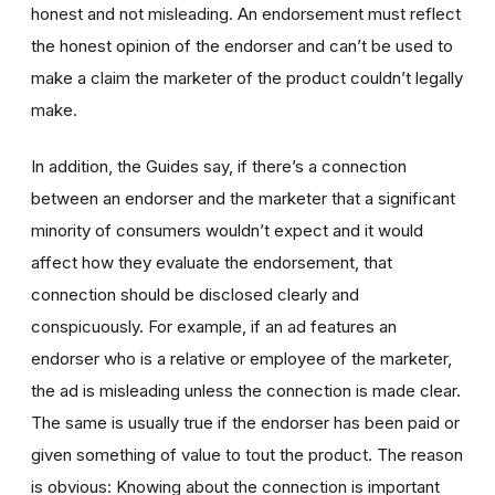
honest and not misleading. An endorsement must reflect
the honest opinion of the endorser and can’t be used to
make a claim the marketer of the product couldn’t legally
make.
In addition, the Guides say, if there’s a connection
between an endorser and the marketer that a significant
minority of consumers wouldn’t expect and it would
affect how they evaluate the endorsement, that
connection should be disclosed clearly and
conspicuously. For example, if an ad features an
endorser who is a relative or employee of the marketer,
the ad is misleading unless the connection is made clear.
The same is usually true if the endorser has been paid or
given something of value to tout the product. The reason
is obvious: Knowing about the connection is important