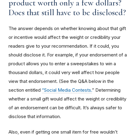
product worth only a few dollars?
Does that still have to be disclosed?
The answer depends on whether knowing about that gift
or incentive would affect the weight or credibility your
readers give to your recommendation. If it could, you
should disclose it. For example, if your endorsement of a
product allows you to enter a sweepstakes to win a
thousand dollars, it could very well affect how people
view that endorsement. (See the Q&A below in the
section entitled
“Social Media Contests.
” Determining
whether a small gift would affect the weight or credibility
of an endorsement can be difficult. It’s always safer to
disclose that information.
Also, even if getting one small item for free wouldn’t