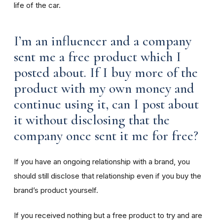
life of the car.
I’m an influencer and a company
sent me a free product which I
posted about. If I buy more of the
product with my own money and
continue using it, can I post about
it without disclosing that the
company once sent it me for free?
If you have an ongoing relationship with a brand, you
should still disclose that relationship even if you buy the
brand’s product yourself.
If you received nothing but a free product to try and are