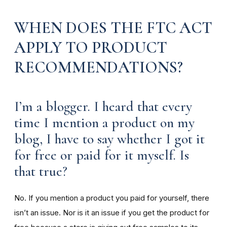
WHEN DOES THE FTC ACT
APPLY TO PRODUCT
RECOMMENDATIONS?
I’m a blogger. I heard that every
time I mention a product on my
blog, I have to say whether I got it
for free or paid for it myself. Is
that true?
No. If you mention a product you paid for yourself, there
isn’t an issue. Nor is it an issue if you get the product for