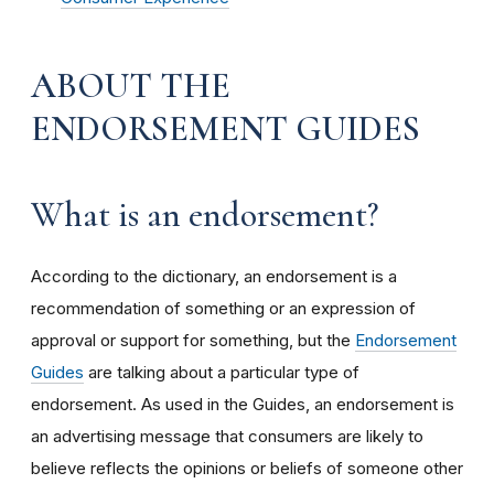
ABOUT THE
ENDORSEMENT GUIDES
What is an endorsement?
According to the dictionary, an endorsement is a
recommendation of something or an expression of
approval or support for something, but the
Endorsement
Guides
are talking about a particular type of
endorsement. As used in the Guides, an endorsement is
an advertising message that consumers are likely to
believe reflects the opinions or beliefs of someone other