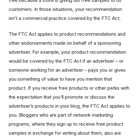
free because a store is giving out free samples to its
customers. In those situations, your recommendation
isn’t a commercial practice covered by the FTC Act.
The FTC Act applies to product recommendations and
other endorsements made on behalf of a sponsoring
advertiser. For example, your product recommendation
would be covered by the FTC Act if an advertiser – or
someone working for an advertiser – pays you or gives
you something of value to have you mention that
product. If you receive free products or other perks with
the expectation that you’ll promote or discuss the
advertiser’s products in your blog, the FTC Act applies to
you. Bloggers who are part of network marketing
programs, where they sign up to receive free product
samples in exchange for writing about them, also are