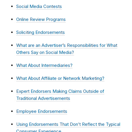
Social Media Contests
Online Review Programs
Soliciting Endorsements
What are an Advertiser
’
s Responsibilities for What
Others Say on Social Media?
What About Intermediaries?
What About Affiliate or Network Marketing?
Expert Endorsers Making Claims Outside of
Traditional Advertisements
Employee Endorsements
Using Endorsements That Don’t Reflect the Typical
Consumer Experience