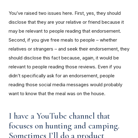
You’ve raised two issues here. First, yes, they should
disclose that they are your relative or friend because it
may be relevant to people reading that endorsement.
Second, if you give free meals to people – whether
relatives or strangers – and seek their endorsement, they
should disclose this fact because, again, it would be
relevant to people reading those reviews. Even if you
didn’t specifically ask for an endorsement, people
reading those social media messages would probably
want to know that the meal was on the house.
I have a YouTube channel that
focuses on hunting and camping.
Sometimes I’ll do a product