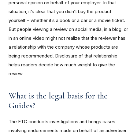
personal opinion on behalf of your employer. In that
situation, it’s clear that you didn’t buy the product
yourself – whether it’s a book or a car or a movie ticket.
But people viewing a review on social media, in a blog, or
in an online video might not realize that the reviewer has
a relationship with the company whose products are
being recommended. Disclosure of that relationship
helps readers decide how much weight to give the
review.
What is the legal basis for the
Guides?
The FTC conducts investigations and brings cases
involving endorsements made on behalf of an advertiser