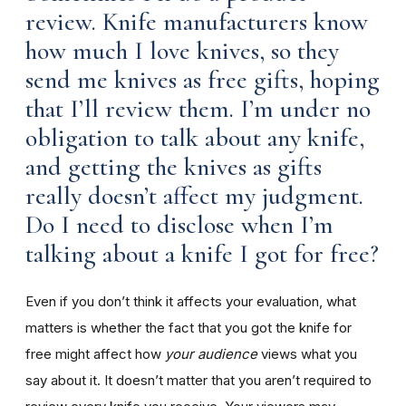
review. Knife manufacturers know
how much I love knives, so they
send me knives as free gifts, hoping
that I’ll review them. I’m under no
obligation to talk about any knife,
and getting the knives as gifts
really doesn’t affect my judgment.
Do I need to disclose when I’m
talking about a knife I got for free?
Even if you don’t think it affects your evaluation, what
matters is whether the fact that you got the knife for
free might affect how
your audience
views what you
say about it. It doesn’t matter that you aren’t required to