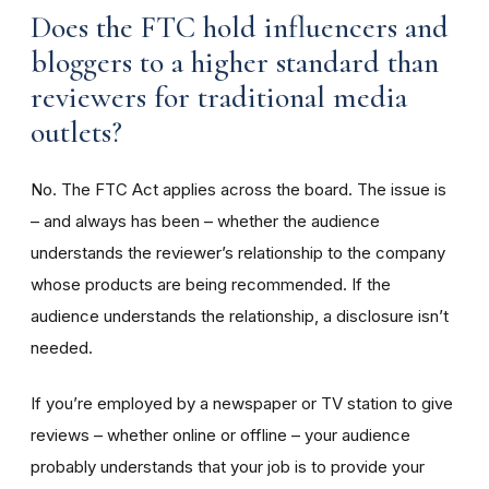
Does the FTC hold influencers and
bloggers to a higher standard than
reviewers for traditional media
outlets?
No. The FTC Act applies across the board. The issue is
– and always has been – whether the audience
understands the reviewer’s relationship to the company
whose products are being recommended. If the
audience understands the relationship, a disclosure isn’t
needed.
If you’re employed by a newspaper or TV station to give
reviews – whether online or offline – your audience
probably understands that your job is to provide your