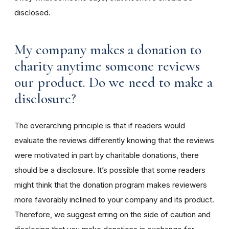
disclosed.
My company makes a donation to
charity anytime someone reviews
our product. Do we need to make a
disclosure?
The overarching principle is that if readers would
evaluate the reviews differently knowing that the reviews
were motivated in part by charitable donations, there
should be a disclosure. It’s possible that some readers
might think that the donation program makes reviewers
more favorably inclined to your company and its product.
Therefore, we suggest erring on the side of caution and