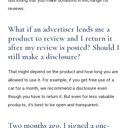
disclosing that you make donations in exchange for
reviews.
What if an advertiser lends me a
product to review and I return it
after my review is posted? Should I
still make a disclosure?
That might depend on the product and how long you are
allowed to use it. For example, if you get free use of a
car for a month, we recommend a disclosure even
though you have to return it. But even for less valuable
products, it’s best to be open and transparent.
Two months ago, I signed a one-