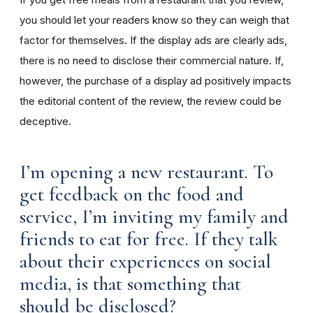
you should let your readers know so they can weigh that
factor for themselves. If the display ads are clearly ads,
there is no need to disclose their commercial nature. If,
however, the purchase of a display ad positively impacts
the editorial content of the review, the review could be
deceptive.
I’m opening a new restaurant. To
get feedback on the food and
service, I’m inviting my family and
friends to eat for free. If they talk
about their experiences on social
media, is that something that
should be disclosed?