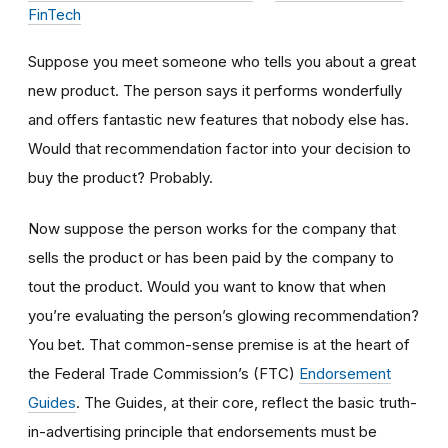
FinTech
Suppose you meet someone who tells you about a great
new product. The person says it performs wonderfully
and offers fantastic new features that nobody else has.
Would that recommendation factor into your decision to
buy the product? Probably.
Now suppose the person works for the company that
sells the product or has been paid by the company to
tout the product. Would you want to know that when
you’re evaluating the person’s glowing recommendation?
You bet. That common-sense premise is at the heart of
the Federal Trade Commission’s (FTC)
Endorsement
Guides
. The Guides, at their core, reflect the basic truth-
in-advertising principle that endorsements must be