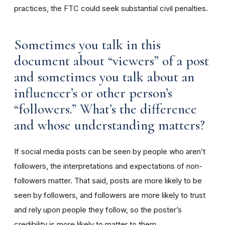
practices, the FTC could seek substantial civil penalties.
Sometimes you talk in this
document about “viewers” of a post
and sometimes you talk about an
influencer’s or other person’s
“followers.” What’s the difference
and whose understanding matters?
If social media posts can be seen by people who aren’t
followers, the interpretations and expectations of non-
followers matter. That said, posts are more likely to be
seen by followers, and followers are more likely to trust
and rely upon people they follow, so the poster’s
credibility is more likely to matter to them.