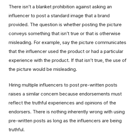
There isn’t a blanket prohibition against asking an
influencer to post a standard image that a brand
provided. The question is whether posting the picture
conveys something that isn’t true or that is otherwise
misleading. For example, say the picture communicates
that the influencer used the product or had a particular
experience with the product. If that isn’t true, the use of
the picture would be misleading.
Hiring multiple influencers to post pre-written posts
raises a similar concern because endorsements must
reflect the truthful experiences and opinions of the
endorsers. There is nothing inherently wrong with using
pre-written posts as long as the influencers are being
truthful.