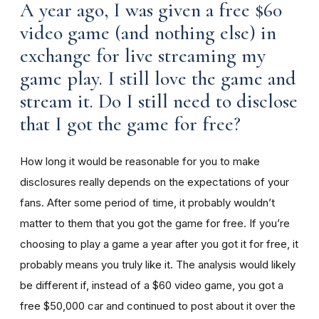
A year ago, I was given a free $60
video game (and nothing else) in
exchange for live streaming my
game play. I still love the game and
stream it. Do I still need to disclose
that I got the game for free?
How long it would be reasonable for you to make
disclosures really depends on the expectations of your
fans. After some period of time, it probably wouldn’t
matter to them that you got the game for free. If you’re
choosing to play a game a year after you got it for free, it
probably means you truly like it. The analysis would likely
be different if, instead of a $60 video game, you got a
free $50,000 car and continued to post about it over the