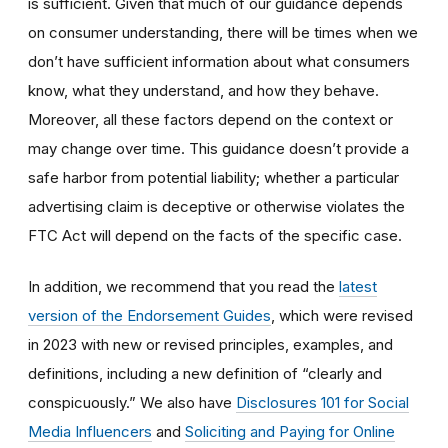
is sufficient. Given that much of our guidance depends
on consumer understanding, there will be times when we
don’t have sufficient information about what consumers
know, what they understand, and how they behave.
Moreover, all these factors depend on the context or
may change over time. This guidance doesn’t provide a
safe harbor from potential liability; whether a particular
advertising claim is deceptive or otherwise violates the
FTC Act will depend on the facts of the specific case.
In addition, we recommend that you read the
latest
version of the Endorsement Guides
, which were revised
in 2023 with new or revised principles, examples, and
definitions, including a new definition of “clearly and
conspicuously.” We also have
Disclosures 101 for Social
Media Influencers
and
Soliciting and Paying for Online