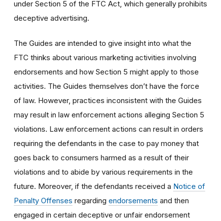
under Section 5 of the FTC Act, which generally prohibits
deceptive advertising.
The Guides are intended to give insight into what the
FTC thinks about various marketing activities involving
endorsements and how Section 5 might apply to those
activities. The Guides themselves don’t have the force
of law. However, practices inconsistent with the Guides
may result in law enforcement actions alleging Section 5
violations. Law enforcement actions can result in orders
requiring the defendants in the case to pay money that
goes back to consumers harmed as a result of their
violations and to abide by various requirements in the
future. Moreover, if the defendants received a
Notice of
Penalty Offenses
regarding
endorsements
and then
engaged in certain deceptive or unfair endorsement