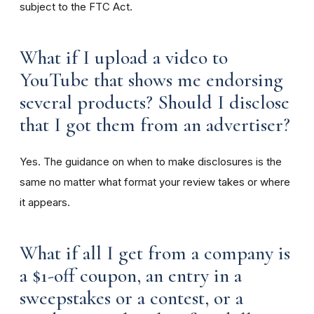
subject to the FTC Act.
What if I upload a video to
YouTube that shows me endorsing
several products? Should I disclose
that I got them from an advertiser?
Yes. The guidance on when to make disclosures is the
same no matter what format your review takes or where
it appears.
What if all I get from a company is
a $1-off coupon, an entry in a
sweepstakes or a contest, or a