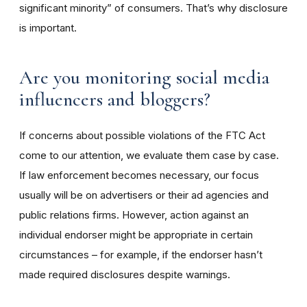
significant minority” of consumers. That’s why disclosure
is important.
Are you monitoring social media
influencers and bloggers?
If concerns about possible violations of the FTC Act
come to our attention, we evaluate them case by case.
If law enforcement becomes necessary, our focus
usually will be on advertisers or their ad agencies and
public relations firms. However, action against an
individual endorser might be appropriate in certain
circumstances – for example, if the endorser hasn’t
made required disclosures despite warnings.