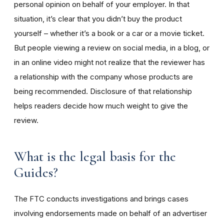
personal opinion on behalf of your employer. In that
situation, it’s clear that you didn’t buy the product
yourself – whether it’s a book or a car or a movie ticket.
But people viewing a review on social media, in a blog, or
in an online video might not realize that the reviewer has
a relationship with the company whose products are
being recommended. Disclosure of that relationship
helps readers decide how much weight to give the
review.
What is the legal basis for the
Guides?
The FTC conducts investigations and brings cases
involving endorsements made on behalf of an advertiser