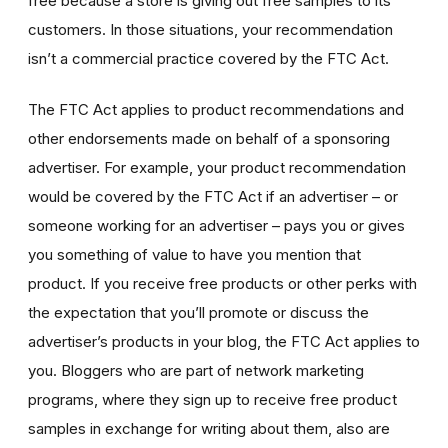
free because a store is giving out free samples to its
customers. In those situations, your recommendation
isn’t a commercial practice covered by the FTC Act.
The FTC Act applies to product recommendations and
other endorsements made on behalf of a sponsoring
advertiser. For example, your product recommendation
would be covered by the FTC Act if an advertiser – or
someone working for an advertiser – pays you or gives
you something of value to have you mention that
product. If you receive free products or other perks with
the expectation that you’ll promote or discuss the
advertiser’s products in your blog, the FTC Act applies to
you. Bloggers who are part of network marketing
programs, where they sign up to receive free product
samples in exchange for writing about them, also are