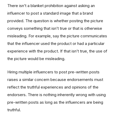
There isn’t a blanket prohibition against asking an
influencer to post a standard image that a brand
provided. The question is whether posting the picture
conveys something that isn’t true or that is otherwise
misleading. For example, say the picture communicates
that the influencer used the product or had a particular
experience with the product. If that isn’t true, the use of
the picture would be misleading.
Hiring multiple influencers to post pre-written posts
raises a similar concern because endorsements must
reflect the truthful experiences and opinions of the
endorsers. There is nothing inherently wrong with using
pre-written posts as long as the influencers are being
truthful.