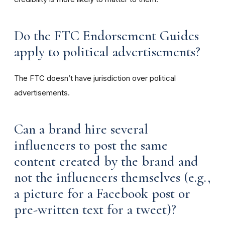
Do the FTC Endorsement Guides
apply to political advertisements?
The FTC doesn’t have jurisdiction over political
advertisements.
Can a brand hire several
influencers to post the same
content created by the brand and
not the influencers themselves (e.g.,
a picture for a Facebook post or
pre-written text for a tweet)?