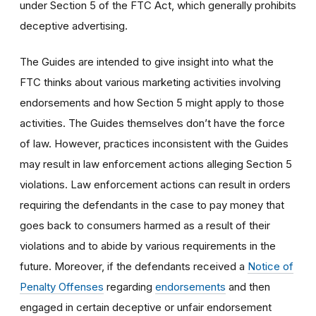
under Section 5 of the FTC Act, which generally prohibits
deceptive advertising.
The Guides are intended to give insight into what the
FTC thinks about various marketing activities involving
endorsements and how Section 5 might apply to those
activities. The Guides themselves don’t have the force
of law. However, practices inconsistent with the Guides
may result in law enforcement actions alleging Section 5
violations. Law enforcement actions can result in orders
requiring the defendants in the case to pay money that
goes back to consumers harmed as a result of their
violations and to abide by various requirements in the
future. Moreover, if the defendants received a
Notice of
Penalty Offenses
regarding
endorsements
and then
engaged in certain deceptive or unfair endorsement