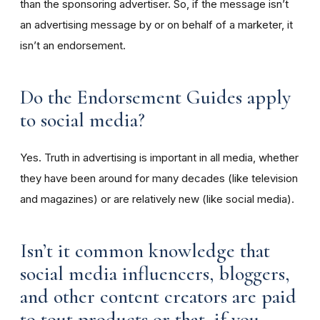
than the sponsoring advertiser. So, if the message isn’t
an advertising message by or on behalf of a marketer, it
isn’t an endorsement.
Do the Endorsement Guides apply
to social media?
Yes. Truth in advertising is important in all media, whether
they have been around for many decades (like television
and magazines) or are relatively new (like social media).
Isn’t it common knowledge that
social media influencers, bloggers,
and other content creators are paid
to tout products or that, if you