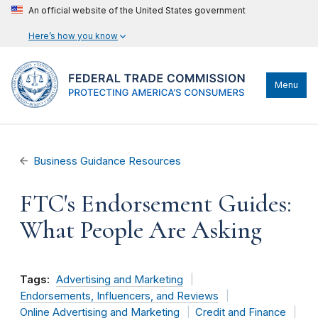
An official website of the United States government
Here’s how you know
Menu
Business Guidance Resources
FTC's Endorsement Guides:
What People Are Asking
Tags:
Advertising and Marketing
Endorsements, Influencers, and Reviews
Online Advertising and Marketing
Credit and Finance