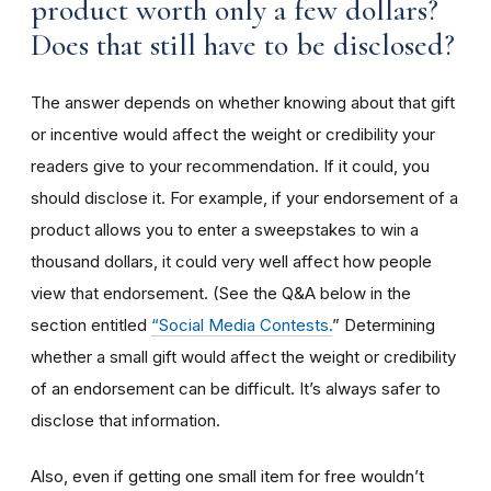
product worth only a few dollars?
Does that still have to be disclosed?
The answer depends on whether knowing about that gift
or incentive would affect the weight or credibility your
readers give to your recommendation. If it could, you
should disclose it. For example, if your endorsement of a
product allows you to enter a sweepstakes to win a
thousand dollars, it could very well affect how people
view that endorsement. (See the Q&A below in the
section entitled
“Social Media Contests.
” Determining
whether a small gift would affect the weight or credibility
of an endorsement can be difficult. It’s always safer to
disclose that information.
Also, even if getting one small item for free wouldn’t