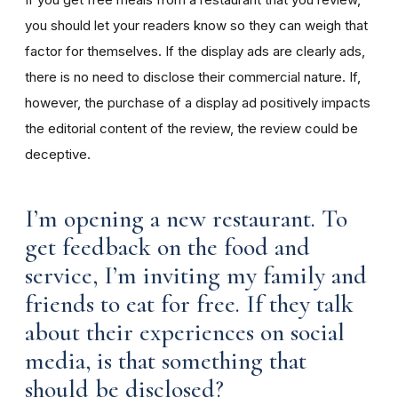
you should let your readers know so they can weigh that
factor for themselves. If the display ads are clearly ads,
there is no need to disclose their commercial nature. If,
however, the purchase of a display ad positively impacts
the editorial content of the review, the review could be
deceptive.
I’m opening a new restaurant. To
get feedback on the food and
service, I’m inviting my family and
friends to eat for free. If they talk
about their experiences on social
media, is that something that
should be disclosed?