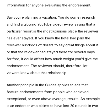
information for anyone evaluating the endorsement.
Say you’re planning a vacation. You do some research
and find a glowing YouTube video review saying that a
particular resort is the most luxurious place the reviewer
has ever stayed. If you knew the hotel had paid the
reviewer hundreds of dollars to say great things about it
or that the reviewer had stayed there for several days
for free, it could affect how much weight you’d give the
endorsement. The reviewer should, therefore, let
viewers know about that relationship.
Another principle in the Guides applies to ads that
feature endorsements from people who achieved
exceptional, or even above average, results. An example
is an endorser who claims to have lost 20 pounds in two