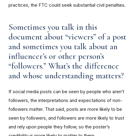
practices, the FTC could seek substantial civil penalties.
Sometimes you talk in this
document about “viewers” of a post
and sometimes you talk about an
influencer’s or other person’s
“followers.” What’s the difference
and whose understanding matters?
If social media posts can be seen by people who aren’t
followers, the interpretations and expectations of non-
followers matter. That said, posts are more likely to be
seen by followers, and followers are more likely to trust
and rely upon people they follow, so the poster’s
credibility is more likely to matter to them.