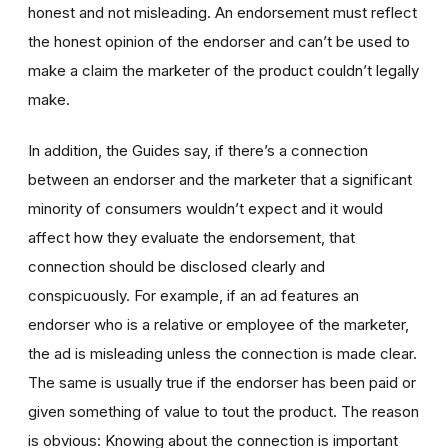
honest and not misleading. An endorsement must reflect
the honest opinion of the endorser and can’t be used to
make a claim the marketer of the product couldn’t legally
make.
In addition, the Guides say, if there’s a connection
between an endorser and the marketer that a significant
minority of consumers wouldn’t expect and it would
affect how they evaluate the endorsement, that
connection should be disclosed clearly and
conspicuously. For example, if an ad features an
endorser who is a relative or employee of the marketer,
the ad is misleading unless the connection is made clear.
The same is usually true if the endorser has been paid or
given something of value to tout the product. The reason
is obvious: Knowing about the connection is important