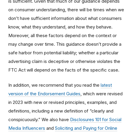
is sufficient. Given that much of our guidance depends
on consumer understanding, there will be times when we
don’t have sufficient information about what consumers
know, what they understand, and how they behave.
Moreover, all these factors depend on the context or
may change over time. This guidance doesn’t provide a
safe harbor from potential liability; whether a particular
advertising claim is deceptive or otherwise violates the
FTC Act will depend on the facts of the specific case.
In addition, we recommend that you read the
latest
version of the Endorsement Guides
, which were revised
in 2023 with new or revised principles, examples, and
definitions, including a new definition of “clearly and
conspicuously.” We also have
Disclosures 101 for Social
Media Influencers
and
Soliciting and Paying for Online