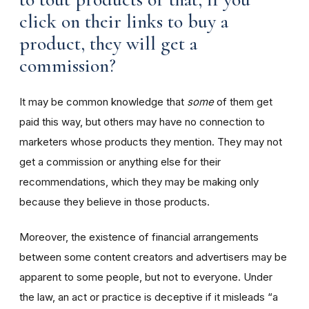
click on their links to buy a
product, they will get a
commission?
It may be common knowledge that
some
of them get
paid this way, but others may have no connection to
marketers whose products they mention. They may not
get a commission or anything else for their
recommendations, which they may be making only
because they believe in those products.
Moreover, the existence of financial arrangements
between some content creators and advertisers may be
apparent to some people, but not to everyone. Under
the law, an act or practice is deceptive if it misleads “a