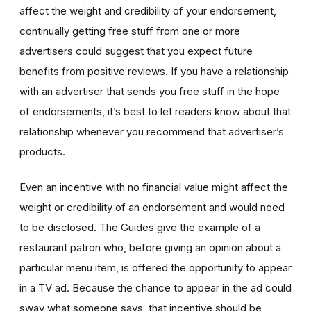
affect the weight and credibility of your endorsement,
continually getting free stuff from one or more
advertisers could suggest that you expect future
benefits from positive reviews. If you have a relationship
with an advertiser that sends you free stuff in the hope
of endorsements, it’s best to let readers know about that
relationship whenever you recommend that advertiser’s
products.
Even an incentive with no financial value might affect the
weight or credibility of an endorsement and would need
to be disclosed. The Guides give the example of a
restaurant patron who, before giving an opinion about a
particular menu item, is offered the opportunity to appear
in a TV ad. Because the chance to appear in the ad could
sway what someone says, that incentive should be