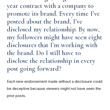
year contract with a company to
promote its brand. Every time I’ve
posted about the brand, I’ve
disclosed my relationship. By now,
my followers might have seen eight
disclosures that I’m working with
the brand. Do I still have to
disclose the relationship in every
post going forward?
Each new endorsement made without a disclosure could
be deceptive because viewers might not have seen the
prior posts.