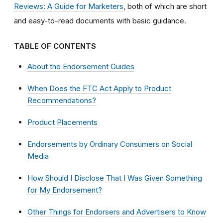
Reviews: A Guide for Marketers
, both of which are short
and easy-to-read documents with basic guidance.
TABLE OF CONTENTS
About the Endorsement Guides
When Does the FTC Act Apply to Product
Recommendations?
Product Placements
Endorsements by Ordinary Consumers on Social
Media
How Should I Disclose That I Was Given Something
for My Endorsement?
Other Things for Endorsers and Advertisers to Know