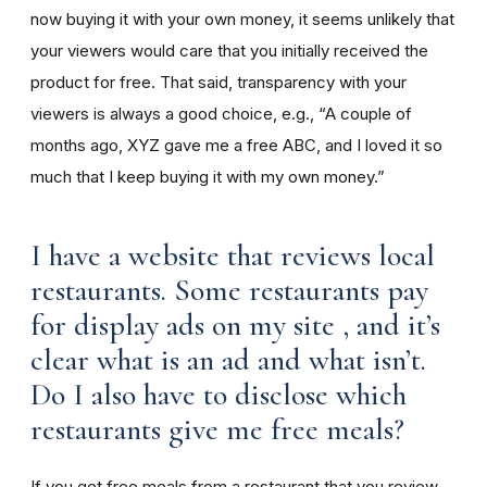
now buying it with your own money, it seems unlikely that
your viewers would care that you initially received the
product for free. That said, transparency with your
viewers is always a good choice, e.g., “A couple of
months ago, XYZ gave me a free ABC, and I loved it so
much that I keep buying it with my own money.”
I have a website that reviews local
restaurants. Some restaurants pay
for display ads on my site , and it’s
clear what is an ad and what isn’t.
Do I also have to disclose which
restaurants give me free meals?
If you get free meals from a restaurant that you review,