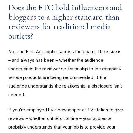
Does the FTC hold influencers and
bloggers to a higher standard than
reviewers for traditional media
outlets?
No. The FTC Act applies across the board. The issue is
– and always has been – whether the audience
understands the reviewer’s relationship to the company
whose products are being recommended. If the
audience understands the relationship, a disclosure isn’t
needed.
If you’re employed by a newspaper or TV station to give
reviews – whether online or offline – your audience
probably understands that your job is to provide your