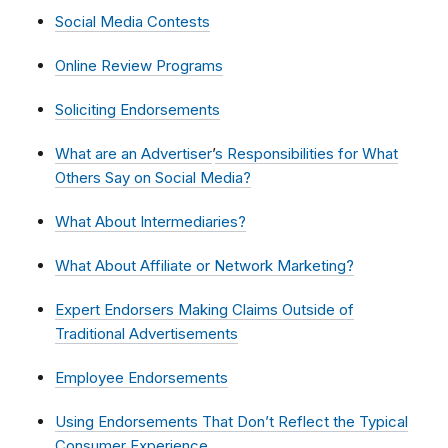
Social Media Contests
Online Review Programs
Soliciting Endorsements
What are an Advertiser
’
s Responsibilities for What
Others Say on Social Media?
What About Intermediaries?
What About Affiliate or Network Marketing?
Expert Endorsers Making Claims Outside of
Traditional Advertisements
Employee Endorsements
Using Endorsements That Don’t Reflect the Typical
Consumer Experience