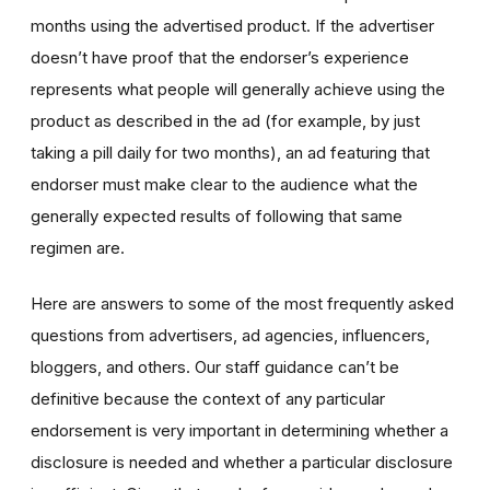
months using the advertised product. If the advertiser
doesn’t have proof that the endorser’s experience
represents what people will generally achieve using the
product as described in the ad (for example, by just
taking a pill daily for two months), an ad featuring that
endorser must make clear to the audience what the
generally expected results of following that same
regimen are.
Here are answers to some of the most frequently asked
questions from advertisers, ad agencies, influencers,
bloggers, and others. Our staff guidance can’t be
definitive because the context of any particular
endorsement is very important in determining whether a
disclosure is needed and whether a particular disclosure