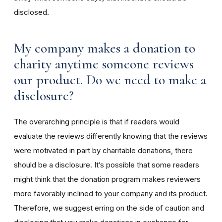
disclosed.
My company makes a donation to
charity anytime someone reviews
our product. Do we need to make a
disclosure?
The overarching principle is that if readers would
evaluate the reviews differently knowing that the reviews
were motivated in part by charitable donations, there
should be a disclosure. It’s possible that some readers
might think that the donation program makes reviewers
more favorably inclined to your company and its product.
Therefore, we suggest erring on the side of caution and