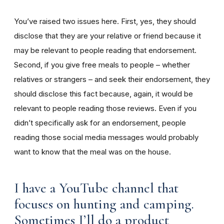
You’ve raised two issues here. First, yes, they should
disclose that they are your relative or friend because it
may be relevant to people reading that endorsement.
Second, if you give free meals to people – whether
relatives or strangers – and seek their endorsement, they
should disclose this fact because, again, it would be
relevant to people reading those reviews. Even if you
didn’t specifically ask for an endorsement, people
reading those social media messages would probably
want to know that the meal was on the house.
I have a YouTube channel that
focuses on hunting and camping.
Sometimes I’ll do a product