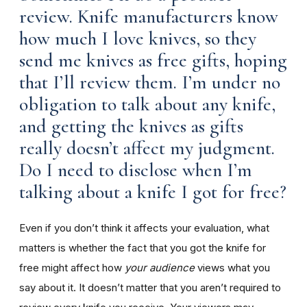
review. Knife manufacturers know
how much I love knives, so they
send me knives as free gifts, hoping
that I’ll review them. I’m under no
obligation to talk about any knife,
and getting the knives as gifts
really doesn’t affect my judgment.
Do I need to disclose when I’m
talking about a knife I got for free?
Even if you don’t think it affects your evaluation, what
matters is whether the fact that you got the knife for
free might affect how
your audience
views what you
say about it. It doesn’t matter that you aren’t required to