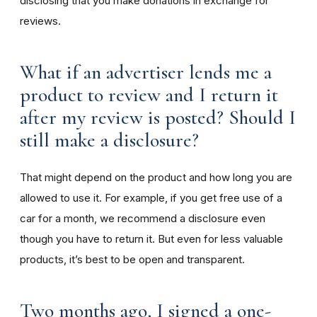
disclosing that you make donations in exchange for
reviews.
What if an advertiser lends me a
product to review and I return it
after my review is posted? Should I
still make a disclosure?
That might depend on the product and how long you are
allowed to use it. For example, if you get free use of a
car for a month, we recommend a disclosure even
though you have to return it. But even for less valuable
products, it’s best to be open and transparent.
Two months ago, I signed a one-