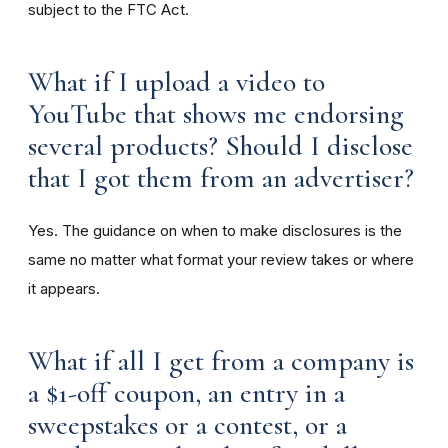
subject to the FTC Act.
What if I upload a video to
YouTube that shows me endorsing
several products? Should I disclose
that I got them from an advertiser?
Yes. The guidance on when to make disclosures is the
same no matter what format your review takes or where
it appears.
What if all I get from a company is
a $1-off coupon, an entry in a
sweepstakes or a contest, or a