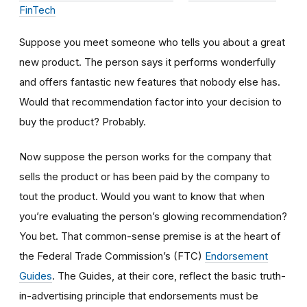
FinTech
Suppose you meet someone who tells you about a great
new product. The person says it performs wonderfully
and offers fantastic new features that nobody else has.
Would that recommendation factor into your decision to
buy the product? Probably.
Now suppose the person works for the company that
sells the product or has been paid by the company to
tout the product. Would you want to know that when
you’re evaluating the person’s glowing recommendation?
You bet. That common-sense premise is at the heart of
the Federal Trade Commission’s (FTC)
Endorsement
Guides
. The Guides, at their core, reflect the basic truth-
in-advertising principle that endorsements must be