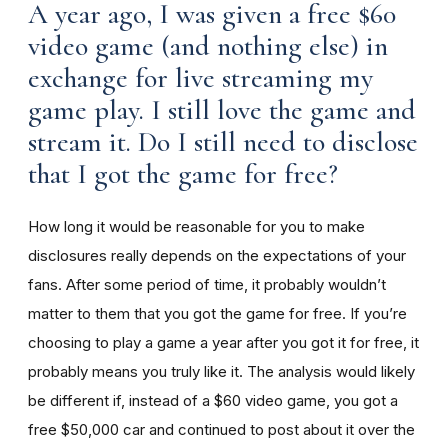
A year ago, I was given a free $60
video game (and nothing else) in
exchange for live streaming my
game play. I still love the game and
stream it. Do I still need to disclose
that I got the game for free?
How long it would be reasonable for you to make
disclosures really depends on the expectations of your
fans. After some period of time, it probably wouldn’t
matter to them that you got the game for free. If you’re
choosing to play a game a year after you got it for free, it
probably means you truly like it. The analysis would likely
be different if, instead of a $60 video game, you got a
free $50,000 car and continued to post about it over the