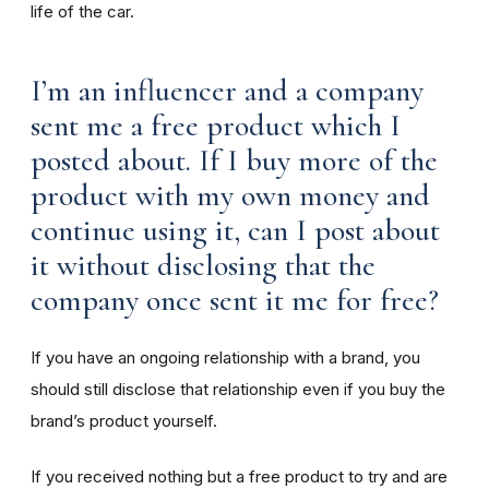
life of the car.
I’m an influencer and a company
sent me a free product which I
posted about. If I buy more of the
product with my own money and
continue using it, can I post about
it without disclosing that the
company once sent it me for free?
If you have an ongoing relationship with a brand, you
should still disclose that relationship even if you buy the
brand’s product yourself.
If you received nothing but a free product to try and are