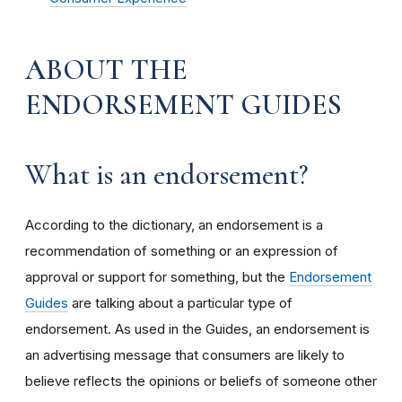
ABOUT THE
ENDORSEMENT GUIDES
What is an endorsement?
According to the dictionary, an endorsement is a
recommendation of something or an expression of
approval or support for something, but the
Endorsement
Guides
are talking about a particular type of
endorsement. As used in the Guides, an endorsement is
an advertising message that consumers are likely to
believe reflects the opinions or beliefs of someone other