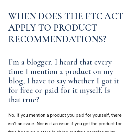
WHEN DOES THE FTC ACT
APPLY TO PRODUCT
RECOMMENDATIONS?
I’m a blogger. I heard that every
time I mention a product on my
blog, I have to say whether I got it
for free or paid for it myself. Is
that true?
No. If you mention a product you paid for yourself, there
isn’t an issue. Nor is it an issue if you get the product for