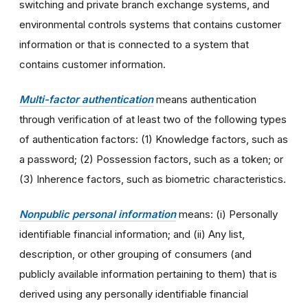
switching and private branch exchange systems, and
environmental controls systems that contains customer
information or that is connected to a system that
contains customer information.
Multi-factor authentication
means authentication
through verification of at least two of the following types
of authentication factors: (1) Knowledge factors, such as
a password; (2) Possession factors, such as a token; or
(3) Inherence factors, such as biometric characteristics.
Nonpublic personal information
means: (i) Personally
identifiable financial information; and (ii) Any list,
description, or other grouping of consumers (and
publicly available information pertaining to them) that is
derived using any personally identifiable financial