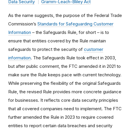
Data Security
Gramm-Leach-Bliley Act
As the name suggests, the purpose of the Federal Trade
Commission’s
Standards for Safeguarding Customer
Information
– the Safeguards Rule, for short – is to
ensure that entities covered by the Rule maintain
safeguards to protect the security of
customer
information
. The Safeguards Rule took effect in 2003,
but after public comment, the FTC amended it in 2021 to
make sure the Rule keeps pace with current technology.
While preserving the flexibility of the original Safeguards
Rule, the revised Rule provides more concrete guidance
for businesses. It reflects core data security principles
that all covered companies need to implement. The FTC
further amended the Rule in 2023 to require covered
entities to report certain data breaches and security