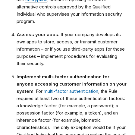
alternative controls approved by the Qualified
Individual who supervises your information security
program.
Assess your apps.
If your company develops its
own apps to store, access, or transmit customer
information – or if you use third-party apps for those
purposes – implement procedures for evaluating
their security.
Implement multi-factor authentication for
anyone accessing customer information on your
system.
For
multi-factor authentication
, the Rule
requires at least two of these authentication factors:
a knowledge factor (for example, a password); a
possession factor (for example, a token), and an
inherence factor (for example, biometric
characteristics). The only exception would be if your
Qualified Individual has approved in writing the use of