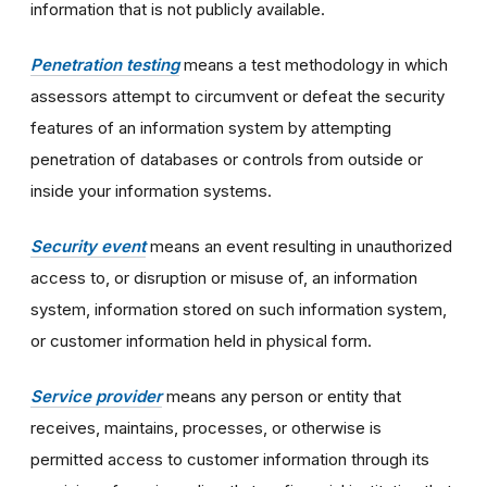
information that is not publicly available.
Penetration testing
means a test methodology in which
assessors attempt to circumvent or defeat the security
features of an information system by attempting
penetration of databases or controls from outside or
inside your information systems.
Security event
means an event resulting in unauthorized
access to, or disruption or misuse of, an information
system, information stored on such information system,
or customer information held in physical form.
Service provider
means any person or entity that
receives, maintains, processes, or otherwise is
permitted access to customer information through its