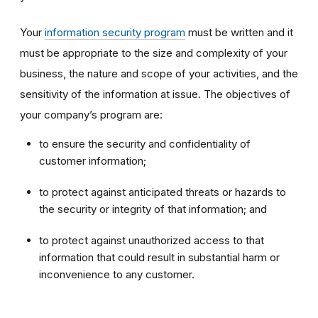
Your
information security program
must be written and it
must be appropriate to the size and complexity of your
business, the nature and scope of your activities, and the
sensitivity of the information at issue. The objectives of
your company’s program are:
to ensure the security and confidentiality of
customer information;
to protect against anticipated threats or hazards to
the security or integrity of that information; and
to protect against unauthorized access to that
information that could result in substantial harm or
inconvenience to any customer.