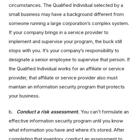
circumstances. The Qualified Individual selected by a
small business may have a background different from
someone running a large corporation’s complex system.
If your company brings in a service provider to
implement and supervise your program, the buck still
stops with you. It’s your company’s responsibility to
designate a senior employee to supervise that person. If
the Qualified Individual works for an affiliate or service
provider, that affiliate or service provider also must
maintain an information security program that protects
your business.
b.
Conduct a risk assessment.
You can’t formulate an
effective information security program until you know
what information you have and where it’s stored. After
completing that inventory, conduct an assessment to