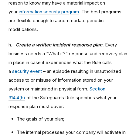
reason to know may have a material impact on
your
information security program
. The best programs
are flexible enough to accommodate periodic
modifications.
h.
Create a written incident response plan.
Every
business needs a “What if?” response and recovery plan
in place in case it experiences what the Rule calls
a
security event
– an episode resulting in unauthorized
access to or misuse of information stored on your
system or maintained in physical form.
Section
314.4(h)
of the Safeguards Rule specifies what your
response plan must cover:
The goals of your plan;
The internal processes your company will activate in