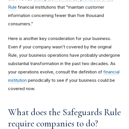
Rule
financial institutions that “maintain customer
information concerning fewer than five thousand
consumers.”
Here is another key consideration for your business.
Even if your company wasn’t covered by the original
Rule, your business operations have probably undergone
substantial transformation in the past two decades. As
your operations evolve, consult the definition of
financial
institution
periodically to see if your business could be
covered now.
What does the Safeguards Rule
require companies to do?