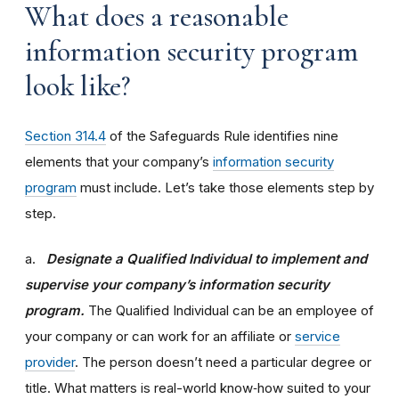
What does a reasonable
information security program
look like?
Section 314.4
of the Safeguards Rule identifies nine
elements that your company’s
information security
program
must include. Let’s take those elements step by
step.
a.
Designate a Qualified Individual to implement and
supervise your company’s information security
program.
The Qualified Individual can be an employee of
your company or can work for an affiliate or
service
provider
. The person doesn’t need a particular degree or
title. What matters is real-world know‑how suited to your