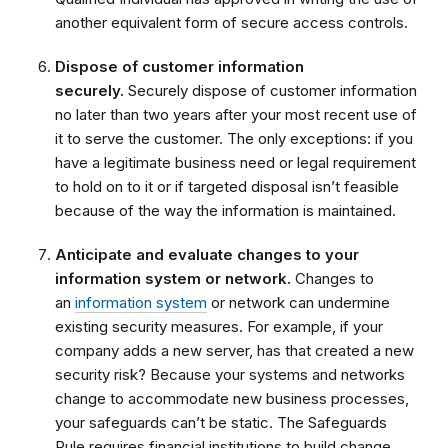
another equivalent form of secure access controls.
Dispose of customer information
securely.
Securely dispose of customer information
no later than two years after your most recent use of
it to serve the customer. The only exceptions: if you
have a legitimate business need or legal requirement
to hold on to it or if targeted disposal isn’t feasible
because of the way the information is maintained.
Anticipate and evaluate changes to your
information system or network.
Changes to
an
information system
or network can undermine
existing security measures. For example, if your
company adds a new server, has that created a new
security risk? Because your systems and networks
change to accommodate new business processes,
your safeguards can’t be static. The Safeguards
Rule requires financial institutions to build change