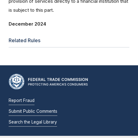
provision of services directly to a financial institution that
is subject to this part.
December 2024
Related Rules
Report Fraud
Submit Public Comments
Search the Legal Library