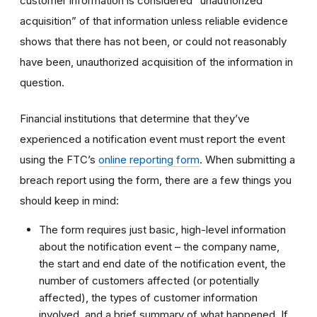
customer information is considered “unauthorized
acquisition” of that information unless reliable evidence
shows that there has not been, or could not reasonably
have been, unauthorized acquisition of the information in
question.
Financial institutions that determine that they’ve
experienced a notification event must report the event
using the FTC’s
online reporting form
. When submitting a
breach report using the form, there are a few things you
should keep in mind:
The form requires just basic, high-level information
about the notification event – the company name,
the start and end date of the notification event, the
number of customers affected (or potentially
affected), the types of customer information
involved, and a brief summary of what happened. If