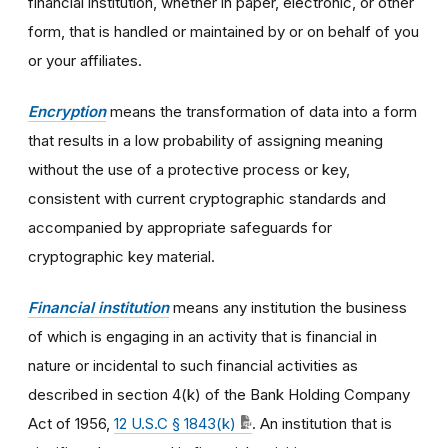
financial institution, whether in paper, electronic, or other
form, that is handled or maintained by or on behalf of you
or your affiliates.
Encryption
means the transformation of data into a form
that results in a low probability of assigning meaning
without the use of a protective process or key,
consistent with current cryptographic standards and
accompanied by appropriate safeguards for
cryptographic key material.
Financial institution
means any institution the business
of which is engaging in an activity that is financial in
nature or incidental to such financial activities as
described in section 4(k) of the Bank Holding Company
Act of 1956,
12 U.S.C § 1843(k)
. An institution that is