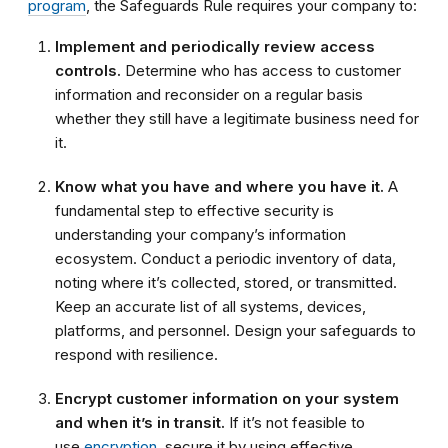
program
, the Safeguards Rule requires your company to:
Implement and periodically review access
controls.
Determine who has access to customer
information and reconsider on a regular basis
whether they still have a legitimate business need for
it.
Know what you have and where you have it.
A
fundamental step to effective security is
understanding your company’s information
ecosystem. Conduct a periodic inventory of data,
noting where it’s collected, stored, or transmitted.
Keep an accurate list of all systems, devices,
platforms, and personnel. Design your safeguards to
respond with resilience.
Encrypt customer information on your system
and when it’s in transit.
If it’s not feasible to
use
encryption
, secure it by using effective