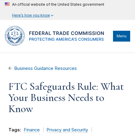
An official website of the United States government
Here’s how you know
Menu
Business Guidance Resources
FTC Safeguards Rule: What
Your Business Needs to
Know
Tags:
Finance
Privacy and Security