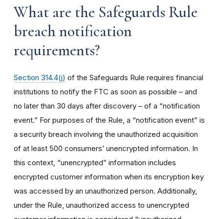
What are the Safeguards Rule
breach notification
requirements?
Section 314.4(j)
of the Safeguards Rule requires financial
institutions to notify the FTC as soon as possible – and
no later than 30 days after discovery – of a “notification
event.” For purposes of the Rule, a “notification event” is
a security breach involving the unauthorized acquisition
of at least 500 consumers’ unencrypted information. In
this context, “unencrypted” information includes
encrypted customer information when its encryption key
was accessed by an unauthorized person. Additionally,
under the Rule, unauthorized access to unencrypted