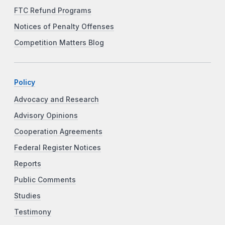
FTC Refund Programs
Notices of Penalty Offenses
Competition Matters Blog
Policy
Advocacy and Research
Advisory Opinions
Cooperation Agreements
Federal Register Notices
Reports
Public Comments
Studies
Testimony