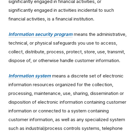
significantly engaged in financial activities, or
significantly engaged in activities incidental to such
financial activities, is a financial institution.
Information security program
means the administrative,
technical, or physical safeguards you use to access,
collect, distribute, process, protect, store, use, transmit,
dispose of, or otherwise handle customer information.
Information system
means a discrete set of electronic
information resources organized for the collection,
processing, maintenance, use, sharing, dissemination or
disposition of electronic information containing customer
information or connected to a system containing
customer information, as well as any specialized system
such as industrial/process controls systems, telephone