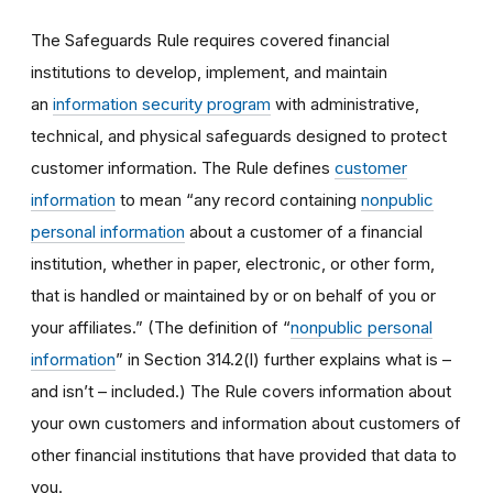
The Safeguards Rule requires covered financial
institutions to develop, implement, and maintain
an
information security program
with administrative,
technical, and physical safeguards designed to protect
customer information. The Rule defines
customer
information
to mean “any record containing
nonpublic
personal information
about a customer of a financial
institution, whether in paper, electronic, or other form,
that is handled or maintained by or on behalf of you or
your affiliates.” (The definition of “
nonpublic personal
information
” in Section 314.2(l) further explains what is –
and isn’t – included.) The Rule covers information about
your own customers and information about customers of
other financial institutions that have provided that data to
you.