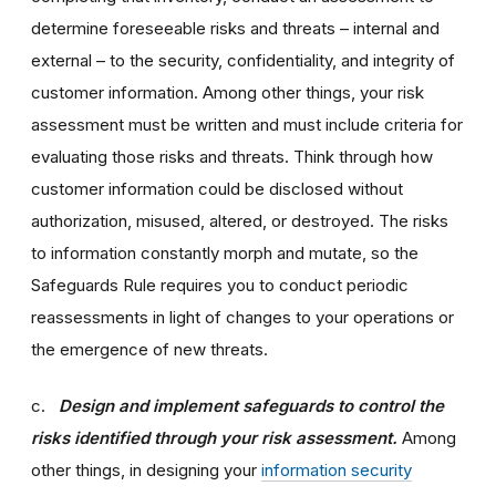
determine foreseeable risks and threats – internal and
external – to the security, confidentiality, and integrity of
customer information. Among other things, your risk
assessment must be written and must include criteria for
evaluating those risks and threats. Think through how
customer information could be disclosed without
authorization, misused, altered, or destroyed. The risks
to information constantly morph and mutate, so the
Safeguards Rule requires you to conduct periodic
reassessments in light of changes to your operations or
the emergence of new threats.
c.
Design and implement safeguards to control the
risks identified through your risk assessment.
Among
other things, in designing your
information security