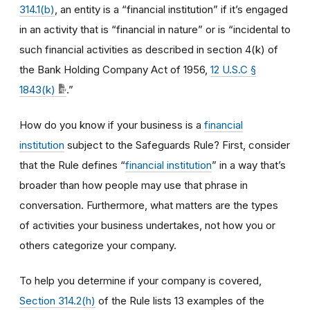
314.1(b)
, an entity is a “financial institution” if it’s engaged
in an activity that is “financial in nature” or is “incidental to
such financial activities as described in section 4(k) of
the Bank Holding Company Act of 1956,
12 U.S.C §
1843(k)
.”
How do you know if your business is a
financial
institution
subject to the Safeguards Rule? First, consider
that the Rule defines “
financial institution
” in a way that’s
broader than how people may use that phrase in
conversation. Furthermore, what matters are the types
of activities your business undertakes, not how you or
others categorize your company.
To help you determine if your company is covered,
Section 314.2(h)
of the Rule lists 13 examples of the