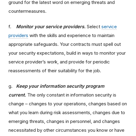
ground for the latest word on emerging threats and
countermeasures.
f.
Monitor your service providers.
Select
service
providers
with the skills and experience to maintain
appropriate safeguards. Your contracts must spell out
your security expectations, build in ways to monitor your
service provider’s work, and provide for periodic
reassessments of their suitability for the job.
g.
Keep your information security program
current.
The only constant in information security is
change – changes to your operations, changes based on
what you learn during risk assessments, changes due to
emerging threats, changes in personnel, and changes
necessitated by other circumstances you know or have