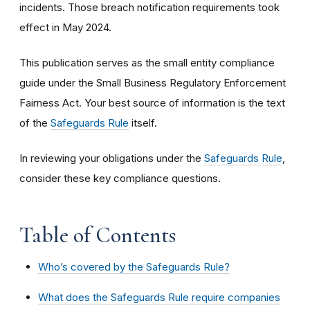
incidents. Those breach notification requirements took
effect in May 2024.
This publication serves as the small entity compliance
guide under the Small Business Regulatory Enforcement
Fairness Act. Your best source of information is the text
of the
Safeguards Rule
itself.
In reviewing your obligations under the
Safeguards Rule
,
consider these key compliance questions.
Table of Contents
Who’s covered by the Safeguards Rule?
What does the Safeguards Rule require companies