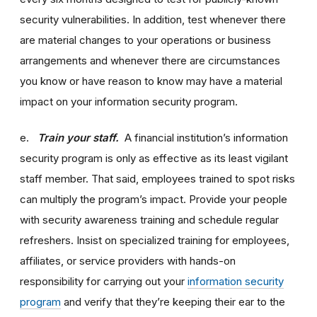
security vulnerabilities. In addition, test whenever there
are material changes to your operations or business
arrangements and whenever there are circumstances
you know or have reason to know may have a material
impact on your information security program.
e.
Train your staff.
A financial institution’s information
security program is only as effective as its least vigilant
staff member. That said, employees trained to spot risks
can multiply the program’s impact. Provide your people
with security awareness training and schedule regular
refreshers. Insist on specialized training for employees,
affiliates, or service providers with hands-on
responsibility for carrying out your
information security
program
and verify that they’re keeping their ear to the