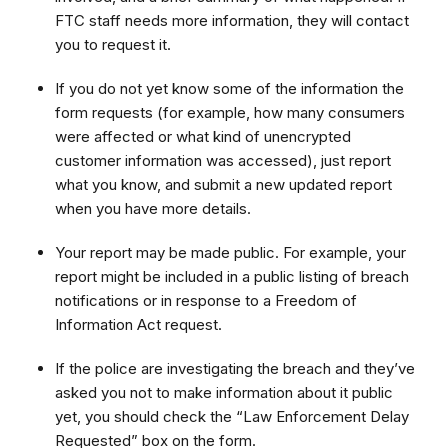
FTC staff needs more information, they will contact
you to request it.
If you do not yet know some of the information the
form requests (for example, how many consumers
were affected or what kind of unencrypted
customer information was accessed), just report
what you know, and submit a new updated report
when you have more details.
Your report may be made public. For example, your
report might be included in a public listing of breach
notifications or in response to a Freedom of
Information Act request.
If the police are investigating the breach and they’ve
asked you not to make information about it public
yet, you should check the “Law Enforcement Delay
Requested” box on the form.