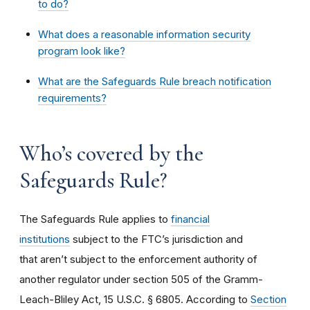
to do?
What does a reasonable information security
program look like?
What are the Safeguards Rule breach notification
requirements?
Who’s covered by the
Safeguards Rule?
The Safeguards Rule applies to
financial
institutions
subject to the FTC’s jurisdiction and
that aren’t subject to the enforcement authority of
another regulator under section 505 of the Gramm-
Leach-Bliley Act, 15 U.S.C. § 6805. According to
Section