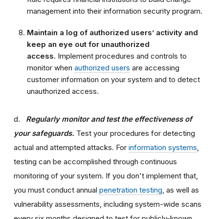
management into their information security program.
Maintain a log of authorized users’ activity and
keep an eye out for unauthorized
access.
Implement procedures and controls to
monitor when
authorized users
are accessing
customer information on your system and to detect
unauthorized access.
d.
Regularly monitor and test the effectiveness of
your safeguards.
Test your procedures for detecting
actual and attempted attacks. For
information systems
,
testing can be accomplished through continuous
monitoring of your system. If you don't implement that,
you must conduct annual
penetration testing
, as well as
vulnerability assessments, including system-wide scans
every six months designed to test for publicly-known