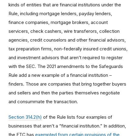
kinds of entities that are financial institutions under the
Rule, including mortgage lenders, payday lenders,
finance companies, mortgage brokers, account
servicers, check cashers, wire transferors, collection
agencies, credit counselors and other financial advisors,
tax preparation firms, non-federally insured credit unions,
and investment advisors that aren’t required to register
with the SEC. The 2021 amendments to the Safeguards
Rule add a new example of a financial institution –
finders. Those are companies that bring together buyers
and sellers and then the parties themselves negotiate
and consummate the transaction.
Section 314.2(h)
of the Rule lists four examples of
businesses that aren’t a “financial institution.” In addition,
the FTC has
exempted from certain provisions of the