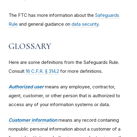
The FTC has more information about the
Safeguards
Rule
and general guidance on
data security
.
GLOSSARY
Here are some definitions from the Safeguards Rule.
Consult
16 C.F.R. § 314.2
for more definitions.
Authorized user
means any employee, contractor,
agent, customer, or other person that is authorized to
access any of your information systems or data.
Customer information
means any record containing
nonpublic personal information about a customer of a