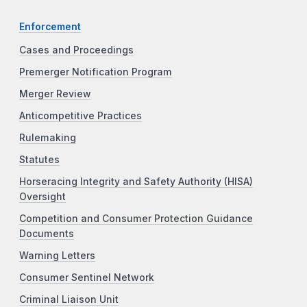
Enforcement
Cases and Proceedings
Premerger Notification Program
Merger Review
Anticompetitive Practices
Rulemaking
Statutes
Horseracing Integrity and Safety Authority (HISA)
Oversight
Competition and Consumer Protection Guidance
Documents
Warning Letters
Consumer Sentinel Network
Criminal Liaison Unit