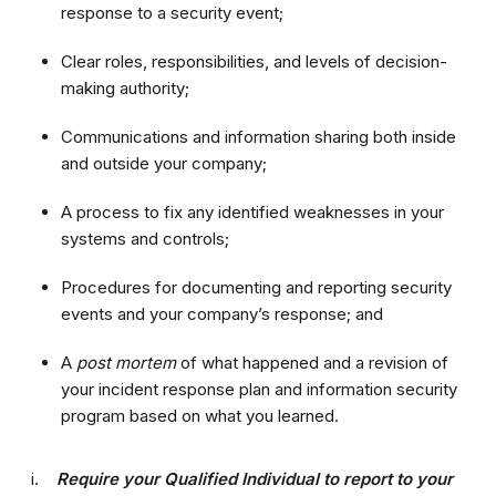
response to a security event;
Clear roles, responsibilities, and levels of decision-
making authority;
Communications and information sharing both inside
and outside your company;
A process to fix any identified weaknesses in your
systems and controls;
Procedures for documenting and reporting security
events and your company’s response; and
A
post mortem
of what happened and a revision of
your incident response plan and information security
program based on what you learned.
i.
Require your Qualified Individual to report to your