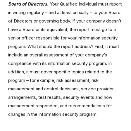
Board of Directors.
Your Qualified Individual must report
in writing regularly – and at least annually – to your Board
of Directors or governing body. If your company doesn’t
have a Board or its equivalent, the report must go to a
senior officer responsible for your information security
program. What should the report address? First, it must
include an overall assessment of your company’s
compliance with its information security program. In
addition, it must cover specific topics related to the
program – for example, risk assessment, risk
management and control decisions, service provider
arrangements, test results, security events and how
management responded, and recommendations for
changes in the information security program.