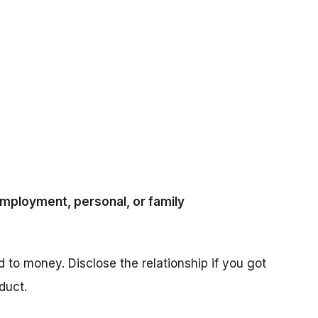
 employment, personal, or family
ed to money. Disclose the relationship if you got
duct.