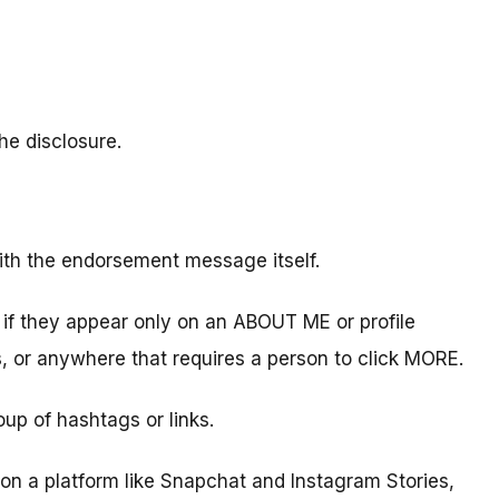
he disclosure.
ith the endorsement message itself.
d if they appear only on an ABOUT ME or profile
s, or anywhere that requires a person to click MORE.
oup of hashtags or links.
on a platform like Snapchat and Instagram Stories,