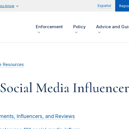
Español
you know
Repor
Enforcement
Policy
Advice and Gu
e Resources
 Social Media Influencer
ments, Influencers, and Reviews