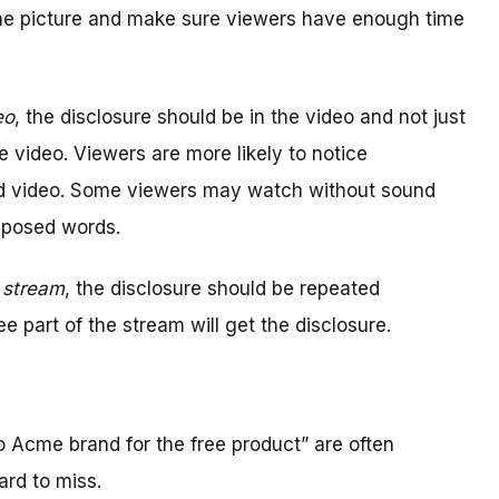
the picture and make sure viewers have enough time
eo
, the disclosure should be in the video and not just
e video. Viewers are more likely to notice
nd video. Some viewers may watch without sound
mposed words.
e stream
, the disclosure should be repeated
e part of the stream will get the disclosure.
o Acme brand for the free product” are often
ard to miss.