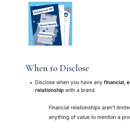
When to Disclose
Disclose when you have any
financial,
relationship
with a brand.
Financial relationships aren’t limit
anything of value to mention a pro