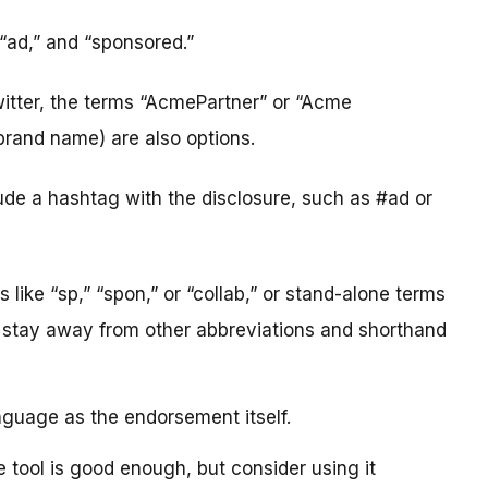
 “ad,” and “sponsored.”
witter, the terms “AcmePartner” or “Acme
rand name) are also options.
clude a hashtag with the disclosure, such as #ad or
like “sp,” “spon,” or “collab,” or stand-alone terms
d stay away from other abbreviations and shorthand
nguage as the endorsement itself.
e tool is good enough, but consider using it