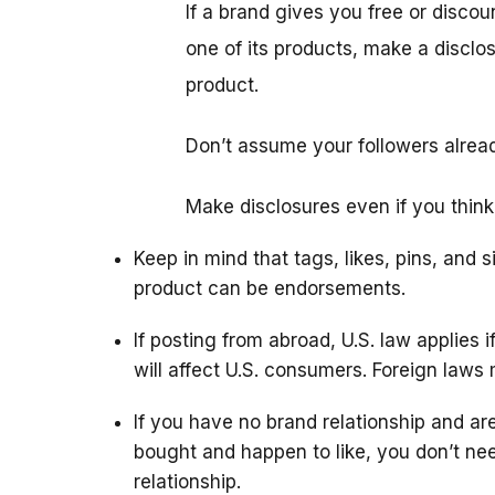
If a brand gives you free or disco
one of its products, make a disclo
product.
Don’t assume your followers alrea
Make disclosures even if you think
Keep in mind that tags, likes, pins, and 
product can be endorsements.
If posting from abroad, U.S. law applies i
will affect U.S. consumers. Foreign laws 
If you have no brand relationship and are
bought and happen to like, you don’t ne
relationship.