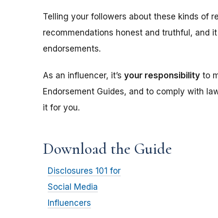
Telling your followers about these kinds of r
recommendations honest and truthful, and it
endorsements.
As an influencer, it’s
your responsibility
to m
Endorsement Guides, and to comply with laws
it for you.
Download the Guide
Disclosures 101 for
Social Media
Influencers