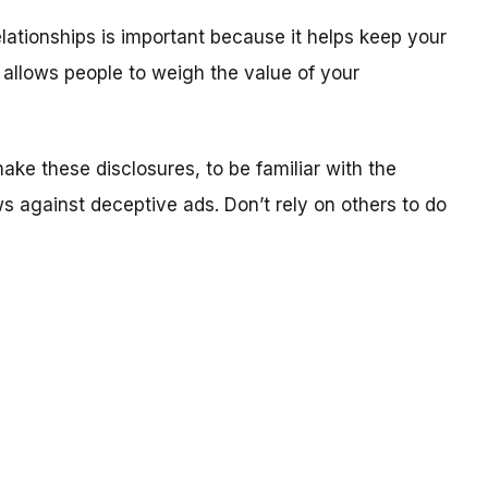
elationships is important because it helps keep your
 allows people to weigh the value of your
ake these disclosures, to be familiar with the
 against deceptive ads. Don’t rely on others to do