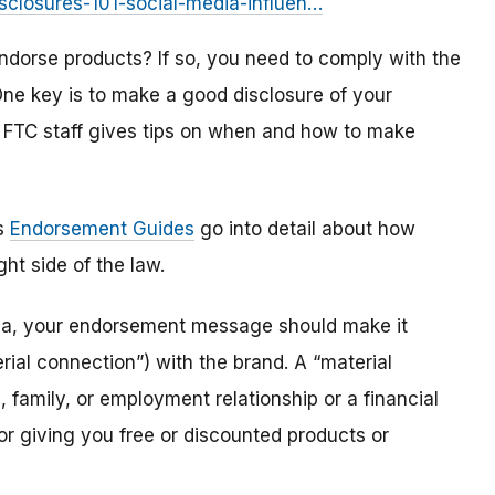
isclosures-101-social-media-influen…
dorse products? If so, you need to comply with the
e key is to make a good disclosure of your
m FTC staff gives tips on when and how to make
ts
Endorsement Guides
go into detail about how
ht side of the law.
dia, your endorsement message should make it
ial connection”) with the brand. A “material
 family, or employment relationship or a financial
or giving you free or discounted products or