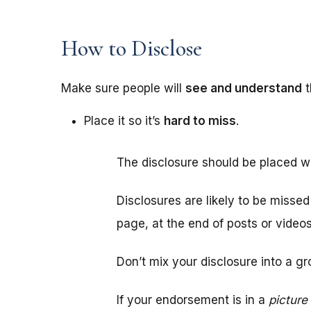
How to Disclose
Make sure people will
see and understand
t
Place it so it’s
hard to miss
.
The disclosure should be placed w
Disclosures are likely to be misse
page, at the end of posts or video
Don’t mix your disclosure into a gr
If your endorsement is in a
picture