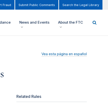
t Fraud
Submit Public Comments
Search the Legal Library
idance
News and Events
About the FTC
Vea esta página en español
s
Related Rules