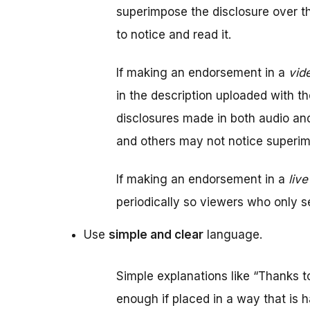
superimpose the disclosure over 
to notice and read it.
If making an endorsement in a
vid
in the description uploaded with th
disclosures made in both audio a
and others may not notice superi
If making an endorsement in a
liv
periodically so viewers who only se
Use
simple and clear
language.
Simple explanations like “Thanks t
enough if placed in a way that is h