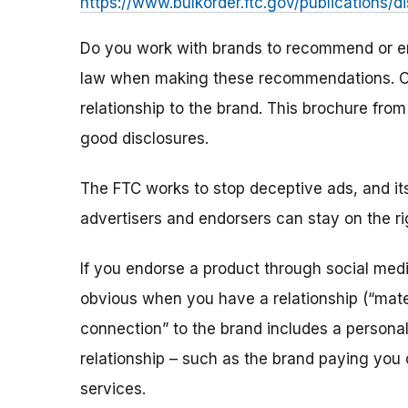
https://www.bulkorder.ftc.gov/publications/d
Do you work with brands to recommend or en
law when making these recommendations. On
relationship to the brand. This brochure fro
good disclosures.
The FTC works to stop deceptive ads, and i
advertisers and endorsers can stay on the rig
If you endorse a product through social me
obvious when you have a relationship (“mater
connection” to the brand includes a personal,
relationship – such as the brand paying you 
services.