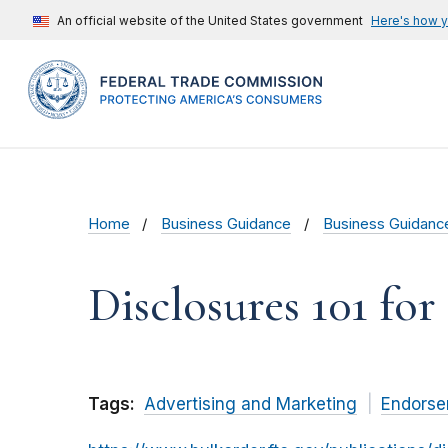
An official website of the United States government
Here's how 
Home
Business Guidance
Business Guidanc
Disclosures 101 for
Tags:
Advertising and Marketing
Endorse