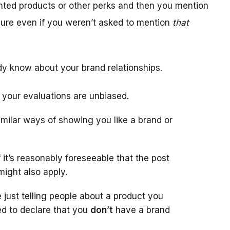
unted products or other perks and then you mention
sure even if you weren’t asked to mention
that
dy know about your brand relationships.
 your evaluations are unbiased.
similar ways of showing you like a brand or
f it’s reasonably foreseeable that the post
might also apply.
 just telling people about a product you
ed to declare that you
don’t
have a brand