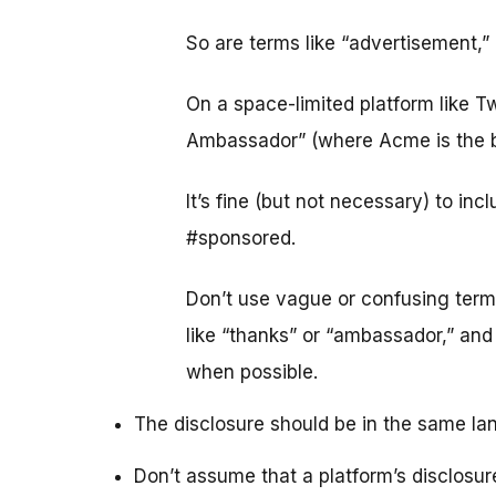
So are terms like “advertisement,”
On a space-limited platform like T
Ambassador” (where Acme is the b
It’s fine (but not necessary) to in
#sponsored.
Don’t use vague or confusing terms 
like “thanks” or “ambassador,” an
when possible.
The disclosure should be in the same la
Don’t assume that a platform’s disclosur