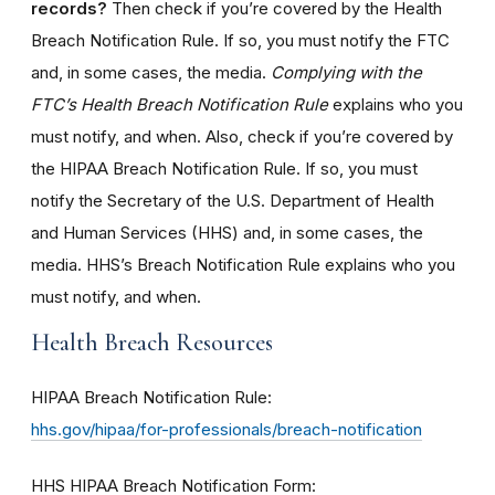
records?
Then check if you’re covered by the Health
Breach Notification Rule. If so, you must notify the FTC
and, in some cases, the media.
Complying with the
FTC’s Health Breach Notification Rule
explains who you
must notify, and when. Also, check if you’re covered by
the HIPAA Breach Notification Rule. If so, you must
notify the Secretary of the U.S. Department of Health
and Human Services (HHS) and, in some cases, the
media. HHS’s Breach Notification Rule explains who you
must notify, and when.
Health Breach Resources
HIPAA Breach Notification Rule:
hhs.gov/hipaa/for-professionals/breach-notification
HHS HIPAA Breach Notification Form: