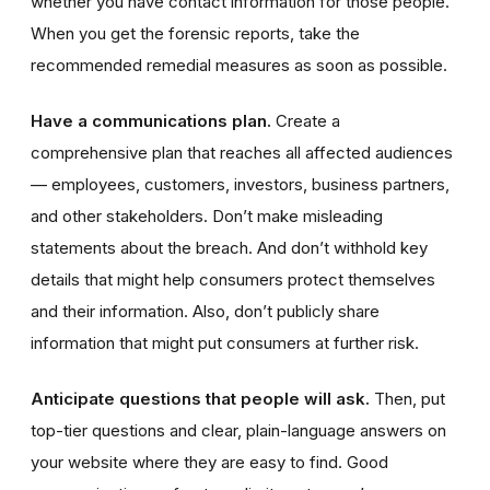
whether you have contact information for those people.
When you get the forensic reports, take the
recommended remedial measures as soon as possible.
Have a communications plan.
Create a
comprehensive plan that reaches all affected audiences
— employees, customers, investors, business partners,
and other stakeholders. Don’t make misleading
statements about the breach. And don’t withhold key
details that might help consumers protect themselves
and their information. Also, don’t publicly share
information that might put consumers at further risk.
Anticipate questions that people will ask.
Then, put
top-tier questions and clear, plain-language answers on
your website where they are easy to find. Good