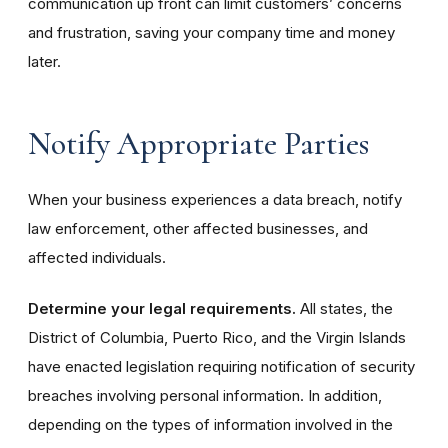
communication up front can limit customers’ concerns
and frustration, saving your company time and money
later.
Notify Appropriate Parties
When your business experiences a data breach, notify
law enforcement, other affected businesses, and
affected individuals.
Determine your legal requirements.
All states, the
District of Columbia, Puerto Rico, and the Virgin Islands
have enacted legislation requiring notification of security
breaches involving personal information. In addition,
depending on the types of information involved in the