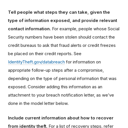
Tell people what steps they can take, given the
type of information exposed, and provide relevant
contact information.
For example, people whose Social
Security numbers have been stolen should contact the
credit bureaus to ask that fraud alerts or credit freezes
be placed on their credit reports. See
IdentityTheft.gov/databreach
for information on
appropriate follow-up steps after a compromise,
depending on the type of personal information that was
exposed. Consider adding this information as an
attachment to your breach notification letter, as we’ve
done in the model letter below.
Include current information about how to recover
from identity theft.
For a list of recovery steps, refer