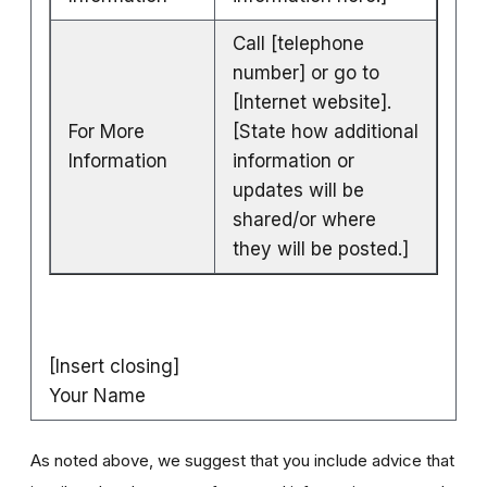
Call [telephone
number] or go to
[Internet website].
For More
[State how additional
Information
information or
updates will be
shared/or where
they will be posted.]
[Insert closing]
Your Name
As noted above, we suggest that you include advice that