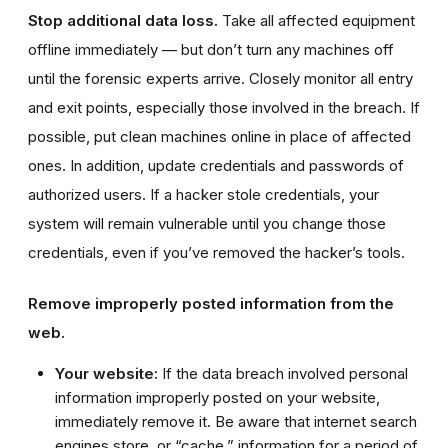
Stop additional data loss.
Take all affected equipment
offline immediately — but don’t turn any machines off
until the forensic experts arrive. Closely monitor all entry
and exit points, especially those involved in the breach. If
possible, put clean machines online in place of affected
ones. In addition, update credentials and passwords of
authorized users. If a hacker stole credentials, your
system will remain vulnerable until you change those
credentials, even if you’ve removed the hacker’s tools.
Remove improperly posted information from the
web.
Your website:
If the data breach involved personal
information improperly posted on your website,
immediately remove it. Be aware that internet search
engines store, or “cache,” information for a period of