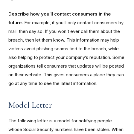
Describe how you’ll contact consumers in the
future.
For example, if you’ll only contact consumers by
mail, then say so. If you won’t ever call them about the
breach, then let them know. This information may help
victims avoid phishing scams tied to the breach, while
also helping to protect your company’s reputation. Some
organizations tell consumers that updates will be posted
on their website. This gives consumers a place they can
go at any time to see the latest information.
Model Letter
The following letter is a model for notifying people
whose Social Security numbers have been stolen. When