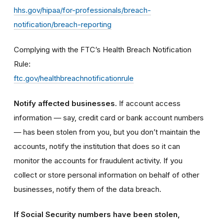
hhs.gov/hipaa/for-professionals/breach-
notification/breach-reporting
Complying with the FTC’s Health Breach Notification
Rule:
ftc.gov/healthbreachnotificationrule
Notify affected businesses.
If account access
information — say, credit card or bank account numbers
— has been stolen from you, but you don’t maintain the
accounts, notify the institution that does so it can
monitor the accounts for fraudulent activity. If you
collect or store personal information on behalf of other
businesses, notify them of the data breach.
If Social Security numbers have been stolen,