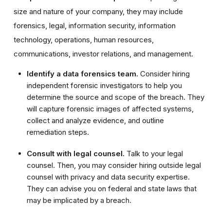
size and nature of your company, they may include
forensics, legal, information security, information
technology, operations, human resources,
communications, investor relations, and management.
Identify a data forensics team.
Consider hiring
independent forensic investigators to help you
determine the source and scope of the breach. They
will capture forensic images of affected systems,
collect and analyze evidence, and outline
remediation steps.
Consult with legal counsel.
Talk to your legal
counsel. Then, you may consider hiring outside legal
counsel with privacy and data security expertise.
They can advise you on federal and state laws that
may be implicated by a breach.