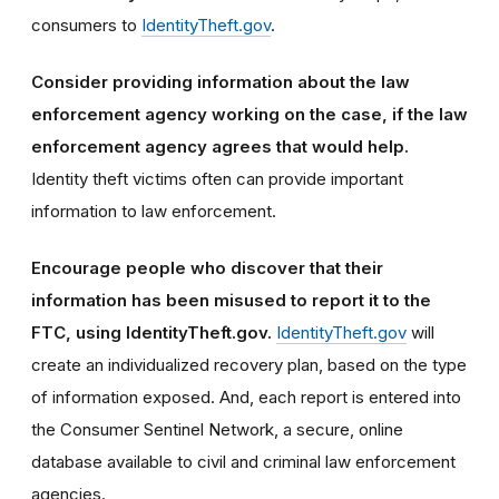
consumers to
IdentityTheft.gov
.
Consider providing information about the law
enforcement agency working on the case, if the law
enforcement agency agrees that would help.
Identity theft victims often can provide important
information to law enforcement.
Encourage people who discover that their
information has been misused to report it to the
FTC, using IdentityTheft.gov.
IdentityTheft.gov
will
create an individualized recovery plan, based on the type
of information exposed. And, each report is entered into
the Consumer Sentinel Network, a secure, online
database available to civil and criminal law enforcement
agencies.