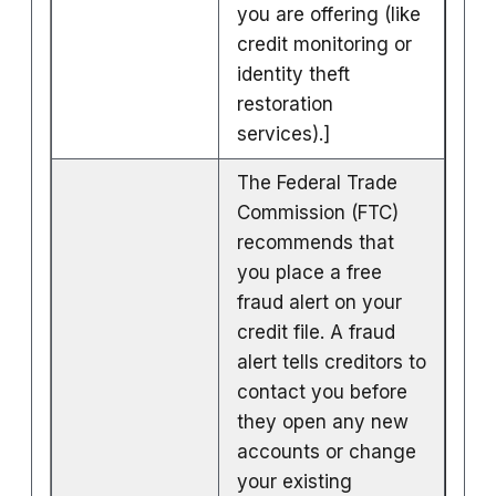
you are offering (like
credit monitoring or
identity theft
restoration
services).]
The Federal Trade
Commission (FTC)
recommends that
you place a free
fraud alert on your
credit file. A fraud
alert tells creditors to
contact you before
they open any new
accounts or change
your existing