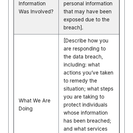
Information
personal information
Was Involved?
that may have been
exposed due to the
breach].
[Describe how you
are responding to
the data breach,
including: what
actions you’ve taken
to remedy the
situation; what steps
you are taking to
What We Are
protect individuals
Doing
whose information
has been breached;
and what services