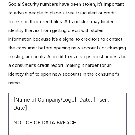
Social Security numbers have been stolen, it’s important
to advise people to place a free fraud alert or credit
freeze on their credit files. A fraud alert may hinder
identity thieves from getting credit with stolen
information because it’s a signal to creditors to contact
the consumer before opening new accounts or changing
existing accounts. A credit freeze stops most access to
a consumer’s credit report, making it harder for an
identity thief to open new accounts in the consumer’s
name.
[Name of Company/Logo] Date: [Insert
Date]
NOTICE OF DATA BREACH