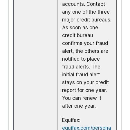
accounts. Contact
any one of the three
major credit bureaus.
As soon as one
credit bureau
confirms your fraud
alert, the others are
notified to place
fraud alerts. The
initial fraud alert
stays on your credit
report for one year.
You can renew it
after one year.
Equifax:
equifax.com/persona