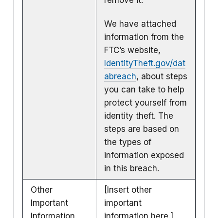
We have attached
information from the
FTC’s website,
IdentityTheft.gov/dat
abreach
, about steps
you can take to help
protect yourself from
identity theft. The
steps are based on
the types of
information exposed
in this breach.
Other
[Insert other
Important
important
Information
information here.]