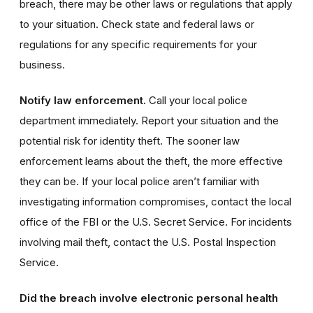
breach, there may be other laws or regulations that apply
to your situation. Check state and federal laws or
regulations for any specific requirements for your
business.
Notify law enforcement.
Call your local police
department immediately. Report your situation and the
potential risk for identity theft. The sooner law
enforcement learns about the theft, the more effective
they can be. If your local police aren’t familiar with
investigating information compromises, contact the local
office of the FBI or the U.S. Secret Service. For incidents
involving mail theft, contact the U.S. Postal Inspection
Service.
Did the breach involve electronic personal health