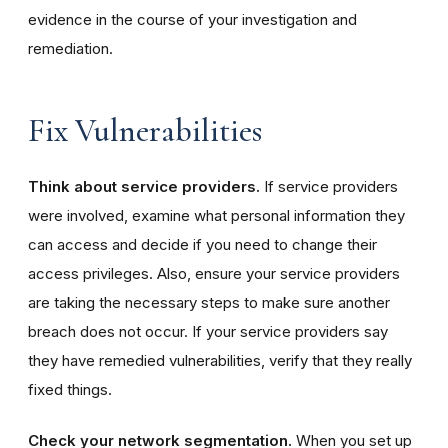
evidence in the course of your investigation and
remediation.
Fix Vulnerabilities
Think about service providers.
If service providers
were involved, examine what personal information they
can access and decide if you need to change their
access privileges. Also, ensure your service providers
are taking the necessary steps to make sure another
breach does not occur. If your service providers say
they have remedied vulnerabilities, verify that they really
fixed things.
Check your network segmentation.
When you set up