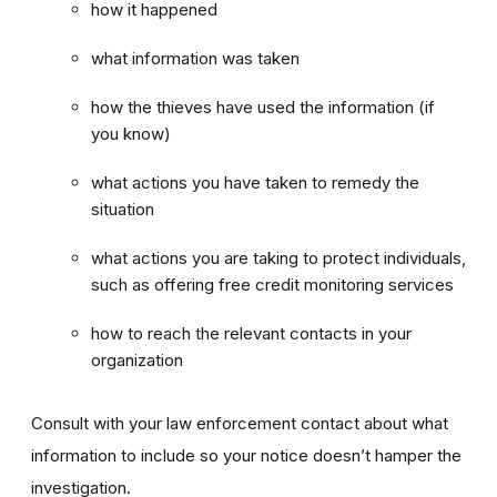
how it happened
what information was taken
how the thieves have used the information (if
you know)
what actions you have taken to remedy the
situation
what actions you are taking to protect individuals,
such as offering free credit monitoring services
how to reach the relevant contacts in your
organization
Consult with your law enforcement contact about what
information to include so your notice doesn’t hamper the
investigation.