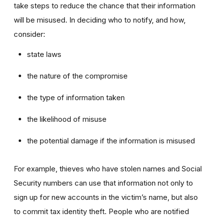
take steps to reduce the chance that their information
will be misused. In deciding who to notify, and how,
consider:
state laws
the nature of the compromise
the type of information taken
the likelihood of misuse
the potential damage if the information is misused
For example, thieves who have stolen names and Social
Security numbers can use that information not only to
sign up for new accounts in the victim’s name, but also
to commit tax identity theft. People who are notified