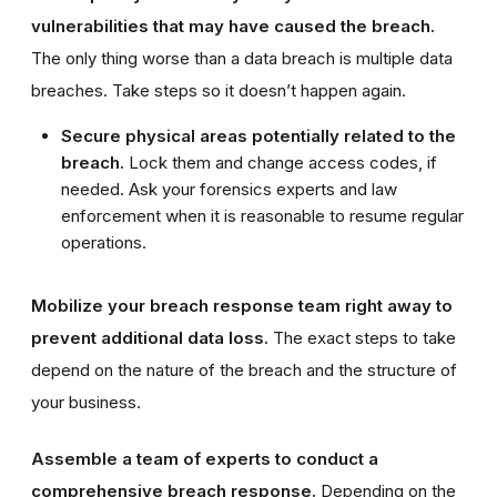
vulnerabilities that may have caused the breach.
The only thing worse than a data breach is multiple data
breaches. Take steps so it doesn’t happen again.
Secure physical areas potentially related to the
breach.
Lock them and change access codes, if
needed. Ask your forensics experts and law
enforcement when it is reasonable to resume regular
operations.
Mobilize your breach response team right away to
prevent additional data loss.
The exact steps to take
depend on the nature of the breach and the structure of
your business.
Assemble a team of experts to conduct a
comprehensive breach response.
Depending on the