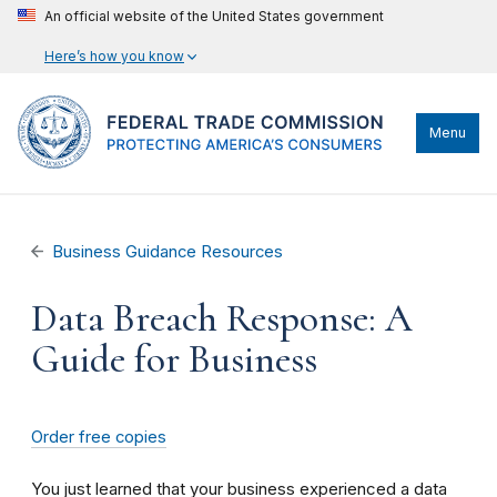
An official website of the United States government
Here’s how you know
Menu
Business Guidance Resources
Data Breach Response: A
Guide for Business
Order free copies
You just learned that your business experienced a data