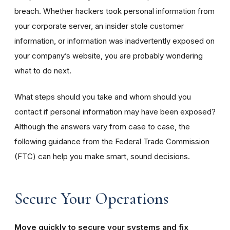
breach. Whether hackers took personal information from
your corporate server, an insider stole customer
information, or information was inadvertently exposed on
your company’s website, you are probably wondering
what to do next.
What steps should you take and whom should you
contact if personal information may have been exposed?
Although the answers vary from case to case, the
following guidance from the Federal Trade Commission
(FTC) can help you make smart, sound decisions.
Secure Your Operations
Move quickly to secure your systems and fix