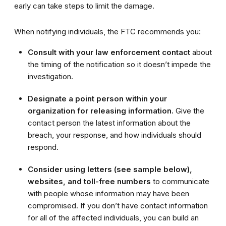
early can take steps to limit the damage.
When notifying individuals, the FTC recommends you:
Consult with your law enforcement contact
about
the timing of the notification so it doesn’t impede the
investigation.
Designate a point person within your
organization for releasing information.
Give the
contact person the latest information about the
breach, your response, and how individuals should
respond.
Consider using letters (see sample below),
websites, and toll-free numbers
to communicate
with people whose information may have been
compromised. If you don’t have contact information
for all of the affected individuals, you can build an