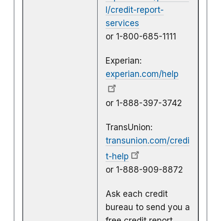
l/credit-report-
services
or 1-800-685-1111
Experian:
experian.com/help
or 1-888-397-3742
TransUnion:
transunion.com/credi
t-help
or 1-888-909-8872
Ask each credit
bureau to send you a
free credit report