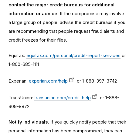
contact the major credit bureaus for additional
information or advice.
If the compromise may involve
a large group of people, advise the credit bureaus if you
are recommending that people request fraud alerts and
credit freezes for their files.
Equifax:
equifax.com/personal/credit-report-services
or
1-800-685-1111
Experian:
experian.com/help
or 1-888-397-3742
TransUnion:
transunion.com/credit-help
or 1-888-
909-8872
Notify individuals.
If you quickly notify people that their
personal information has been compromised, they can