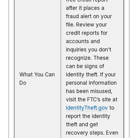
after it places a
fraud alert on your
file. Review your
credit reports for
accounts and
inquiries you don’t
recognize. These
can be signs of
What You Can
identity theft. If your
Do
personal information
has been misused,
visit the FTC’s site at
IdentityTheft.gov
to
report the identity
theft and get
recovery steps. Even