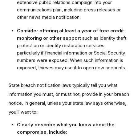
extensive public relations campaign into your
communications plan, including press releases or
other news media notification.
Consider offering at least a year of free credit
monitoring or other support
such as identity theft
protection or identity restoration services,
particularly if financial information or Social Security
numbers were exposed. When such information is
exposed, thieves may use it to open new accounts.
State breach notification laws typically tell you what
information you must, or must not, provide in your breach
notice. In general, unless your state law says otherwise,
you’ll want to:
Clearly describe what you know about the
compromise. Include: