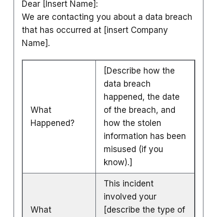
Dear [Insert Name]:
We are contacting you about a data breach
that has occurred at [insert Company
Name].
[Describe how the
data breach
happened, the date
What
of the breach, and
Happened?
how the stolen
information has been
misused (if you
know).]
This incident
involved your
What
[describe the type of