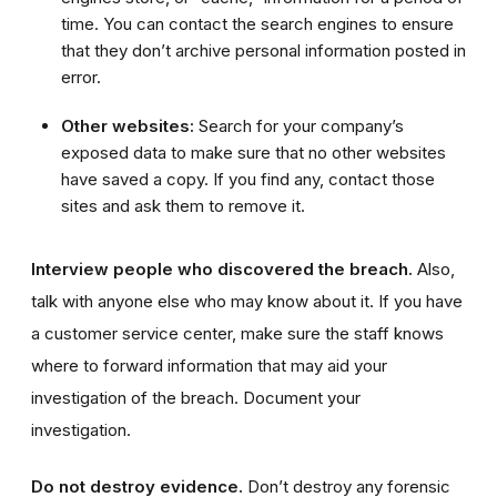
time. You can contact the search engines to ensure
that they don’t archive personal information posted in
error.
Other websites:
Search for your company’s
exposed data to make sure that no other websites
have saved a copy. If you find any, contact those
sites and ask them to remove it.
Interview people who discovered the breach.
Also,
talk with anyone else who may know about it. If you have
a customer service center, make sure the staff knows
where to forward information that may aid your
investigation of the breach. Document your
investigation.
Do not destroy evidence.
Don’t destroy any forensic