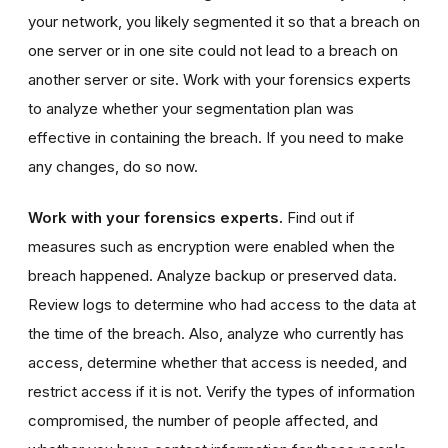
your network, you likely segmented it so that a breach on
one server or in one site could not lead to a breach on
another server or site. Work with your forensics experts
to analyze whether your segmentation plan was
effective in containing the breach. If you need to make
any changes, do so now.
Work with your forensics experts.
Find out if
measures such as encryption were enabled when the
breach happened. Analyze backup or preserved data.
Review logs to determine who had access to the data at
the time of the breach. Also, analyze who currently has
access, determine whether that access is needed, and
restrict access if it is not. Verify the types of information
compromised, the number of people affected, and