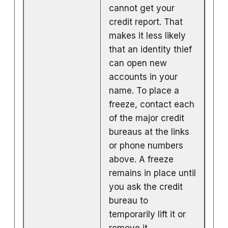
cannot get your
credit report. That
makes it less likely
that an identity thief
can open new
accounts in your
name. To place a
freeze, contact each
of the major credit
bureaus at the links
or phone numbers
above. A freeze
remains in place until
you ask the credit
bureau to
temporarily lift it or
remove it.