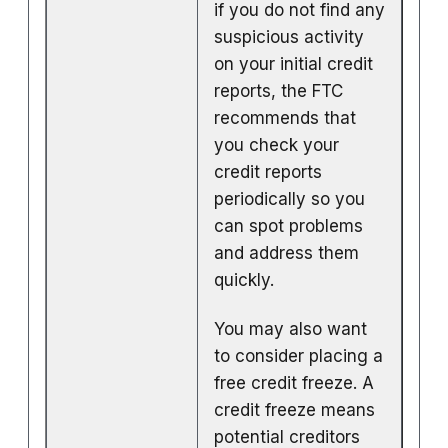
if you do not find any
suspicious activity
on your initial credit
reports, the FTC
recommends that
you check your
credit reports
periodically so you
can spot problems
and address them
quickly.
You may also want
to consider placing a
free credit freeze. A
credit freeze means
potential creditors