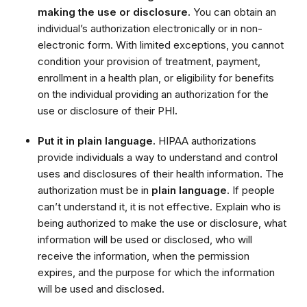
making the use or disclosure.
You can obtain an
individual’s authorization electronically or in non-
electronic form. With limited exceptions, you cannot
condition your provision of treatment, payment,
enrollment in a health plan, or eligibility for benefits
on the individual providing an authorization for the
use or disclosure of their PHI
.
Put it in plain language.
HIPAA authorizations
provide individuals a way to understand and control
uses and disclosures of their health information. The
authorization must be in
plain language
. If people
can’t understand it, it is not effective. Explain who is
being authorized to make the use or disclosure, what
information will be used or disclosed, who will
receive the information, when the permission
expires, and the purpose for which the information
will be used and disclosed.