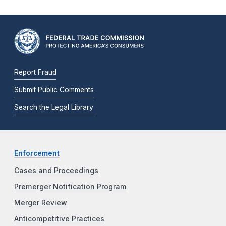
Report Fraud
Submit Public Comments
Search the Legal Library
Enforcement
Cases and Proceedings
Premerger Notification Program
Merger Review
Anticompetitive Practices