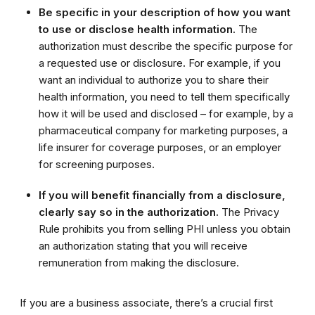
Be specific in your description of how you want
to use or disclose health information.
The
authorization must describe the specific purpose for
a requested use or disclosure
.
For example, if you
want an individual to authorize you to share their
health information, you need to tell them specifically
how it will be used and disclosed – for example, by a
pharmaceutical company for marketing purposes, a
life insurer for coverage purposes, or an employer
for screening purposes.
If you will benefit financially from a disclosure,
clearly say so in the authorization.
The Privacy
Rule prohibits you from selling PHI unless you obtain
an authorization stating that you will receive
remuneration from making the disclosure.
If you are a business associate, there’s a crucial first