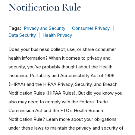
Notification Rule
Tags:
Privacy and Security
Consumer Privacy
Data Security
Health Privacy
Does your business collect, use, or share consumer
health information? When it comes to privacy and
security, you’ve probably thought about the Health
Insurance Portability and Accountability Act of 1996
(HIPAA) and the HIPAA Privacy, Security, and Breach
Notification Rules (HIPAA Rules). But did you know you
also may need to comply with the Federal Trade
Commission Act and the FTC’s Health Breach
Notification Rule? Learn more about your obligations
under these laws to maintain the privacy and security of