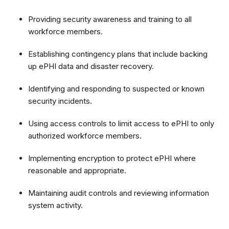
Providing security awareness and training to all
workforce members.
Establishing contingency plans that include backing
up ePHI data and disaster recovery.
Identifying and responding to suspected or known
security incidents.
Using access controls to limit access to ePHI to only
authorized workforce members.
Implementing encryption to protect ePHI where
reasonable and appropriate.
Maintaining audit controls and reviewing information
system activity.