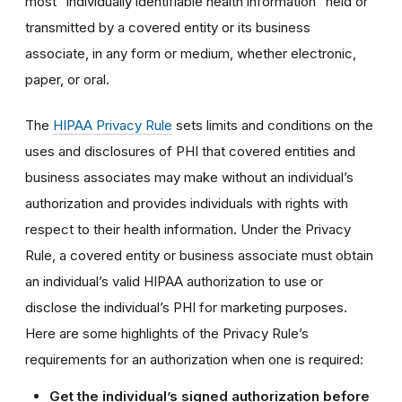
most “individually identifiable health information” held or
transmitted by a covered entity or its business
associate, in any form or medium, whether electronic,
paper, or oral.
The
HIPAA Privacy Rule
sets limits and conditions on the
uses and disclosures of PHI that covered entities and
business associates may make without an individual’s
authorization and provides individuals with rights with
respect to their health information. Under the Privacy
Rule, a covered entity or business associate must obtain
an individual’s valid HIPAA authorization to use or
disclose the individual’s PHI for marketing purposes.
Here are some highlights of the Privacy Rule’s
requirements for an authorization when one is required:
Get the individual’s signed authorization before