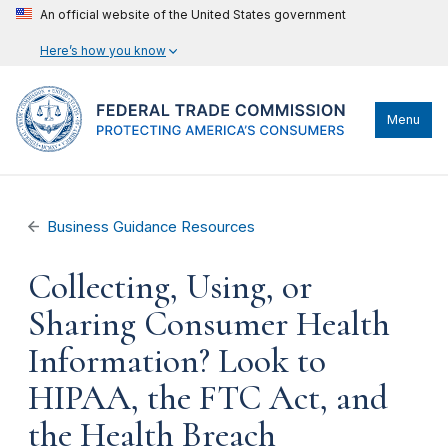
An official website of the United States government
Here’s how you know
Menu
Business Guidance Resources
Collecting, Using, or
Sharing Consumer Health
Information? Look to
HIPAA, the FTC Act, and
the Health Breach