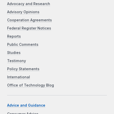
Advocacy and Research
Advisory Opinions
Cooperation Agreements
Federal Register Notices
Reports
Public Comments
Studies
Testimony
Policy Statements
International
Office of Technology Blog
Advice and Guidance
Consumer Advice