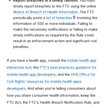
Report breaches in a timely fashion.
You must
timely report breaches to the FTC using
the online
Notice of Breach of Health Information
. The FTC
periodically posts a
list of breaches
involving the
information of 500 or more individuals
. Failing to
make the necessary notifications or failing to make
timely notifications as required by the Rule could
result in an enforcement action and significant civil
penalties.
If you have a health app, consult the
mobile health app
interactive tool
, the
FTC’s best practices guidance for
mobile health app developers
, and the
HHS Office for
Civil Rights’ resources for mobile health apps
developers
. And when you’re telling consumers about
how you share consumer health information, keep the
FTC Act, the FTC’s Health Breach Notification Rule, and