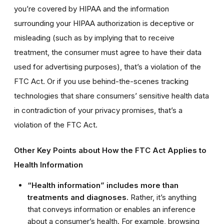
you’re covered by HIPAA and the information
surrounding your HIPAA authorization is deceptive or
misleading (such as by implying that to receive
treatment, the consumer must agree to have their data
used for advertising purposes), that’s a violation of the
FTC Act. Or if you use behind-the-scenes tracking
technologies that share consumers’ sensitive health data
in contradiction of your privacy promises, that’s a
violation of the FTC Act.
Other Key Points about How the FTC Act Applies to
Health Information
“Health information” includes more than
treatments and diagnoses.
Rather, it’s anything
that conveys information or enables an inference
about a consumer’s health. For example, browsing