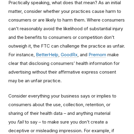
Practically speaking, what does that mean? As an initial
matter, consider whether your practices cause harm to
consumers or are likely to harm them. Where consumers
can’t reasonably avoid the likelihood of substantial injury
and the benefits to consumers or competition don’t
outweigh it, the FTC can challenge the practice as unfair.
For instance,
BetterHelp
,
GoodRx
, and
Premom
make
clear that disclosing consumers’ health information for
advertising without their affirmative express consent
may be an unfair practice.
Consider everything your business says or implies to
consumers about the use, collection, retention, or
sharing of their health data – and anything material
you
fail
to say – to make sure you don’t create a
deceptive or misleading impression. For example, if