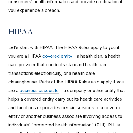
consumers’ health information and provide notification if
you experience a breach.
HIPAA
Let’s start with HIPAA. The HIPAA Rules apply to you if
you are a HIPAA
covered entity
–
a health plan, a health
care provider that conducts standard health care
transactions electronically, or a health care
clearinghouse. Parts of the HIPAA Rules also apply if you
are a
business associate
– a company or other entity that
helps a covered entity carry out its health care activities
and functions or provides certain services to a covered
entity or another business associate involving access to
individuals’ “protected health information” (PHI). PHI is