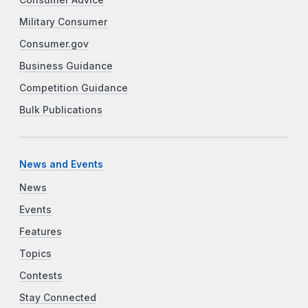
Military Consumer
Consumer.gov
Business Guidance
Competition Guidance
Bulk Publications
News and Events
News
Events
Features
Topics
Contests
Stay Connected