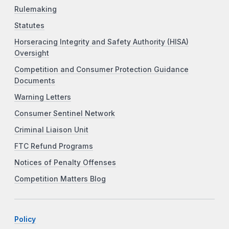
Rulemaking
Statutes
Horseracing Integrity and Safety Authority (HISA)
Oversight
Competition and Consumer Protection Guidance
Documents
Warning Letters
Consumer Sentinel Network
Criminal Liaison Unit
FTC Refund Programs
Notices of Penalty Offenses
Competition Matters Blog
Policy