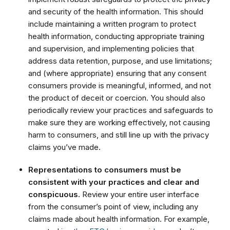
and security of the health information. This should
include maintaining a written program to protect
health information, conducting appropriate training
and supervision, and implementing policies that
address data retention, purpose, and use limitations;
and (where appropriate) ensuring that any consent
consumers provide is meaningful, informed, and not
the product of deceit or coercion. You should also
periodically review your practices and safeguards to
make sure they are working effectively, not causing
harm to consumers, and still line up with the privacy
claims you’ve made.
Representations to consumers must be
consistent with your practices and clear and
conspicuous.
Review your entire user interface
from the consumer’s point of view, including any
claims made about health information. For example,