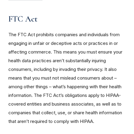
FTC Act
The FTC Act prohibits companies and individuals from
engaging in unfair or deceptive acts or practices in or
affecting commerce. This means you must ensure your
health data practices aren’t substantially injuring
consumers, including by invading their privacy. It also
means that you must not mislead consumers about –
among other things – what’s happening with their health
information. The FTC Act’s obligations apply to HIPAA-
covered entities and business associates, as well as to
companies that collect, use, or share health information
that aren’t required to comply with HIPAA.