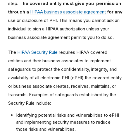
step
. The covered entity must give you permission
through a
HIPAA business associate agreement
for any
use or disclosure of PHI. This means you cannot ask an
individual to sign a HIPAA authorization unless your
business associate agreement permits you to do so.
The
HIPAA Security Rule
requires HIPAA covered
entities and their business associates to implement
safeguards to protect the confidentiality, integrity, and
availability of all electronic PHI (ePHI) the covered entity
or business associate creates, receives, maintains, or
transmits. Examples of safeguards established by the
Security Rule include:
Identifying potential risks and vulnerabilities to ePHI
and implementing security measures to reduce
those risks and vulnerabilities.