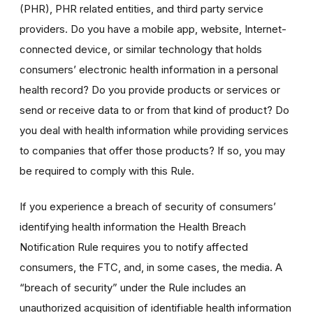
(PHR), PHR related entities, and third party service
providers. Do you have a mobile app, website, Internet-
connected device, or similar technology that holds
consumers’ electronic health information in a personal
health record? Do you provide products or services or
send or receive data to or from that kind of product? Do
you deal with health information while providing services
to companies that offer those products? If so, you may
be required to comply with this Rule.
If you experience a breach of security of consumers’
identifying health information the Health Breach
Notification Rule requires you to notify affected
consumers, the FTC, and, in some cases, the media. A
“breach of security” under the Rule includes an
unauthorized acquisition of identifiable health information