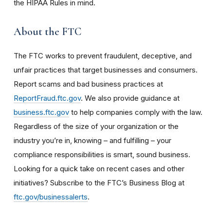
the HIPAA Rules in mind.
About the FTC
The FTC works to prevent fraudulent, deceptive, and
unfair practices that target businesses and consumers.
Report scams and bad business practices at
ReportFraud.ftc.gov
. We also provide guidance at
business.ftc.gov
to help companies comply with the law.
Regardless of the size of your organization or the
industry you’re in, knowing – and fulfilling – your
compliance responsibilities is smart, sound business.
Looking for a quick take on recent cases and other
initiatives? Subscribe to the FTC’s Business Blog
at
ftc.gov/businessalerts
.