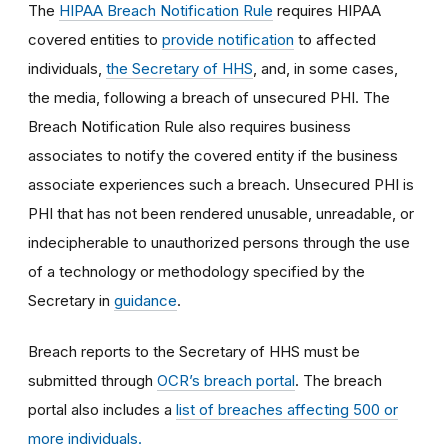
The
HIPAA Breach Notification Rule
requires HIPAA
covered entities to
provide notification
to affected
individuals,
the Secretary of HHS
, and, in some cases,
the media, following a breach of unsecured PHI. The
Breach Notification Rule also requires business
associates to notify the covered entity if the business
associate experiences such a breach. Unsecured PHI is
PHI that has not been rendered unusable, unreadable, or
indecipherable to unauthorized persons through the use
of a technology or methodology specified by the
Secretary in
guidance
.
Breach reports to the Secretary of HHS must be
submitted through
OCR’s breach portal
. The breach
portal also includes a
list of breaches affecting 500 or
more individuals.