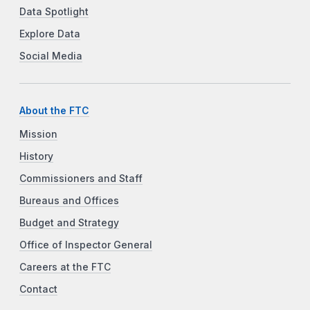
Data Spotlight
Explore Data
Social Media
About the FTC
Mission
History
Commissioners and Staff
Bureaus and Offices
Budget and Strategy
Office of Inspector General
Careers at the FTC
Contact