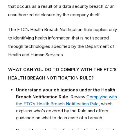
that occurs as a result of a data security breach
or
an
unauthorized disclosure by the company itself.
The FTC’s Health Breach Notification Rule applies only
to identifying health information that is not secured
through technologies specified by the Department of
Health and Human Services.
WHAT CAN YOU DO TO COMPLY WITH THE FTC’S
HEALTH BREACH NOTIFICATION RULE?
Understand your obligations under the Health
Breach Notification Rule.
Review
Complying with
the FTC’s Health Breach Notification Rule
, which
explains who’s covered by the Rule and offers
guidance on what to do in case of a breach.