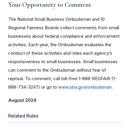
Your Opportunity to Comment
The National Small Business Ombudsman and 10
Regional Fairness Boards collect comments from small
businesses about federal compliance and enforcement
activities. Each year, the Ombudsman evaluates the
conduct of these activities and rates each agency’s
responsiveness to small businesses. Small businesses
can comment to the Ombudsman without fear of
reprisal. To comment, call toll-free 1-888-REGFAIR (1-
888-734-3247) or go to
www.sba.gov/ombudsman
.
August 2024
Related Rules