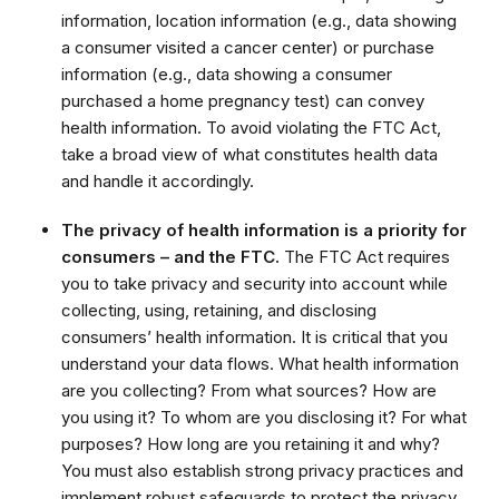
information, location information (e.g., data showing
a consumer visited a cancer center) or purchase
information (e.g., data showing a consumer
purchased a home pregnancy test) can convey
health information. To avoid violating the FTC Act,
take a broad view of what constitutes health data
and handle it accordingly.
The privacy of health information is a priority for
consumers – and the FTC.
The FTC Act requires
you to take privacy and security into account while
collecting, using, retaining, and disclosing
consumers’ health information. It is critical that you
understand your data flows. What health information
are you collecting? From what sources? How are
you using it? To whom are you disclosing it? For what
purposes? How long are you retaining it and why?
You must also establish strong privacy practices and
implement robust safeguards to protect the privacy