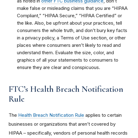
as noted in
other FTC business guidance
, don’t
make false or misleading claims that you are “HIPAA
Compliant,” “HIPAA Secure,” “HIPAA Certified” or
the like. Also, be upfront about your practices, tell
consumers the whole truth, and don’t bury key facts
in a privacy policy, a Terms of Use section, or other
places where consumers aren’t likely to read and
understand them. Evaluate the size, color, and
graphics of all your statements to consumers to
ensure they are clear and conspicuous.
FTC’s Health Breach Notification
Rule
The
Health Breach Notification Rule
applies to certain
businesses or organizations that aren’t covered by
HIPAA – specifically, vendors of personal health records