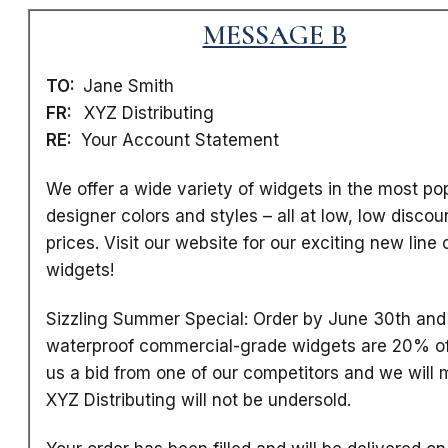
MESSAGE B
TO:
Jane Smith
FR:
XYZ Distributing
RE:
Your Account Statement
We offer a wide variety of widgets in the most po
designer colors and styles
– all at low, low discou
prices. Visit our website for our exciting new line 
widgets!
Sizzling Summer Special: Order by June 30th and 
waterproof commercial-grade widgets are 20% of
us a bid from one of our competitors and we will m
XYZ Distributing will not be undersold.