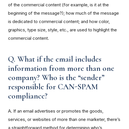
of the commercial content (for example, is it at the
beginning of the message?); how much of the message
is dedicated to commercial content; and how color,
graphics, type size, style, etc., are used to highlight the
commercial content.
Q. What if the email includes
information from more than one
company? Who is the “sender”
responsible for CAN-SPAM
compliance?
A. If an email advertises or promotes the goods,
services, or websites of more than one marketer, there’s
a straightforward method for determining who’s