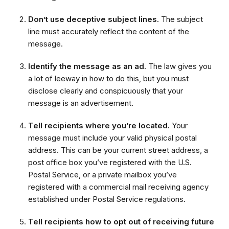
Don’t use deceptive subject lines.
The subject
line must accurately reflect the content of the
message.
Identify the message as an ad.
The law gives you
a lot of leeway in how to do this, but you must
disclose clearly and conspicuously that your
message is an advertisement.
Tell recipients where you’re located.
Your
message must include your valid physical postal
address. This can be your current street address, a
post office box you’ve registered with the U.S.
Postal Service, or a private mailbox you’ve
registered with a commercial mail receiving agency
established under Postal Service regulations.
Tell recipients how to opt out of receiving future