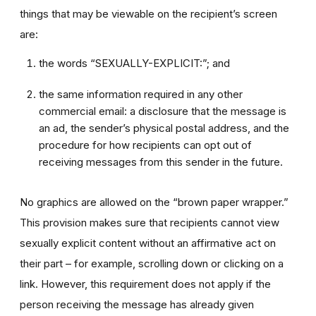
things that may be viewable on the recipient’s screen
are:
the words “SEXUALLY-EXPLICIT:”; and
the same information required in any other
commercial email: a disclosure that the message is
an ad, the sender’s physical postal address, and the
procedure for how recipients can opt out of
receiving messages from this sender in the future.
No graphics are allowed on the “brown paper wrapper.”
This provision makes sure that recipients cannot view
sexually explicit content without an affirmative act on
their part – for example, scrolling down or clicking on a
link. However, this requirement does not apply if the
person receiving the message has already given