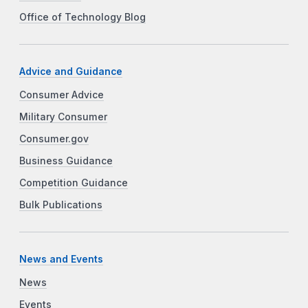
Office of Technology Blog
Advice and Guidance
Consumer Advice
Military Consumer
Consumer.gov
Business Guidance
Competition Guidance
Bulk Publications
News and Events
News
Events