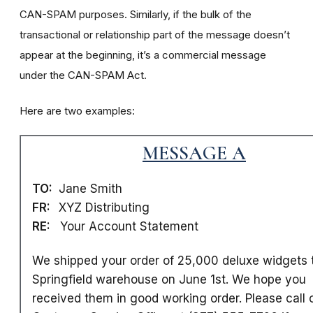
CAN-SPAM purposes. Similarly, if the bulk of the
transactional or relationship part of the message doesn’t
appear at the beginning, it’s a commercial message
under the CAN-SPAM Act.
Here are two examples:
MESSAGE A
TO:
Jane Smith
FR:
XYZ Distributing
RE:
Your Account Statement
We shipped your order of 25,000 deluxe widgets 
Springfield warehouse on June 1st. We hope you
received them in good working order. Please call 