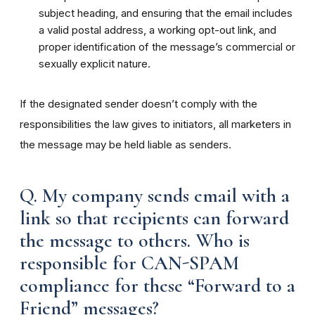
subject heading, and ensuring that the email includes
a valid postal address, a working opt-out link, and
proper identification of the message’s commercial or
sexually explicit nature.
If the designated sender doesn’t comply with the
responsibilities the law gives to initiators, all marketers in
the message may be held liable as senders.
Q. My company sends email with a
link so that recipients can forward
the message to others. Who is
responsible for CAN-SPAM
compliance for these “Forward to a
Friend” messages?