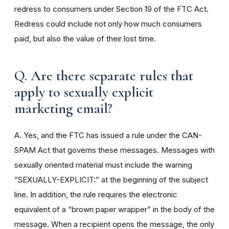
redress to consumers under Section 19 of the FTC Act.
Redress could include not only how much consumers
paid, but also the value of their lost time.
Q. Are there separate rules that
apply to sexually explicit
marketing email?
A. Yes, and the FTC has issued a rule under the CAN-
SPAM Act that governs these messages. Messages with
sexually oriented material must include the warning
“SEXUALLY-EXPLICIT:” at the beginning of the subject
line. In addition, the rule requires the electronic
equivalent of a “brown paper wrapper” in the body of the
message. When a recipient opens the message, the only