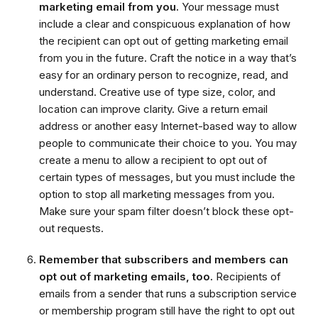
marketing email from you.
Your message must
include a clear and conspicuous explanation of how
the recipient can opt out of getting marketing email
from you in the future. Craft the notice in a way that’s
easy for an ordinary person to recognize, read, and
understand. Creative use of type size, color, and
location can improve clarity. Give a return email
address or another easy Internet-based way to allow
people to communicate their choice to you. You may
create a menu to allow a recipient to opt out of
certain types of messages, but you must include the
option to stop all marketing messages from you.
Make sure your spam filter doesn’t block these opt-
out requests.
Remember that subscribers and members can
opt out of marketing emails, too.
Recipients of
emails from a sender that runs a subscription service
or membership program still have the right to opt out