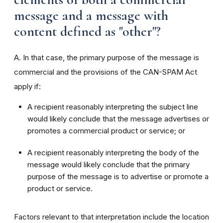
message and a message with
content defined as "other"?
A. In that case, the primary purpose of the message is
commercial and the provisions of the CAN-SPAM Act
apply if:
A recipient reasonably interpreting the subject line
would likely conclude that the message advertises or
promotes a commercial product or service; or
A recipient reasonably interpreting the body of the
message would likely conclude that the primary
purpose of the message is to advertise or promote a
product or service.
Factors relevant to that interpretation include the location