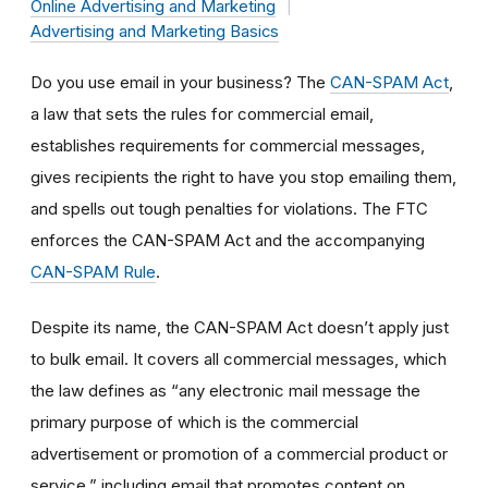
Online Advertising and Marketing
Advertising and Marketing Basics
Do you use email in your business? The
CAN-SPAM Act
,
a law that sets the rules for commercial email,
establishes requirements for commercial messages,
gives recipients the right to have you stop emailing them,
and spells out tough penalties for violations. The FTC
enforces the CAN-SPAM Act and the accompanying
CAN-SPAM Rule
.
Despite its name, the CAN-SPAM Act doesn’t apply just
to bulk email. It covers all commercial messages, which
the law defines as “any electronic mail message the
primary purpose of which is the commercial
advertisement or promotion of a commercial product or
service,” including email that promotes content on