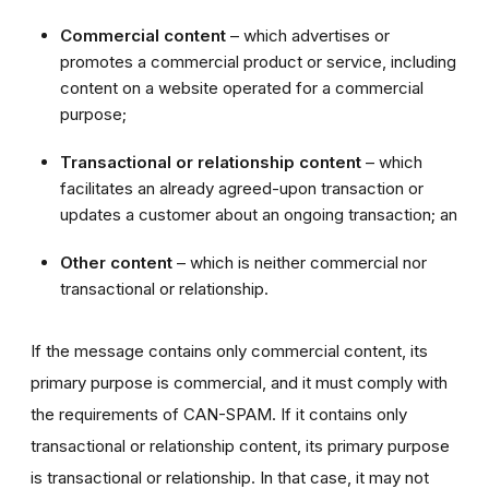
Commercial content
– which advertises or
promotes a commercial product or service, including
content on a website operated for a commercial
purpose;
Transactional or relationship content
– which
facilitates an already agreed-upon transaction or
updates a customer about an ongoing transaction; an
Other content
– which is neither commercial nor
transactional or relationship.
If the message contains only commercial content, its
primary purpose is commercial, and it must comply with
the requirements of CAN-SPAM. If it contains only
transactional or relationship content, its primary purpose
is transactional or relationship. In that case, it may not