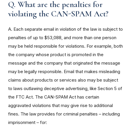
Q. What are the penalties for
violating the CAN-SPAM Act?
A. Each separate email in violation of the law is subject to
penalties of up to $53,088, and more than one person
may be held responsible for violations. For example, both
the company whose product is promoted in the
message and the company that originated the message
may be legally responsible. Email that makes misleading
claims about products or services also may be subject
to laws outlawing deceptive advertising, like Section 5 of
the FTC Act. The CAN-SPAM Act has certain
aggravated violations that may give rise to additional
fines. The law provides for criminal penalties – including
imprisonment – for: