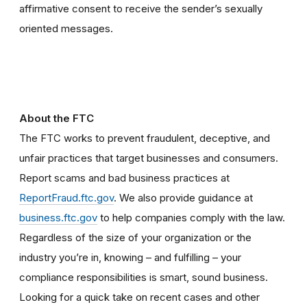
affirmative consent to receive the sender’s sexually
oriented messages.
About the FTC
The FTC works to prevent fraudulent, deceptive, and
unfair practices that target businesses and consumers.
Report scams and bad business practices at
ReportFraud.ftc.gov
. We also provide guidance at
business.ftc.gov
to help companies comply with the law.
Regardless of the size of your organization or the
industry you’re in, knowing – and fulfilling – your
compliance responsibilities is smart, sound business.
Looking for a quick take on recent cases and other