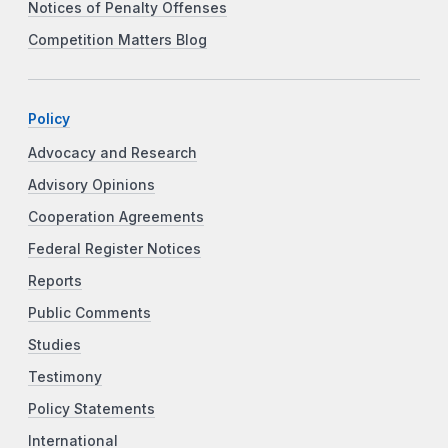
Notices of Penalty Offenses
Competition Matters Blog
Policy
Advocacy and Research
Advisory Opinions
Cooperation Agreements
Federal Register Notices
Reports
Public Comments
Studies
Testimony
Policy Statements
International