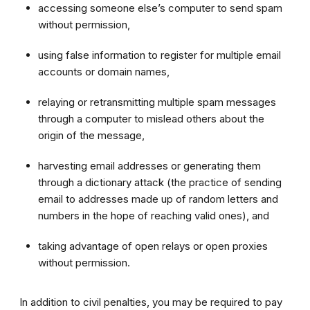
accessing someone else’s computer to send spam
without permission,
using false information to register for multiple email
accounts or domain names,
relaying or retransmitting multiple spam messages
through a computer to mislead others about the
origin of the message,
harvesting email addresses or generating them
through a dictionary attack (the practice of sending
email to addresses made up of random letters and
numbers in the hope of reaching valid ones), and
taking advantage of open relays or open proxies
without permission.
In addition to civil penalties, you may be required to pay