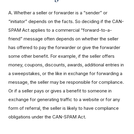
A. Whether a seller or forwarder is a “sender” or
“initiator” depends on the facts. So deciding if the CAN-
SPAM Act applies to a commercial “forward-to-a-
friend” message often depends on whether the seller
has offered to pay the forwarder or give the forwarder
some other benefit. For example, if the seller offers
money, coupons, discounts, awards, additional entries in
a sweepstakes, or the like in exchange for forwarding a
message, the seller may be responsible for compliance.
Or if a seller pays or gives a benefit to someone in
exchange for generating traffic to a website or for any
form of referral, the seller is likely to have compliance
obligations under the CAN-SPAM Act.