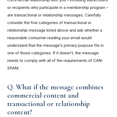
or recipients who participate in a membership program –
are transactional or relationship messages. Carefully
consider the five categories of transactional or
relationship message listed above and ask whether a
reasonable consumer reading your email would
understand that the message’s primary purpose fits in
one of those categories. If it doesn’t, the message
needs to comply with all of the requirements of CAN-
SPAM.
Q. What if the message combines
commercial content and
transactional or relationship
content?