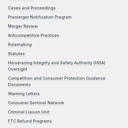
Cases and Proceedings
Premerger Notification Program
Merger Review
Anticompetitive Practices
Rulemaking
Statutes
Horseracing Integrity and Safety Authority (HISA)
Oversight
Competition and Consumer Protection Guidance
Documents
Warning Letters
Consumer Sentinel Network
Criminal Liaison Unit
FTC Refund Programs