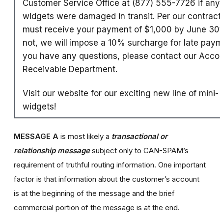
Customer Service Office at (877) 555-7726 if any
widgets were damaged in transit. Per our contrac
must receive your payment of $1,000 by June 30t
not, we will impose a 10% surcharge for late paym
you have any questions, please contact our Acco
Receivable Department.
Visit our website for our exciting new line of mini-
widgets!
MESSAGE A
is most likely a
transactional or
relationship message
subject only to CAN-SPAM’s
requirement of truthful routing information. One important
factor is that information about the customer’s account
is at the beginning of the message and the brief
commercial portion of the message is at the end.