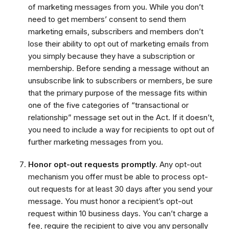
of marketing messages from you. While you don’t
need to get members’ consent to send them
marketing emails, subscribers and members don’t
lose their ability to opt out of marketing emails from
you simply because they have a subscription or
membership. Before sending a message without an
unsubscribe link to subscribers or members, be sure
that the primary purpose of the message fits within
one of the five categories of “transactional or
relationship” message set out in the Act. If it doesn’t,
you need to include a way for recipients to opt out of
further marketing messages from you.
Honor opt-out requests promptly.
Any opt-out
mechanism you offer must be able to process opt-
out requests for at least 30 days after you send your
message. You must honor a recipient’s opt-out
request within 10 business days. You can’t charge a
fee, require the recipient to give you any personally