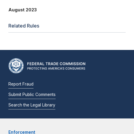
August 2023
Related Rules
Report Fraud
Submit Public Comments
Search the Legal Library
Enforcement