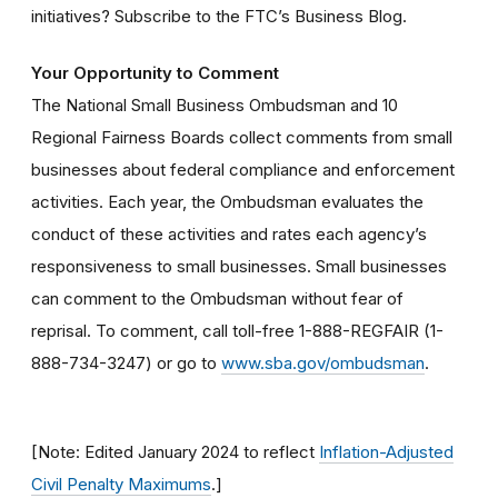
initiatives? Subscribe to the FTC’s Business Blog.
Your Opportunity to Comment
The National Small Business Ombudsman and 10
Regional Fairness Boards collect comments from small
businesses about federal compliance and enforcement
activities. Each year, the Ombudsman evaluates the
conduct of these activities and rates each agency’s
responsiveness to small businesses. Small businesses
can comment to the Ombudsman without fear of
reprisal. To comment, call toll-free 1-888-REGFAIR (1-
888-734-3247) or go to
www.sba.gov/ombudsman
.
[Note: Edited January 2024 to reflect
Inflation-Adjusted
Civil Penalty Maximums
.]