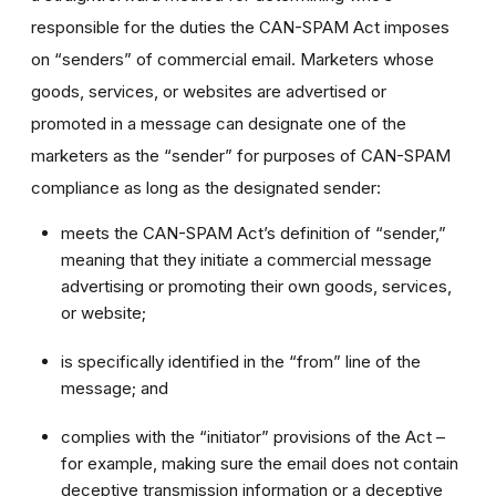
responsible for the duties the CAN-SPAM Act imposes
on “senders” of commercial email. Marketers whose
goods, services, or websites are advertised or
promoted in a message can designate one of the
marketers as the “sender” for purposes of CAN-SPAM
compliance as long as the designated sender:
meets the CAN-SPAM Act’s definition of “sender,”
meaning that they initiate a commercial message
advertising or promoting their own goods, services,
or website;
is specifically identified in the “from” line of the
message; and
complies with the “initiator” provisions of the Act –
for example, making sure the email does not contain
deceptive transmission information or a deceptive