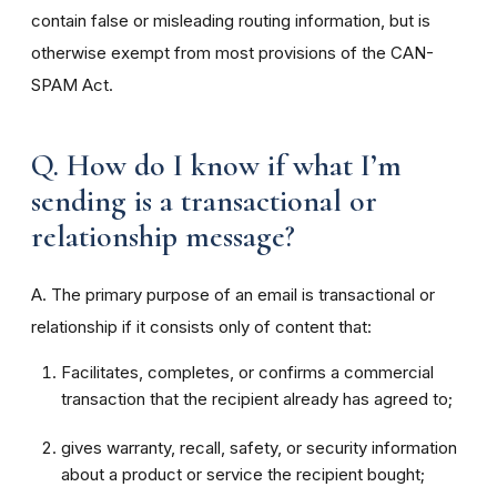
contain false or misleading routing information, but is
otherwise exempt from most provisions of the CAN-
SPAM Act.
Q. How do I know if what I’m
sending is a transactional or
relationship message?
A. The primary purpose of an email is transactional or
relationship if it consists only of content that:
Facilitates, completes, or confirms a commercial
transaction that the recipient already has agreed to;
gives warranty, recall, safety, or security information
about a product or service the recipient bought;