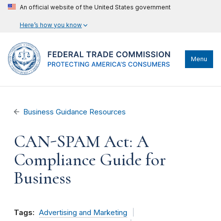
An official website of the United States government
Here’s how you know
Menu
Business Guidance Resources
CAN-SPAM Act: A
Compliance Guide for
Business
Tags:
Advertising and Marketing