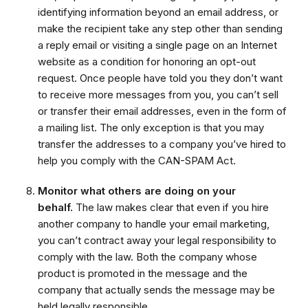
identifying information beyond an email address, or
make the recipient take any step other than sending
a reply email or visiting a single page on an Internet
website as a condition for honoring an opt-out
request. Once people have told you they don’t want
to receive more messages from you, you can’t sell
or transfer their email addresses, even in the form of
a mailing list. The only exception is that you may
transfer the addresses to a company you’ve hired to
help you comply with the CAN-SPAM Act.
Monitor what others are doing on your
behalf.
The law makes clear that even if you hire
another company to handle your email marketing,
you can’t contract away your legal responsibility to
comply with the law. Both the company whose
product is promoted in the message and the
company that actually sends the message may be
held legally responsible.