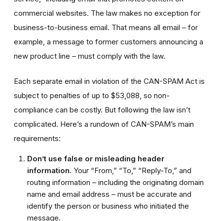
commercial websites. The law makes no exception for
business-to-business email. That means all email – for
example, a message to former customers announcing a
new product line – must comply with the law.
Each separate email in violation of the CAN-SPAM Act is
subject to penalties of up to $53,088, so non-
compliance can be costly. But following the law isn’t
complicated. Here’s a rundown of CAN-SPAM’s main
requirements:
Don’t use false or misleading header
information.
Your “From,” “To,” “Reply-To,” and
routing information – including the originating domain
name and email address – must be accurate and
identify the person or business who initiated the
message.