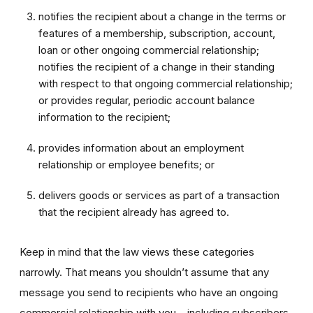
notifies the recipient about a change in the terms or
features of a membership, subscription, account,
loan or other ongoing commercial relationship;
notifies the recipient of a change in their standing
with respect to that ongoing commercial relationship;
or provides regular, periodic account balance
information to the recipient;
provides information about an employment
relationship or employee benefits; or
delivers goods or services as part of a transaction
that the recipient already has agreed to.
Keep in mind that the law views these categories
narrowly. That means you shouldn’t assume that any
message you send to recipients who have an ongoing
commercial relationship with you – including subscribers