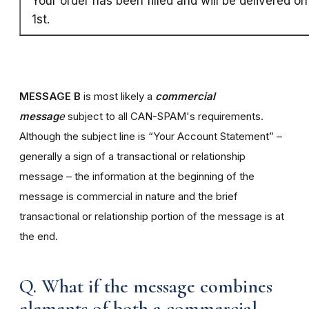
Your order has been filled and will be delivered o
1st.
MESSAGE B
is most likely a
commercial
messag
e
subject to all CAN-SPAM's requirements.
Although the subject line is “Your Account Statement” –
generally a sign of a transactional or relationship
message – the information at the beginning of the
message is commercial in nature and the brief
transactional or relationship portion of the message is at
the end.
Q. What if the message combines
elements of both a commercial