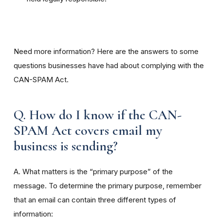
Need more information? Here are the answers to some
questions businesses have had about complying with the
CAN-SPAM Act.
Q. How do I know if the CAN-
SPAM Act covers email my
business is sending?
A. What matters is the “primary purpose” of the
message. To determine the primary purpose, remember
that an email can contain three different types of
information: