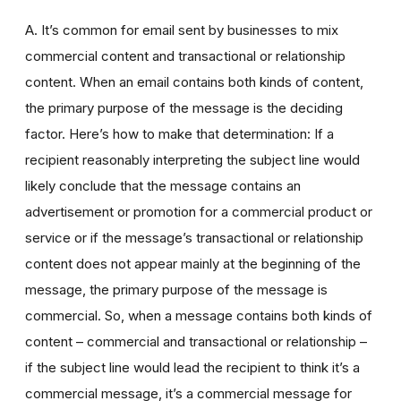
A. It’s common for email sent by businesses to mix
commercial content and transactional or relationship
content. When an email contains both kinds of content,
the primary purpose of the message is the deciding
factor. Here’s how to make that determination: If a
recipient reasonably interpreting the subject line would
likely conclude that the message contains an
advertisement or promotion for a commercial product or
service or if the message’s transactional or relationship
content does not appear mainly at the beginning of the
message, the primary purpose of the message is
commercial. So, when a message contains both kinds of
content – commercial and transactional or relationship –
if the subject line would lead the recipient to think it’s a
commercial message, it’s a commercial message for