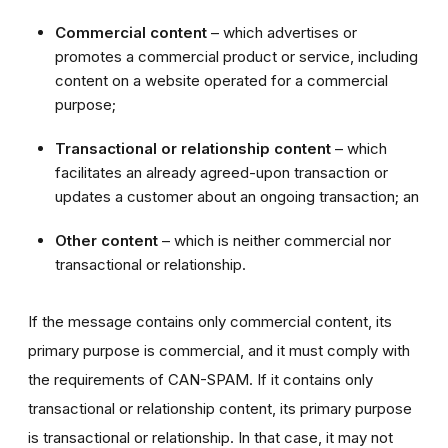
Commercial content
– which advertises or
promotes a commercial product or service, including
content on a website operated for a commercial
purpose;
Transactional or relationship content
– which
facilitates an already agreed-upon transaction or
updates a customer about an ongoing transaction; an
Other content
– which is neither commercial nor
transactional or relationship.
If the message contains only commercial content, its
primary purpose is commercial, and it must comply with
the requirements of CAN-SPAM. If it contains only
transactional or relationship content, its primary purpose
is transactional or relationship. In that case, it may not