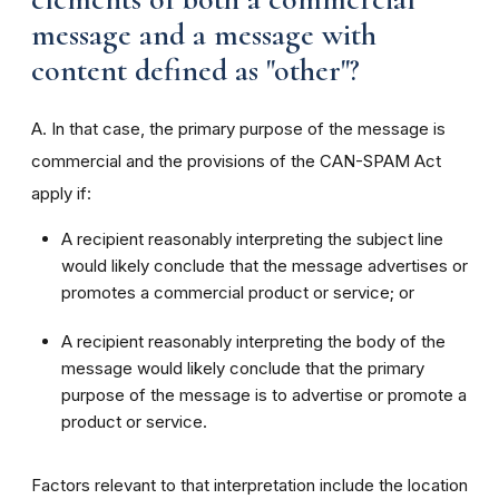
message and a message with
content defined as "other"?
A. In that case, the primary purpose of the message is
commercial and the provisions of the CAN-SPAM Act
apply if:
A recipient reasonably interpreting the subject line
would likely conclude that the message advertises or
promotes a commercial product or service; or
A recipient reasonably interpreting the body of the
message would likely conclude that the primary
purpose of the message is to advertise or promote a
product or service.
Factors relevant to that interpretation include the location