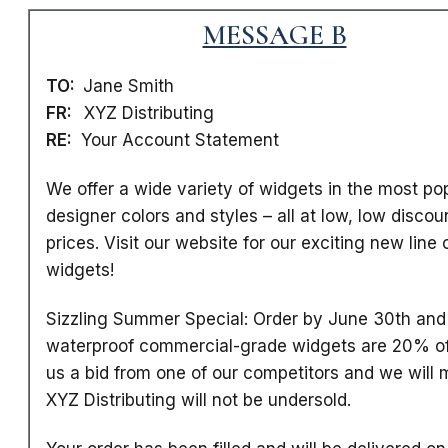
MESSAGE B
TO:
Jane Smith
FR:
XYZ Distributing
RE:
Your Account Statement
We offer a wide variety of widgets in the most po
designer colors and styles
– all at low, low discou
prices. Visit our website for our exciting new line 
widgets!
Sizzling Summer Special: Order by June 30th and 
waterproof commercial-grade widgets are 20% of
us a bid from one of our competitors and we will m
XYZ Distributing will not be undersold.