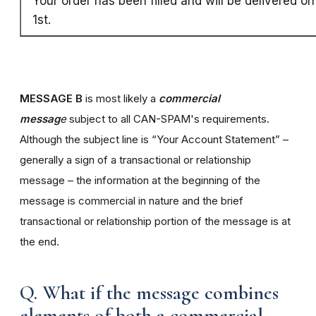
Your order has been filled and will be delivered o
1st.
MESSAGE B
is most likely a
commercial
messag
e
subject to all CAN-SPAM's requirements.
Although the subject line is “Your Account Statement” –
generally a sign of a transactional or relationship
message – the information at the beginning of the
message is commercial in nature and the brief
transactional or relationship portion of the message is at
the end.
Q. What if the message combines
elements of both a commercial