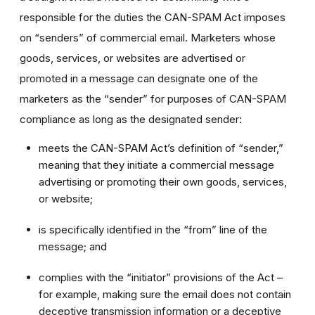
responsible for the duties the CAN-SPAM Act imposes
on “senders” of commercial email. Marketers whose
goods, services, or websites are advertised or
promoted in a message can designate one of the
marketers as the “sender” for purposes of CAN-SPAM
compliance as long as the designated sender:
meets the CAN-SPAM Act’s definition of “sender,”
meaning that they initiate a commercial message
advertising or promoting their own goods, services,
or website;
is specifically identified in the “from” line of the
message; and
complies with the “initiator” provisions of the Act –
for example, making sure the email does not contain
deceptive transmission information or a deceptive