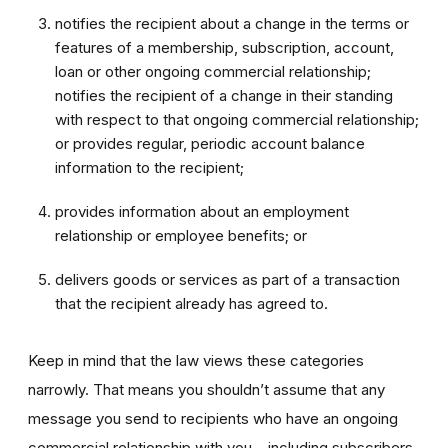
notifies the recipient about a change in the terms or
features of a membership, subscription, account,
loan or other ongoing commercial relationship;
notifies the recipient of a change in their standing
with respect to that ongoing commercial relationship;
or provides regular, periodic account balance
information to the recipient;
provides information about an employment
relationship or employee benefits; or
delivers goods or services as part of a transaction
that the recipient already has agreed to.
Keep in mind that the law views these categories
narrowly. That means you shouldn’t assume that any
message you send to recipients who have an ongoing
commercial relationship with you – including subscribers