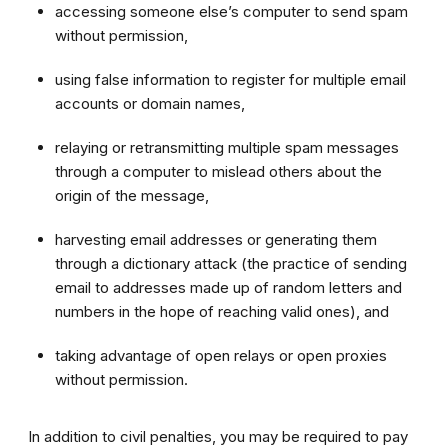
accessing someone else’s computer to send spam
without permission,
using false information to register for multiple email
accounts or domain names,
relaying or retransmitting multiple spam messages
through a computer to mislead others about the
origin of the message,
harvesting email addresses or generating them
through a dictionary attack (the practice of sending
email to addresses made up of random letters and
numbers in the hope of reaching valid ones), and
taking advantage of open relays or open proxies
without permission.
In addition to civil penalties, you may be required to pay