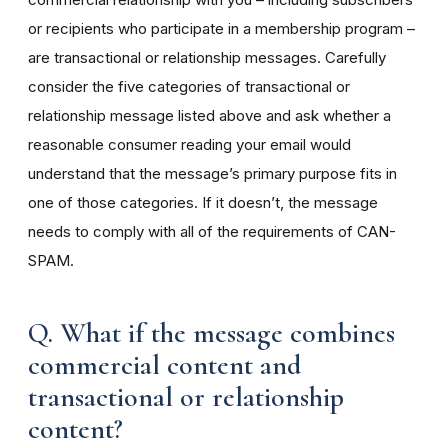
or recipients who participate in a membership program –
are transactional or relationship messages. Carefully
consider the five categories of transactional or
relationship message listed above and ask whether a
reasonable consumer reading your email would
understand that the message’s primary purpose fits in
one of those categories. If it doesn’t, the message
needs to comply with all of the requirements of CAN-
SPAM.
Q. What if the message combines
commercial content and
transactional or relationship
content?