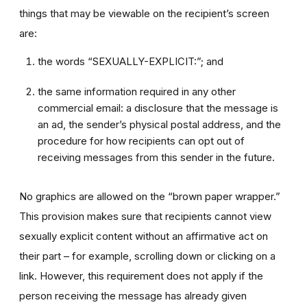
things that may be viewable on the recipient’s screen
are:
the words “SEXUALLY-EXPLICIT:”; and
the same information required in any other
commercial email: a disclosure that the message is
an ad, the sender’s physical postal address, and the
procedure for how recipients can opt out of
receiving messages from this sender in the future.
No graphics are allowed on the “brown paper wrapper.”
This provision makes sure that recipients cannot view
sexually explicit content without an affirmative act on
their part – for example, scrolling down or clicking on a
link. However, this requirement does not apply if the
person receiving the message has already given