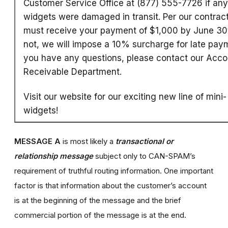
Customer Service Office at (877) 555-7726 if any
widgets were damaged in transit. Per our contrac
must receive your payment of $1,000 by June 30t
not, we will impose a 10% surcharge for late paym
you have any questions, please contact our Acco
Receivable Department.
Visit our website for our exciting new line of mini-
widgets!
MESSAGE A
is most likely a
transactional or
relationship message
subject only to CAN-SPAM’s
requirement of truthful routing information. One important
factor is that information about the customer’s account
is at the beginning of the message and the brief
commercial portion of the message is at the end.