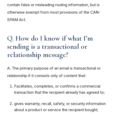
contain false or misleading routing information, but is
otherwise exempt from most provisions of the CAN-
SPAM Act.
Q. How do I know if what I’m
sending is a transactional or
relationship message?
A. The primary purpose of an email is transactional or
relationship if it consists only of content that:
Facilitates, completes, or confirms a commercial
transaction that the recipient already has agreed to;
gives warranty, recall, safety, or security information
about a product or service the recipient bought;