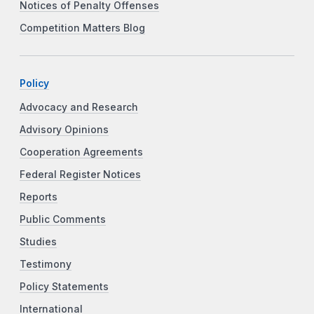
Notices of Penalty Offenses
Competition Matters Blog
Policy
Advocacy and Research
Advisory Opinions
Cooperation Agreements
Federal Register Notices
Reports
Public Comments
Studies
Testimony
Policy Statements
International