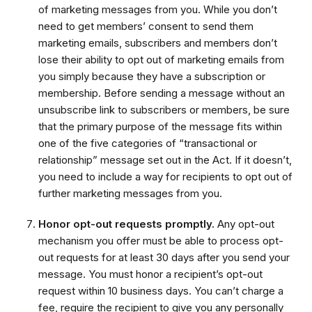
of marketing messages from you. While you don’t
need to get members’ consent to send them
marketing emails, subscribers and members don’t
lose their ability to opt out of marketing emails from
you simply because they have a subscription or
membership. Before sending a message without an
unsubscribe link to subscribers or members, be sure
that the primary purpose of the message fits within
one of the five categories of “transactional or
relationship” message set out in the Act. If it doesn’t,
you need to include a way for recipients to opt out of
further marketing messages from you.
Honor opt-out requests promptly.
Any opt-out
mechanism you offer must be able to process opt-
out requests for at least 30 days after you send your
message. You must honor a recipient’s opt-out
request within 10 business days. You can’t charge a
fee, require the recipient to give you any personally