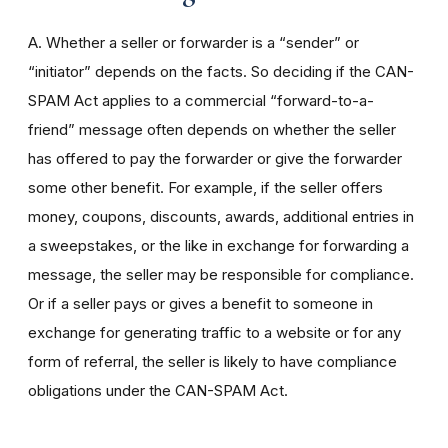
A. Whether a seller or forwarder is a “sender” or
“initiator” depends on the facts. So deciding if the CAN-
SPAM Act applies to a commercial “forward-to-a-
friend” message often depends on whether the seller
has offered to pay the forwarder or give the forwarder
some other benefit. For example, if the seller offers
money, coupons, discounts, awards, additional entries in
a sweepstakes, or the like in exchange for forwarding a
message, the seller may be responsible for compliance.
Or if a seller pays or gives a benefit to someone in
exchange for generating traffic to a website or for any
form of referral, the seller is likely to have compliance
obligations under the CAN-SPAM Act.