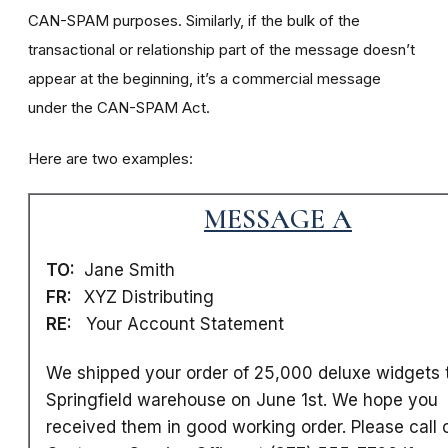
CAN-SPAM purposes. Similarly, if the bulk of the
transactional or relationship part of the message doesn’t
appear at the beginning, it’s a commercial message
under the CAN-SPAM Act.
Here are two examples:
MESSAGE A
TO:
Jane Smith
FR:
XYZ Distributing
RE:
Your Account Statement
We shipped your order of 25,000 deluxe widgets 
Springfield warehouse on June 1st. We hope you
received them in good working order. Please call 