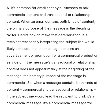
A. It’s common for email sent by businesses to mix
commercial content and transactional or relationship
content. When an email contains both kinds of content,
the primary purpose of the message is the deciding
factor. Here’s how to make that determination: If a
recipient reasonably interpreting the subject line would
likely conclude that the message contains an
advertisement or promotion for a commercial product or
service or if the message’s transactional or relationship
content does not appear mainly at the beginning of the
message, the primary purpose of the message is
commercial. So, when a message contains both kinds of
content – commercial and transactional or relationship –
if the subject line would lead the recipient to think it’s a
commercial message, it’s a commercial message for