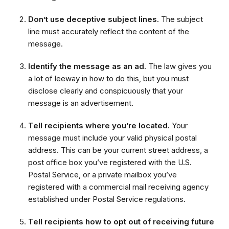
Don’t use deceptive subject lines.
The subject
line must accurately reflect the content of the
message.
Identify the message as an ad.
The law gives you
a lot of leeway in how to do this, but you must
disclose clearly and conspicuously that your
message is an advertisement.
Tell recipients where you’re located.
Your
message must include your valid physical postal
address. This can be your current street address, a
post office box you’ve registered with the U.S.
Postal Service, or a private mailbox you’ve
registered with a commercial mail receiving agency
established under Postal Service regulations.
Tell recipients how to opt out of receiving future