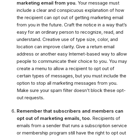
marketing email from you.
Your message must
include a clear and conspicuous explanation of how
the recipient can opt out of getting marketing email
from you in the future. Craft the notice in a way that’s
easy for an ordinary person to recognize, read, and
understand. Creative use of type size, color, and
location can improve clarity. Give a return email
address or another easy Internet-based way to allow
people to communicate their choice to you. You may
create a menu to allow a recipient to opt out of
certain types of messages, but you must include the
option to stop all marketing messages from you.
Make sure your spam filter doesn’t block these opt-
out requests.
Remember that subscribers and members can
opt out of marketing emails, too.
Recipients of
emails from a sender that runs a subscription service
or membership program still have the right to opt out