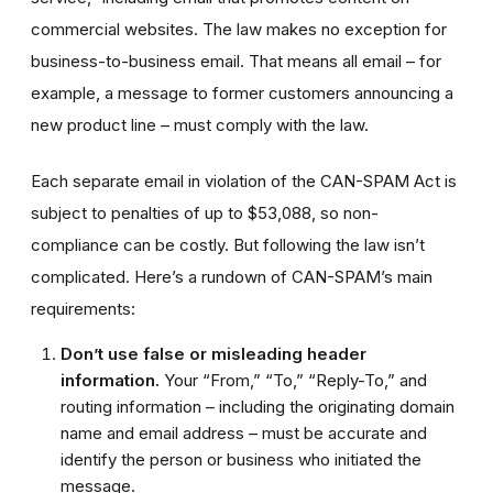
commercial websites. The law makes no exception for
business-to-business email. That means all email – for
example, a message to former customers announcing a
new product line – must comply with the law.
Each separate email in violation of the CAN-SPAM Act is
subject to penalties of up to $53,088, so non-
compliance can be costly. But following the law isn’t
complicated. Here’s a rundown of CAN-SPAM’s main
requirements:
Don’t use false or misleading header
information.
Your “From,” “To,” “Reply-To,” and
routing information – including the originating domain
name and email address – must be accurate and
identify the person or business who initiated the
message.