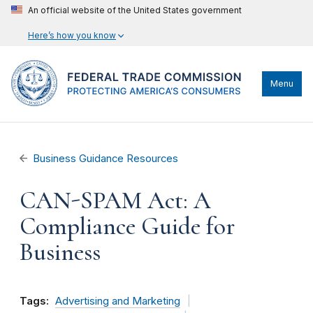
An official website of the United States government
Here’s how you know
Menu
Business Guidance Resources
CAN-SPAM Act: A
Compliance Guide for
Business
Tags:
Advertising and Marketing