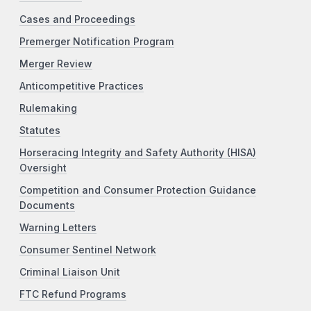
Cases and Proceedings
Premerger Notification Program
Merger Review
Anticompetitive Practices
Rulemaking
Statutes
Horseracing Integrity and Safety Authority (HISA)
Oversight
Competition and Consumer Protection Guidance
Documents
Warning Letters
Consumer Sentinel Network
Criminal Liaison Unit
FTC Refund Programs