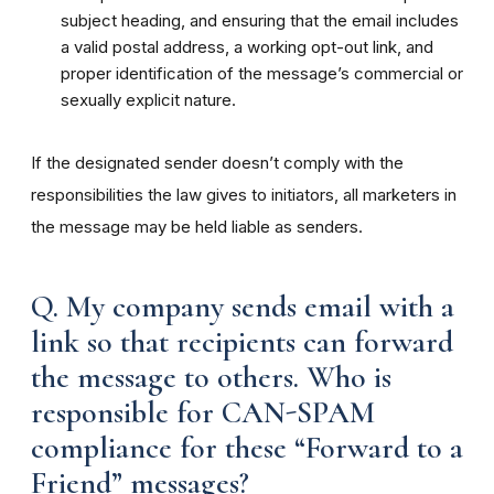
subject heading, and ensuring that the email includes
a valid postal address, a working opt-out link, and
proper identification of the message’s commercial or
sexually explicit nature.
If the designated sender doesn’t comply with the
responsibilities the law gives to initiators, all marketers in
the message may be held liable as senders.
Q. My company sends email with a
link so that recipients can forward
the message to others. Who is
responsible for CAN-SPAM
compliance for these “Forward to a
Friend” messages?