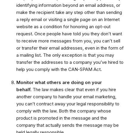
identifying information beyond an email address, or
make the recipient take any step other than sending
a reply email or visiting a single page on an Internet
website as a condition for honoring an opt-out
request. Once people have told you they don’t want
to receive more messages from you, you can’t sell
or transfer their email addresses, even in the form of
a mailing list. The only exception is that you may
transfer the addresses to a company you’ve hired to
help you comply with the CAN-SPAM Act.
Monitor what others are doing on your
behalf.
The law makes clear that even if you hire
another company to handle your email marketing,
you can’t contract away your legal responsibility to
comply with the law. Both the company whose
product is promoted in the message and the
company that actually sends the message may be
held legally responsible.