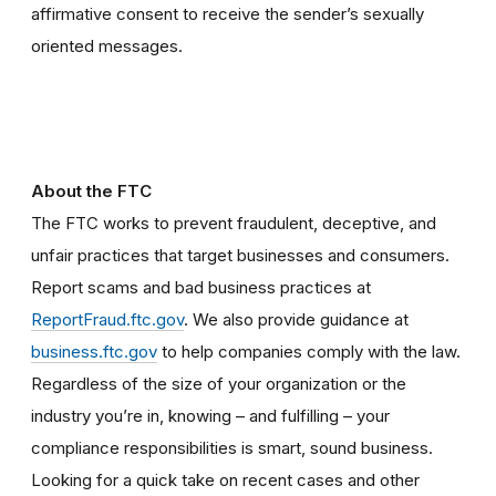
affirmative consent to receive the sender’s sexually
oriented messages.
About the FTC
The FTC works to prevent fraudulent, deceptive, and
unfair practices that target businesses and consumers.
Report scams and bad business practices at
ReportFraud.ftc.gov
. We also provide guidance at
business.ftc.gov
to help companies comply with the law.
Regardless of the size of your organization or the
industry you’re in, knowing – and fulfilling – your
compliance responsibilities is smart, sound business.
Looking for a quick take on recent cases and other