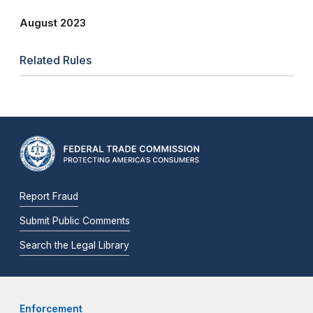
August 2023
Related Rules
Report Fraud
Submit Public Comments
Search the Legal Library
Enforcement