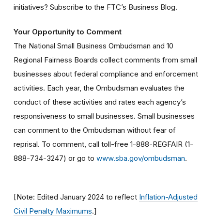
initiatives? Subscribe to the FTC’s Business Blog.
Your Opportunity to Comment
The National Small Business Ombudsman and 10
Regional Fairness Boards collect comments from small
businesses about federal compliance and enforcement
activities. Each year, the Ombudsman evaluates the
conduct of these activities and rates each agency’s
responsiveness to small businesses. Small businesses
can comment to the Ombudsman without fear of
reprisal. To comment, call toll-free 1-888-REGFAIR (1-
888-734-3247) or go to
www.sba.gov/ombudsman
.
[Note: Edited January 2024 to reflect
Inflation-Adjusted
Civil Penalty Maximums
.]