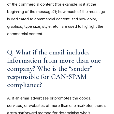
of the commercial content (for example, is it at the
beginning of the message?); how much of the message
is dedicated to commercial content; and how color,
graphics, type size, style, etc., are used to highlight the
commercial content.
Q. What if the email includes
information from more than one
company? Who is the “sender”
responsible for CAN-SPAM
compliance?
A. If an email advertises or promotes the goods,
services, or websites of more than one marketer, there’s
a straightforward method for determining who’s