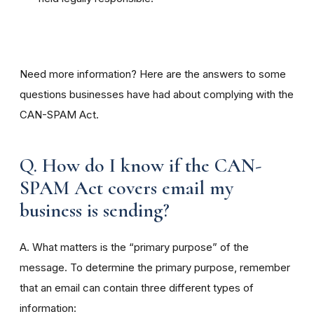
Need more information? Here are the answers to some
questions businesses have had about complying with the
CAN-SPAM Act.
Q. How do I know if the CAN-
SPAM Act covers email my
business is sending?
A. What matters is the “primary purpose” of the
message. To determine the primary purpose, remember
that an email can contain three different types of
information: