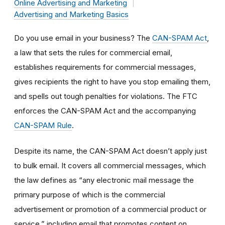
Online Advertising and Marketing
Advertising and Marketing Basics
Do you use email in your business? The
CAN-SPAM Act
,
a law that sets the rules for commercial email,
establishes requirements for commercial messages,
gives recipients the right to have you stop emailing them,
and spells out tough penalties for violations. The FTC
enforces the CAN-SPAM Act and the accompanying
CAN-SPAM Rule
.
Despite its name, the CAN-SPAM Act doesn’t apply just
to bulk email. It covers all commercial messages, which
the law defines as “any electronic mail message the
primary purpose of which is the commercial
advertisement or promotion of a commercial product or
service,” including email that promotes content on