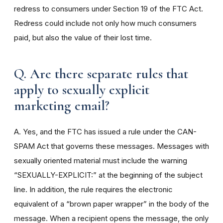
redress to consumers under Section 19 of the FTC Act.
Redress could include not only how much consumers
paid, but also the value of their lost time.
Q. Are there separate rules that
apply to sexually explicit
marketing email?
A. Yes, and the FTC has issued a rule under the CAN-
SPAM Act that governs these messages. Messages with
sexually oriented material must include the warning
“SEXUALLY-EXPLICIT:” at the beginning of the subject
line. In addition, the rule requires the electronic
equivalent of a “brown paper wrapper” in the body of the
message. When a recipient opens the message, the only