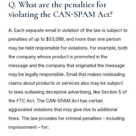
Q. What are the penalties for
violating the CAN-SPAM Act?
A. Each separate email in violation of the law is subject to
penalties of up to $53,088, and more than one person
may be held responsible for violations. For example, both
the company whose product is promoted in the
message and the company that originated the message
may be legally responsible. Email that makes misleading
claims about products or services also may be subject
to laws outlawing deceptive advertising, like Section 5 of
the FTC Act. The CAN-SPAM Act has certain
aggravated violations that may give rise to additional
fines. The law provides for criminal penalties – including
imprisonment – for: