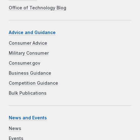
Office of Technology Blog
Advice and Guidance
Consumer Advice
Military Consumer
Consumer.gov
Business Guidance
Competition Guidance
Bulk Publications
News and Events
News
Events