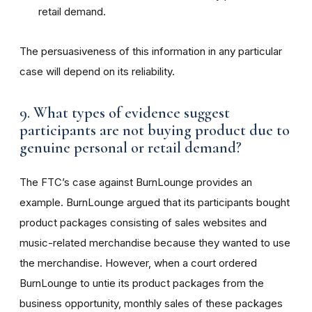
retail demand.
The persuasiveness of this information in any particular
case will depend on its reliability.
9. What types of evidence suggest
participants are not buying product due to
genuine personal or retail demand?
The FTC’s case against BurnLounge provides an
example. BurnLounge argued that its participants bought
product packages consisting of sales websites and
music-related merchandise because they wanted to use
the merchandise. However, when a court ordered
BurnLounge to untie its product packages from the
business opportunity, monthly sales of these packages