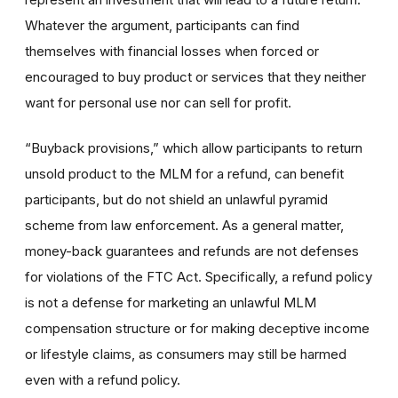
Whatever the argument, participants can find
themselves with financial losses when forced or
encouraged to buy product or services that they neither
want for personal use nor can sell for profit.
“Buyback provisions,” which allow participants to return
unsold product to the MLM for a refund, can benefit
participants, but do not shield an unlawful pyramid
scheme from law enforcement. As a general matter,
money-back guarantees and refunds are not defenses
for violations of the FTC Act. Specifically, a refund policy
is not a defense for marketing an unlawful MLM
compensation structure or for making deceptive income
or lifestyle claims, as consumers may still be harmed
even with a refund policy.