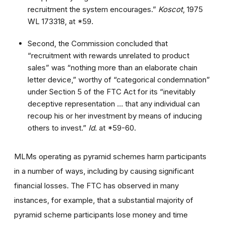
recruitment the system encourages.”
Koscot
, 1975
WL 173318, at *59.
Second, the Commission concluded that
“recruitment with rewards unrelated to product
sales” was “nothing more than an elaborate chain
letter device,” worthy of “categorical condemnation”
under Section 5 of the FTC Act for its “inevitably
deceptive representation … that any individual can
recoup his or her investment by means of inducing
others to invest.”
Id
. at *59-60.
MLMs operating as pyramid schemes harm participants
in a number of ways, including by causing significant
financial losses. The FTC has observed in many
instances, for example, that a substantial majority of
pyramid scheme participants lose money and time