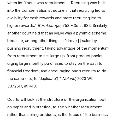
when its “focus was recruitment…. Recruiting was built
into the compensation structure in that recruiting led to
eligibility for cash rewards and more recruiting led to
higher rewards.”
BurnLounge
, 753 F.3d at 884. Similarly,
another court held that an MLM was a pyramid scheme
because, among other things, it “drove [] sales by
pushing recruitment, taking advantage of the momentum
from recruitment to sell large up-front product packs,
urging large monthly purchases to stay on the path to
financial freedom, and encouraging one’s recruits to do
the same (i.e., to ‘duplicate’).”
Noland
, 2023 WL
3372517, at *43.
Courts will look at the structure of the organization, both
on paper and in practice, to see whether recruitment,
rather than selling products, is the focus of the business