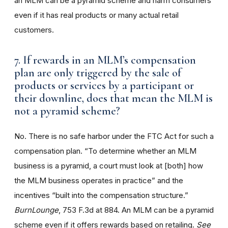
an MLM can be a pyramid scheme and harm consumers
even if it has real products or many actual retail
customers.
7. If rewards in an MLM’s compensation
plan are only triggered by the sale of
products or services by a participant or
their downline, does that mean the MLM is
not a pyramid scheme?
No. There is no safe harbor under the FTC Act for such a
compensation plan. “To determine whether an MLM
business is a pyramid, a court must look at [both] how
the MLM business operates in practice” and the
incentives “built into the compensation structure.”
BurnLounge
, 753 F.3d at 884. An MLM can be a pyramid
scheme even if it offers rewards based on retailing.
See