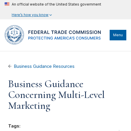
An official website of the United States government
Here’s how you know
Menu
Business Guidance Resources
Business Guidance
Concerning Multi-Level
Marketing
Tags: