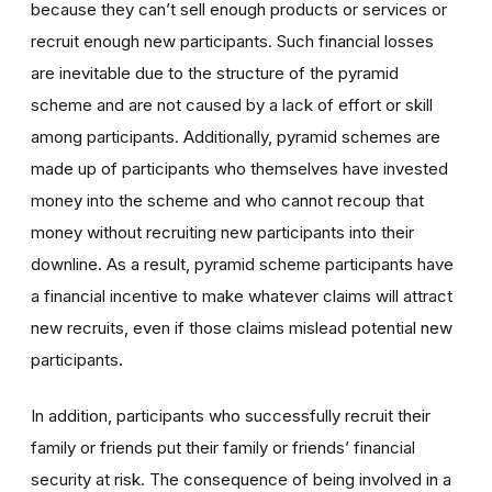
because they can’t sell enough products or services or
recruit enough new participants. Such financial losses
are inevitable due to the structure of the pyramid
scheme and are not caused by a lack of effort or skill
among participants. Additionally, pyramid schemes are
made up of participants who themselves have invested
money into the scheme and who cannot recoup that
money without recruiting new participants into their
downline. As a result, pyramid scheme participants have
a financial incentive to make whatever claims will attract
new recruits, even if those claims mislead potential new
participants.
In addition, participants who successfully recruit their
family or friends put their family or friends’ financial
security at risk. The consequence of being involved in a