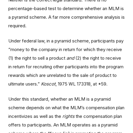
percentage-based test to determine whether an MLM is
a pyramid scheme. A far more comprehensive analysis is
required.
Under federal law, in a pyramid scheme, participants pay
“money to the company in return for which they receive
(1) the right to sell a product
and
(2) the right to receive
in return for recruiting other participants into the program
rewards which are unrelated to the sale of product to
ultimate users.”
Koscot
, 1975 WL 173318, at *59.
Under this standard, whether an MLM is a pyramid
scheme depends on what the MLM’s compensation plan
incentivizes as well as the
rights
the compensation plan
offers to participants. An MLM operates as a pyramid