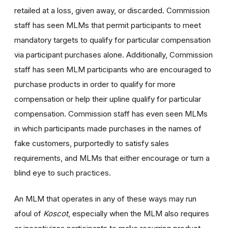
retailed at a loss, given away, or discarded. Commission
staff has seen MLMs that permit participants to meet
mandatory targets to qualify for particular compensation
via participant purchases alone. Additionally, Commission
staff has seen MLM participants who are encouraged to
purchase products in order to qualify for more
compensation or help their upline qualify for particular
compensation. Commission staff has even seen MLMs
in which participants made purchases in the names of
fake customers, purportedly to satisfy sales
requirements, and MLMs that either encourage or turn a
blind eye to such practices.
An MLM that operates in any of these ways may run
afoul of
Koscot
, especially when the MLM also requires