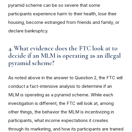
pyramid scheme can be so severe that some
participants experience harm to their health, lose their
housing, become estranged from friends and family, or
declare bankruptcy.
4. What evidence does the FTC look at to
decide if an MLM is operating as an illegal
pyramid scheme?
As noted above in the answer to Question 2, the FTC will
conduct a fact-intensive analysis to determine if an
MLM is operating as a pyramid scheme. While each
investigation is different, the FTC will look at, among
other things, the behavior the MLM is incentivizing in
participants, what income expectations it creates
through its marketing, and how its participants are trained