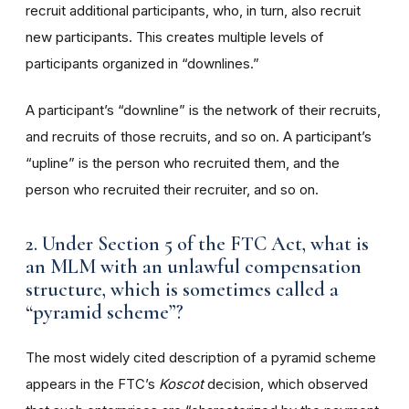
recruit additional participants, who, in turn, also recruit
new participants. This creates multiple levels of
participants organized in “downlines.”
A participant’s “downline” is the network of their recruits,
and recruits of those recruits, and so on. A participant’s
“upline” is the person who recruited them, and the
person who recruited their recruiter, and so on.
2. Under Section 5 of the FTC Act, what is
an MLM with an unlawful compensation
structure, which is sometimes called a
“pyramid scheme”?
The most widely cited description of a pyramid scheme
appears in the FTC’s
Koscot
decision, which observed