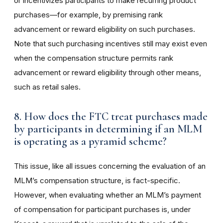
or incentivizes participants to make recurring product
purchases—for example, by premising rank
advancement or reward eligibility on such purchases.
Note that such purchasing incentives still may exist even
when the compensation structure permits rank
advancement or reward eligibility through other means,
such as retail sales.
8. How does the FTC treat purchases made
by participants in determining if an MLM
is operating as a pyramid scheme?
This issue, like all issues concerning the evaluation of an
MLM’s compensation structure, is fact-specific.
However, when evaluating whether an MLM’s payment
of compensation for participant purchases is, under