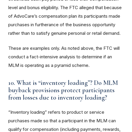
level and bonus eligibility. The FTC alleged that because
of AdvoCare’s compensation plan its participants made
purchases in furtherance of the business opportunity
rather than to satisfy genuine personal or retail demand.
These are examples only. As noted above, the FTC will
conduct a fact-intensive analysis to determine if an
MLM is operating as a pyramid scheme.
10. What is “inventory loading”? Do MLM
buyback provisions protect participants
from losses due to inventory loading?
“Inventory loading” refers to product or service
purchases made so that a participant in the MLM can
qualify for compensation (including payments, rewards,