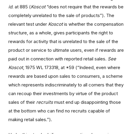
id
. at 885 (
Koscot
“does not require that the rewards be
completely unrelated to the sale of products”). The
relevant test under
Koscot
is whether the compensation
structure, as a whole, gives participants the right to
rewards for activity that is unrelated to the sale of the
product or service to ultimate users, even if rewards are
paid out in connection with reported retail sales.
See
Koscot
, 1975 WL 173318, at *59 (“Indeed, even where
rewards are based upon sales to consumers, a scheme
which represents indiscriminately to all comers that they
can recoup their investments by virtue of the product
sales of their
recruits
must end up disappointing those
at the bottom who can find no recruits capable of
making retail sales.”).