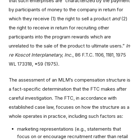
that such enterprises are “characterized by the payment
by participants of money to the company in return for
which they receive (1) the right to sell a product
and
(2)
the right to receive in return for recruiting other
participants into the program rewards which are
unrelated to the sale of the product to ultimate users.”
In
re Koscot Interplanetary, Inc.
, 86 F.T.C. 1106, 1181, 1975
WL 173318, *59 (1975).
The assessment of an MLM’s compensation structure is
a fact-specific determination that the FTC makes after
careful investigation. The FTC, in accordance with
established case law, focuses on how the structure as a
whole operates in practice, including such factors as:
marketing representations (e.g., statements that
focus on or encourage recruitment rather than retail