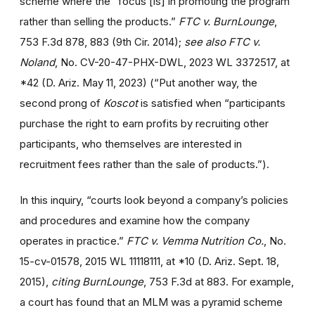
scheme where the “focus [is] in promoting the program
rather than selling the products.”
FTC v. BurnLounge
,
753 F.3d 878, 883 (9th Cir. 2014);
see also
FTC v.
Noland
, No. CV-20-47-PHX-DWL, 2023 WL 3372517, at
*42 (D. Ariz. May 11, 2023) (“Put another way, the
second prong of
Koscot
is satisfied when “participants
purchase the right to earn profits by recruiting other
participants, who themselves are interested in
recruitment fees rather than the sale of products.”).
In this inquiry, “courts look beyond a company’s policies
and procedures and examine how the company
operates in practice.”
FTC v. Vemma Nutrition Co.
, No.
15-cv-01578, 2015 WL 11118111, at *10 (D. Ariz. Sept. 18,
2015),
citing
BurnLounge
, 753 F.3d at 883. For example,
a court has found that an MLM was a pyramid scheme