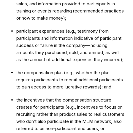
sales, and information provided to participants in
training or events regarding recommended practices
or how to make money);
participant experiences (e.g., testimony from
participants and information indicative of participant
success or failure in the company—including
amounts they purchased, sold, and earned, as well
as the amount of additional expenses they incurred);
the compensation plan (e.g., whether the plan
requires participants to recruit additional participants
to gain access to more lucrative rewards); and
the incentives that the compensation structure
creates for participants (e.g., incentives to focus on
recruiting rather than product sales to real customers
who don’t also participate in the MLM network, also
referred to as non-participant end users, or