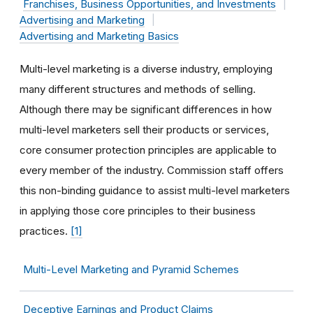
Franchises, Business Opportunities, and Investments
Advertising and Marketing
Advertising and Marketing Basics
Multi-level marketing is a diverse industry, employing
many different structures and methods of selling.
Although there may be significant differences in how
multi-level marketers sell their products or services,
core consumer protection principles are applicable to
every member of the industry. Commission staff offers
this non-binding guidance to assist multi-level marketers
in applying those core principles to their business
practices.
[1]
Multi-Level Marketing and Pyramid Schemes
Deceptive Earnings and Product Claims