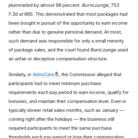
plummeted by almost 98 percent.
BurnLounge
, 753
F.3d at 885. This demonstrated that most packages had
been bought in pursuit of the opportunity to earn income
rather than due to genuine personal demand. At most,
such demand was responsible for only a small minority
of package sales, and the court found BurnLounge used
an unfair or deceptive compensation structure.
Similarly, in
AdvoCare
, the Commission alleged that
participants had to meet minimum purchase
requirements each pay period to earn income, qualify for
bonuses, and maintain their compensation level. Even in
typically slower retail sales months, such as January —
coming right after the holidays — the business still
required participants to meet the same purchase
thresholds each pay period or lose their compensation