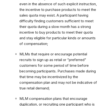
even in the absence of such explicit instruction,
the incentive to purchase products to meet the
sales quota may exist. A participant having
difficulty finding customers sufficient to meet
their quota during a slow month has a strong
incentive to buy products to meet their quota
and stay eligible for particular kinds or amounts
of compensation;
MLMs that require or encourage potential
recruits to sign up as retail or “preferred”
customers for some period of time before
becoming participants. Purchases made during
that time may be incentivized by the
compensation plan and may not be indicative of
true retail demand;
MLM compensation plans that encourage
duplication, or recruiting one participant who is