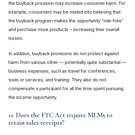
the buyback provision may increase consumer harm. For
example, consumers may be misled into believing that
the buyback program makes the opportunity “risk-free”
and purchase more products – increasing their overall
losses.
In addition, buyback provisions do not protect against
harm from various other — potentially quite substantial —
business expenses, such as travel for conferences,
tools or services, and training. They also do not
compensate a participant for all the time spent pursuing
the income opportunity.
11. Does the FTC Act require MLMs to
retain sales receipts?