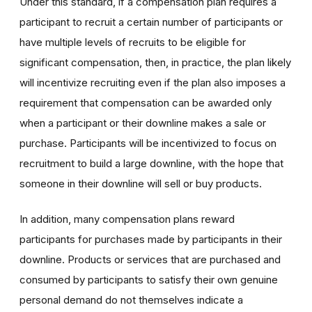
Under this standard, if a compensation plan requires a
participant to recruit a certain number of participants or
have multiple levels of recruits to be eligible for
significant compensation, then, in practice, the plan likely
will incentivize recruiting even if the plan also imposes a
requirement that compensation can be awarded only
when a participant or their downline makes a sale or
purchase. Participants will be incentivized to focus on
recruitment to build a large downline, with the hope that
someone in their downline will sell or buy products.
In addition, many compensation plans reward
participants for purchases made by participants in their
downline. Products or services that are purchased and
consumed by participants to satisfy their own genuine
personal demand do not themselves indicate a