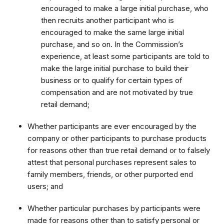
encouraged to make a large initial purchase, who
then recruits another participant who is
encouraged to make the same large initial
purchase, and so on. In the Commission’s
experience, at least some participants are told to
make the large initial purchase to build their
business or to qualify for certain types of
compensation and are not motivated by true
retail demand;
Whether participants are ever encouraged by the
company or other participants to purchase products
for reasons other than true retail demand or to falsely
attest that personal purchases represent sales to
family members, friends, or other purported end
users; and
Whether particular purchases by participants were
made for reasons other than to satisfy personal or