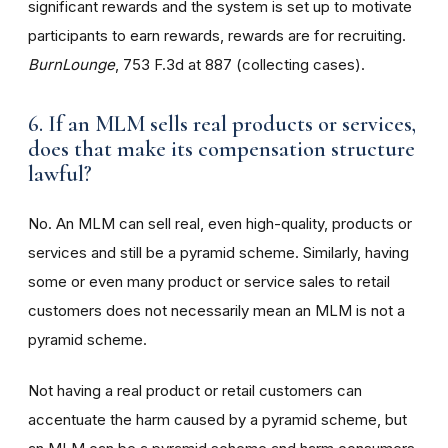
significant rewards and the system is set up to motivate
participants to earn rewards, rewards are for recruiting.
BurnLounge
, 753 F.3d at 887 (collecting cases).
6. If an MLM sells real products or services,
does that make its compensation structure
lawful?
No. An MLM can sell real, even high-quality, products or
services and still be a pyramid scheme. Similarly, having
some or even many product or service sales to retail
customers does not necessarily mean an MLM is not a
pyramid scheme.
Not having a real product or retail customers can
accentuate the harm caused by a pyramid scheme, but