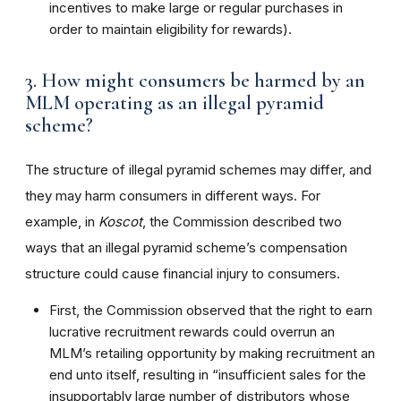
incentives to make large or regular purchases in
order to maintain eligibility for rewards).
3. How might consumers be harmed by an
MLM operating as an illegal pyramid
scheme?
The structure of illegal pyramid schemes may differ, and
they may harm consumers in different ways. For
example, in
Koscot
, the Commission described two
ways that an illegal pyramid scheme’s compensation
structure could cause financial injury to consumers.
First, the Commission observed that the right to earn
lucrative recruitment rewards could overrun an
MLM’s retailing opportunity by making recruitment an
end unto itself, resulting in “insufficient sales for the
insupportably large number of distributors whose