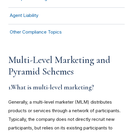
Agent Liability
Other Compliance Topics
Multi-Level Marketing and
Pyramid Schemes
1.What is multi-level marketing?
Generally, a multi-level marketer (MLM) distributes
products or services through a network of participants.
Typically, the company does not directly recruit new
participants, but relies on its existing participants to