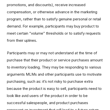
promotions, and discounts), receive increased
compensation, or otherwise advance in the marketing
program, rather than to satisfy genuine personal or retail
demand. For example, participants may buy product to
meet certain “volume” thresholds or to satisfy requests
from their uplines.
Participants may or may not understand at the time of
purchase that their product or service purchases amount
to inventory loading. They may be responding to various
arguments MLMs and other participants use to motivate
purchasing, such as: it’s not risky to purchase extra
because the product is easy to sell, participants need to
look like avid users of the product in order to be
successful salespeople, and product purchases
represent an investment that will lead to a future return.