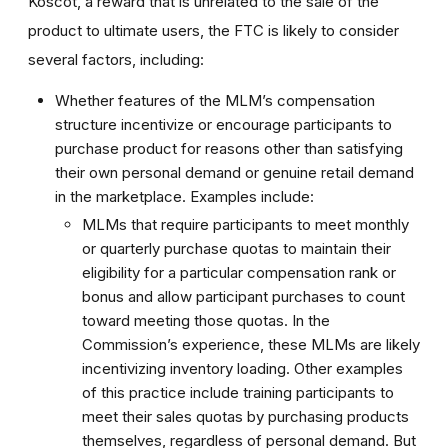
Koscot, a reward that is unrelated to the sale of the
product to ultimate users, the FTC is likely to consider
several factors, including:
Whether features of the MLM’s compensation
structure incentivize or encourage participants to
purchase product for reasons other than satisfying
their own personal demand or genuine retail demand
in the marketplace. Examples include:
MLMs that require participants to meet monthly
or quarterly purchase quotas to maintain their
eligibility for a particular compensation rank or
bonus and allow participant purchases to count
toward meeting those quotas. In the
Commission’s experience, these MLMs are likely
incentivizing inventory loading. Other examples
of this practice include training participants to
meet their sales quotas by purchasing products
themselves, regardless of personal demand. But