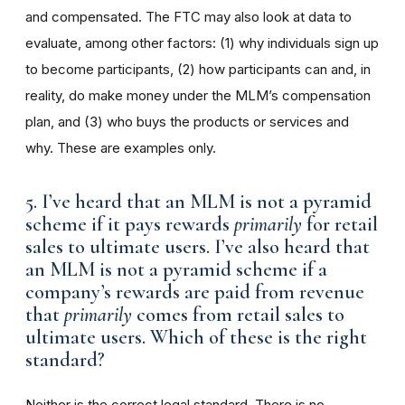
and compensated. The FTC may also look at data to
evaluate, among other factors: (1) why individuals sign up
to become participants, (2) how participants can and, in
reality, do make money under the MLM’s compensation
plan, and (3) who buys the products or services and
why. These are examples only.
5. I’ve heard that an MLM is not a pyramid
scheme if it pays rewards
primarily
for retail
sales to ultimate users. I’ve also heard that
an MLM is not a pyramid scheme if a
company’s rewards are paid from revenue
that
primarily
comes from retail sales to
ultimate users. Which of these is the right
standard?
Neither is the correct legal standard. There is no