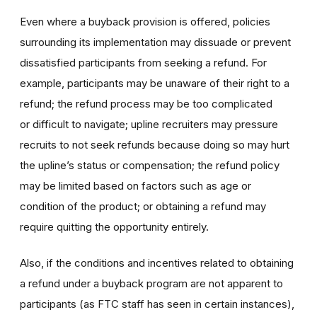
Even where a buyback provision is offered, policies
surrounding its implementation may dissuade or prevent
dissatisfied participants from seeking a refund. For
example, participants may be unaware of their right to a
refund; the refund process may be too complicated
or difficult to navigate; upline recruiters may pressure
recruits to not seek refunds because doing so may hurt
the upline’s status or compensation; the refund policy
may be limited based on factors such as age or
condition of the product; or obtaining a refund may
require quitting the opportunity entirely.
Also, if the conditions and incentives related to obtaining
a refund under a buyback program are not apparent to
participants (as FTC staff has seen in certain instances),