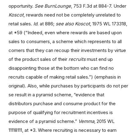
opportunity.
See BurnLounge
, 753 F.3d at 884-7. Under
Koscot
, rewards need not be completely unrelated to
retail sales.
Id
. at 886;
see also Koscot
, 1975 WL 173318,
at *59 (“Indeed, even where rewards are based upon
sales to consumers, a scheme which represents to all
comers that they can recoup their investments by virtue
of the product sales of their
recruits
must end up
disappointing those at the bottom who can find no
recruits capable of making retail sales.”) (emphasis in
original). Also, while purchases by participants do not per
se result in a pyramid scheme, “evidence that
distributors purchase and consume product for the
purpose of qualifying for recruitment incentives is
evidence of a pyramid scheme.”
Vemma
, 2015 WL
11118111, at *3. Where recruiting is necessary to earn