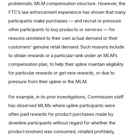
problematic MLM compensation structure. However, the
FTC’s law enforcement experience has shown that many
participants make purchases — and recruit or pressure
other participants to buy products or services — for
reasons unrelated to their own actual demand or their
customers’ genuine retail demand. Such reasons include
to obtain rewards or a particular rank under an MLM’s
compensation plan, to help their upline maintain eligibility
for particular rewards or get new rewards, or due to
pressure from their upline or the MLM.
For example, in its prior investigations, Commission staff
has observed MLMs where upline participants were
often paid rewards for product purchases made by
downline participants without regard for whether the
product involved was consumed, retailed profitably,