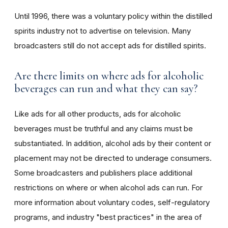
Until 1996, there was a voluntary policy within the distilled
spirits industry not to advertise on television. Many
broadcasters still do not accept ads for distilled spirits.
Are there limits on where ads for alcoholic
beverages can run and what they can say?
Like ads for all other products, ads for alcoholic
beverages must be truthful and any claims must be
substantiated. In addition, alcohol ads by their content or
placement may not be directed to underage consumers.
Some broadcasters and publishers place additional
restrictions on where or when alcohol ads can run. For
more information about voluntary codes, self-regulatory
programs, and industry "best practices" in the area of