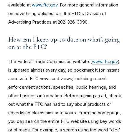
available at
www.ftc.gov
. For more general information
on advertising policies, call the FTC's Division of
Advertising Practices at 202-326-3090.
How can I keep up-to-date on what's going
on at the FTC?
The Federal Trade Commission website (
www.ftc.gov
)
is updated almost every day, so bookmark it for instant
access to FTC news and views, including recent
enforcement actions, speeches, public hearings, and
other business information. Before running an ad, check
out what the FTC has had to say about products or
advertising claims similar to yours. From the homepage,
you can search the entire FTC website using key words
or phrases. For example, a search using the word "diet"