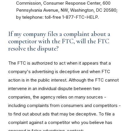
Commission, Consumer Response Center, 600
Pennsylvania Avenue, NW, Washington, DC 20580;
by telephone: toll-free 1-877-FTC-HELP.
If my company files a complaint about a
competitor with the FTC, will the FTC
resolve the dispute?
The FTC is authorized to act when it appears that a
company's advertising is deceptive and when FTC
action is in the public interest. Although the FTC cannot
intervene in an individual dispute between two
companies, the agency relies on many sources -
including complaints from consumers and competitors -
to find out about ads that may be deceptive. To file a
complaint against a competitor who you believe has
engaged in false advertising, contact: