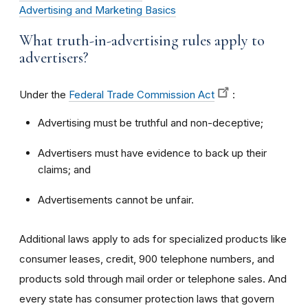
Advertising and Marketing Basics
What truth-in-advertising rules apply to
advertisers?
Under the
Federal Trade Commission Act
:
Advertising must be truthful and non-deceptive;
Advertisers must have evidence to back up their
claims; and
Advertisements cannot be unfair.
Additional laws apply to ads for specialized products like
consumer leases, credit, 900 telephone numbers, and
products sold through mail order or telephone sales. And
every state has consumer protection laws that govern