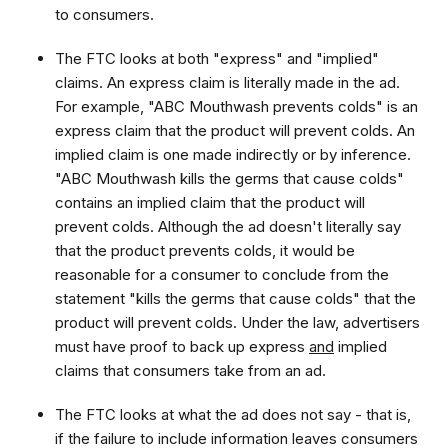
to consumers.
The FTC looks at both "express" and "implied"
claims. An express claim is literally made in the ad.
For example, "ABC Mouthwash prevents colds" is an
express claim that the product will prevent colds. An
implied claim is one made indirectly or by inference.
"ABC Mouthwash kills the germs that cause colds"
contains an implied claim that the product will
prevent colds. Although the ad doesn't literally say
that the product prevents colds, it would be
reasonable for a consumer to conclude from the
statement "kills the germs that cause colds" that the
product will prevent colds. Under the law, advertisers
must have proof to back up express
and
implied
claims that consumers take from an ad.
The FTC looks at what the ad does not say - that is,
if the failure to include information leaves consumers