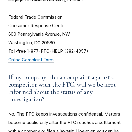
Federal Trade Commission
Consumer Response Center
600 Pennsylvania Avenue, NW
Washington, DC 20580
Toll-free 1-877-FTC-HELP (382-4357)
Online Complaint Form
If my company files a complaint against a
competitor with the FTC, will we be kept
informed about the status of any
investigation?
No. The FTC keeps investigations confidential. Matters
become public only after the FTC reaches a settlement
with a company or files a lawsuit. However, you can be