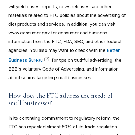
will yield cases, reports, news releases, and other
materials related to FTC policies about the advertising of
diet products and services. In addition, you can visit
www.consumer.gov for consumer and business
information from the FTC, FDA, SEC, and other federal
agencies. You also may want to check with the
Better
Business Bureau
for tips on truthful advertising, the
BBB's voluntary Code of Advertising, and information
about scams targeting small businesses.
How does the FTC address the needs of
small businesses?
In its continuing commitment to regulatory reform, the
FTC has repealed almost 50% of its trade regulation