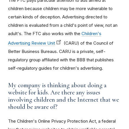
The FTC pays particular attention to ads aimed at
children because children may be more vulnerable to
certain kinds of deception. Advertising directed to
children is evaluated from a child's point of view, not an
adult's. The FTC also works with the
Children's
Advertising Review Unit
(CARU) of the Council of
Better Business Bureaus. CARU is a private, self-
regulatory group affiliated with the BBB that publishes
self-regulatory guides for children's advertising.
My company is thinking about doing a
website for kids. Are there any issues
involving children and the Internet that we
should be aware of?
The Children's Online Privacy Protection Act, a federal