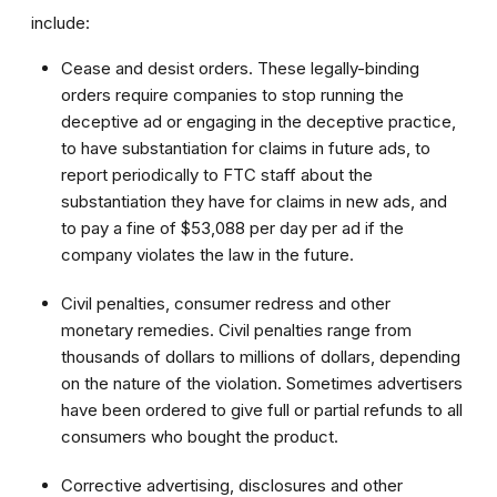
include:
Cease and desist orders. These legally-binding
orders require companies to stop running the
deceptive ad or engaging in the deceptive practice,
to have substantiation for claims in future ads, to
report periodically to FTC staff about the
substantiation they have for claims in new ads, and
to pay a fine of $53,088 per day per ad if the
company violates the law in the future.
Civil penalties, consumer redress and other
monetary remedies. Civil penalties range from
thousands of dollars to millions of dollars, depending
on the nature of the violation. Sometimes advertisers
have been ordered to give full or partial refunds to all
consumers who bought the product.
Corrective advertising, disclosures and other