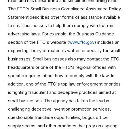
rules and has streamlined and simplified remaining rules.
The FTC's Small Business Compliance Assistance Policy
Statement describes other forms of assistance available
to small businesses to help them comply with truth-in-
advertising laws. For example, the Business Guidance
section of the FTC's website (
www.ftc.gov
) includes an
expanding library of materials written especially for small
businesses. Small businesses also may contact the FTC
headquarters or one of the FTC's regional offices with
specific inquiries about how to comply with the law. In
addition, one of the FTC's top law enforcement priorities
is fighting fraudulent and deceptive practices aimed at
small businesses. The agency has taken the lead in
challenging deceptive invention promotion services,
questionable franchise opportunities, bogus office
supply scams, and other practices that prey on aspiring