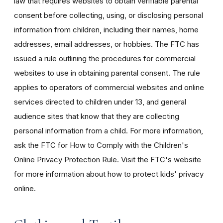
law that requires websites to obtain verifiable parental
consent before collecting, using, or disclosing personal
information from children, including their names, home
addresses, email addresses, or hobbies. The FTC has
issued a rule outlining the procedures for commercial
websites to use in obtaining parental consent. The rule
applies to operators of commercial websites and online
services directed to children under 13, and general
audience sites that know that they are collecting
personal information from a child. For more information,
ask the FTC for How to Comply with the Children's
Online Privacy Protection Rule. Visit the FTC's website
for more information about how to protect kids' privacy
online.