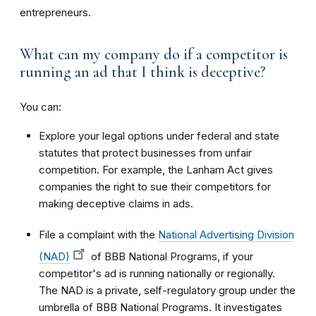
entrepreneurs.
What can my company do if a competitor is
running an ad that I think is deceptive?
You can:
Explore your legal options under federal and state
statutes that protect businesses from unfair
competition. For example, the Lanham Act gives
companies the right to sue their competitors for
making deceptive claims in ads.
File a complaint with the
National Advertising Division
(NAD)
of BBB National Programs, if your
competitor's ad is running nationally or regionally.
The NAD is a private, self-regulatory group under the
umbrella of BBB National Programs. It investigates