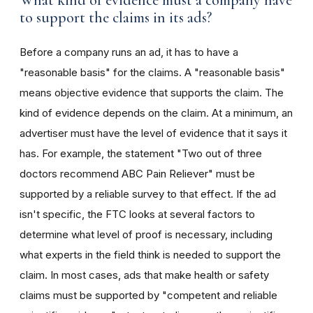
What kind of evidence must a company have
to support the claims in its ads?
Before a company runs an ad, it has to have a
"reasonable basis" for the claims. A "reasonable basis"
means objective evidence that supports the claim. The
kind of evidence depends on the claim. At a minimum, an
advertiser must have the level of evidence that it says it
has. For example, the statement "Two out of three
doctors recommend ABC Pain Reliever" must be
supported by a reliable survey to that effect. If the ad
isn't specific, the FTC looks at several factors to
determine what level of proof is necessary, including
what experts in the field think is needed to support the
claim. In most cases, ads that make health or safety
claims must be supported by "competent and reliable