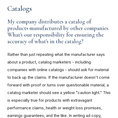
Catalogs
My company distributes a catalog of
products manufactured by other companies.
What's our responsibility for ensuring the
accuracy of what's in the catalog?
Rather than just repeating what the manufacturer says
about a product, catalog marketers - including
companies with online catalogs - should ask for material
to back up the claims. If the manufacturer doesn't come
forward with proof or turns over questionable material, a
catalog marketer should see a yellow "caution light." This
is especially true for products with extravagant
performance claims, health or weight loss promises,
earnings guarantees, and the like. In writing ad copy,