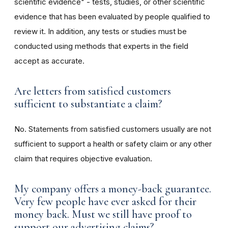
scientific evidence" - tests, studies, or other scientific
evidence that has been evaluated by people qualified to
review it. In addition, any tests or studies must be
conducted using methods that experts in the field
accept as accurate.
Are letters from satisfied customers
sufficient to substantiate a claim?
No. Statements from satisfied customers usually are not
sufficient to support a health or safety claim or any other
claim that requires objective evaluation.
My company offers a money-back guarantee.
Very few people have ever asked for their
money back. Must we still have proof to
support our advertising claims?