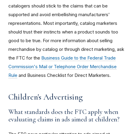
catalogers should stick to the claims that can be
supported and avoid embellishing manufacturers'
representations. Most importantly, catalog marketers
should trust their instincts when a product sounds too
good to be true. For more information about selling
merchandise by catalog or through direct marketing, ask
the FTC for the
Business Guide to the Federal Trade
Commission's Mail or Telephone Order Merchandise
Rule
and Business Checklist for Direct Marketers.
Children's Advertising
What standards does the FTC apply when
evaluating claims in ads aimed at children?