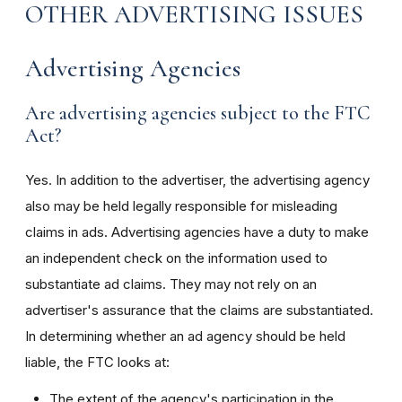
OTHER ADVERTISING ISSUES
Advertising Agencies
Are advertising agencies subject to the FTC
Act?
Yes. In addition to the advertiser, the advertising agency
also may be held legally responsible for misleading
claims in ads. Advertising agencies have a duty to make
an independent check on the information used to
substantiate ad claims. They may not rely on an
advertiser's assurance that the claims are substantiated.
In determining whether an ad agency should be held
liable, the FTC looks at:
The extent of the agency's participation in the