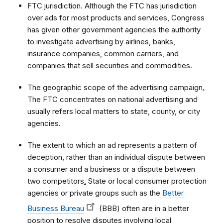
FTC jurisdiction. Although the FTC has jurisdiction
over ads for most products and services, Congress
has given other government agencies the authority
to investigate advertising by airlines, banks,
insurance companies, common carriers, and
companies that sell securities and commodities.
The geographic scope of the advertising campaign
.
The FTC concentrates on national advertising and
usually refers local matters to state, county, or city
agencies.
The extent to which an ad represents a pattern of
deception, rather than an individual dispute between
a consumer and a business or a dispute between
two competitors
.
State or local consumer protection
agencies or private groups such as the
Better
Business Bureau
(BBB) often are in a better
position to resolve disputes involving local