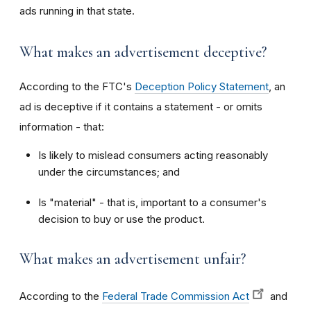
ads running in that state.
What makes an advertisement deceptive?
According to the FTC's
Deception Policy Statement
, an
ad is deceptive if it contains a statement - or omits
information - that:
Is likely to mislead consumers acting reasonably
under the circumstances; and
Is "material" - that is, important to a consumer's
decision to buy or use the product.
What makes an advertisement unfair?
According to the
Federal Trade Commission Act
and