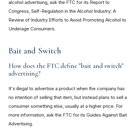
alcohol advertising, ask the FTC for its Report to
Congress, Self-Regulation in the Alcohol Industry: A
Review of Industry Efforts to Avoid Promoting Alcohol to
Underage Consumers.
Bait and Switch
How does the FTC define "bait and switch"
advertising?
It's illegal to advertise a product when the company has
no intention of selling that item, but instead plans to sell a
consumer something else, usually at a higher price. For
more information, ask the FTC for its Guides Against Bait
Advertising.