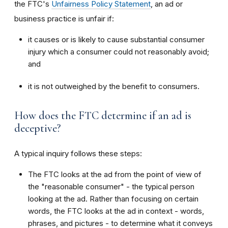
the FTC's
Unfairness Policy Statement
, an ad or
business practice is unfair if:
it causes or is likely to cause substantial consumer
injury which a consumer could not reasonably avoid;
and
it is not outweighed by the benefit to consumers.
How does the FTC determine if an ad is
deceptive?
A typical inquiry follows these steps:
The FTC looks at the ad from the point of view of
the "reasonable consumer" - the typical person
looking at the ad. Rather than focusing on certain
words, the FTC looks at the ad in context - words,
phrases, and pictures - to determine what it conveys