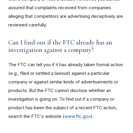
assured that complaints received from companies
alleging that competitors are advertising deceptively are
reviewed carefully.
Can I find out if the FTC already has an
investigation against a company?
The FTC can tell you if it has already taken formal action
(e.g., filed or settled a lawsuit) against a particular
company or against similar kinds of advertisements or
products. But the FTC cannot disclose whether an
investigation is going on. To find out if a company or
product has been the subject of a recent FTC action,
search the FTC's website (
www.ftc.gov
).