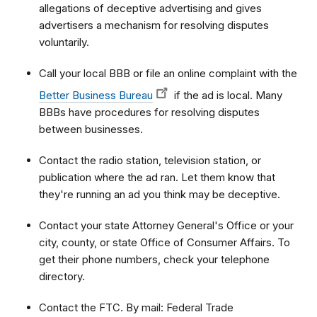
allegations of deceptive advertising and gives
advertisers a mechanism for resolving disputes
voluntarily.
Call your local BBB or file an online complaint with the
Better Business Bureau
if the ad is local. Many
BBBs have procedures for resolving disputes
between businesses.
Contact the radio station, television station, or
publication where the ad ran. Let them know that
they're running an ad you think may be deceptive.
Contact your state Attorney General's Office or your
city, county, or state Office of Consumer Affairs. To
get their phone numbers, check your telephone
directory.
Contact the FTC. By mail: Federal Trade