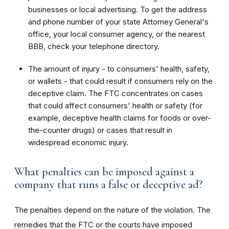
businesses or local advertising. To get the address
and phone number of your state Attorney General's
office, your local consumer agency, or the nearest
BBB, check your telephone directory.
The amount of injury - to consumers' health, safety,
or wallets - that could result if consumers rely on the
deceptive claim. The FTC concentrates on cases
that could affect consumers' health or safety (for
example, deceptive health claims for foods or over-
the-counter drugs) or cases that result in
widespread economic injury.
What penalties can be imposed against a
company that runs a false or deceptive ad?
The penalties depend on the nature of the violation. The
remedies that the FTC or the courts have imposed