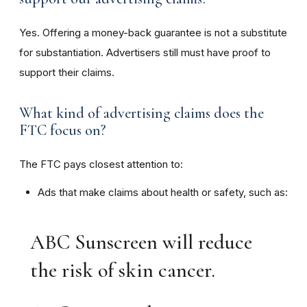
Yes. Offering a money-back guarantee is not a substitute
for substantiation. Advertisers still must have proof to
support their claims.
What kind of advertising claims does the
FTC focus on?
The FTC pays closest attention to:
Ads that make claims about health or safety, such as:
ABC Sunscreen will reduce
the risk of skin cancer.