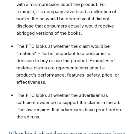
with a misimpression about the product. For
example, if a company advertised a collection of
books, the ad would be deceptive if it did not
disclose that consumers actually would receive
abridged versions of the books.
The FTC looks at whether the claim would be
"material" - that is, important to a consumer's
decision to buy or use the product. Examples of
material claims are representations about a
product's performance, features, safety, price, or
effectiveness.
The FTC looks at whether the advertiser has
sufficient evidence to support the claims in the ad.
The law requires that advertisers have proof before
the ad runs.