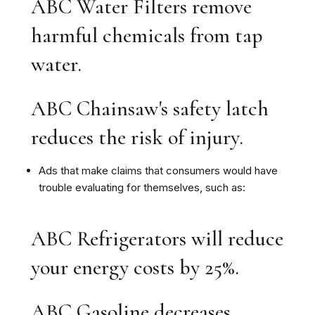
ABC Water Filters remove
harmful chemicals from tap
water.
ABC Chainsaw's safety latch
reduces the risk of injury.
Ads that make claims that consumers would have
trouble evaluating for themselves, such as:
ABC Refrigerators will reduce
your energy costs by 25%.
ABC Gasoline decreases