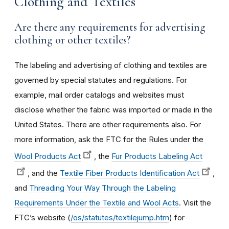
Clothing and Textiles
Are there any requirements for advertising
clothing or other textiles?
The labeling and advertising of clothing and textiles are
governed by special statutes and regulations. For
example, mail order catalogs and websites must
disclose whether the fabric was imported or made in the
United States. There are other requirements also. For
more information, ask the FTC for the Rules under the
Wool Products Act
, the
Fur Products Labeling Act
, and the
Textile Fiber Products Identification Act
,
and
Threading Your Way Through the Labeling
Requirements Under the Textile and Wool Acts
. Visit the
FTC’s website (
/os/statutes/textilejump.htm
) for