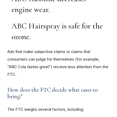
engine wear.
ABC Hairspray is safe for the
ozone.
Ads that make subjective claims or claims that
consumers can judge for themselves (for example,
"ABC Cola tastes great") receive less attention from the
FTC.
How does the FTC decide what cases to
bring?
The FTC weighs several factors, including: