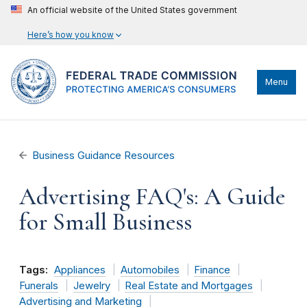
An official website of the United States government
Here’s how you know
Menu
Business Guidance Resources
Advertising FAQ's: A Guide
for Small Business
Tags:
Appliances
Automobiles
Finance
Funerals
Jewelry
Real Estate and Mortgages
Advertising and Marketing