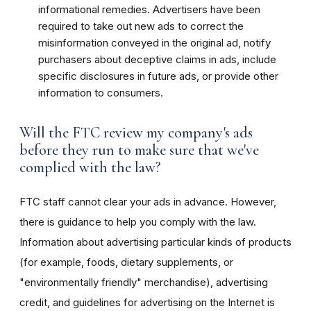
informational remedies. Advertisers have been
required to take out new ads to correct the
misinformation conveyed in the original ad, notify
purchasers about deceptive claims in ads, include
specific disclosures in future ads, or provide other
information to consumers.
Will the FTC review my company's ads
before they run to make sure that we've
complied with the law?
FTC staff cannot clear your ads in advance. However,
there is guidance to help you comply with the law.
Information about advertising particular kinds of products
(for example, foods, dietary supplements, or
"environmentally friendly" merchandise), advertising
credit, and guidelines for advertising on the Internet is