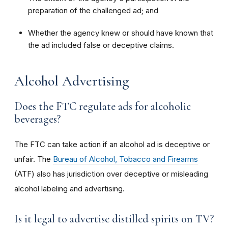
preparation of the challenged ad; and
Whether the agency knew or should have known that
the ad included false or deceptive claims.
Alcohol Advertising
Does the FTC regulate ads for alcoholic
beverages?
The FTC can take action if an alcohol ad is deceptive or
unfair. The
Bureau of Alcohol, Tobacco and Firearms
(ATF) also has jurisdiction over deceptive or misleading
alcohol labeling and advertising.
Is it legal to advertise distilled spirits on TV?