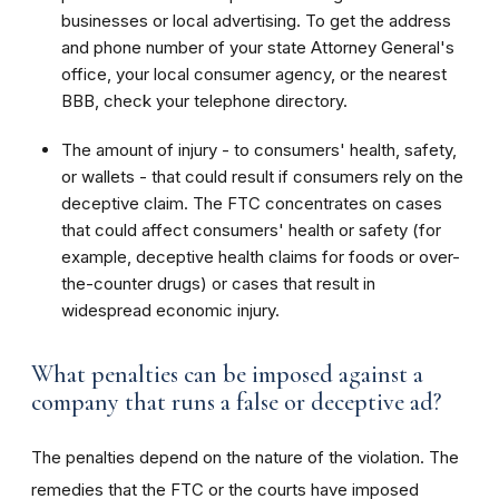
businesses or local advertising. To get the address
and phone number of your state Attorney General's
office, your local consumer agency, or the nearest
BBB, check your telephone directory.
The amount of injury - to consumers' health, safety,
or wallets - that could result if consumers rely on the
deceptive claim. The FTC concentrates on cases
that could affect consumers' health or safety (for
example, deceptive health claims for foods or over-
the-counter drugs) or cases that result in
widespread economic injury.
What penalties can be imposed against a
company that runs a false or deceptive ad?
The penalties depend on the nature of the violation. The
remedies that the FTC or the courts have imposed