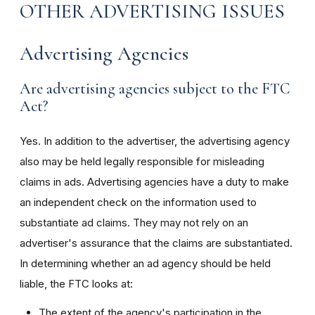
OTHER ADVERTISING ISSUES
Advertising Agencies
Are advertising agencies subject to the FTC
Act?
Yes. In addition to the advertiser, the advertising agency
also may be held legally responsible for misleading
claims in ads. Advertising agencies have a duty to make
an independent check on the information used to
substantiate ad claims. They may not rely on an
advertiser's assurance that the claims are substantiated.
In determining whether an ad agency should be held
liable, the FTC looks at:
The extent of the agency's participation in the