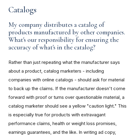
Catalogs
My company distributes a catalog of
products manufactured by other companies.
What's our responsibility for ensuring the
accuracy of what's in the catalog?
Rather than just repeating what the manufacturer says
about a product, catalog marketers - including
companies with online catalogs - should ask for material
to back up the claims. If the manufacturer doesn't come
forward with proof or turns over questionable material, a
catalog marketer should see a yellow "caution light." This
is especially true for products with extravagant
performance claims, health or weight loss promises,
earnings guarantees, and the like. In writing ad copy,