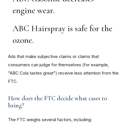
engine wear.
ABC Hairspray is safe for the
ozone.
Ads that make subjective claims or claims that
consumers can judge for themselves (for example,
"ABC Cola tastes great") receive less attention from the
FTC.
How does the FTC decide what cases to
bring?
The FTC weighs several factors, including: