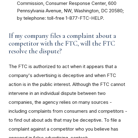
Commission, Consumer Response Center, 600
Pennsylvania Avenue, NW, Washington, DC 20580;
by telephone: toll-free 1-877-FTC-HELP.
If my company files a complaint about a
competitor with the FTC, will the FTC
resolve the dispute?
The FTC is authorized to act when it appears that a
company's advertising is deceptive and when FTC
action is in the public interest. Although the FTC cannot
intervene in an individual dispute between two
companies, the agency relies on many sources -
including complaints from consumers and competitors -
to find out about ads that may be deceptive. To file a
complaint against a competitor who you believe has
engaged in false advertising, contact: