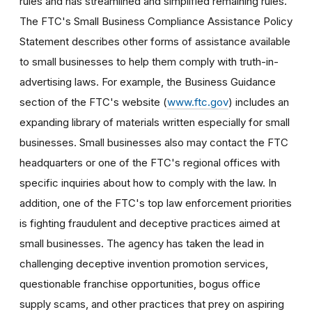
rules and has streamlined and simplified remaining rules.
The FTC's Small Business Compliance Assistance Policy
Statement describes other forms of assistance available
to small businesses to help them comply with truth-in-
advertising laws. For example, the Business Guidance
section of the FTC's website (
www.ftc.gov
) includes an
expanding library of materials written especially for small
businesses. Small businesses also may contact the FTC
headquarters or one of the FTC's regional offices with
specific inquiries about how to comply with the law. In
addition, one of the FTC's top law enforcement priorities
is fighting fraudulent and deceptive practices aimed at
small businesses. The agency has taken the lead in
challenging deceptive invention promotion services,
questionable franchise opportunities, bogus office
supply scams, and other practices that prey on aspiring