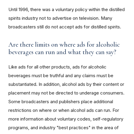
Until 1996, there was a voluntary policy within the distilled
spirits industry not to advertise on television. Many
broadcasters still do not accept ads for distilled spirits.
Are there limits on where ads for alcoholic
beverages can run and what they can say?
Like ads for all other products, ads for alcoholic
beverages must be truthful and any claims must be
substantiated. In addition, alcohol ads by their content or
placement may not be directed to underage consumers.
Some broadcasters and publishers place additional
restrictions on where or when alcohol ads can run. For
more information about voluntary codes, self-regulatory
programs, and industry "best practices" in the area of