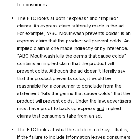
to consumers.
The FTC looks at both "express" and "implied"
claims. An express claim is literally made in the ad.
For example, "ABC Mouthwash prevents colds" is an
express claim that the product will prevent colds. An
implied claim is one made indirectly or by inference.
"ABC Mouthwash kills the germs that cause colds"
contains an implied claim that the product will
prevent colds. Although the ad doesn't literally say
that the product prevents colds, it would be
reasonable for a consumer to conclude from the
statement "kills the germs that cause colds" that the
product will prevent colds. Under the law, advertisers
must have proof to back up express
and
implied
claims that consumers take from an ad.
The FTC looks at what the ad does not say - that is,
if the failure to include information leaves consumers