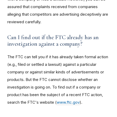
assured that complaints received from companies
alleging that competitors are advertising deceptively are
reviewed carefully.
Can I find out if the FTC already has an
investigation against a company?
The FTC can tell you if it has already taken formal action
(e.g., filed or settled a lawsuit) against a particular
company or against similar kinds of advertisements or
products. But the FTC cannot disclose whether an
investigation is going on. To find out if a company or
product has been the subject of a recent FTC action,
search the FTC's website (
www.ftc.gov
).