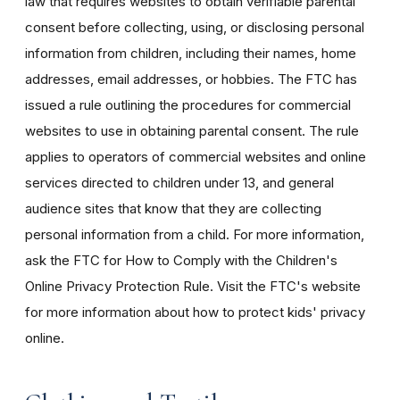
law that requires websites to obtain verifiable parental
consent before collecting, using, or disclosing personal
information from children, including their names, home
addresses, email addresses, or hobbies. The FTC has
issued a rule outlining the procedures for commercial
websites to use in obtaining parental consent. The rule
applies to operators of commercial websites and online
services directed to children under 13, and general
audience sites that know that they are collecting
personal information from a child. For more information,
ask the FTC for How to Comply with the Children's
Online Privacy Protection Rule. Visit the FTC's website
for more information about how to protect kids' privacy
online.