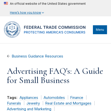
An official website of the United States government
Here’s how you know
Menu
Business Guidance Resources
Advertising FAQ's: A Guide
for Small Business
Tags:
Appliances
Automobiles
Finance
Funerals
Jewelry
Real Estate and Mortgages
Advertising and Marketing