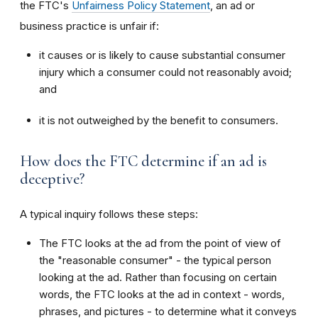
the FTC's
Unfairness Policy Statement
, an ad or
business practice is unfair if:
it causes or is likely to cause substantial consumer
injury which a consumer could not reasonably avoid;
and
it is not outweighed by the benefit to consumers.
How does the FTC determine if an ad is
deceptive?
A typical inquiry follows these steps:
The FTC looks at the ad from the point of view of
the "reasonable consumer" - the typical person
looking at the ad. Rather than focusing on certain
words, the FTC looks at the ad in context - words,
phrases, and pictures - to determine what it conveys