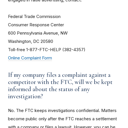
Federal Trade Commission
Consumer Response Center
600 Pennsylvania Avenue, NW
Washington, DC 20580
Toll-free 1-877-FTC-HELP (382-4357)
Online Complaint Form
If my company files a complaint against a
competitor with the FTC, will we be kept
informed about the status of any
investigation?
No. The FTC keeps investigations confidential. Matters
become public only after the FTC reaches a settlement
with a company or files a lawsuit. However, you can be