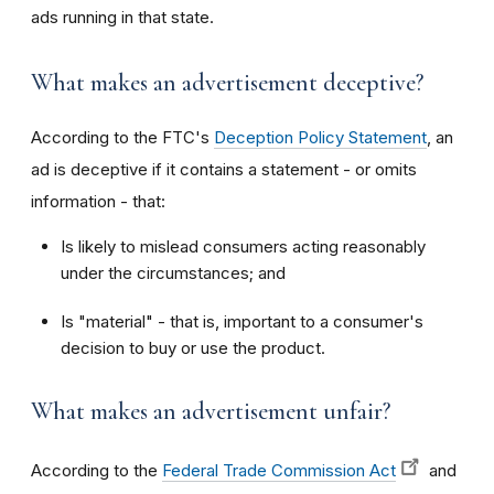
ads running in that state.
What makes an advertisement deceptive?
According to the FTC's
Deception Policy Statement
, an
ad is deceptive if it contains a statement - or omits
information - that:
Is likely to mislead consumers acting reasonably
under the circumstances; and
Is "material" - that is, important to a consumer's
decision to buy or use the product.
What makes an advertisement unfair?
According to the
Federal Trade Commission Act
and