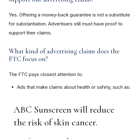
Yes. Offering a money-back guarantee is not a substitute
for substantiation. Advertisers still must have proof to
support their claims.
What kind of advertising claims does the
FTC focus on?
The FTC pays closest attention to:
Ads that make claims about health or safety, such as:
ABC Sunscreen will reduce
the risk of skin cancer.