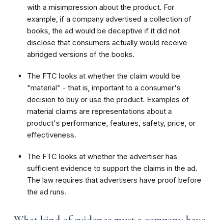
with a misimpression about the product. For
example, if a company advertised a collection of
books, the ad would be deceptive if it did not
disclose that consumers actually would receive
abridged versions of the books.
The FTC looks at whether the claim would be
"material" - that is, important to a consumer's
decision to buy or use the product. Examples of
material claims are representations about a
product's performance, features, safety, price, or
effectiveness.
The FTC looks at whether the advertiser has
sufficient evidence to support the claims in the ad.
The law requires that advertisers have proof before
the ad runs.