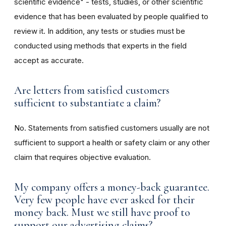
scientific evidence" - tests, studies, or other scientific
evidence that has been evaluated by people qualified to
review it. In addition, any tests or studies must be
conducted using methods that experts in the field
accept as accurate.
Are letters from satisfied customers
sufficient to substantiate a claim?
No. Statements from satisfied customers usually are not
sufficient to support a health or safety claim or any other
claim that requires objective evaluation.
My company offers a money-back guarantee.
Very few people have ever asked for their
money back. Must we still have proof to
support our advertising claims?