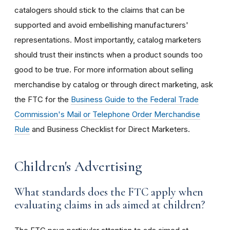
catalogers should stick to the claims that can be
supported and avoid embellishing manufacturers'
representations. Most importantly, catalog marketers
should trust their instincts when a product sounds too
good to be true. For more information about selling
merchandise by catalog or through direct marketing, ask
the FTC for the
Business Guide to the Federal Trade
Commission's Mail or Telephone Order Merchandise
Rule
and Business Checklist for Direct Marketers.
Children's Advertising
What standards does the FTC apply when
evaluating claims in ads aimed at children?