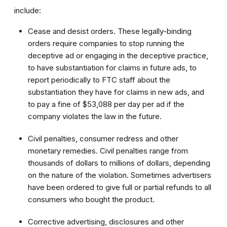
include:
Cease and desist orders. These legally-binding
orders require companies to stop running the
deceptive ad or engaging in the deceptive practice,
to have substantiation for claims in future ads, to
report periodically to FTC staff about the
substantiation they have for claims in new ads, and
to pay a fine of $53,088 per day per ad if the
company violates the law in the future.
Civil penalties, consumer redress and other
monetary remedies. Civil penalties range from
thousands of dollars to millions of dollars, depending
on the nature of the violation. Sometimes advertisers
have been ordered to give full or partial refunds to all
consumers who bought the product.
Corrective advertising, disclosures and other