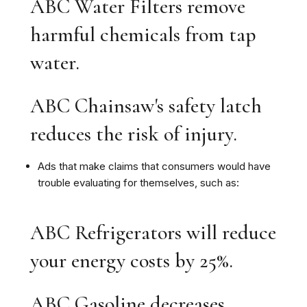
ABC Water Filters remove
harmful chemicals from tap
water.
ABC Chainsaw's safety latch
reduces the risk of injury.
Ads that make claims that consumers would have
trouble evaluating for themselves, such as:
ABC Refrigerators will reduce
your energy costs by 25%.
ABC Gasoline decreases