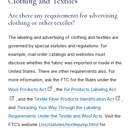
Clothing and Textiles
Are there any requirements for advertising
clothing or other textiles?
The labeling and advertising of clothing and textiles are
governed by special statutes and regulations. For
example, mail order catalogs and websites must
disclose whether the fabric was imported or made in the
United States. There are other requirements also. For
more information, ask the FTC for the Rules under the
Wool Products Act
, the
Fur Products Labeling Act
, and the
Textile Fiber Products Identification Act
,
and
Threading Your Way Through the Labeling
Requirements Under the Textile and Wool Acts
. Visit the
FTC’s website (
/os/statutes/textilejump.htm
) for