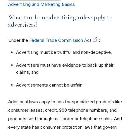
Advertising and Marketing Basics
What truth-in-advertising rules apply to
advertisers?
Under the
Federal Trade Commission Act
:
Advertising must be truthful and non-deceptive;
Advertisers must have evidence to back up their
claims; and
Advertisements cannot be unfair.
Additional laws apply to ads for specialized products like
consumer leases, credit, 900 telephone numbers, and
products sold through mail order or telephone sales. And
every state has consumer protection laws that govern