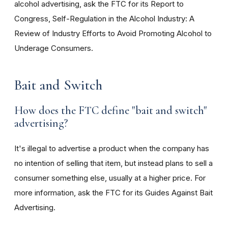
alcohol advertising, ask the FTC for its Report to
Congress, Self-Regulation in the Alcohol Industry: A
Review of Industry Efforts to Avoid Promoting Alcohol to
Underage Consumers.
Bait and Switch
How does the FTC define "bait and switch"
advertising?
It's illegal to advertise a product when the company has
no intention of selling that item, but instead plans to sell a
consumer something else, usually at a higher price. For
more information, ask the FTC for its Guides Against Bait
Advertising.