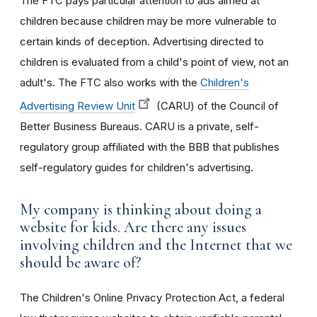
The FTC pays particular attention to ads aimed at
children because children may be more vulnerable to
certain kinds of deception. Advertising directed to
children is evaluated from a child's point of view, not an
adult's. The FTC also works with the
Children's
Advertising Review Unit
(CARU) of the Council of
Better Business Bureaus. CARU is a private, self-
regulatory group affiliated with the BBB that publishes
self-regulatory guides for children's advertising.
My company is thinking about doing a
website for kids. Are there any issues
involving children and the Internet that we
should be aware of?
The Children's Online Privacy Protection Act, a federal