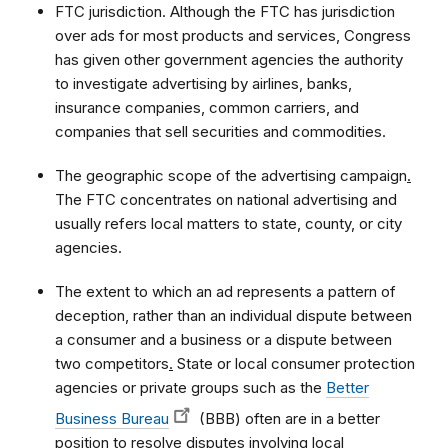
FTC jurisdiction. Although the FTC has jurisdiction
over ads for most products and services, Congress
has given other government agencies the authority
to investigate advertising by airlines, banks,
insurance companies, common carriers, and
companies that sell securities and commodities.
The geographic scope of the advertising campaign
.
The FTC concentrates on national advertising and
usually refers local matters to state, county, or city
agencies.
The extent to which an ad represents a pattern of
deception, rather than an individual dispute between
a consumer and a business or a dispute between
two competitors
.
State or local consumer protection
agencies or private groups such as the
Better
Business Bureau
(BBB) often are in a better
position to resolve disputes involving local