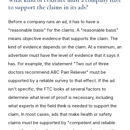
What kind of evidence must a company have
to support the claims in its ads?
Before a company runs an ad, it has to have a
"reasonable basis" for the claims. A "reasonable basis"
means objective evidence that supports the claim. The
kind of evidence depends on the claim. At a minimum, an
advertiser must have the level of evidence that it says it
has. For example, the statement "Two out of three
doctors recommend ABC Pain Reliever" must be
supported by a reliable survey to that effect. If the ad
isn't specific, the FTC looks at several factors to
determine what level of proof is necessary, including
what experts in the field think is needed to support the
claim. In most cases, ads that make health or safety
claims must be supported by "competent and reliable