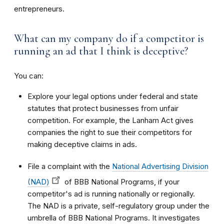
entrepreneurs.
What can my company do if a competitor is
running an ad that I think is deceptive?
You can:
Explore your legal options under federal and state
statutes that protect businesses from unfair
competition. For example, the Lanham Act gives
companies the right to sue their competitors for
making deceptive claims in ads.
File a complaint with the
National Advertising Division
(NAD)
of BBB National Programs, if your
competitor's ad is running nationally or regionally.
The NAD is a private, self-regulatory group under the
umbrella of BBB National Programs. It investigates