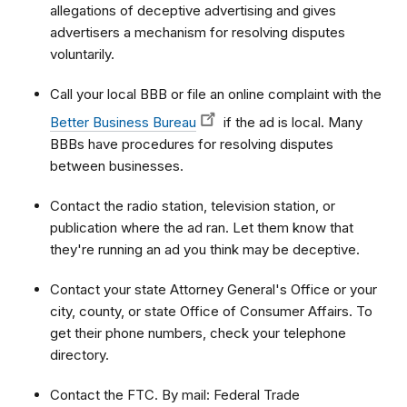
allegations of deceptive advertising and gives
advertisers a mechanism for resolving disputes
voluntarily.
Call your local BBB or file an online complaint with the
Better Business Bureau
if the ad is local. Many
BBBs have procedures for resolving disputes
between businesses.
Contact the radio station, television station, or
publication where the ad ran. Let them know that
they're running an ad you think may be deceptive.
Contact your state Attorney General's Office or your
city, county, or state Office of Consumer Affairs. To
get their phone numbers, check your telephone
directory.
Contact the FTC. By mail: Federal Trade