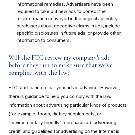
informational remedies. Advertisers have been
required to take out new ads to correct the
misinformation conveyed in the original ad, notify
purchasers about deceptive claims in ads, include
specific disclosures in future ads, or provide other
information to consumers.
Will the FTC review my company's ads
before they run to make sure that we've
complied with the law?
FTC staff cannot clear your ads in advance. However,
there is guidance to help you comply with the law.
Information about advertising particular kinds of products
(for example, foods, dietary supplements, or
"environmentally friendly" merchandise), advertising
credit, and guidelines for advertising on the Internet is