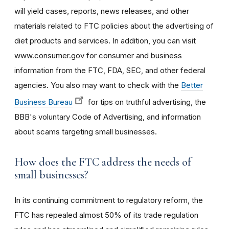
will yield cases, reports, news releases, and other
materials related to FTC policies about the advertising of
diet products and services. In addition, you can visit
www.consumer.gov for consumer and business
information from the FTC, FDA, SEC, and other federal
agencies. You also may want to check with the
Better
Business Bureau
for tips on truthful advertising, the
BBB's voluntary Code of Advertising, and information
about scams targeting small businesses.
How does the FTC address the needs of
small businesses?
In its continuing commitment to regulatory reform, the
FTC has repealed almost 50% of its trade regulation