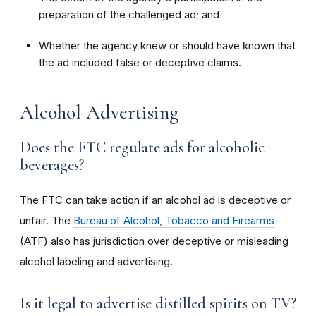
preparation of the challenged ad; and
Whether the agency knew or should have known that
the ad included false or deceptive claims.
Alcohol Advertising
Does the FTC regulate ads for alcoholic
beverages?
The FTC can take action if an alcohol ad is deceptive or
unfair. The
Bureau of Alcohol, Tobacco and Firearms
(ATF) also has jurisdiction over deceptive or misleading
alcohol labeling and advertising.
Is it legal to advertise distilled spirits on TV?