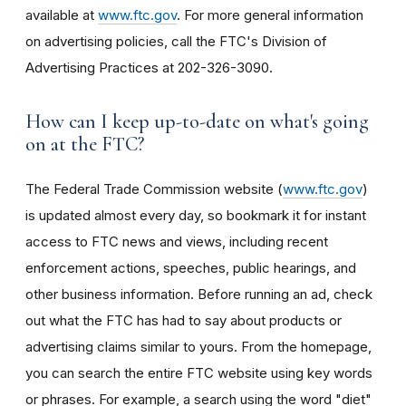
available at
www.ftc.gov
. For more general information
on advertising policies, call the FTC's Division of
Advertising Practices at 202-326-3090.
How can I keep up-to-date on what's going
on at the FTC?
The Federal Trade Commission website (
www.ftc.gov
)
is updated almost every day, so bookmark it for instant
access to FTC news and views, including recent
enforcement actions, speeches, public hearings, and
other business information. Before running an ad, check
out what the FTC has had to say about products or
advertising claims similar to yours. From the homepage,
you can search the entire FTC website using key words
or phrases. For example, a search using the word "diet"