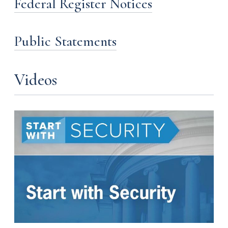
Federal Register Notices
Public Statements
Videos