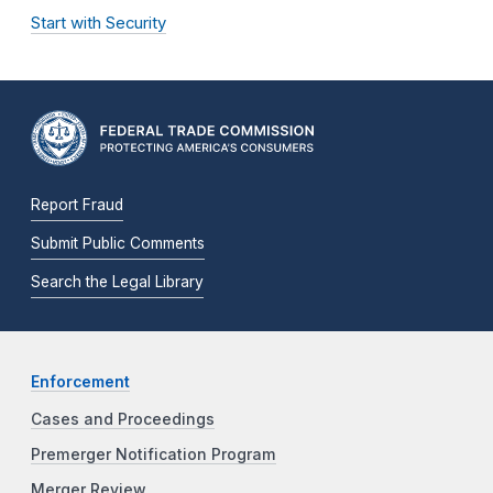
Start with Security
Report Fraud
Submit Public Comments
Search the Legal Library
Enforcement
Cases and Proceedings
Premerger Notification Program
Merger Review