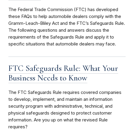
The Federal Trade Commission (FTC) has developed
these FAQs to help automobile dealers comply with the
Gramm-Leach-Bliley Act and the FTC’s Safeguards Rule.
The following questions and answers discuss the
requirements of the Safeguards Rule and apply it to
specific situations that automobile dealers may face.
FTC Safeguards Rule: What Your
Business Needs to Know
The FTC Safeguards Rule requires covered companies
to develop, implement, and maintain an information
security program
with administrative, technical, and
physical safeguards designed to protect customer
information. Are you up on what the revised Rule
requires?