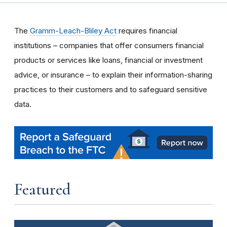
The
Gramm-Leach-Bliley Act
requires financial
institutions – companies that offer consumers financial
products or services like loans, financial or investment
advice, or insurance – to explain their information-sharing
practices to their customers and to safeguard sensitive
data.
Featured