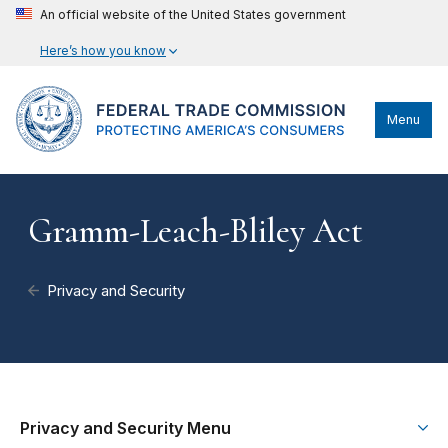
An official website of the United States government
Here’s how you know
Menu
Gramm-Leach-Bliley Act
Privacy and Security
Privacy and Security Menu