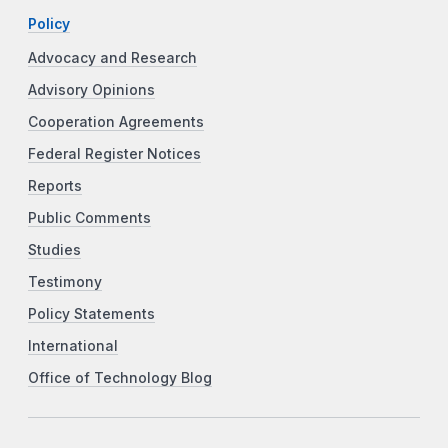
Policy
Advocacy and Research
Advisory Opinions
Cooperation Agreements
Federal Register Notices
Reports
Public Comments
Studies
Testimony
Policy Statements
International
Office of Technology Blog