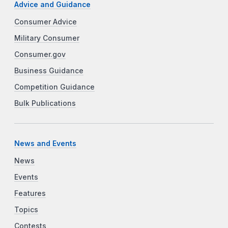
Advice and Guidance
Consumer Advice
Military Consumer
Consumer.gov
Business Guidance
Competition Guidance
Bulk Publications
News and Events
News
Events
Features
Topics
Contests