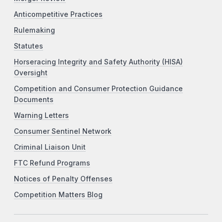
Anticompetitive Practices
Rulemaking
Statutes
Horseracing Integrity and Safety Authority (HISA)
Oversight
Competition and Consumer Protection Guidance
Documents
Warning Letters
Consumer Sentinel Network
Criminal Liaison Unit
FTC Refund Programs
Notices of Penalty Offenses
Competition Matters Blog