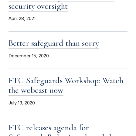
security oversight
April 28, 2021
Better safeguard than sorry
December 15, 2020
FTC Safeguards Workshop: Watch
the webcast now
July 13, 2020
FTC releases agenda for