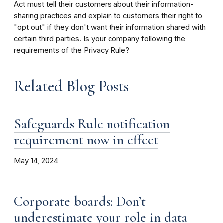
Act must tell their customers about their information-
sharing practices and explain to customers their right to
"opt out" if they don't want their information shared with
certain third parties. Is your company following the
requirements of the Privacy Rule?
Related Blog Posts
Safeguards Rule notification
requirement now in effect
May 14, 2024
Corporate boards: Don’t
underestimate your role in data