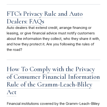
FTC's Privacy Rule and Auto
Dealers: FAQs
Auto dealers that extend credit, arrange financing or
leasing, or give financial advice must notify customers
about the information they collect, who they share it with,
and how they protect it. Are you following the rules of
the road?
How To Comply with the Privacy
of Consumer Financial Information
Rule of the Gramm-Leach-Bliley
Act
Financial institutions covered by the Gramm-Leach-Bliley