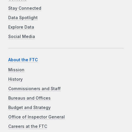
Stay Connected
Data Spotlight
Explore Data
Social Media
About the FTC
Mission
History
Commissioners and Staff
Bureaus and Offices
Budget and Strategy
Office of Inspector General
Careers at the FTC