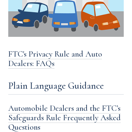
FTC's Privacy Rule and Auto
Dealers: FAQs
Plain Language Guidance
Automobile Dealers and the FTC’s
Safeguards Rule Frequently Asked
Questions