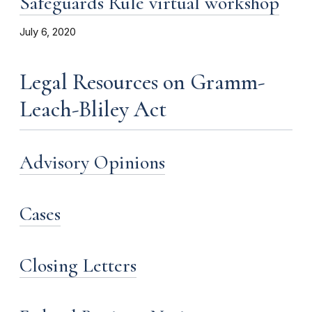
Safeguards Rule virtual workshop
July 6, 2020
Legal Resources on Gramm-
Leach-Bliley Act
Advisory Opinions
Cases
Closing Letters