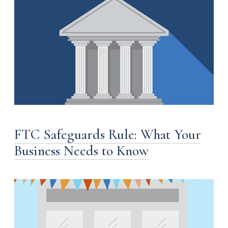
FTC Safeguards Rule: What Your
Business Needs to Know