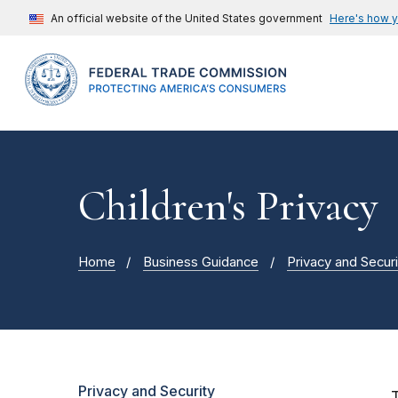
An official website of the United States government
Here's how 
Children's Privacy
Home
Business Guidance
Privacy and Securi
Privacy and Security