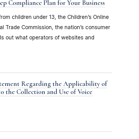
Step Compliance Plan for Your Business
rom children under 13, the Children’s Online
eral Trade Commission, the nation’s consumer
ls out what operators of websites and
tement Regarding the Applicability of
to the Collection and Use of Voice