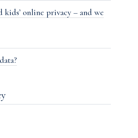
 kids’ online privacy – and we
data?
cy