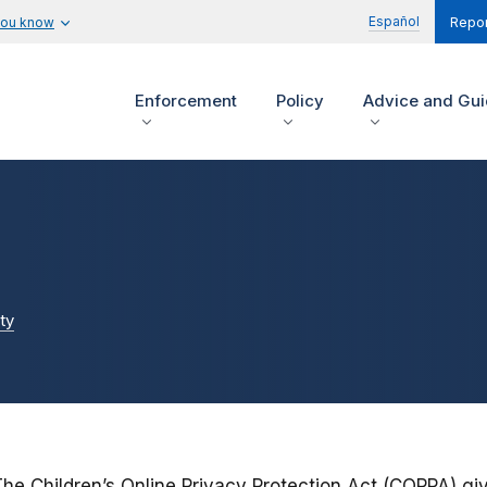
Español
you know
Repor
Enforcement
Policy
Advice and Gu
ty
The Children’s Online Privacy Protection Act (COPPA) gi