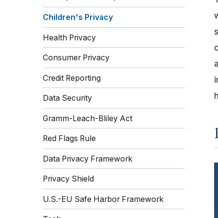
Children's Privacy
Health Privacy
Consumer Privacy
Credit Reporting
Data Security
Gramm-Leach-Bliley Act
Red Flags Rule
Data Privacy Framework
Privacy Shield
U.S.-EU Safe Harbor Framework