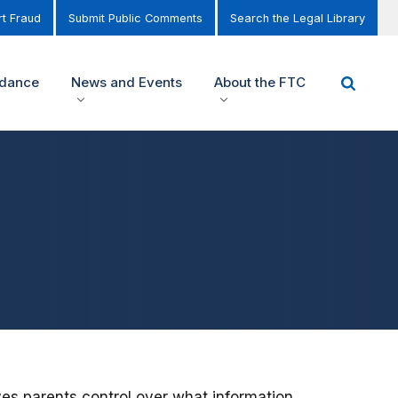
t Fraud
Submit Public Comments
Search the Legal Library
idance
News and Events
About the FTC
ves parents control over what information