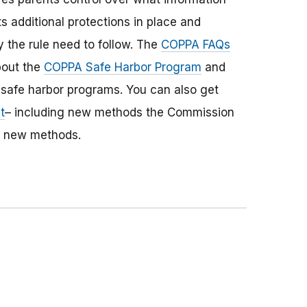
s additional protections in place and
 the rule need to follow. The
COPPA FAQs
bout the
COPPA Safe Harbor Program
and
safe harbor programs. You can also get
t
– including new methods the Commission
r new methods.