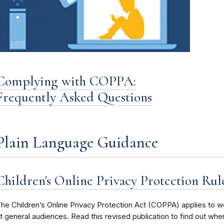
Complying with COPPA:
Frequently Asked Questions
Plain Language Guidance
Children's Online Privacy Protection Rule:
he Children’s Online Privacy Protection Act (COPPA) applies to we
t general audiences. Read this revised publication to find out whe