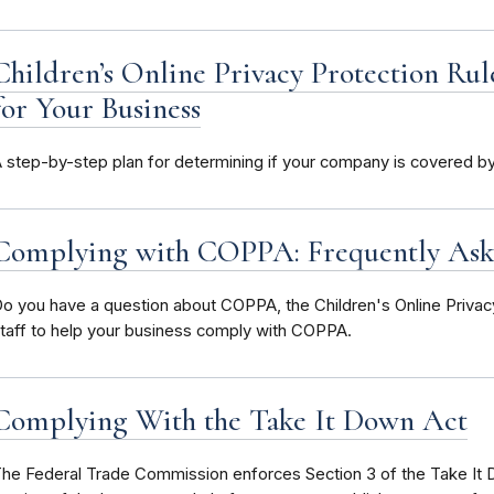
Children’s Online Privacy Protection Ru
for Your Business
 step-by-step plan for determining if your company is covered 
Complying with COPPA: Frequently Ask
o you have a question about COPPA, the Children's Online Priva
taff to help your business comply with COPPA.
Complying With the Take It Down Act
he Federal Trade Commission enforces Section 3 of the Take It D