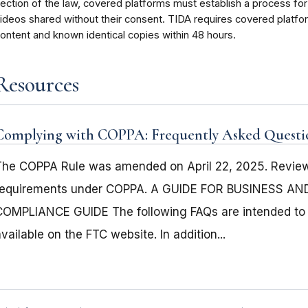
ection of the law, covered platforms must establish a process for
ideos shared without their consent. TIDA requires covered platfo
ontent and known identical copies within 48 hours.
Resources
Complying with COPPA: Frequently Asked Questi
The COPPA Rule was amended on April 22, 2025. Review 
requirements under COPPA. A GUIDE FOR BUSINESS A
COMPLIANCE GUIDE The following FAQs are intended to 
vailable on the FTC website. In addition...