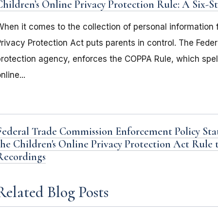
Children’s Online Privacy Protection Rule: A Six-
hen it comes to the collection of personal information f
Privacy Protection Act puts parents in control. The Fed
protection agency, enforces the COPPA Rule, which spel
nline...
Federal Trade Commission Enforcement Policy Sta
the Children's Online Privacy Protection Act Rule 
Recordings
Related Blog Posts