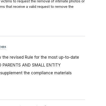
 victims to request the removal of intimate photos or
rms that receive a valid request to remove the
ons
the revised Rule for the most up-to-date
ND PARENTS AND SMALL ENTITY
supplement the compliance materials