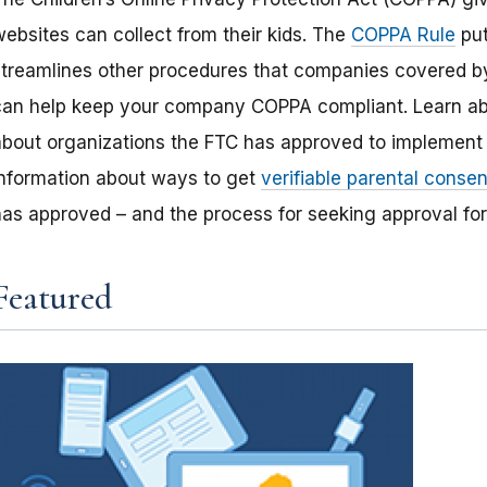
websites can collect from their kids. The
COPPA Rule
put
streamlines other procedures that companies covered by
can help keep your company COPPA compliant. Learn a
about organizations the FTC has approved to implement 
information about ways to get
verifiable parental consen
has approved – and the process for seeking approval fo
Featured