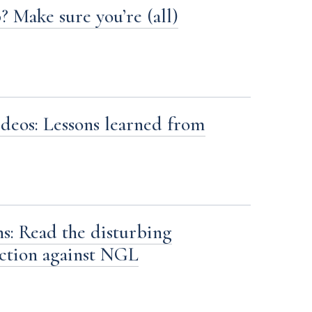
? Make sure you’re (all)
deos: Lessons learned from
s: Read the disturbing
action against NGL