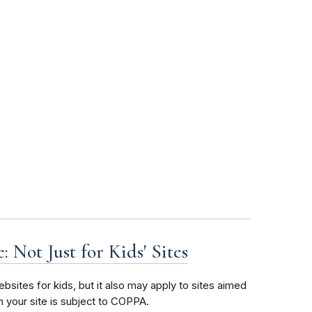
 Not Just for Kids' Sites
bsites for kids, but it also may apply to sites aimed
n your site is subject to COPPA.