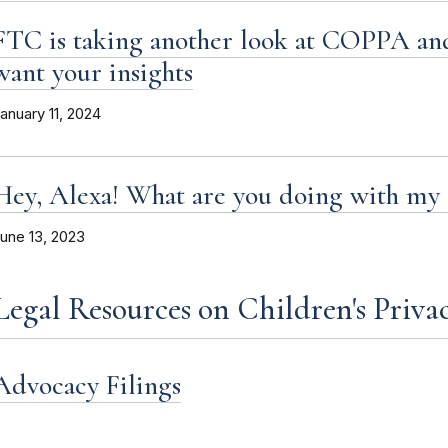
FTC is taking another look at COPPA and
want your insights
anuary 11, 2024
Hey, Alexa! What are you doing with my 
une 13, 2023
Legal Resources on Children's Priva
Advocacy Filings