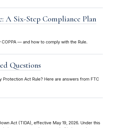
le: A Six-Step Compliance Plan
by COPPA — and how to comply with the Rule.
ed Questions
cy Protection Act Rule? Here are answers from FTC
own Act (TIDA), effective May 19, 2026. Under this