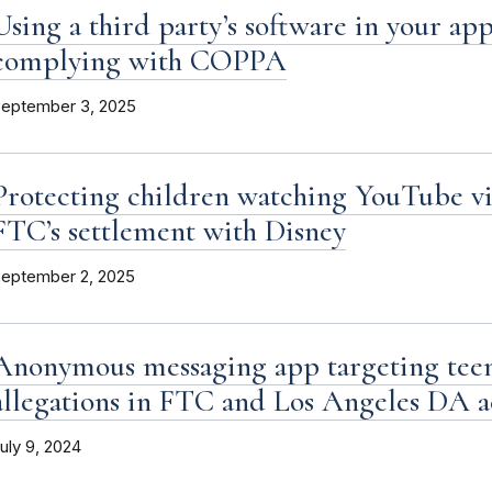
Using a third party’s software in your app
complying with COPPA
eptember 3, 2025
Protecting children watching YouTube vi
FTC’s settlement with Disney
eptember 2, 2025
Anonymous messaging app targeting teen
allegations in FTC and Los Angeles DA 
uly 9, 2024