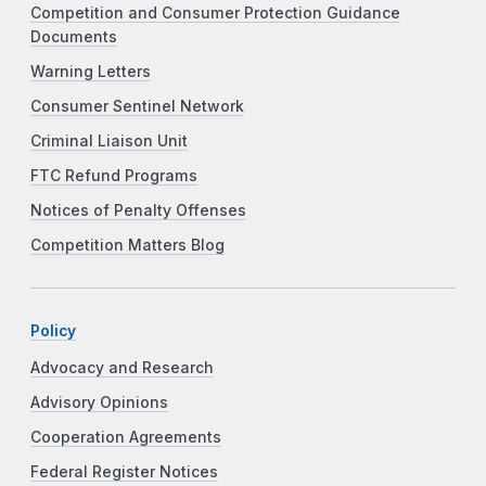
Competition and Consumer Protection Guidance
Documents
Warning Letters
Consumer Sentinel Network
Criminal Liaison Unit
FTC Refund Programs
Notices of Penalty Offenses
Competition Matters Blog
Policy
Advocacy and Research
Advisory Opinions
Cooperation Agreements
Federal Register Notices