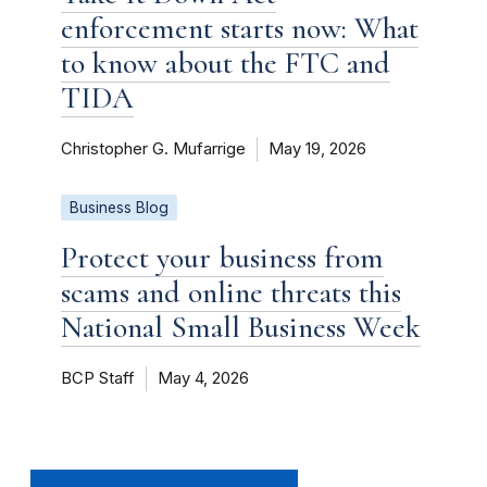
enforcement starts now: What
to know about the FTC and
TIDA
Christopher G. Mufarrige
May 19, 2026
Business Blog
Protect your business from
scams and online threats this
National Small Business Week
BCP Staff
May 4, 2026