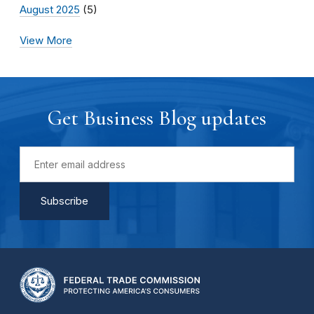
August 2025
(5)
View More
Get Business Blog updates