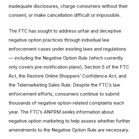
inadequate disclosures, charge consumers without their
consent, or make cancellation difficult or impossible.
The FTC has sought to address unfair and deceptive
negative option practices through individual law
enforcement cases under existing laws and regulations
— including the Negative Option Rule (which currently
only covers pre-notification plans), Section 5 of the FTC
Act, the Restore Online Shoppers’ Confidence Act, and
the Telemarketing Sales Rule. Despite the FTC’s law
enforcement efforts, consumers continue to submit
thousands of negative option-related complaints each
year. The FTC’s ANPRM seeks information about
negative option marketing to help assess whether further
amendments to the Negative Option Rule are necessary.