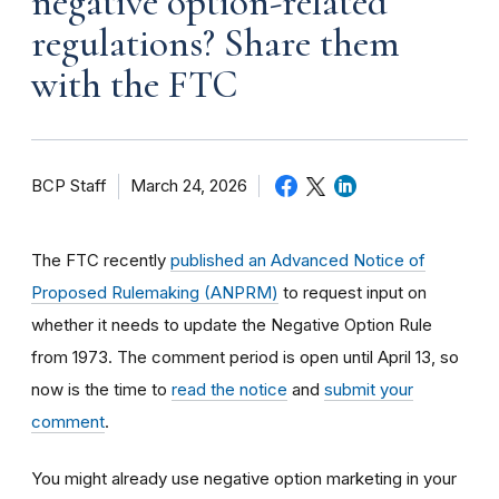
negative option-related
regulations? Share them
with the FTC
BCP Staff
March 24, 2026
The FTC recently
published an Advanced Notice of
Proposed Rulemaking (ANPRM)
to request input on
whether it needs to update the Negative Option Rule
from 1973. The comment period is open until April 13, so
now is the time to
read the notice
and
submit your
comment
.
You might already use negative option marketing in your