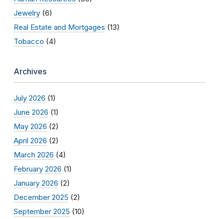
Jewelry
(6)
Real Estate and Mortgages
(13)
Tobacco
(4)
Archives
July 2026
(1)
June 2026
(1)
May 2026
(2)
April 2026
(2)
March 2026
(4)
February 2026
(1)
January 2026
(2)
December 2025
(2)
September 2025
(10)