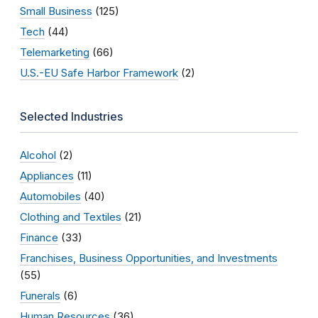
Small Business
(125)
Tech
(44)
Telemarketing
(66)
U.S.-EU Safe Harbor Framework
(2)
Selected Industries
Alcohol
(2)
Appliances
(11)
Automobiles
(40)
Clothing and Textiles
(21)
Finance
(33)
Franchises, Business Opportunities, and Investments
(55)
Funerals
(6)
Human Resources
(36)