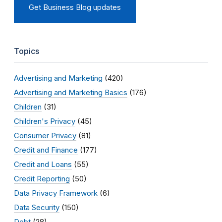
Get Business Blog updates
Topics
Advertising and Marketing
(420)
Advertising and Marketing Basics
(176)
Children
(31)
Children's Privacy
(45)
Consumer Privacy
(81)
Credit and Finance
(177)
Credit and Loans
(55)
Credit Reporting
(50)
Data Privacy Framework
(6)
Data Security
(150)
Debt
(28)