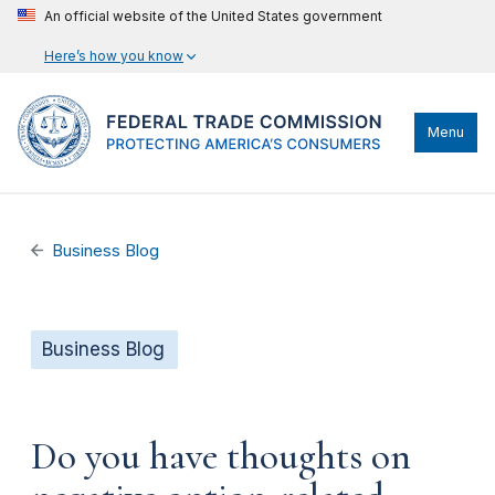
An official website of the United States government
Here’s how you know
Menu
Business Blog
Business Blog
Do you have thoughts on