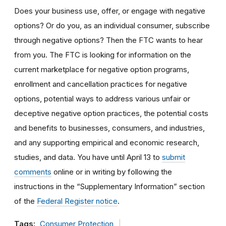
Does your business use, offer, or engage with negative
options? Or do you, as an individual consumer, subscribe
through negative options? Then the FTC wants to hear
from you. The FTC is looking for information on the
current marketplace for negative option programs,
enrollment and cancellation practices for negative
options, potential ways to address various unfair or
deceptive negative option practices, the potential costs
and benefits to businesses, consumers, and industries,
and any supporting empirical and economic research,
studies, and data. You have until April 13 to
submit
comments
online or in writing by following the
instructions in the “Supplementary Information” section
of the
Federal Register notice
.
Tags:
Consumer Protection