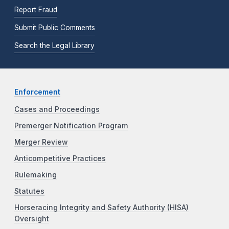
Report Fraud
Submit Public Comments
Search the Legal Library
Enforcement
Cases and Proceedings
Premerger Notification Program
Merger Review
Anticompetitive Practices
Rulemaking
Statutes
Horseracing Integrity and Safety Authority (HISA)
Oversight