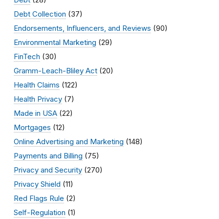
Debt Collection
(37)
Endorsements, Influencers, and Reviews
(90)
Environmental Marketing
(29)
FinTech
(30)
Gramm-Leach-Bliley Act
(20)
Health Claims
(122)
Health Privacy
(7)
Made in USA
(22)
Mortgages
(12)
Online Advertising and Marketing
(148)
Payments and Billing
(75)
Privacy and Security
(270)
Privacy Shield
(11)
Red Flags Rule
(2)
Self-Regulation
(1)