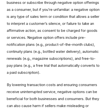
business or subscribe through negative option offerings
as a consumer, but if you’re unfamiliar: a negative option
is any type of sales term or condition that allows a seller
to interpret a customer’s silence, or failure to take an
affirmative action, as consent to be charged for goods
or services. Negative option offers include pre-
notification plans (e.g., product-of-the-month clubs),
continuity plans (e.g., bottled water delivery), automatic
renewals (e.g., magazine subscriptions), and free-to-
pay plans (e.g., a free trial that automatically converts to
a paid subscription).
By lowering transaction costs and ensuring consumers
receive uninterrupted service, negative options can be
beneficial for both businesses and consumers. But they
can also cause harm if sellers make misleading or