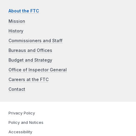
About the FTC
Mission
History
Commissioners and Staff
Bureaus and Offices
Budget and Strategy
Office of Inspector General
Careers at the FTC
Contact
Privacy Policy
Policy and Notices
Accessibility