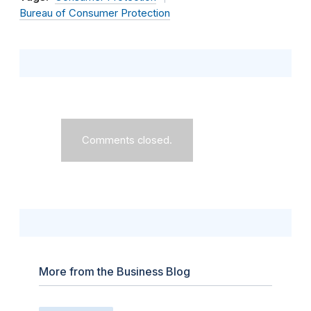
Bureau of Consumer Protection
Comments closed.
More from the Business Blog