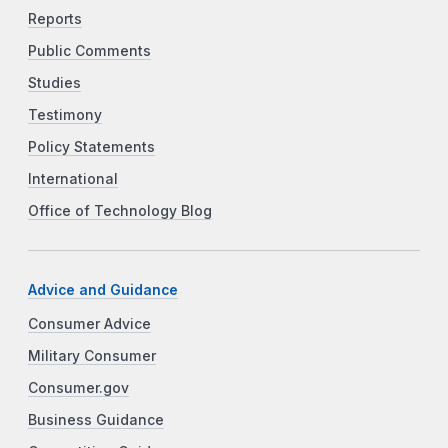
Reports
Public Comments
Studies
Testimony
Policy Statements
International
Office of Technology Blog
Advice and Guidance
Consumer Advice
Military Consumer
Consumer.gov
Business Guidance