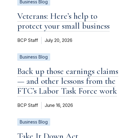
Business Blog
Veterans: Here’s help to
protect your small business
BCP Staff
July 20, 2026
Business Blog
Back up those earnings claims
— and other lessons from the
FTC’s Labor Task Force work
BCP Staff
June 16, 2026
Business Blog
Take It Down Act