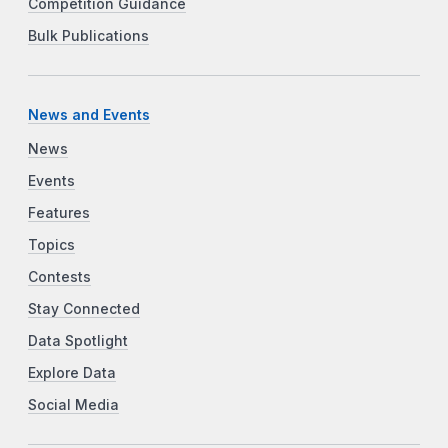
Competition Guidance
Bulk Publications
News and Events
News
Events
Features
Topics
Contests
Stay Connected
Data Spotlight
Explore Data
Social Media