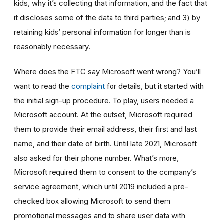
kids, why it’s collecting that information, and the fact that
it discloses some of the data to third parties; and 3) by
retaining kids’ personal information for longer than is
reasonably necessary.
Where does the FTC say Microsoft went wrong? You’ll
want to read the
complaint
for details, but it started with
the initial sign-up procedure. To play, users needed a
Microsoft account. At the outset, Microsoft required
them to provide their email address, their first and last
name, and their date of birth. Until late 2021, Microsoft
also asked for their phone number. What’s more,
Microsoft required them to consent to the company’s
service agreement, which until 2019 included a pre-
checked box allowing Microsoft to send them
promotional messages and to share user data with