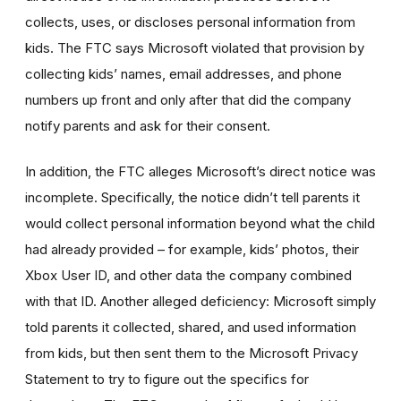
collects, uses, or discloses personal information from
kids. The FTC says Microsoft violated that provision by
collecting kids’ names, email addresses,
and
phone
numbers
up front and only after that did the company
notify parents and ask for their consent.
In addition, the FTC alleges Microsoft’s direct notice was
incomplete. Specifically, the notice didn’t tell parents it
would collect personal information beyond what the child
had already provided – for example, kids’ photos, their
Xbox User ID, and other data the company combined
with that ID. Another alleged deficiency: Microsoft simply
told parents it collected, shared, and used information
from kids, but then sent them to the Microsoft Privacy
Statement to try to figure out the specifics for