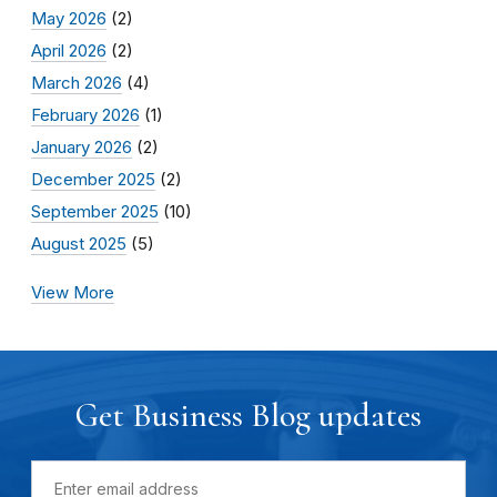
May 2026
(2)
April 2026
(2)
March 2026
(4)
February 2026
(1)
January 2026
(2)
December 2025
(2)
September 2025
(10)
August 2025
(5)
View More
Get Business Blog updates