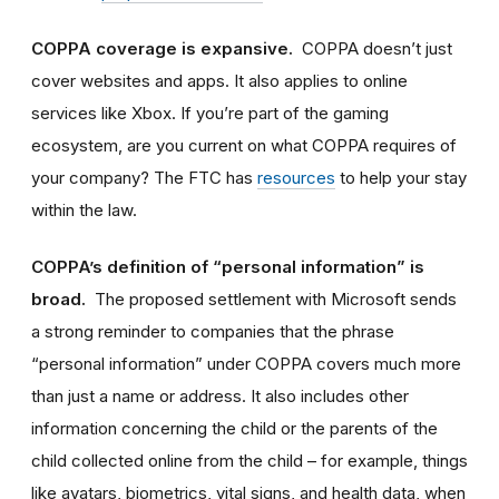
COPPA coverage is expansive.
COPPA doesn’t just
cover websites and apps. It also appl
ies
to online
services like Xbox. If you’re part of the gaming
ecosystem, are you current on what COPPA requires of
your company? The FTC has
resources
to help your stay
within the law.
COPPA’s definition of “personal information” is
broad.
The proposed settlement with Microsoft sends
a strong reminder to companies that the phrase
“personal information” under COPPA covers much more
than just a name or address. It also includes
other
information concerning the child or the parents of the
child collected online from the child – for example,
things
like avatars, biometrics, vital signs, and health data
, when