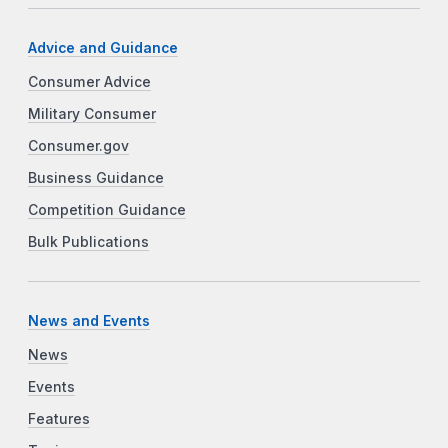
Advice and Guidance
Consumer Advice
Military Consumer
Consumer.gov
Business Guidance
Competition Guidance
Bulk Publications
News and Events
News
Events
Features