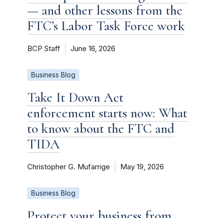
— and other lessons from the
FTC’s Labor Task Force work
BCP Staff
June 16, 2026
Business Blog
Take It Down Act
enforcement starts now: What
to know about the FTC and
TIDA
Christopher G. Mufarrige
May 19, 2026
Business Blog
Protect your business from