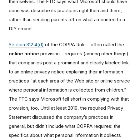
themselves. The FTC says what Microsoft should have
done was describe its practices right then and there,
rather than sending parents off on what amounted to a
DIY errand.
Section 312.4(d)
of the COPPA Rule – often called the
online notice
provision – requires (among other things)
that companies post a prominent and clearly labeled link
to an online privacy notice explaining their information
practices
“
at each area of the Web site or online service
where personal information is collected from children.”
The FTC says Microsoft fell short in complying with that
provision, too. Until at least 2019, the required Privacy
Statement discussed the company’s practices in
general, but didn’t include what COPPA requires: the
specifics about what personal information it collects