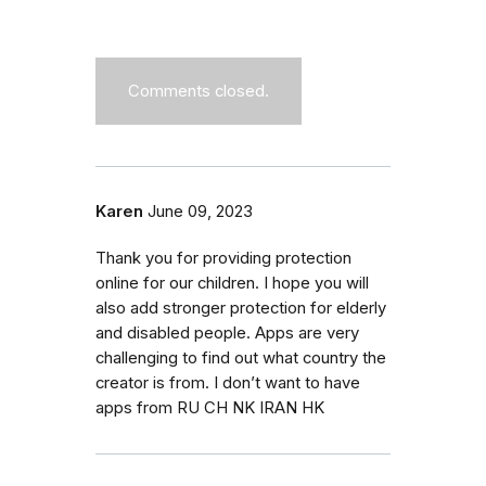
Comments closed.
Karen
June 09, 2023
Thank you for providing protection
online for our children. I hope you will
also add stronger protection for elderly
and disabled people. Apps are very
challenging to find out what country the
creator is from. I don’t want to have
apps from RU CH NK IRAN HK