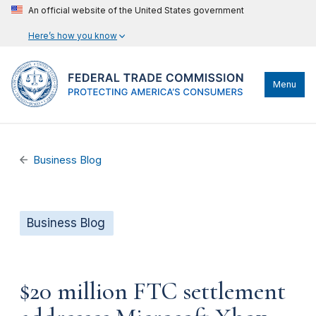
An official website of the United States government
Here’s how you know
Menu
Business Blog
Business Blog
$20 million FTC settlement