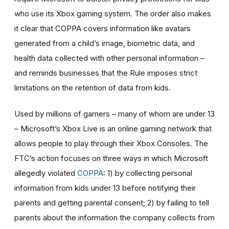
who use its Xbox gaming system. The
order
also makes
it clear that COPPA covers information like avatars
generated from a child’s image,
biometric data
, and
health data collected with other personal information
–
and reminds businesses that the Rule imposes strict
limitations on the retention of data from kids.
Used by millions of gamers – many of whom are under 13
– Microsoft’s Xbox Live is an online gaming network that
allows people to play
through their Xbox Consoles. The
FTC’s action
focuses
on three ways in which Microsoft
allegedly violated
COPPA
: 1) by collecting personal
information from kids under 13 before notifying their
parents and getting parental consent; 2) by failing to tell
parents about the information the company collects from