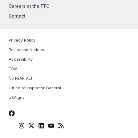
Careers at the FTC
Contact
Privacy Policy
Policy and Notices
Accessibility
FOIA
No FEAR Act
Office of Inspector General
USA.gov