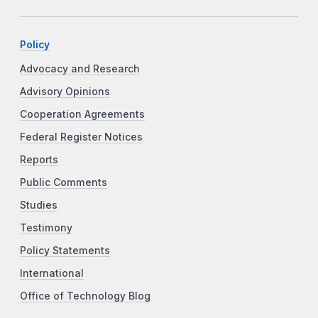
Policy
Advocacy and Research
Advisory Opinions
Cooperation Agreements
Federal Register Notices
Reports
Public Comments
Studies
Testimony
Policy Statements
International
Office of Technology Blog