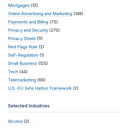
Mortgages
(12)
Online Advertising and Marketing
(148)
Payments and Billing
(75)
Privacy and Security
(270)
Privacy Shield
(11)
Red Flags Rule
(2)
Self-Regulation
(1)
Small Business
(125)
Tech
(44)
Telemarketing
(66)
U.S.-EU Safe Harbor Framework
(2)
Selected Industries
Alcohol
(2)