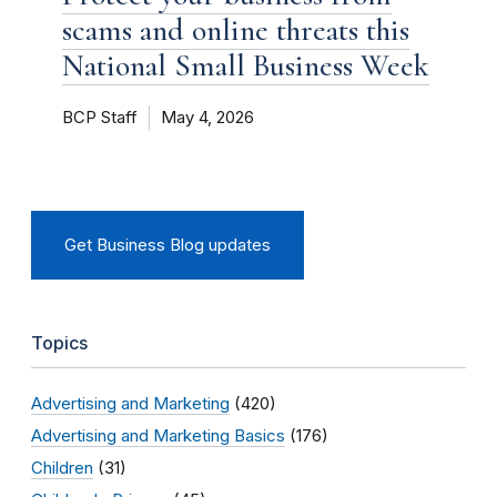
scams and online threats this
National Small Business Week
BCP Staff
May 4, 2026
Get Business Blog updates
Topics
Advertising and Marketing
(420)
Advertising and Marketing Basics
(176)
Children
(31)