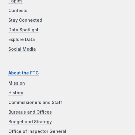
Topics
Contests
Stay Connected
Data Spotlight
Explore Data
Social Media
About the FTC
Mission
History
Commissioners and Staff
Bureaus and Offices
Budget and Strategy
Office of Inspector General