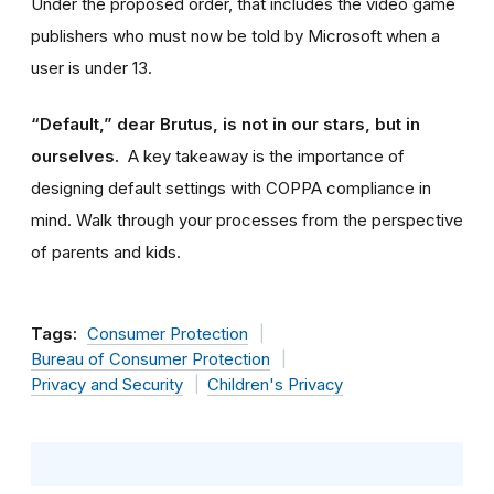
Under the proposed order, that includes the video game
publishers who must now be told by Microsoft when a
user is under 13.
“Default,” dear Brutus, is not in our stars, but in
ourselves.
A key takeaway is the importance of
designing default settings with COPPA compliance in
mind. Walk through your processes from the perspective
of parents and kids.
Tags:
Consumer Protection
Bureau of Consumer Protection
Privacy and Security
Children's Privacy