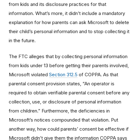
from kids and its disclosure practices for that
information. What’s more, it didn’t include a mandatory
explanation for how parents can ask Microsoft to delete
their child’s personal information and to stop collecting it
in the future.
The FTC alleges that by collecting personal information
from kids under 13 before getting their parents involved,
Microsoft violated
Section 312.5
of COPPA. As that
parental consent provision states, “An operator is
required to obtain verifiable parental consent before any
collection, use, or disclosure of personal information
from children.” Furthermore, the deficiencies in
Microsoft’s notices compounded that violation. Put
another way, how could parents’ consent be effective if
Microsoft didn’t give them the information COPPA says