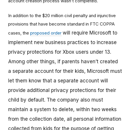
account creation process wasn’t completed.
In addition to the $20 million civil penalty and injunctive
provisions that have become standard in FTC COPPA
will require Microsoft to
cases, the
proposed order
implement new business practices to increase
privacy protections for Xbox users under 13.
Among other things, if parents haven’t created
a separate account for their kids, Microsoft must
let them know that a separate account will
provide additional privacy protections for their
child by default. The company also must
maintain a system to delete, within two weeks
from the collection date, all personal information
collected from kids for the purpose of getting