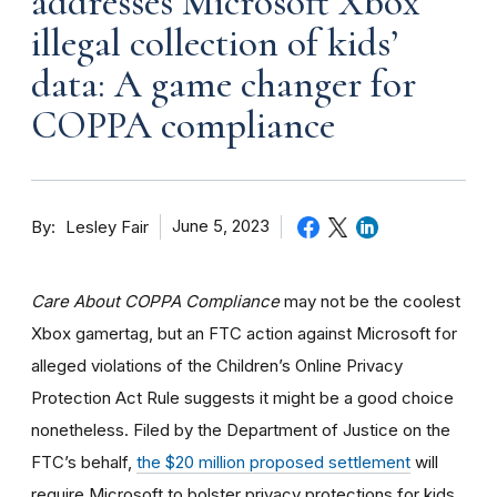
addresses Microsoft Xbox
illegal collection of kids’
data: A game changer for
COPPA compliance
By
June 5, 2023
Lesley Fair
Care About COPPA Compliance
may not be the coolest
Xbox gamertag, but an FTC action against Microsoft for
alleged violations of the Children’s Online Privacy
Protection Act Rule suggests it might be a good choice
nonetheless. Filed by the Department of Justice on the
FTC’s behalf,
the $20 million proposed settlement
will
require Microsoft to bolster privacy protections for kids