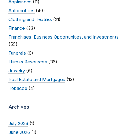
Appliances
(11)
Automobiles
(40)
Clothing and Textiles
(21)
Finance
(33)
Franchises, Business Opportunities, and Investments
(55)
Funerals
(6)
Human Resources
(36)
Jewelry
(6)
Real Estate and Mortgages
(13)
Tobacco
(4)
Archives
July 2026
(1)
June 2026
(1)