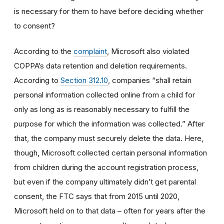
is necessary for them to have before deciding whether
to consent?
According to the
complaint
,
Microsoft also violated
COPPA’s data retention and deletion requirements.
According to
Section 312.10
, companies “shall retain
personal information collected online from a child for
only as long as is reasonably necessary to fulfill the
purpose for which the information was collected.” After
that, the company must securely delete the data.
Here,
though, Microsoft collected
certain personal information
from
children during the account registration process,
but even if the
company ultimately
didn’t
get
parental
consent
, the FTC says that f
rom 2015 until 2020,
Microsoft held on to that data – often for years after the