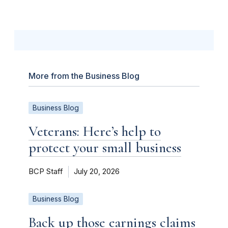
More from the Business Blog
Business Blog
Veterans: Here’s help to
protect your small business
BCP Staff
July 20, 2026
Business Blog
Back up those earnings claims