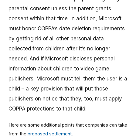
parental consent
unless the parent grants
consent within that time. In addition, Microsoft
must honor COPPA’s date deletion requirements
by getting rid of all other personal data
collected from children after it’s no longer
needed. And if Microsoft discloses personal
information about children to video game
publishers, Microsoft must tell them the user is a
child – a key provision that will put those
publishers on notice that they, too, must apply
COPPA protections to that child.
Here are some additional points that companies can take
from the
proposed settlement
.