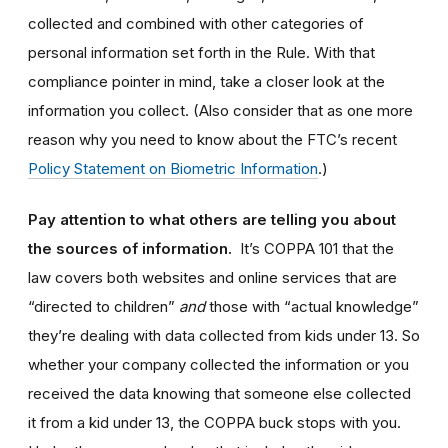
collected and combined with other categories of
personal information set forth in the Rule.
With that
compliance pointer in mind, take a closer look at the
information you collect. (Also consider that as one more
reason why you need to know about the FTC’s recent
Policy Statement on Biometric Information
.)
Pay attention to what others are telling you about
the sources of information.
It’s COPPA 101 that the
law covers both websites and online services that are
“directed to children”
and
those with “actual knowledge”
they’re dealing with data collected from kids under 13. So
whether your company collected the information or you
received the data knowing that someone else collected
it from a kid under 13, the COPPA buck stops with you.