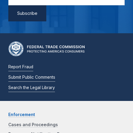
Report Fraud
Submit Public Comments
Search the Legal Library
Enforcement
Cases and Proceedings