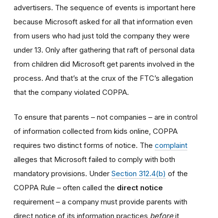
advertisers. The sequence of events is important here
because Microsoft asked for all that information even
from users who had just told the company they were
under 13. Only after gathering that raft of personal data
from children did Microsoft get parents involved in the
process. And that’s at the crux of the FTC’s allegation
that the company violated COPPA.
To ensure that parents – not companies – are in control
of information collected from kids online, COPPA
requires two distinct forms of notice. The
complaint
alleges that Microsoft failed to comply with both
mandatory provisions. Under
Section 312.4(b)
of the
COPPA Rule – often called the
direct notice
requirement – a company must provide parents with
direct notice of its information practices
before
it