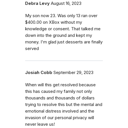
Debra Levy
August 16, 2023
My son now 23. Was only 13 ran over
$400.00 on XBox without my
knowledge or consent. That talked me
down into the ground and kept my
money. I'm glad just desserts are finally
served
Josiah Cobb
September 29, 2023
When will this get resolved because
this has caused my family not only
thousands and thousands of dollars
trying to resolve this but the mental and
emotional distress involved and the
invasion of our personal privacy will
never leave us!