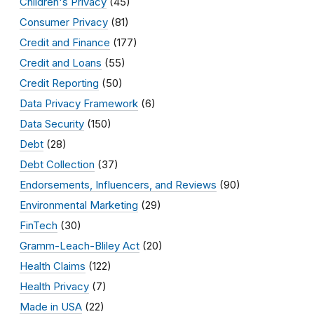
Children's Privacy
(45)
Consumer Privacy
(81)
Credit and Finance
(177)
Credit and Loans
(55)
Credit Reporting
(50)
Data Privacy Framework
(6)
Data Security
(150)
Debt
(28)
Debt Collection
(37)
Endorsements, Influencers, and Reviews
(90)
Environmental Marketing
(29)
FinTech
(30)
Gramm-Leach-Bliley Act
(20)
Health Claims
(122)
Health Privacy
(7)
Made in USA
(22)