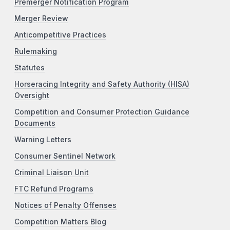
Premerger Notification Program
Merger Review
Anticompetitive Practices
Rulemaking
Statutes
Horseracing Integrity and Safety Authority (HISA)
Oversight
Competition and Consumer Protection Guidance
Documents
Warning Letters
Consumer Sentinel Network
Criminal Liaison Unit
FTC Refund Programs
Notices of Penalty Offenses
Competition Matters Blog