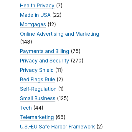
Health Privacy
(7)
Made in USA
(22)
Mortgages
(12)
Online Advertising and Marketing
(148)
Payments and Billing
(75)
Privacy and Security
(270)
Privacy Shield
(11)
Red Flags Rule
(2)
Self-Regulation
(1)
Small Business
(125)
Tech
(44)
Telemarketing
(66)
U.S.-EU Safe Harbor Framework
(2)