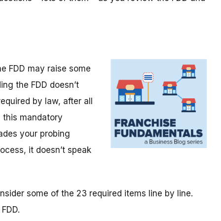
the FDD may raise some
ding the FDD doesn’t
required by law, after all
e this mandatory
ades your probing
rocess, it doesn’t speak
sider some of the 23 required items line by line.
 FDD.