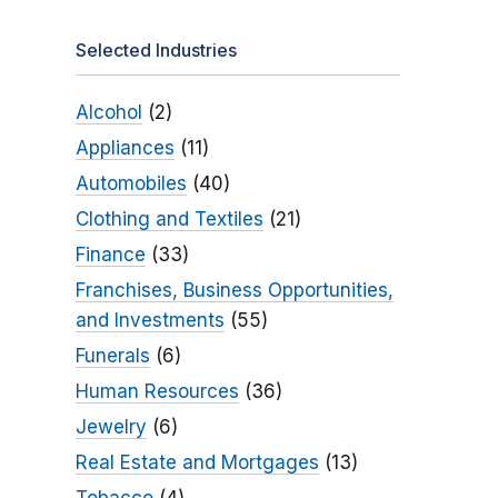
Selected Industries
Alcohol
(2)
Appliances
(11)
Automobiles
(40)
Clothing and Textiles
(21)
Finance
(33)
Franchises, Business Opportunities,
and Investments
(55)
Funerals
(6)
Human Resources
(36)
Jewelry
(6)
Real Estate and Mortgages
(13)