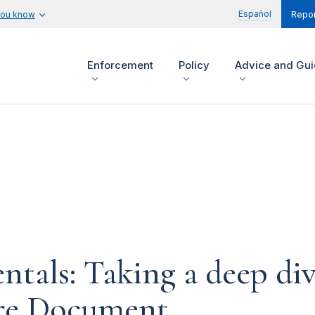
Español
you know
Repor
Enforcement
Policy
Advice and Gu
tals: Taking a deep div
ure Document