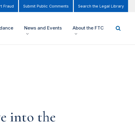
t Fraud
Submit Public Comments
Search the Legal Library
idance
News and Events
About the FTC
e into the