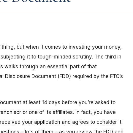
al thing, but when it comes to investing your money,
st subjecting it to tough-minded scrutiny. The third in
s walks through an essential part of that
ial Disclosure Document (FDD) required by the FTC’s
ocument at least 14 days before you’re asked to
chisor or one of its affiliates. In fact, you have
received your application and agrees to consider it.
questions – lots of them – as you review the FDD and