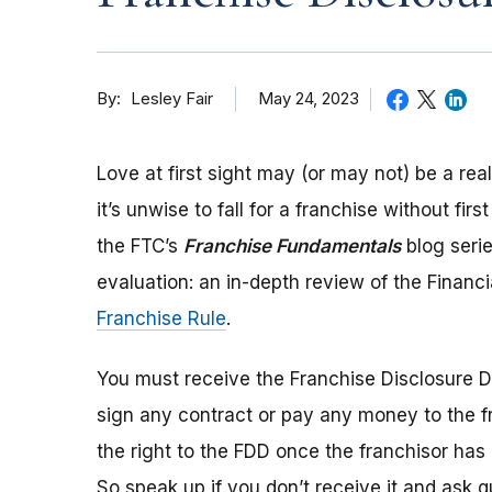
By
May 24, 2023
Lesley Fair
Love at first sight may (or may not) be a re
it’s unwise to fall for a franchise without fir
the FTC’s
Franchise Fundamentals
blog serie
evaluation: an in-depth review of the Financ
Franchise Rule
.
You must receive the Franchise Disclosure D
sign any contract or pay any money to the fran
the right to the FDD once the franchisor has 
So speak up if you don’t receive it and ask 