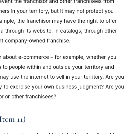
prevent the franchisor and other franchisees from
rs in your territory, but it may not protect you
xample, the franchisor may have the right to offer
a through its website, in catalogs, through other
erent company-owned franchise.
on about e-commerce – for example, whether you
s to people within and outside your territory and
ay use the internet to sell in your territory. Are you
lity to exercise your own business judgment? Are you
or or other franchisees?
Item 11)