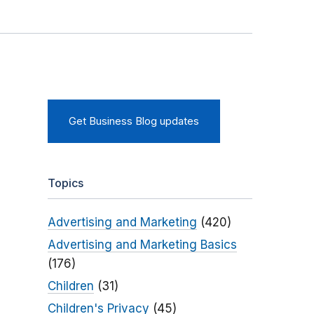
Get Business Blog updates
Topics
Advertising and Marketing
(420)
Advertising and Marketing Basics
(176)
Children
(31)
Children's Privacy
(45)