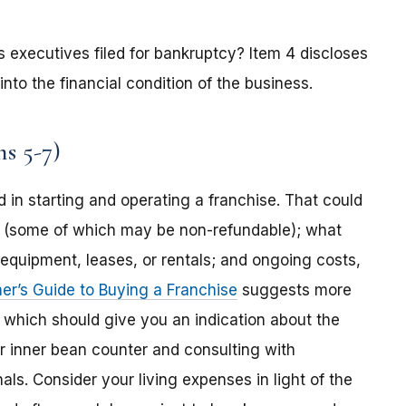
 its executives filed for bankruptcy? Item 4 discloses
into the financial condition of the business.
s 5-7)
 in starting and operating a franchise. That could
ees (some of which may be non-refundable); what
s, equipment, leases, or rentals; and ongoing costs,
r’s Guide to Buying a Franchise
suggests more
, which should give you an indication about the
r inner bean counter and consulting with
ls. Consider your living expenses in light of the