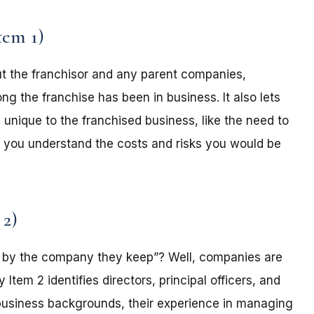
tem 1)
t the franchisor and any parent companies,
ong the franchise has been in business. It also lets
 unique to the franchised business, like the need to
lp you understand the costs and risks you would be
 2)
by the company they keep”? Well, companies are
tem 2 identifies directors, principal officers, and
r business backgrounds, their experience in managing