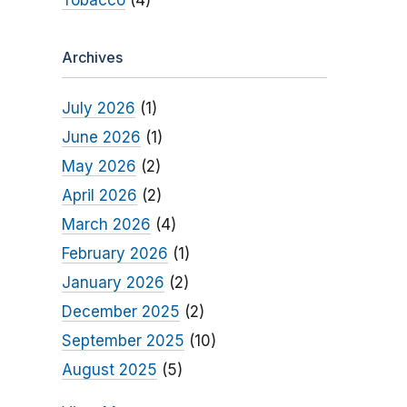
Tobacco
(4)
Archives
July 2026
(1)
June 2026
(1)
May 2026
(2)
April 2026
(2)
March 2026
(4)
February 2026
(1)
January 2026
(2)
December 2025
(2)
September 2025
(10)
August 2025
(5)