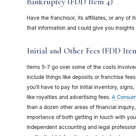
Bankruptcy (FDD Item 4)
Have the franchisor, its affiliates, or any of
that information and could give you insights 
Initial and Other Fees (FDD Item
Items 5-7 go over some of the costs involved
include things like deposits or franchise f
you’ll have to pay for initial inventory, sign
like royalties and advertising fees.
A Consume
than a dozen other areas of financial inquiry
importance of both getting in touch with you
independent accounting and legal professiona