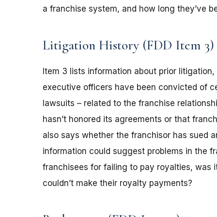
a franchise system, and how long they’ve be
Litigation History (FDD Item 3)
Item 3 lists information about prior litigation
executive officers have been convicted of ce
lawsuits – related to the franchise relations
hasn’t honored its agreements or that franch
also says whether the franchisor has sued an
information could suggest problems in the fr
franchisees for failing to pay royalties, was
couldn’t make their royalty payments?