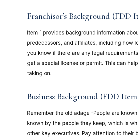
Franchisor’s Background (FDD I
Item 1 provides background information abou
predecessors, and affiliates, including how l
you know if there are any legal requirements
get a special license or permit. This can he
taking on.
Business Background (FDD Item
Remember the old adage “People are known 
known by the people they keep, which is why I
other key executives. Pay attention to thei