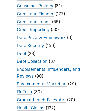
Consumer Privacy
(81)
Credit and Finance
(177)
Credit and Loans
(55)
Credit Reporting
(50)
Data Privacy Framework
(6)
Data Security
(150)
Debt
(28)
Debt Collection
(37)
Endorsements, Influencers, and
Reviews
(90)
Environmental Marketing
(29)
FinTech
(30)
Gramm-Leach-Bliley Act
(20)
Health Claims
(122)