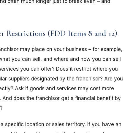
s and often much longer just to break even – and
r Restrictions (FDD Items 8 and 12)
franchisor may place on your business – for example,
what you can sell, and where and how you can sell
services you can offer? Does it restrict where you
lar suppliers designated by the franchisor? Are you
rectly? Ask if goods and services may cost more
And does the franchisor get a financial benefit by
r?
a specific location or sales territory. If you have an