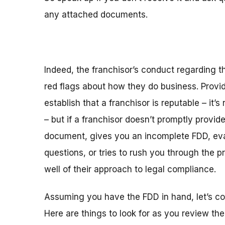
any attached documents.
Indeed, the franchisor’s conduct regarding 
red flags about how they do business. Provi
establish that a franchisor is reputable – it’s 
– but if a franchisor doesn’t promptly provid
document, gives you an incomplete FDD, ev
questions, or tries to rush you through the p
well of their approach to legal compliance.
Assuming you have the FDD in hand, let’s con
Here are things to look for as you review the