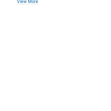
View More