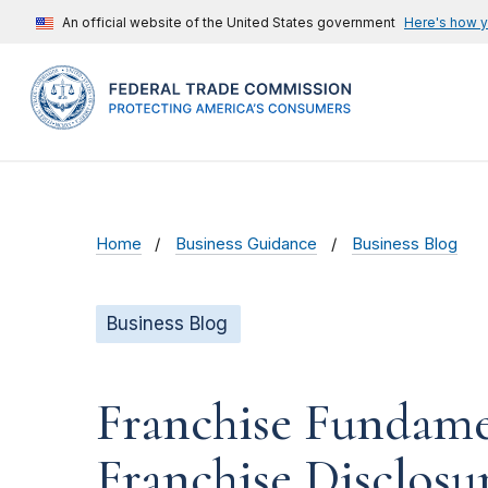
An official website of the United States government
Here's how 
Home
Business Guidance
Business Blog
Business Blog
Franchise Fundamen
Franchise Disclos