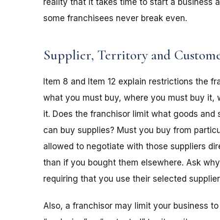
reality that it takes time to start a busines
some franchisees never break even.
Supplier, Territory and Custome
Item 8 and Item 12 explain restrictions the 
what you must buy, where you must buy it, 
it. Does the franchisor limit what goods and 
can buy supplies? Must you buy from particu
allowed to negotiate with those suppliers di
than if you bought them elsewhere. Ask why. 
requiring that you use their selected supplie
Also, a franchisor may limit your business to 