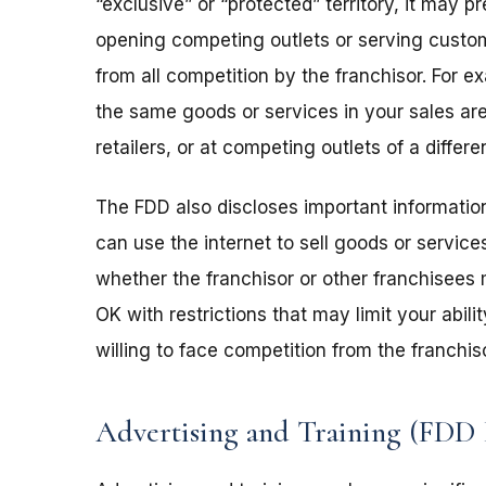
“exclusive” or “protected” territory, it may 
opening competing outlets or serving custome
from all competition by the franchisor. For e
the same goods or services in your sales are
retailers, or at competing outlets of a diff
The FDD also discloses important informati
can use the internet to sell goods or service
whether the franchisor or other franchisees m
OK with restrictions that may limit your abi
willing to face competition from the franchis
Advertising and Training (FDD 