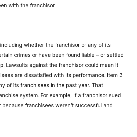
en with the franchisor.
, including whether the franchisor or any of its
rtain crimes or have been found liable – or settled
hip. Lawsuits against the franchisor could mean it
isees are dissatisfied with its performance. Item 3
y of its franchisees in the past year. That
anchise system. For example, if a franchisor sued
 it because franchisees weren’t successful and