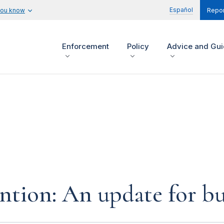
Español
you know
Repor
Enforcement
Policy
Advice and Gu
tion: An update for bu