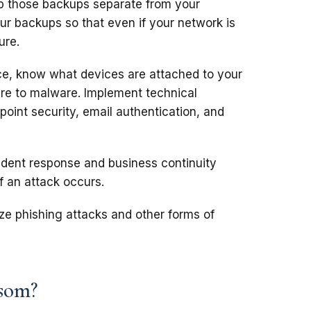
p those backups separate from your
ur backups so that even if your network is
ure.
ce, know what devices are attached to your
re to malware. Implement technical
point security, email authentication, and
ident response and business continuity
if an attack occurs.
e phishing attacks and other forms of
som?