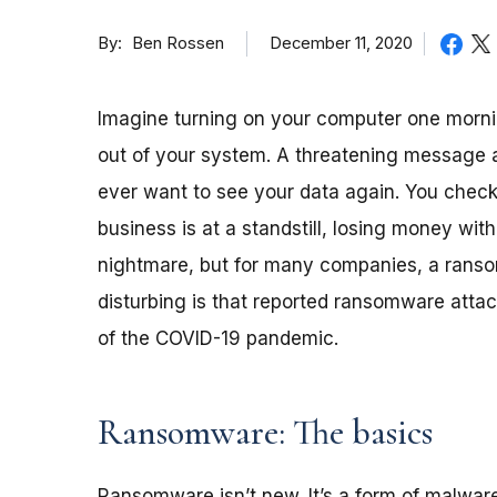
By
December 11, 2020
Ben Rossen
Imagine turning on your computer one morni
out of your system. A threatening message 
ever want to see your data again. You chec
business is at a standstill, losing money wit
nightmare, but for many companies, a ransom
disturbing is that reported ransomware atta
of the COVID-19 pandemic.
Ransomware: The basics
Ransomware isn’t new. It’s a form of malwar