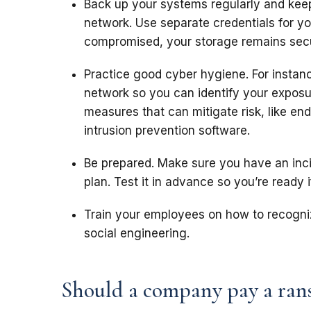
Back up your systems regularly and kee
network. Use separate credentials for yo
compromised, your storage remains sec
Practice good cyber hygiene. For instan
network so you can identify your exposu
measures that can mitigate risk, like end
intrusion prevention software.
Be prepared. Make sure you have an inc
plan. Test it in advance so you’re ready 
Train your employees on how to recogniz
social engineering.
Should a company pay a ran