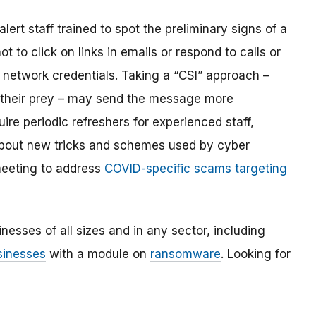
rt staff trained to spot the preliminary signs of a
o click on links in emails or respond to calls or
 network credentials. Taking a “CSI” approach –
in their prey – may send the message more
uire periodic refreshers for experienced staff,
about new tricks and schemes used by cyber
 meeting to address
COVID-specific scams targeting
nesses of all sizes and in any sector, including
usinesses
with a module on
ransomware
. Looking for