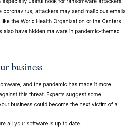
especially useful hook for ransomware attackers.
e coronavirus, attackers may send malicious emails
like the World Health Organization or the Centers
ers also have hidden malware in pandemic-themed
ur business
nsomware, and the pandemic has made it more
against this threat. Experts suggest some
your business could become the next victim of a
 all your software is up to date.