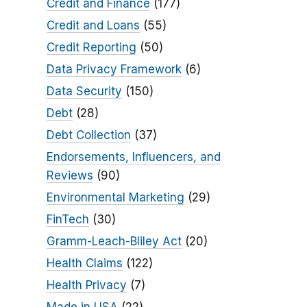
Credit and Finance
(177)
Credit and Loans
(55)
Credit Reporting
(50)
Data Privacy Framework
(6)
Data Security
(150)
Debt
(28)
Debt Collection
(37)
Endorsements, Influencers, and
Reviews
(90)
Environmental Marketing
(29)
FinTech
(30)
Gramm-Leach-Bliley Act
(20)
Health Claims
(122)
Health Privacy
(7)