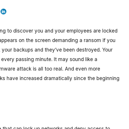
ng to discover you and your employees are locked
appears on the screen demanding a ransom if you
k your backups and they’ve been destroyed. Your
h every passing minute. It may sound like a
ware attack is all too real. And even more
cks have increased dramatically since the beginning
e that can lock up networks and deny access to