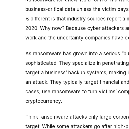
business-critical data unless the victim pays
is
different is that industry sources report 
2020. Why now? Because cyber attackers are 
work and the uncertainty companies have ex
As ransomware has grown into a serious “bu
sophisticated. They specialize in penetratin
target a business’ backup systems, making it 
an attack. They typically target financial an
cases, use ransomware to turn victims’ com
cryptocurrency.
Think ransomware attacks only large corpora
target. While some attackers go after high-p