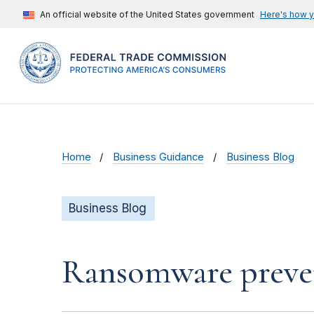
An official website of the United States government
Here's how 
Home
Business Guidance
Business Blog
Business Blog
Ransomware preven