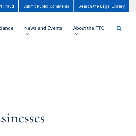
t Fraud
Submit Public Comments
Search the Legal Library
idance
News and Events
About the FTC
sinesses