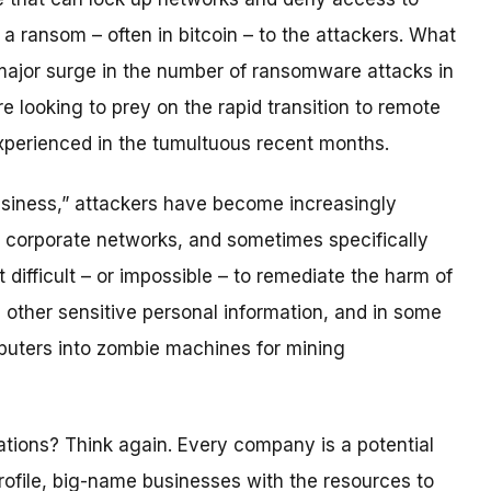
 a ransom – often in bitcoin – to the attackers. What
a major surge in the number of ransomware attacks in
looking to prey on the rapid transition to remote
perienced in the tumultuous recent months.
siness,” attackers have become increasingly
g corporate networks, and sometimes specifically
difficult – or impossible – to remediate the harm of
d other sensitive personal information, and in some
puters into zombie machines for mining
tions? Think again. Every company is a potential
rofile, big-name businesses with the resources to