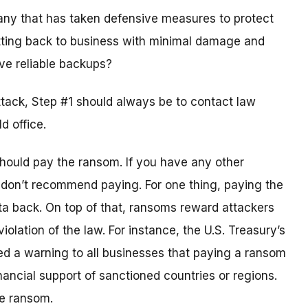
any that has taken defensive measures to protect
tting back to business with minimal damage and
ve reliable backups?
ttack, Step #1 should always be to contact law
d office.
should pay the ransom. If you have any other
 don’t recommend paying. For one thing, paying the
ta back. On top of that, ransoms reward attackers
iolation of the law. For instance, the U.S. Treasury’s
ued a warning to all businesses that paying a ransom
nancial support of sanctioned countries or regions.
he ransom.