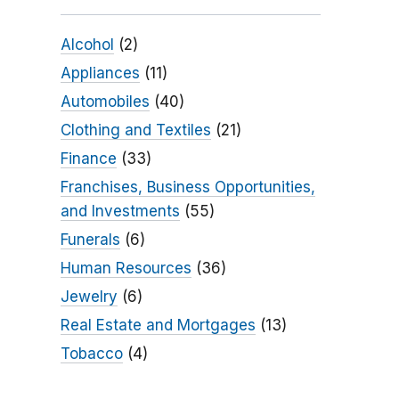
Alcohol
(2)
Appliances
(11)
Automobiles
(40)
Clothing and Textiles
(21)
Finance
(33)
Franchises, Business Opportunities,
and Investments
(55)
Funerals
(6)
Human Resources
(36)
Jewelry
(6)
Real Estate and Mortgages
(13)
Tobacco
(4)