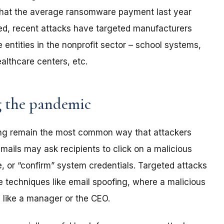
 that the average ransomware payment last year
eed, recent attacks have targeted manufacturers
ntities in the nonprofit sector – school systems,
althcare centers, etc.
g the pandemic
ring remain the most common way that attackers
ails may ask recipients to click on a malicious
, or “confirm” system credentials. Targeted attacks
 techniques like email spoofing, where a malicious
like a manager or the CEO.