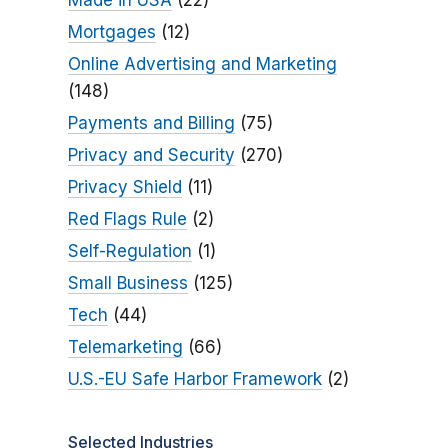
Made in USA
(22)
Mortgages
(12)
Online Advertising and Marketing
(148)
Payments and Billing
(75)
Privacy and Security
(270)
Privacy Shield
(11)
Red Flags Rule
(2)
Self-Regulation
(1)
Small Business
(125)
Tech
(44)
Telemarketing
(66)
U.S.-EU Safe Harbor Framework
(2)
Selected Industries