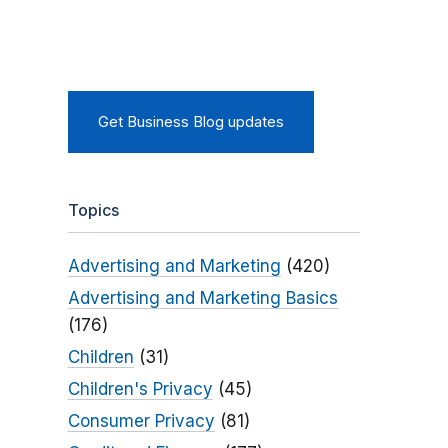
Get Business Blog updates
Topics
Advertising and Marketing
(420)
Advertising and Marketing Basics
(176)
Children
(31)
Children's Privacy
(45)
Consumer Privacy
(81)