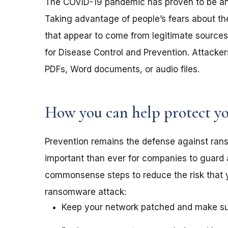
The COVID-19 pandemic has proven to be an 
Taking advantage of people’s fears about th
that appear to come from legitimate sources 
for Disease Control and Prevention. Attack
PDFs, Word documents, or audio files.
How you can help protect yo
Prevention remains the defense against ra
important than ever for companies to guard 
commonsense steps to reduce the risk that 
ransomware attack:
Keep your network patched and make sure