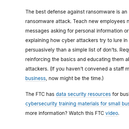
The best defense against ransomware is an ale
ransomware attack. Teach new employees not t
messages asking for personal information or
explaining how cyber attackers try to lure 
persuasively than a simple list of don’ts. Req
reinforcing the basics and educating them 
attackers. (If you haven’t convened a staff
business
, now might be the time.)
The FTC has
data security resources
for busi
cybersecurity training materials for small b
more information? Watch this FTC
video
.