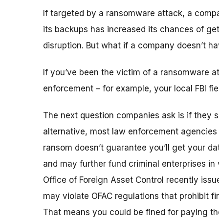
If targeted by a ransomware attack, a comp
its backups has increased its chances of ge
disruption. But what if a company doesn’t ha
If you’ve been the victim of a ransomware a
enforcement – for example, your local FBI fiel
The next question companies ask is if they 
alternative, most law enforcement agencies
ransom doesn’t guarantee you’ll get your da
and may further fund criminal enterprises in v
Office of Foreign Asset Control recently iss
may violate OFAC regulations that prohibit fi
That means you could be fined for paying t