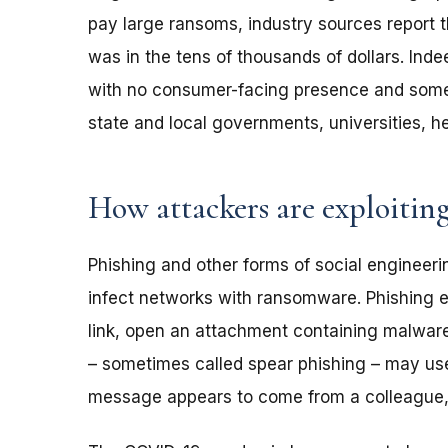
pay large ransoms, industry sources report
was in the tens of thousands of dollars. Ind
with no consumer-facing presence and some e
state and local governments, universities, he
How attackers are exploitin
Phishing and other forms of social enginee
infect networks with ransomware. Phishing em
link, open an attachment containing malware
– sometimes called spear phishing – may use
message appears to come from a colleague, 