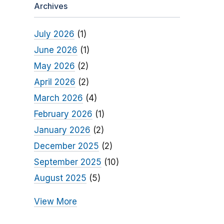
Archives
July 2026
(1)
June 2026
(1)
May 2026
(2)
April 2026
(2)
March 2026
(4)
February 2026
(1)
January 2026
(2)
December 2025
(2)
September 2025
(10)
August 2025
(5)
View More