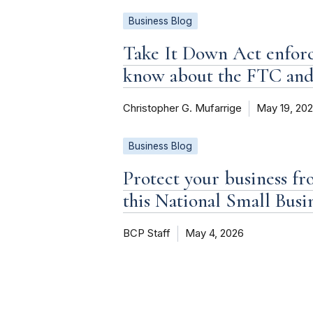
Business Blog
Take It Down Act enforc
know about the FTC an
Christopher G. Mufarrige
May 19, 20
Business Blog
Protect your business fr
this National Small Bus
BCP Staff
May 4, 2026