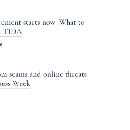
ement starts now: What to
d TIDA
26
om scams and online threats
iness Week