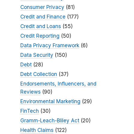
Consumer Privacy
(81)
Credit and Finance
(177)
Credit and Loans
(55)
Credit Reporting
(50)
Data Privacy Framework
(6)
Data Security
(150)
Debt
(28)
Debt Collection
(37)
Endorsements, Influencers, and
Reviews
(90)
Environmental Marketing
(29)
FinTech
(30)
Gramm-Leach-Bliley Act
(20)
Health Claims
(122)