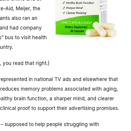
e-Aid, Meijer, the
nts also ran an
and had company
 bus to visit health
untry.
 you read that right.)
represented in national TV ads and elsewhere that
 reduces memory problems associated with aging,
ealthy brain function, a sharper mind, and clearer
linical proof to support their advertising promises.
 – supposed to help people struggling with