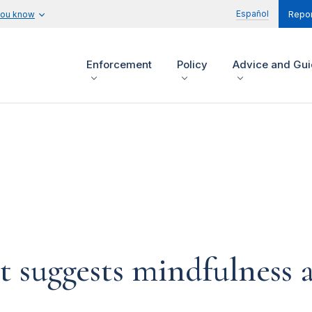
Español
you know
Repor
Enforcement
Policy
Advice and Gu
t suggests mindfulness