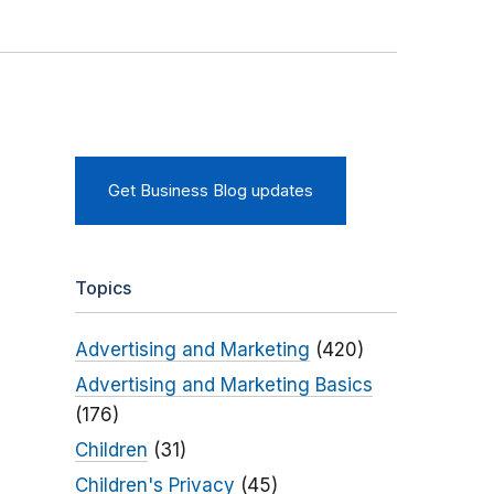
Get Business Blog updates
Topics
Advertising and Marketing
(420)
Advertising and Marketing Basics
(176)
Children
(31)
Children's Privacy
(45)