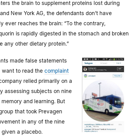
ters the brain to supplement proteins lost during
C and New York AG, the defendants don’t have
y ever reaches the brain: “To the contrary,
uorin is rapidly digested in the stomach and broken
 any other dietary protein.”
ants made false statements
ll want to read the
complaint
 company relied primarily on a
y assessing subjects on nine
ke memory and learning. But
group that took Prevagen
rovement in any of the nine
given a placebo.