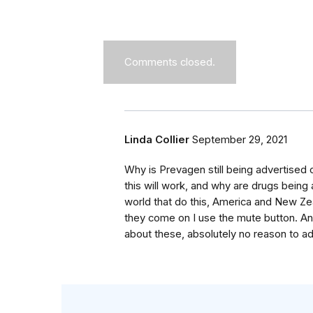
Comments closed.
Linda Collier
September 29, 2021
Why is Prevagen still being advertised on
this will work, and why are drugs being 
world that do this, America and New Zeal
they come on I use the mute button. And 
about these, absolutely no reason to ad