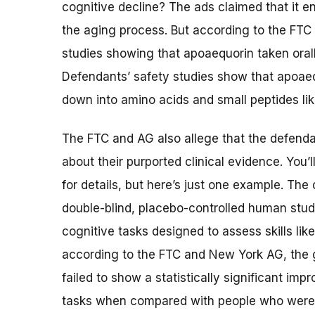
cognitive decline? The ads claimed that it en
the aging process. But according to the FT
studies showing that apoaequorin taken orall
Defendants’ safety studies show that apoaeq
down into amino acids and small peptides like
The FTC and AG also allege that the defend
about their purported clinical evidence. You’
for details, but here’s just one example. The
double-blind, placebo-controlled human stud
cognitive tasks designed to assess skills li
according to the FTC and New York AG, the 
failed to show a statistically significant imp
tasks when compared with people who were 