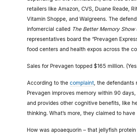
retailers like Amazon, CVS, Duane Reade, Rit
Vitamin Shoppe, and Walgreens. The defenda
infomercial called
The Better Memory Show
representatives board the “Prevagen Express”
food centers and health expos across the co
Sales for Prevagen topped $165 million. (Yes,
According to the
complaint
, the defendants 
Prevagen improves memory within 90 days,
and provides other cognitive benefits, like h
thinking. What’s more, they claimed to have c
How was apoaequorin – that jellyfish protein