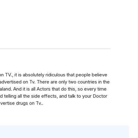
 TV., it is absolutely ridiculous that people believe
advertised on Tv. There are only two countries in the
and. And it is all Actors that do this, so every time
telling all the side effects, and talk to your Doctor
vertise drugs on Tv..