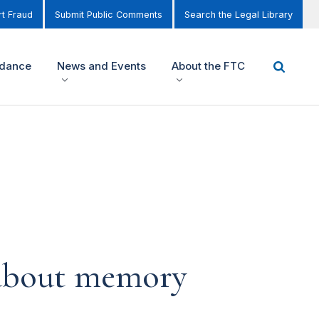
t Fraud
Submit Public Comments
Search the Legal Library
idance
News and Events
About the FTC
 about memory