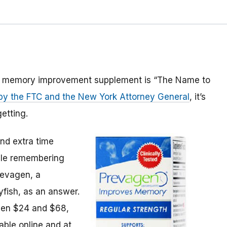
ed memory improvement supplement is “The Name to
d by the FTC and the New York Attorney General
, it’s
etting.
nd extra time
uble remembering
revagen, a
yfish, as an answer.
een $24 and $68,
able online and at