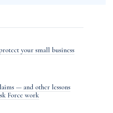
 protect your small business
laims — and other lessons
ask Force work