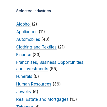
Selected Industries
Alcohol
(2)
Appliances
(11)
Automobiles
(40)
Clothing and Textiles
(21)
Finance
(33)
Franchises, Business Opportunities,
and Investments
(55)
Funerals
(6)
Human Resources
(36)
Jewelry
(6)
Real Estate and Mortgages
(13)