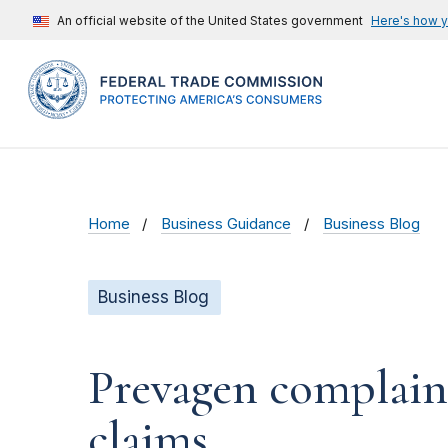
An official website of the United States government
Here's how 
Home
Business Guidance
Business Blog
Business Blog
Prevagen complain
claims