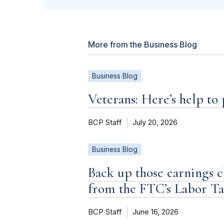
More from the Business Blog
Business Blog
Veterans: Here’s help to
BCP Staff
July 20, 2026
Business Blog
Back up those earnings c
from the FTC’s Labor T
BCP Staff
June 16, 2026