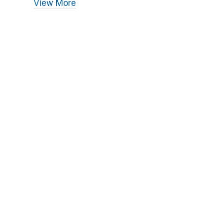
View More