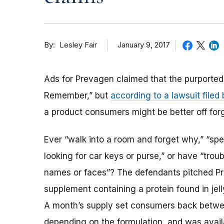
By
January 9, 2017
Lesley Fair
Ads for Prevagen claimed that the purport
Remember,” but
according to a lawsuit file
a product consumers might be better off forg
Ever “walk into a room and forget why,” “spe
looking for car keys or purse,” or have “tro
names or faces”? The defendants pitched P
supplement containing a protein found in jell
A month’s supply set consumers back betw
depending on the formulation, and was avail