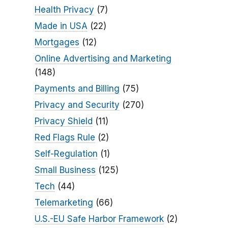
Health Privacy
(7)
Made in USA
(22)
Mortgages
(12)
Online Advertising and Marketing
(148)
Payments and Billing
(75)
Privacy and Security
(270)
Privacy Shield
(11)
Red Flags Rule
(2)
Self-Regulation
(1)
Small Business
(125)
Tech
(44)
Telemarketing
(66)
U.S.-EU Safe Harbor Framework
(2)