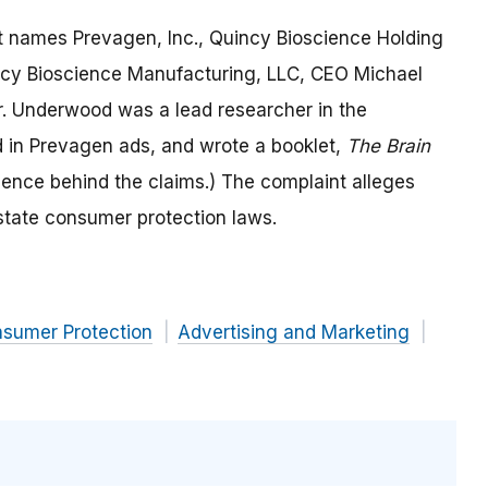
uit names Prevagen, Inc., Quincy Bioscience Holding
ncy Bioscience Manufacturing, LLC, CEO Michael
. Underwood was a lead researcher in the
 in Prevagen ads, and wrote a booklet,
The Brain
cience behind the claims.) The complaint alleges
state consumer protection laws.
nsumer Protection
Advertising and Marketing