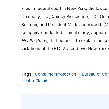
Filed in federal court in New York, the laws
Company, Inc., Quincy Bioscience, LLC, Qui
Beaman, and President Mark Underwood. (Mr
company-conducted clinical study, appeared
Health Guide
, that purports to explain the s
violations of the FTC Act and two New York 
Tags:
Consumer Protection
Bureau of Co
Health Claims