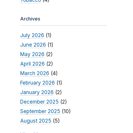
Tobacco
(4)
Archives
July 2026
(1)
June 2026
(1)
May 2026
(2)
April 2026
(2)
March 2026
(4)
February 2026
(1)
January 2026
(2)
December 2025
(2)
September 2025
(10)
August 2025
(5)