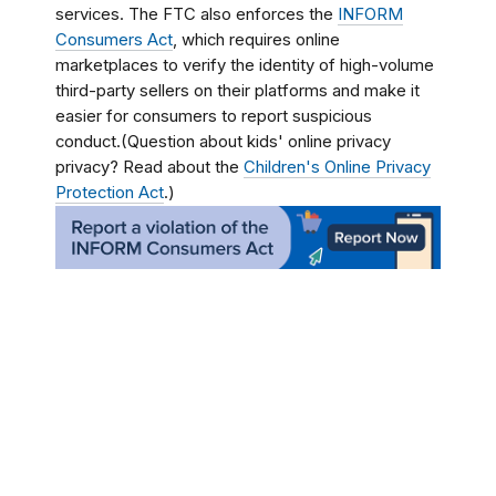
services. The FTC also enforces the
INFORM
Consumers Act
, which requires online
marketplaces to verify the identity of high-volume
third-party sellers on their platforms and make it
easier for consumers to report suspicious
conduct.(Question about kids' online privacy
privacy? Read about the
Children's Online Privacy
Protection Act
.)