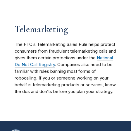
Telemarketing
The FTC’s Telemarketing Sales Rule helps protect
consumers from fraudulent telemarketing calls and
gives them certain protections under the
National
Do Not Call Registry
. Companies also need to be
familiar with rules banning most forms of
robocalling. If you or someone working on your
behalf is telemarketing products or services, know
the dos and don’ts before you plan your strategy.