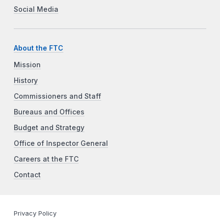
Social Media
About the FTC
Mission
History
Commissioners and Staff
Bureaus and Offices
Budget and Strategy
Office of Inspector General
Careers at the FTC
Contact
Privacy Policy