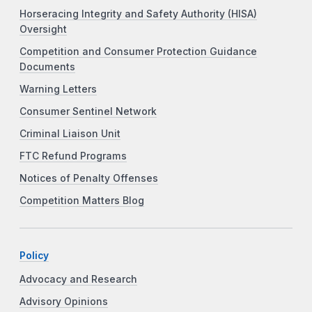
Horseracing Integrity and Safety Authority (HISA)
Oversight
Competition and Consumer Protection Guidance
Documents
Warning Letters
Consumer Sentinel Network
Criminal Liaison Unit
FTC Refund Programs
Notices of Penalty Offenses
Competition Matters Blog
Policy
Advocacy and Research
Advisory Opinions