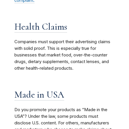
complaint.
Health Claims
Companies must support their advertising claims
with solid proof. This is especially true for
businesses that market food, over-the-counter
drugs, dietary supplements, contact lenses, and
other health-related products.
Made in USA
Do you promote your products as “Made in the
USA”? Under the law, some products must
disclose U.S. content. For others, manufacturers