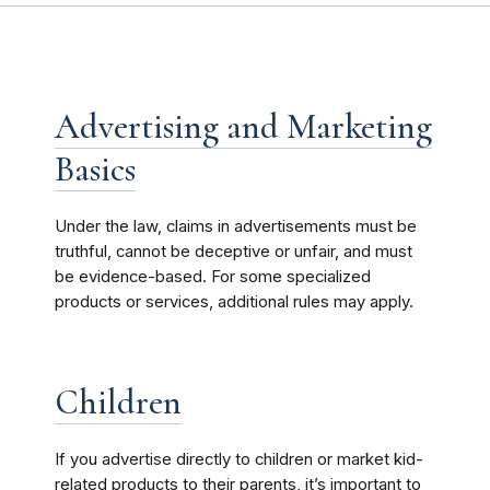
Advertising and Marketing
Basics
Under the law, claims in advertisements must be
truthful, cannot be deceptive or unfair, and must
be evidence-based. For some specialized
products or services, additional rules may apply.
Children
If you advertise directly to children or market kid-
related products to their parents, it’s important to