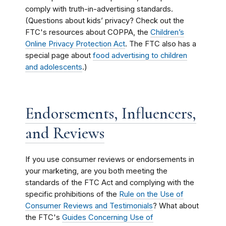
comply with truth-in-advertising standards.
(Questions about kids’ privacy? Check out the
FTC's resources about COPPA, the
Children’s
Online Privacy Protection Act
. The FTC also has a
special page about
food advertising to children
and adolescents
.)
Endorsements, Influencers,
and Reviews
If you use consumer reviews or endorsements in
your marketing, are you both meeting the
standards of the FTC Act and complying with the
specific prohibitions of the
Rule on the Use of
Consumer Reviews and Testimonials
? What about
the FTC's
Guides Concerning Use of