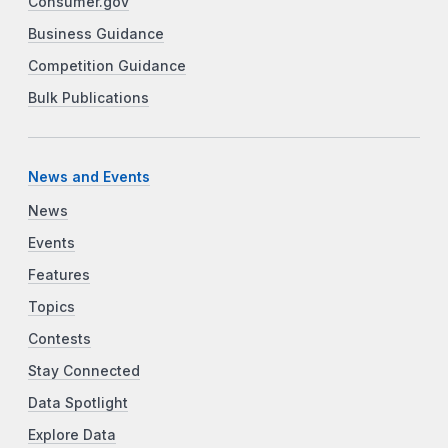
Consumer.gov
Business Guidance
Competition Guidance
Bulk Publications
News and Events
News
Events
Features
Topics
Contests
Stay Connected
Data Spotlight
Explore Data