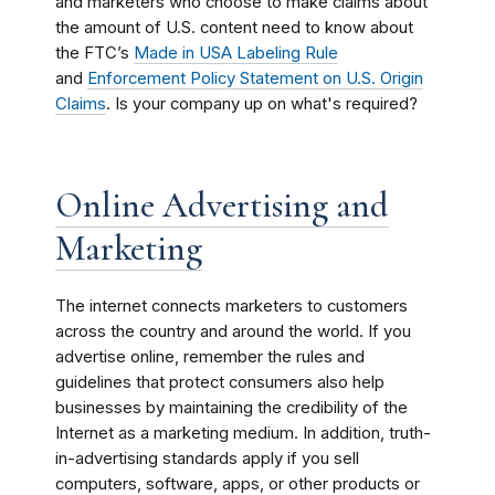
and marketers who choose to make claims about
the amount of U.S. content need to know about
the FTC’s
Made in USA Labeling Rule
and
Enforcement Policy Statement on U.S. Origin
Claims
. Is your company up on what's required?
Online Advertising and
Marketing
The internet connects marketers to customers
across the country and around the world. If you
advertise online, remember the rules and
guidelines that protect consumers also help
businesses by maintaining the credibility of the
Internet as a marketing medium. In addition, truth-
in-advertising standards apply if you sell
computers, software, apps, or other products or