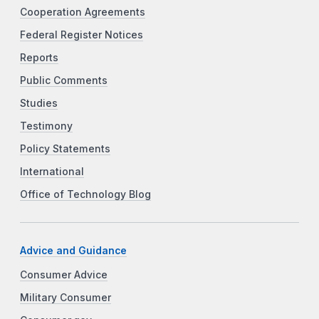
Cooperation Agreements
Federal Register Notices
Reports
Public Comments
Studies
Testimony
Policy Statements
International
Office of Technology Blog
Advice and Guidance
Consumer Advice
Military Consumer