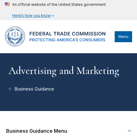
An official website of the United States government
Here’s how you know
Menu
Advertising and Marketing
Business Guidance
Business Guidance Menu