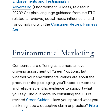
Endorsements and Testimonials in
Advertising
(Endorsement Guides), revised in
2023? Get plain language guidance from the FTC
related to reviews, social media influencers, and
for complying with the
Consumer Review Fairness
Act
.
Environmental Marketing
Companies are offering consumers an ever-
growing assortment of “green” options. But
whether your environmental claims are about the
product or the packaging, you'll need competent
and reliable scientific evidence to support what
you say. Find out more by consulting the
FTC’s
revised
Green Guides
. Have you spotted what you
think might be a deceptive claim or practice?
File a