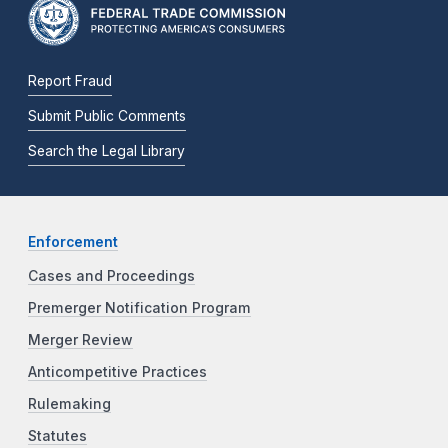
Report Fraud
Submit Public Comments
Search the Legal Library
Enforcement
Cases and Proceedings
Premerger Notification Program
Merger Review
Anticompetitive Practices
Rulemaking
Statutes