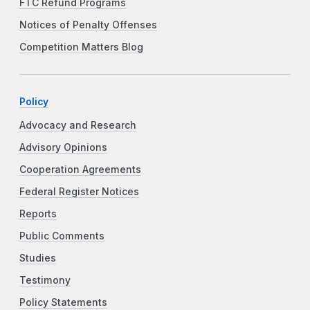
FTC Refund Programs
Notices of Penalty Offenses
Competition Matters Blog
Policy
Advocacy and Research
Advisory Opinions
Cooperation Agreements
Federal Register Notices
Reports
Public Comments
Studies
Testimony
Policy Statements