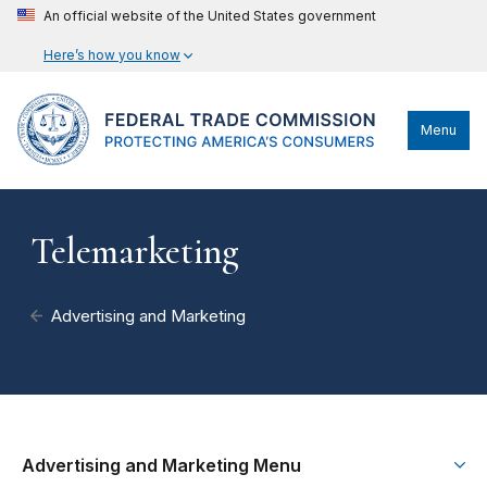
An official website of the United States government
Here’s how you know
Menu
Telemarketing
Advertising and Marketing
Advertising and Marketing Menu