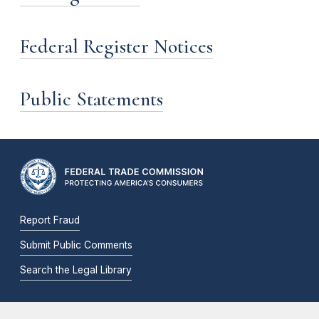
Federal Register Notices
Public Statements
Report Fraud
Submit Public Comments
Search the Legal Library