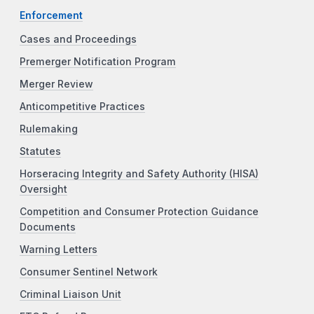
Enforcement
Cases and Proceedings
Premerger Notification Program
Merger Review
Anticompetitive Practices
Rulemaking
Statutes
Horseracing Integrity and Safety Authority (HISA)
Oversight
Competition and Consumer Protection Guidance
Documents
Warning Letters
Consumer Sentinel Network
Criminal Liaison Unit