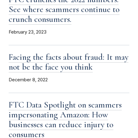
See where scammers continue to
crunch consumers.
February 23, 2023
Facing the facts about fraud: It may
not be the face you think
December 8, 2022
FTC Data Spotlight on scammers
impersonating Amazon: How
businesses can reduce injury to
consumers