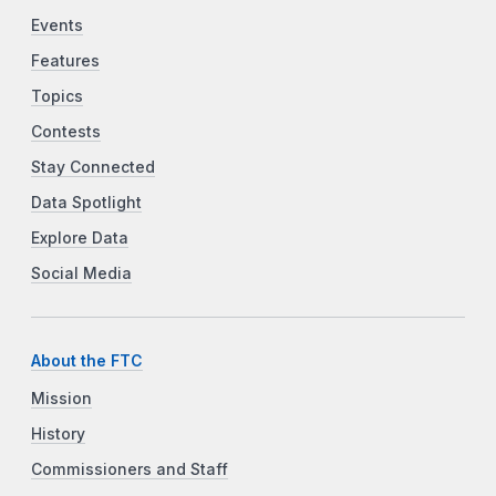
Events
Features
Topics
Contests
Stay Connected
Data Spotlight
Explore Data
Social Media
About the FTC
Mission
History
Commissioners and Staff