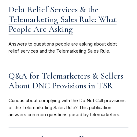
Debt Relief Services & the
Telemarketing Sales Rule: What
People Are Asking
Answers to questions people are asking about debt
relief services and the Telemarketing Sales Rule.
Q&A for Telemarketers & Sellers
About DNC Provisions in TSR
Curious about complying with the Do Not Call provisions
of the Telemarketing Sales Rule? This publication
answers common questions posed by telemarketers.