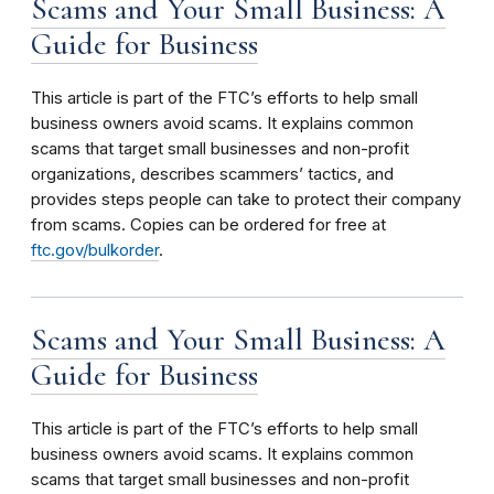
Scams and Your Small Business: A
Guide for Business
This article is part of the FTC’s efforts to help small
business owners avoid scams. It explains common
scams that target small businesses and non-profit
organizations, describes scammers’ tactics, and
provides steps people can take to protect their company
from scams. Copies can be ordered for free at
ftc.gov/bulkorder
.
Scams and Your Small Business: A
Guide for Business
This article is part of the FTC’s efforts to help small
business owners avoid scams. It explains common
scams that target small businesses and non-profit