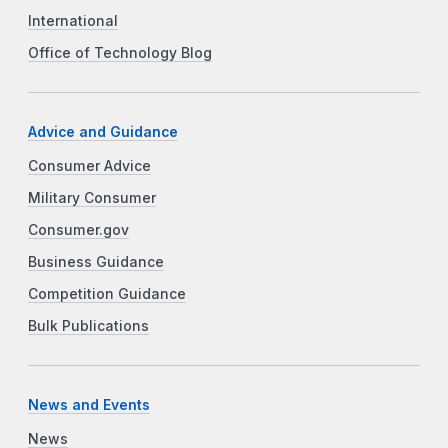
International
Office of Technology Blog
Advice and Guidance
Consumer Advice
Military Consumer
Consumer.gov
Business Guidance
Competition Guidance
Bulk Publications
News and Events
News