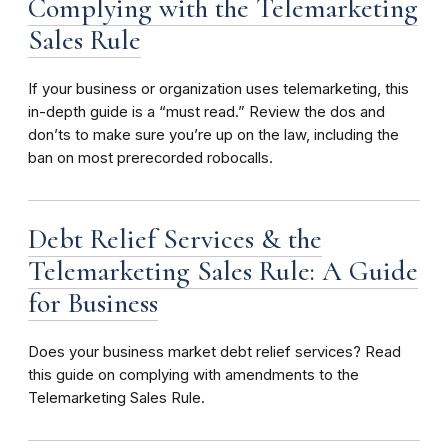
Complying with the Telemarketing
Sales Rule
If your business or organization uses telemarketing, this
in-depth guide is a “must read.” Review the dos and
don’ts to make sure you’re up on the law, including the
ban on most prerecorded robocalls.
Debt Relief Services & the
Telemarketing Sales Rule: A Guide
for Business
Does your business market debt relief services? Read
this guide on complying with amendments to the
Telemarketing Sales Rule.