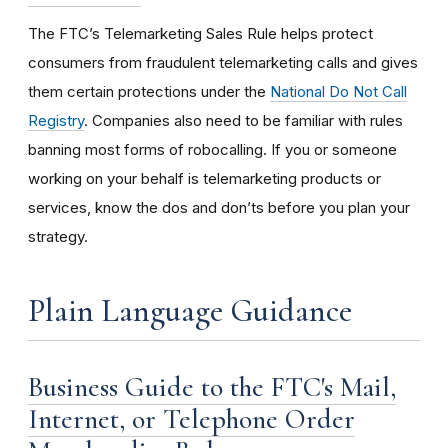
The FTC’s Telemarketing Sales Rule helps protect
consumers from fraudulent telemarketing calls and gives
them certain protections under the
National Do Not Call
Registry
. Companies also need to be familiar with rules
banning most forms of robocalling. If you or someone
working on your behalf is telemarketing products or
services, know the dos and don’ts before you plan your
strategy.
Plain Language Guidance
Business Guide to the FTC's Mail,
Internet, or Telephone Order