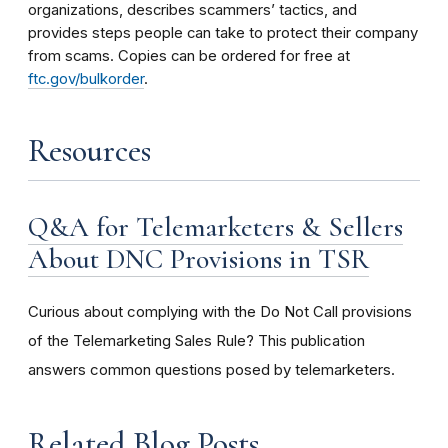
organizations, describes scammers’ tactics, and
provides steps people can take to protect their company
from scams. Copies can be ordered for free at
ftc.gov/bulkorder
.
Resources
Q&A for Telemarketers & Sellers
About DNC Provisions in TSR
Curious about complying with the Do Not Call provisions
of the Telemarketing Sales Rule? This publication
answers common questions posed by telemarketers.
Related Blog Posts