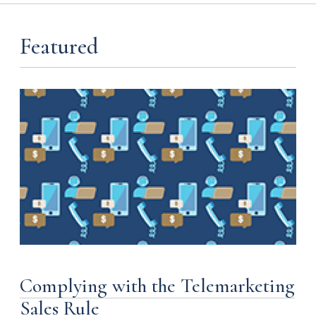
Featured
Complying with the Telemarketing
Sales Rule