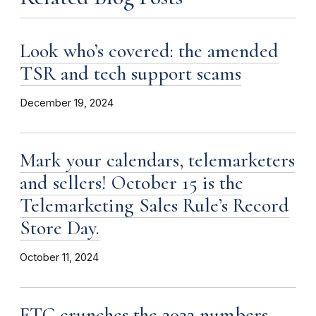
Look who’s covered: the amended
TSR and tech support scams
December 19, 2024
Mark your calendars, telemarketers
and sellers! October 15 is the
Telemarketing Sales Rule’s Record
Store Day.
October 11, 2024
FTC crunches the 2022 numbers.