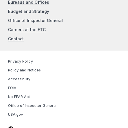
Bureaus and Offices
Budget and Strategy
Office of Inspector General
Careers at the FTC
Contact
Privacy Policy
Policy and Notices
Accessibility
FOIA
No FEAR Act
Office of Inspector General
USA.gov