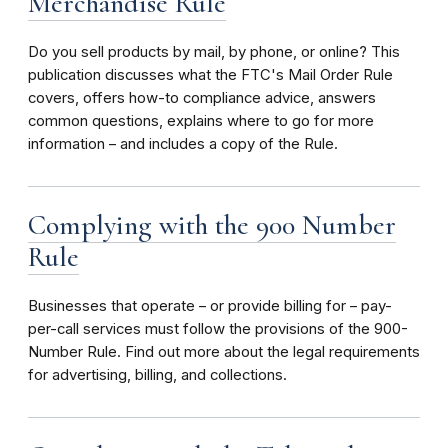
Merchandise Rule
Do you sell products by mail, by phone, or online? This
publication discusses what the FTC's Mail Order Rule
covers, offers how-to compliance advice, answers
common questions, explains where to go for more
information – and includes a copy of the Rule.
Complying with the 900 Number
Rule
Businesses that operate – or provide billing for – pay-
per-call services must follow the provisions of the 900-
Number Rule. Find out more about the legal requirements
for advertising, billing, and collections.