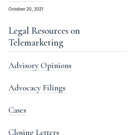
October 20, 2021
Legal Resources on
Telemarketing
Advisory Opinions
Advocacy Filings
Cases
Closing Letters