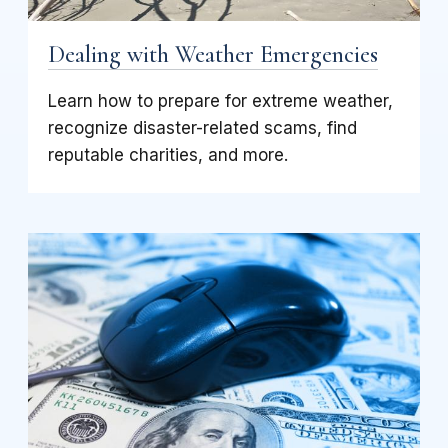
Dealing with Weather Emergencies
Learn how to prepare for extreme weather,
recognize disaster-related scams, find
reputable charities, and more.