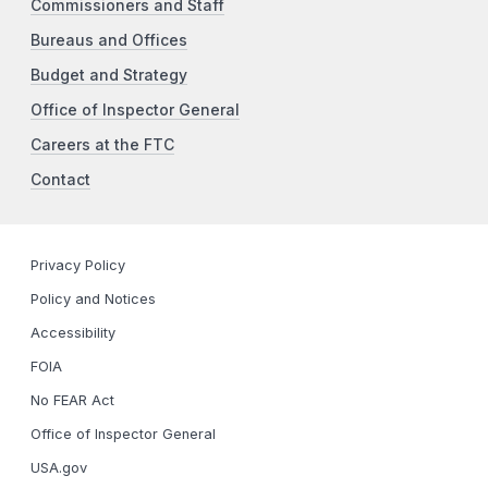
Commissioners and Staff
Bureaus and Offices
Budget and Strategy
Office of Inspector General
Careers at the FTC
Contact
Privacy Policy
Policy and Notices
Accessibility
FOIA
No FEAR Act
Office of Inspector General
USA.gov