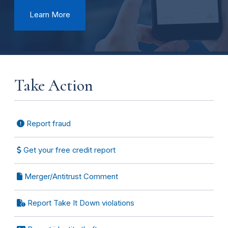
Learn More
Take Action
Report fraud
Get your free credit report
Merger/Antitrust Comment
Report Take It Down violations