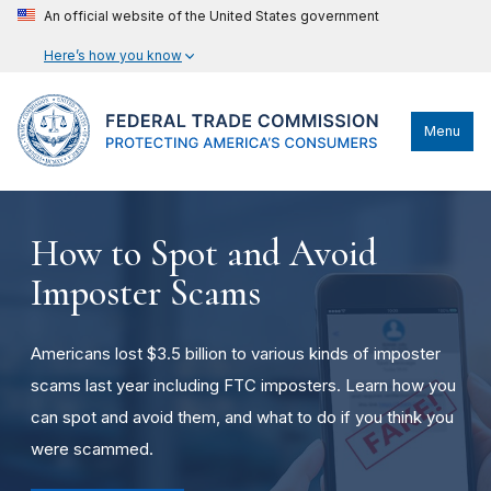
An official website of the United States government
Here’s how you know
Menu
How to Spot and Avoid
Imposter Scams
Americans lost $3.5 billion to various kinds of imposter
scams last year including FTC imposters. Learn how you
can spot and avoid them, and what to do if you think you
were scammed.