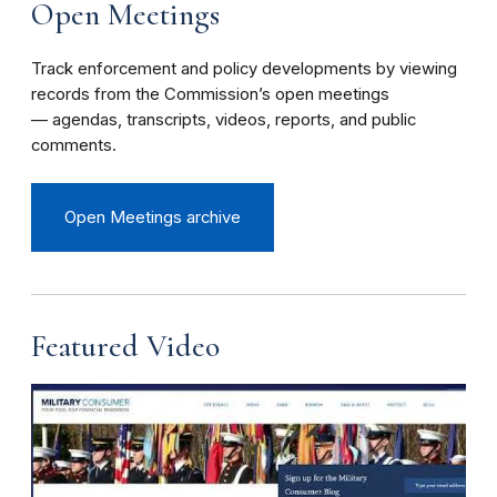
Open Meetings
Track enforcement and policy developments by viewing
records from the Commission’s open meetings
— agendas, transcripts, videos, reports, and public
comments.
Open Meetings archive
Featured Video