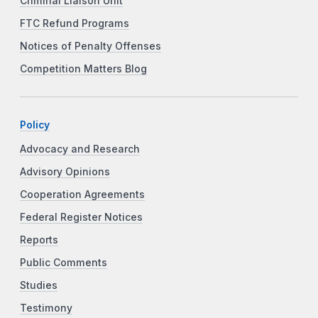
Criminal Liaison Unit
FTC Refund Programs
Notices of Penalty Offenses
Competition Matters Blog
Policy
Advocacy and Research
Advisory Opinions
Cooperation Agreements
Federal Register Notices
Reports
Public Comments
Studies
Testimony