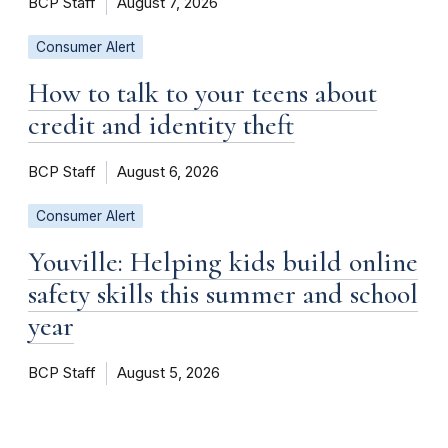
BCP Staff
August 7, 2026
Consumer Alert
How to talk to your teens about
credit and identity theft
BCP Staff
August 6, 2026
Consumer Alert
Youville: Helping kids build online
safety skills this summer and school
year
BCP Staff
August 5, 2026