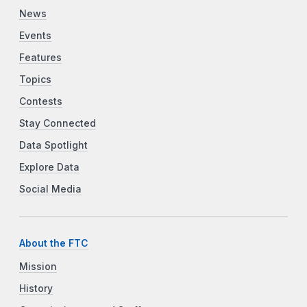
News
Events
Features
Topics
Contests
Stay Connected
Data Spotlight
Explore Data
Social Media
About the FTC
Mission
History