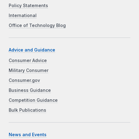
Policy Statements
International
Office of Technology Blog
Advice and Guidance
Consumer Advice
Military Consumer
Consumer.gov
Business Guidance
Competition Guidance
Bulk Publications
News and Events