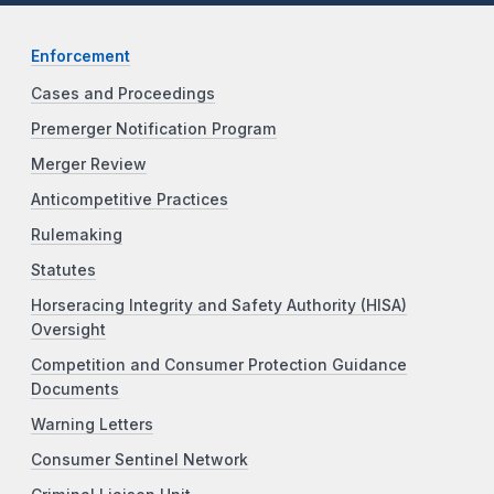
Enforcement
Cases and Proceedings
Premerger Notification Program
Merger Review
Anticompetitive Practices
Rulemaking
Statutes
Horseracing Integrity and Safety Authority (HISA)
Oversight
Competition and Consumer Protection Guidance
Documents
Warning Letters
Consumer Sentinel Network