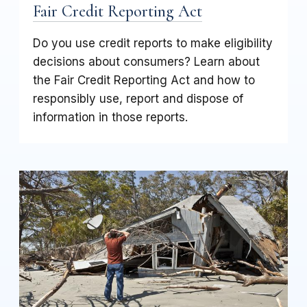
Fair Credit Reporting Act
Do you use credit reports to make eligibility
decisions about consumers? Learn about
the Fair Credit Reporting Act and how to
responsibly use, report and dispose of
information in those reports.