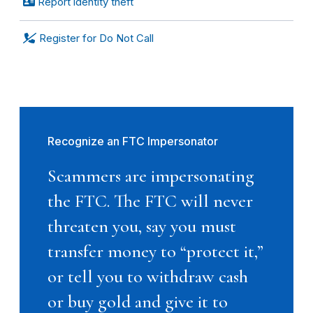
Report identity theft
Register for Do Not Call
Recognize an FTC Impersonator
Scammers are impersonating
the FTC. The FTC will never
threaten you, say you must
transfer money to “protect it,”
or tell you to withdraw cash
or buy gold and give it to