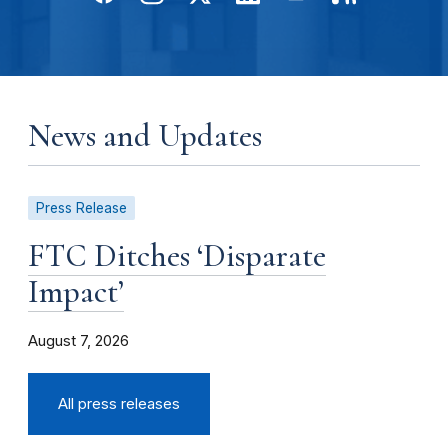
News and Updates
Press Release
FTC Ditches ‘Disparate
Impact’
August 7, 2026
All press releases