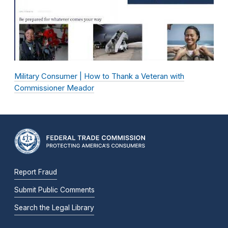
Military Consumer | How to Thank a Veteran with
Commissioner Meador
Report Fraud
Submit Public Comments
Search the Legal Library