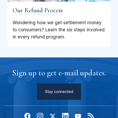
Our Refund Process
Wondering how we get settlement money
to consumers? Learn the six steps involved
in every refund program.
Sign up to get e-mail updates.
Stay connected