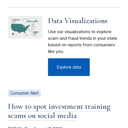
Data Visualizations
Use our visualizations to explore
scam and fraud trends in your state
based on reports from consumers
like you.
Explore data
Consumer Alert
How to spot investment training
scams on social media