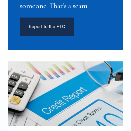
someone. That’s a scam.
Report to the FTC