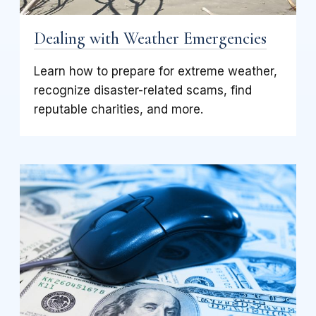
Dealing with Weather Emergencies
Learn how to prepare for extreme weather,
recognize disaster-related scams, find
reputable charities, and more.