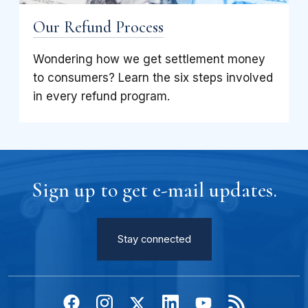
Our Refund Process
Wondering how we get settlement money
to consumers? Learn the six steps involved
in every refund program.
Sign up to get e-mail updates.
Stay connected