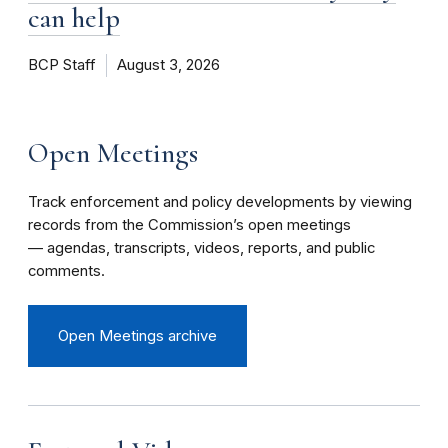
can help
BCP Staff
August 3, 2026
Open Meetings
Track enforcement and policy developments by viewing
records from the Commission’s open meetings
— agendas, transcripts, videos, reports, and public
comments.
Open Meetings archive