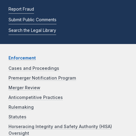
Report Fraud
Submit Public Comments
Search the Legal Library
Enforcement
Cases and Proceedings
Premerger Notification Program
Merger Review
Anticompetitive Practices
Rulemaking
Statutes
Horseracing Integrity and Safety Authority (HISA)
Oversight