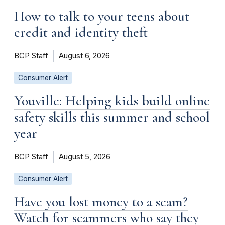
How to talk to your teens about
credit and identity theft
BCP Staff
August 6, 2026
Consumer Alert
Youville: Helping kids build online
safety skills this summer and school
year
BCP Staff
August 5, 2026
Consumer Alert
Have you lost money to a scam?
Watch for scammers who say they