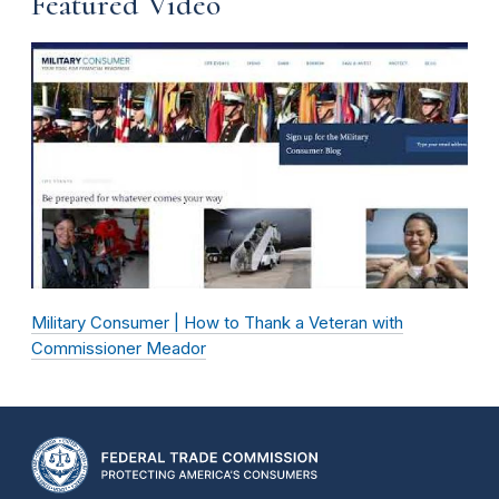
Featured Video
Military Consumer | How to Thank a Veteran with
Commissioner Meador