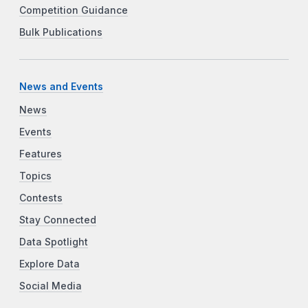
Competition Guidance
Bulk Publications
News and Events
News
Events
Features
Topics
Contests
Stay Connected
Data Spotlight
Explore Data
Social Media