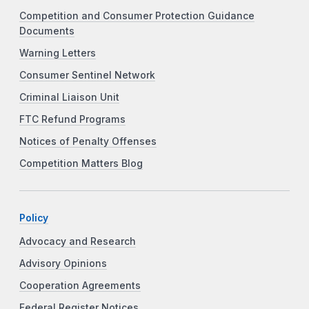
Competition and Consumer Protection Guidance
Documents
Warning Letters
Consumer Sentinel Network
Criminal Liaison Unit
FTC Refund Programs
Notices of Penalty Offenses
Competition Matters Blog
Policy
Advocacy and Research
Advisory Opinions
Cooperation Agreements
Federal Register Notices