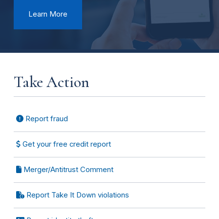
Learn More
Take Action
Report fraud
Get your free credit report
Merger/Antitrust Comment
Report Take It Down violations