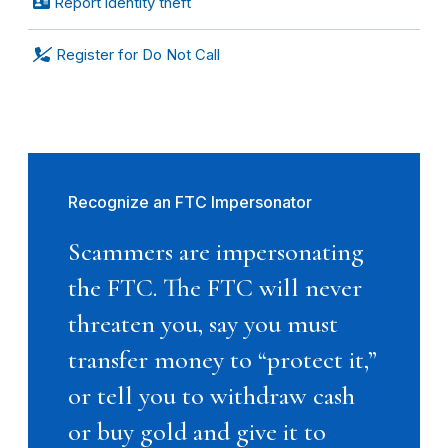
Report identity theft
Register for Do Not Call
Recognize an FTC Impersonator
Scammers are impersonating
the FTC. The FTC will never
threaten you, say you must
transfer money to “protect it,”
or tell you to withdraw cash
or buy gold and give it to