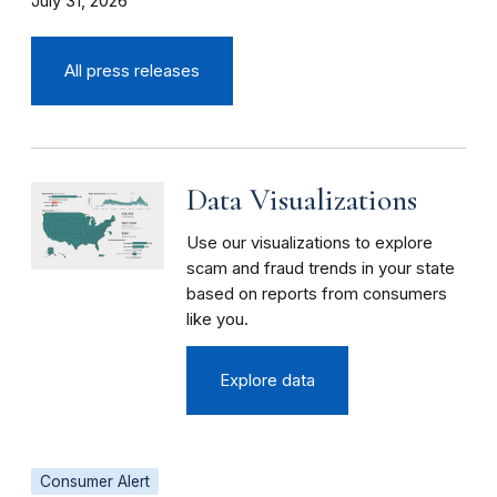
July 31, 2026
All press releases
Data Visualizations
Use our visualizations to explore
scam and fraud trends in your state
based on reports from consumers
like you.
Explore data
Consumer Alert