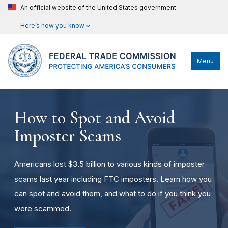
An official website of the United States government
Here’s how you know
Menu
How to Spot and Avoid
Imposter Scams
Americans lost $3.5 billion to various kinds of imposter
scams last year including FTC imposters. Learn how you
can spot and avoid them, and what to do if you think you
were scammed.