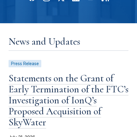
News and Updates
Press Release
Statements on the Grant of
Early Termination of the FTC’s
Investigation of IonQ’s
Proposed Acquisition of
SkyWater