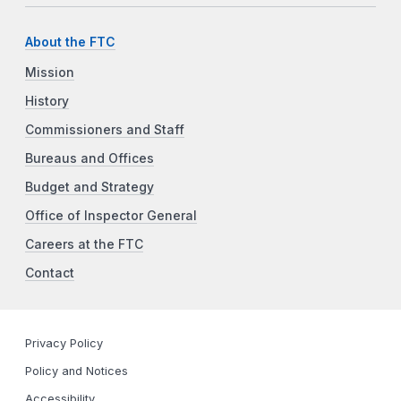
About the FTC
Mission
History
Commissioners and Staff
Bureaus and Offices
Budget and Strategy
Office of Inspector General
Careers at the FTC
Contact
Privacy Policy
Policy and Notices
Accessibility