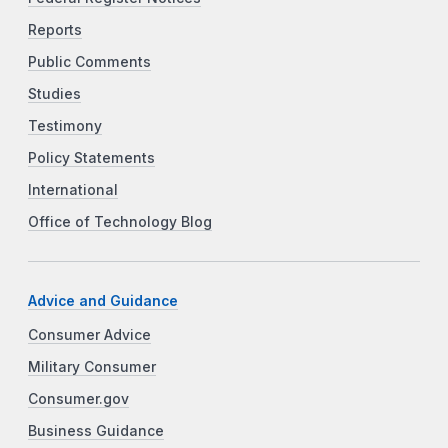
Reports
Public Comments
Studies
Testimony
Policy Statements
International
Office of Technology Blog
Advice and Guidance
Consumer Advice
Military Consumer
Consumer.gov
Business Guidance