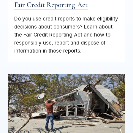
Fair Credit Reporting Act
Do you use credit reports to make eligibility
decisions about consumers? Learn about
the Fair Credit Reporting Act and how to
responsibly use, report and dispose of
information in those reports.