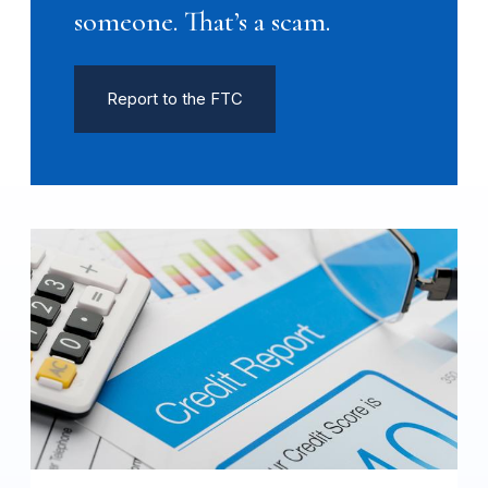
someone. That’s a scam.
Report to the FTC